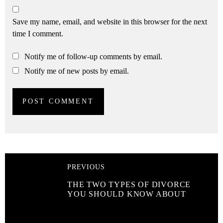
Save my name, email, and website in this browser for the next
time I comment.
Notify me of follow-up comments by email.
Notify me of new posts by email.
PREVIOUS
THE TWO TYPES OF DIVORCE
YOU SHOULD KNOW ABOUT