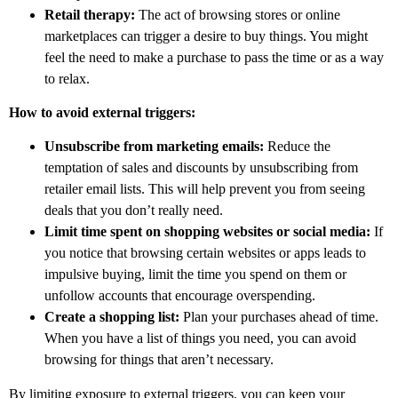
Retail therapy:
The act of browsing stores or online
marketplaces can trigger a desire to buy things. You might
feel the need to make a purchase to pass the time or as a way
to relax.
How to avoid external triggers:
Unsubscribe from marketing emails:
Reduce the
temptation of sales and discounts by unsubscribing from
retailer email lists. This will help prevent you from seeing
deals that you don’t really need.
Limit time spent on shopping websites or social media:
If
you notice that browsing certain websites or apps leads to
impulsive buying, limit the time you spend on them or
unfollow accounts that encourage overspending.
Create a shopping list:
Plan your purchases ahead of time.
When you have a list of things you need, you can avoid
browsing for things that aren’t necessary.
By limiting exposure to external triggers, you can keep your