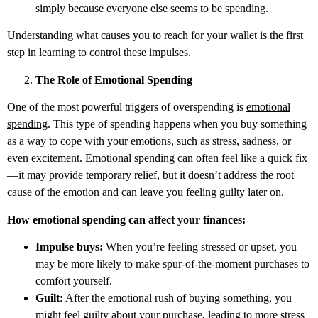
simply because everyone else seems to be spending.
Understanding what causes you to reach for your wallet is the first
step in learning to control these impulses.
The Role of Emotional Spending
One of the most powerful triggers of overspending is
emotional
spending
. This type of spending happens when you buy something
as a way to cope with your emotions, such as stress, sadness, or
even excitement. Emotional spending can often feel like a quick fix
—it may provide temporary relief, but it doesn’t address the root
cause of the emotion and can leave you feeling guilty later on.
How emotional spending can affect your finances:
Impulse buys:
When you’re feeling stressed or upset, you
may be more likely to make spur-of-the-moment purchases to
comfort yourself.
Guilt:
After the emotional rush of buying something, you
might feel guilty about your purchase, leading to more stress