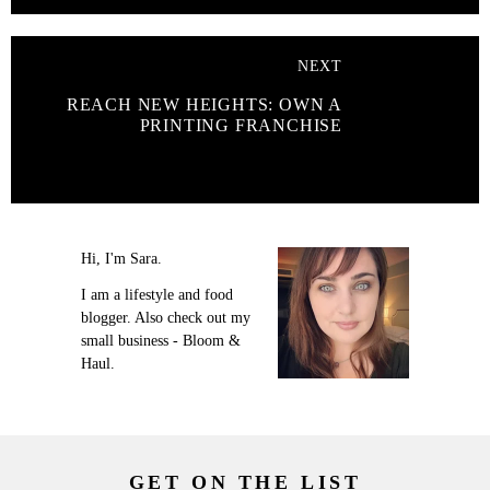
NEXT
REACH NEW HEIGHTS: OWN A
PRINTING FRANCHISE
Hi, I'm Sara.
I am a lifestyle and food
blogger. Also check out my
small business - Bloom &
Haul.
GET ON THE LIST