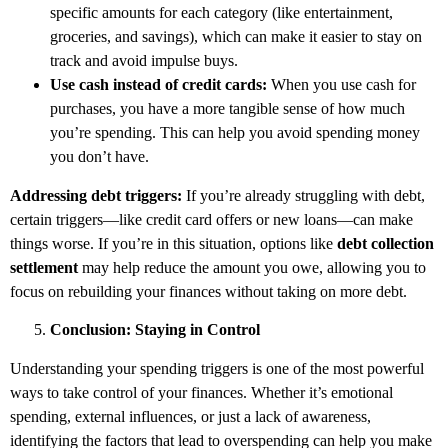
specific amounts for each category (like entertainment,
groceries, and savings), which can make it easier to stay on
track and avoid impulse buys.
Use cash instead of credit cards:
When you use cash for
purchases, you have a more tangible sense of how much
you’re spending. This can help you avoid spending money
you don’t have.
Addressing debt triggers:
If you’re already struggling with debt,
certain triggers—like credit card offers or new loans—can make
things worse. If you’re in this situation, options like
debt collection
settlement
may help reduce the amount you owe, allowing you to
focus on rebuilding your finances without taking on more debt.
Conclusion: Staying in Control
Understanding your spending triggers is one of the most powerful
ways to take control of your finances. Whether it’s emotional
spending, external influences, or just a lack of awareness,
identifying the factors that lead to overspending can help you make