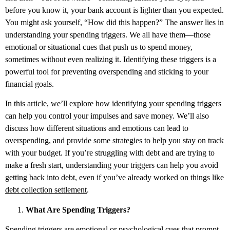
before you know it, your bank account is lighter than you expected.
You might ask yourself, “How did this happen?” The answer lies in
understanding your spending triggers. We all have them—those
emotional or situational cues that push us to spend money,
sometimes without even realizing it. Identifying these triggers is a
powerful tool for preventing overspending and sticking to your
financial goals.
In this article, we’ll explore how identifying your spending triggers
can help you control your impulses and save money. We’ll also
discuss how different situations and emotions can lead to
overspending, and provide some strategies to help you stay on track
with your budget. If you’re struggling with debt and are trying to
make a fresh start, understanding your triggers can help you avoid
getting back into debt, even if you’ve already worked on things like
debt collection settlement
.
What Are Spending Triggers?
Spending triggers are emotional or psychological cues that prompt