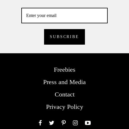
Freebies
Press and Media
Contact
Privacy Policy