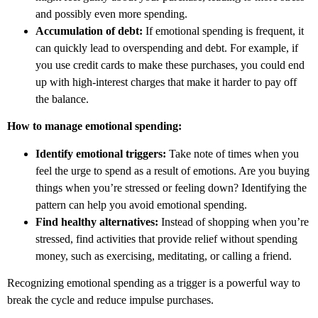
and possibly even more spending.
Accumulation of debt:
If emotional spending is frequent, it
can quickly lead to overspending and debt. For example, if
you use credit cards to make these purchases, you could end
up with high-interest charges that make it harder to pay off
the balance.
How to manage emotional spending:
Identify emotional triggers:
Take note of times when you
feel the urge to spend as a result of emotions. Are you buying
things when you’re stressed or feeling down? Identifying the
pattern can help you avoid emotional spending.
Find healthy alternatives:
Instead of shopping when you’re
stressed, find activities that provide relief without spending
money, such as exercising, meditating, or calling a friend.
Recognizing emotional spending as a trigger is a powerful way to
break the cycle and reduce impulse purchases.