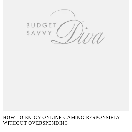
HOW TO ENJOY ONLINE GAMING RESPONSIBLY
WITHOUT OVERSPENDING