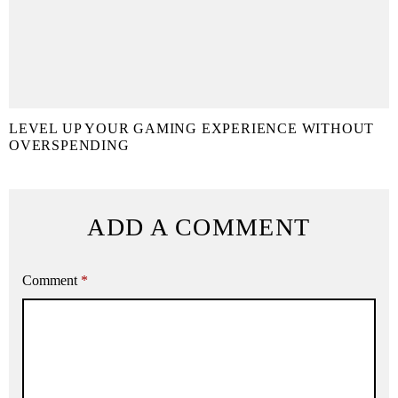
LEVEL UP YOUR GAMING EXPERIENCE WITHOUT
OVERSPENDING
ADD A COMMENT
Comment
*