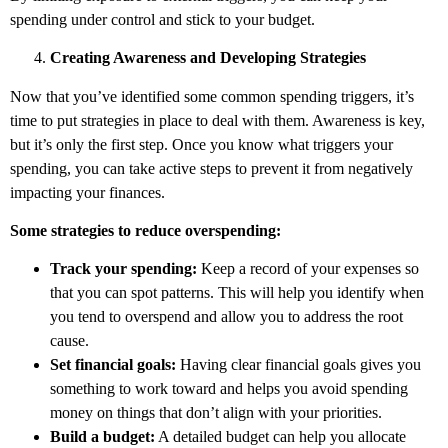
spending under control and stick to your budget.
Creating Awareness and Developing Strategies
Now that you’ve identified some common spending triggers, it’s
time to put strategies in place to deal with them. Awareness is key,
but it’s only the first step. Once you know what triggers your
spending, you can take active steps to prevent it from negatively
impacting your finances.
Some strategies to reduce overspending:
Track your spending:
Keep a record of your expenses so
that you can spot patterns. This will help you identify when
you tend to overspend and allow you to address the root
cause.
Set financial goals:
Having clear financial goals gives you
something to work toward and helps you avoid spending
money on things that don’t align with your priorities.
Build a budget:
A detailed budget can help you allocate