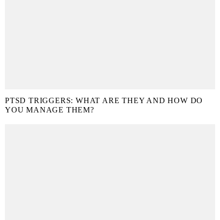
PTSD TRIGGERS: WHAT ARE THEY AND HOW DO
YOU MANAGE THEM?