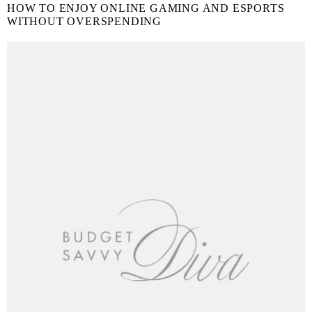
HOW TO ENJOY ONLINE GAMING AND ESPORTS
WITHOUT OVERSPENDING