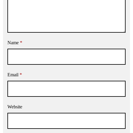
Name
*
Email
*
Website