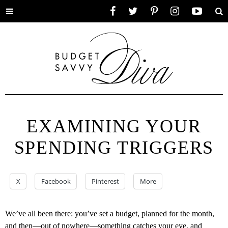
Toggle
Facebook
Twitter
Pinterest
Instagram
YouTube
Se
menu
EXAMINING YOUR
SPENDING TRIGGERS
X
Facebook
Pinterest
More
We’ve all been there: you’ve set a budget, planned for the month,
and then—out of nowhere—something catches your eye, and