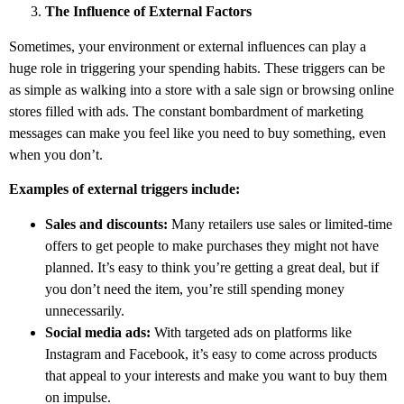
The Influence of External Factors
Sometimes, your environment or external influences can play a
huge role in triggering your spending habits. These triggers can be
as simple as walking into a store with a sale sign or browsing online
stores filled with ads. The constant bombardment of marketing
messages can make you feel like you need to buy something, even
when you don’t.
Examples of external triggers include:
Sales and discounts:
Many retailers use sales or limited-time
offers to get people to make purchases they might not have
planned. It’s easy to think you’re getting a great deal, but if
you don’t need the item, you’re still spending money
unnecessarily.
Social media ads:
With targeted ads on platforms like
Instagram and Facebook, it’s easy to come across products
that appeal to your interests and make you want to buy them
on impulse.