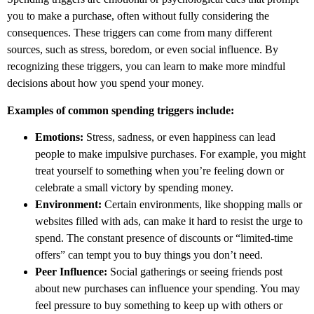
you to make a purchase, often without fully considering the
consequences. These triggers can come from many different
sources, such as stress, boredom, or even social influence. By
recognizing these triggers, you can learn to make more mindful
decisions about how you spend your money.
Examples of common spending triggers include:
Emotions:
Stress, sadness, or even happiness can lead
people to make impulsive purchases. For example, you might
treat yourself to something when you’re feeling down or
celebrate a small victory by spending money.
Environment:
Certain environments, like shopping malls or
websites filled with ads, can make it hard to resist the urge to
spend. The constant presence of discounts or “limited-time
offers” can tempt you to buy things you don’t need.
Peer Influence:
Social gatherings or seeing friends post
about new purchases can influence your spending. You may
feel pressure to buy something to keep up with others or