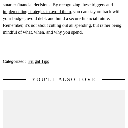
smarter financial decisions. By recognizing these triggers and
implementing strategies to avoid them
, you can stay on track with
your budget, avoid debt, and build a secure financial future.
Remember, it’s not about cutting out all spending, but rather being
mindful of what, when, and why you spend.
Categorized:
Frugal Tips
YOU'LL ALSO LOVE