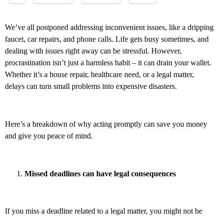
We’ve all postponed addressing inconvenient issues, like a dripping
faucet, car repairs, and phone calls. Life gets busy sometimes, and
dealing with issues right away can be stressful. However,
procrastination isn’t just a harmless habit – it can drain your wallet.
Whether it’s a house repair, healthcare need, or a legal matter,
delays can turn small problems into expensive disasters.
Here’s a breakdown of why acting promptly can save you money
and give you peace of mind.
Missed deadlines can have legal consequences
If you miss a deadline related to a legal matter, you might not be