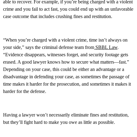
able to recover. For example, if you’re being charged with a violent
crime and you fail to act fast, you could end up with an unfavorable
case outcome that includes crushing fines and restitution.
“When you’re charged with a violent crime, time isn’t always on
your side,” says the criminal defense team from
SBBL Law
.
“Evidence disappears, witnesses forget, and security footage gets
erased. A good lawyer knows how to secure what matters—fast.”
Depending on your case, this could be either an advantage or a
disadvantage in defending your case, as sometimes the passage of
time makes it harder for the prosecution, and sometimes it makes it
harder for the defense.
Having a lawyer won’t necessarily eliminate fines and restitution,
but they’ll fight hard to make you owe as little as possible.