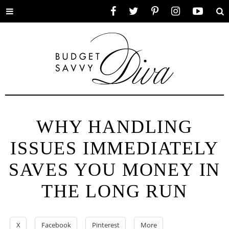
Toggle
Facebook
Twitter
Pinterest
Instagram
YouTube
Se
menu
WHY HANDLING
ISSUES IMMEDIATELY
SAVES YOU MONEY IN
THE LONG RUN
X
Facebook
Pinterest
More