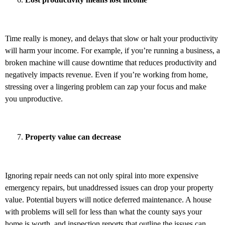
Time really is money, and delays that slow or halt your productivity
will harm your income. For example, if you’re running a business, a
broken machine will cause downtime that reduces productivity and
negatively impacts revenue. Even if you’re working from home,
stressing over a lingering problem can zap your focus and make
you unproductive.
Property value can decrease
Ignoring repair needs can not only spiral into more expensive
emergency repairs, but unaddressed issues can drop your property
value. Potential buyers will notice deferred maintenance. A house
with problems will sell for less than what the county says your
home is worth, and inspection reports that outline the issues can