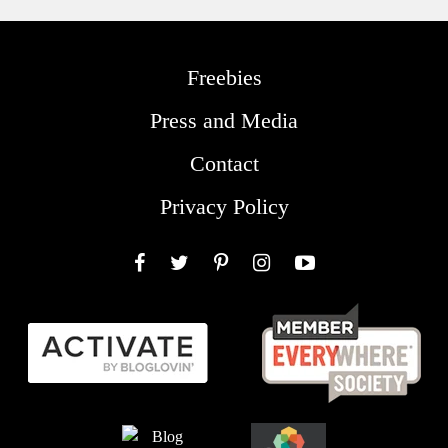
Freebies
Press and Media
Contact
Privacy Policy
Facebook
Twitter
Pinterest
Instagram
YouTube