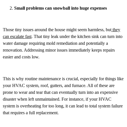
Small problems can snowball into huge expenses
Those tiny issues around the house might seem harmless, but
they
can escalate fast
. That tiny leak under the kitchen sink can turn into
water damage requiring mold remediation and potentially a
renovation. Addressing minor issues immediately keeps repairs
easier and costs low.
This is why routine maintenance is crucial, especially for things like
your HVAC system, roof, gutters, and furnace. All of these are
prone to wear and tear that can eventually turn into an expensive
disaster when left unmaintained. For instance, if your HVAC
system is overheating for too long, it can lead to total system failure
that requires a full replacement.