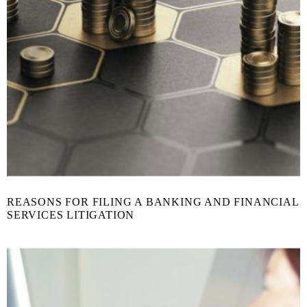
REASONS FOR FILING A BANKING AND FINANCIAL
SERVICES LITIGATION