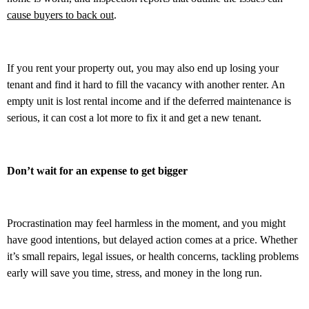
cause buyers to back out
.
If you rent your property out, you may also end up losing your
tenant and find it hard to fill the vacancy with another renter. An
empty unit is lost rental income and if the deferred maintenance is
serious, it can cost a lot more to fix it and get a new tenant.
Don’t wait for an expense to get bigger
Procrastination may feel harmless in the moment, and you might
have good intentions, but delayed action comes at a price. Whether
it’s small repairs, legal issues, or health concerns, tackling problems
early will save you time, stress, and money in the long run.