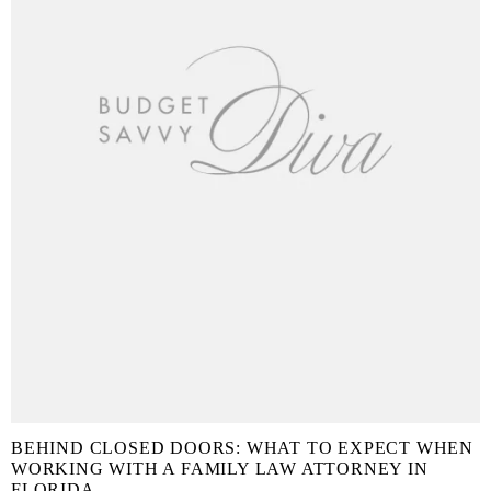
BEHIND CLOSED DOORS: WHAT TO EXPECT WHEN
WORKING WITH A FAMILY LAW ATTORNEY IN
FLORIDA