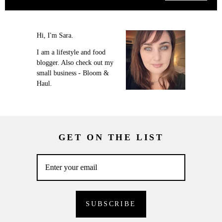
Hi, I'm Sara.
I am a lifestyle and food
blogger. Also check out my
small business - Bloom &
Haul.
GET ON THE LIST