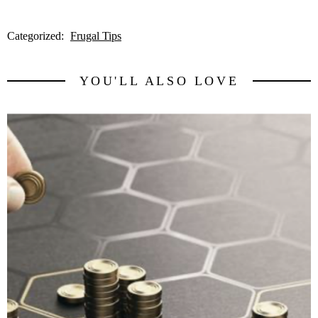
Categorized:
Frugal Tips
YOU'LL ALSO LOVE