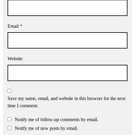
Email
*
Website
Save my name, email, and website in this browser for the next
time I comment.
Notify me of follow-up comments by email.
Notify me of new posts by email.