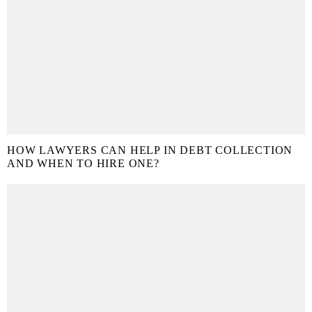
HOW LAWYERS CAN HELP IN DEBT COLLECTION
AND WHEN TO HIRE ONE?