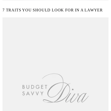
7 TRAITS YOU SHOULD LOOK FOR IN A LAWYER