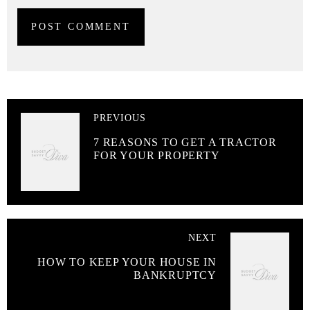
PREVIOUS
7 REASONS TO GET A TRACTOR
FOR YOUR PROPERTY
NEXT
HOW TO KEEP YOUR HOUSE IN
BANKRUPTCY