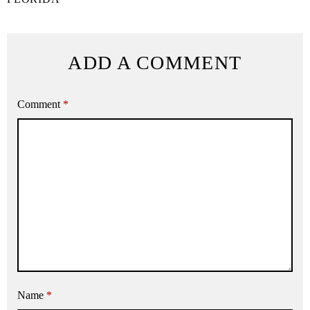
ADD A COMMENT
Comment
*
Name
*