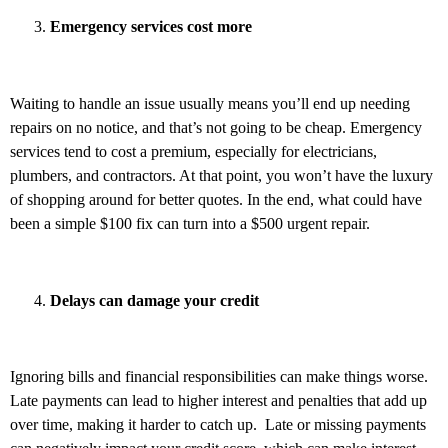
Emergency services cost more
Waiting to handle an issue usually means you’ll end up needing
repairs on no notice, and that’s not going to be cheap. Emergency
services tend to cost a premium, especially for electricians,
plumbers, and contractors. At that point, you won’t have the luxury
of shopping around for better quotes. In the end, what could have
been a simple $100 fix can turn into a $500 urgent repair.
Delays can damage your credit
Ignoring bills and financial responsibilities can make things worse.
Late payments can lead to higher interest and penalties that add up
over time, making it harder to catch up. Late or missing payments