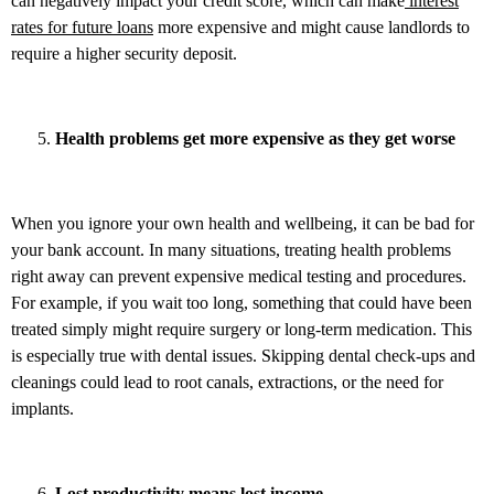
can negatively impact your credit score, which can make
interest
rates for future loans
more expensive and might cause landlords to
require a higher security deposit.
Health problems get more expensive as they get worse
When you ignore your own health and wellbeing, it can be bad for
your bank account. In many situations, treating health problems
right away can prevent expensive medical testing and procedures.
For example, if you wait too long, something that could have been
treated simply might require surgery or long-term medication. This
is especially true with dental issues. Skipping dental check-ups and
cleanings could lead to root canals, extractions, or the need for
implants.
Lost productivity means lost income