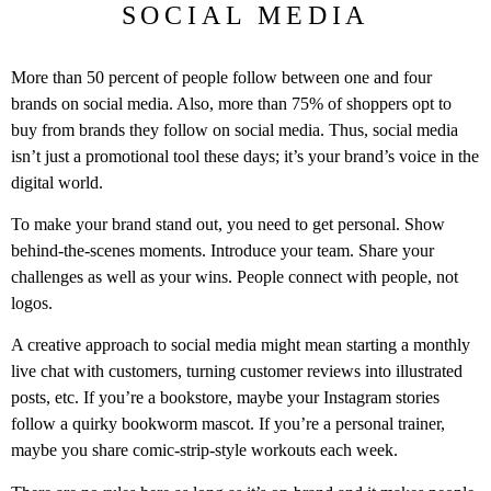
SOCIAL MEDIA
More than 50 percent of people follow between one and four
brands on social media. Also, more than 75% of shoppers opt to
buy from brands they follow on social media. Thus, social media
isn’t just a promotional tool these days; it’s your brand’s voice in the
digital world.
To make your brand stand out, you need to get personal. Show
behind-the-scenes moments. Introduce your team. Share your
challenges as well as your wins. People connect with people, not
logos.
A creative approach to social media might mean starting a monthly
live chat with customers, turning customer reviews into illustrated
posts, etc. If you’re a bookstore, maybe your Instagram stories
follow a quirky bookworm mascot. If you’re a personal trainer,
maybe you share comic-strip-style workouts each week.