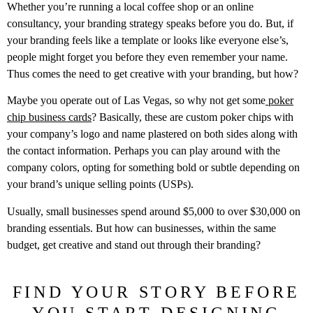
Whether you’re running a local coffee shop or an online
consultancy, your branding strategy speaks before you do. But, if
your branding feels like a template or looks like everyone else’s,
people might forget you before they even remember your name.
Thus comes the need to get creative with your branding, but how?
Maybe you operate out of Las Vegas, so why not get some
poker
chip business cards
? Basically, these are custom poker chips with
your company’s logo and name plastered on both sides along with
the contact information. Perhaps you can play around with the
company colors, opting for something bold or subtle depending on
your brand’s unique selling points (USPs).
Usually, small businesses spend around $5,000 to over $30,000 on
branding essentials. But how can businesses, within the same
budget, get creative and stand out through their branding?
FIND YOUR STORY BEFORE
YOU START DESIGNING