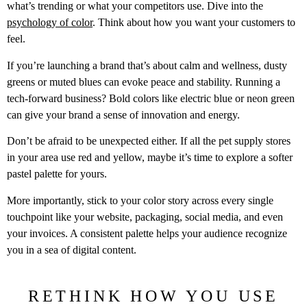
what’s trending or what your competitors use. Dive into the
psychology of color
. Think about how you want your customers to
feel.
If you’re launching a brand that’s about calm and wellness, dusty
greens or muted blues can evoke peace and stability. Running a
tech-forward business? Bold colors like electric blue or neon green
can give your brand a sense of innovation and energy.
Don’t be afraid to be unexpected either. If all the pet supply stores
in your area use red and yellow, maybe it’s time to explore a softer
pastel palette for yours.
More importantly, stick to your color story across every single
touchpoint like your website, packaging, social media, and even
your invoices. A consistent palette helps your audience recognize
you in a sea of digital content.
RETHINK HOW YOU USE