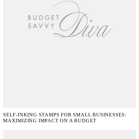
SELF-INKING STAMPS FOR SMALL BUSINESSES:
MAXIMIZING IMPACT ON A BUDGET