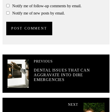
Notify me of follow-up comments by email.
Notify me of new posts by email.
PREVIOUS
DENTAL ISSUES THAT CAN
AGGRAVATE INTO DIRE
EMERGENCIES
NEXT