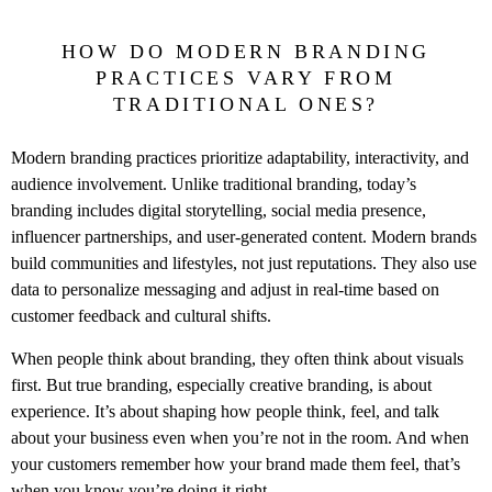
HOW DO MODERN BRANDING
PRACTICES VARY FROM
TRADITIONAL ONES?
Modern branding practices prioritize adaptability, interactivity, and
audience involvement. Unlike traditional branding, today’s
branding includes digital storytelling, social media presence,
influencer partnerships, and user-generated content. Modern brands
build communities and lifestyles, not just reputations. They also use
data to personalize messaging and adjust in real-time based on
customer feedback and cultural shifts.
When people think about branding, they often think about visuals
first. But true branding, especially creative branding, is about
experience. It’s about shaping how people think, feel, and talk
about your business even when you’re not in the room. And when
your customers remember how your brand made them feel, that’s
when you know you’re doing it right.