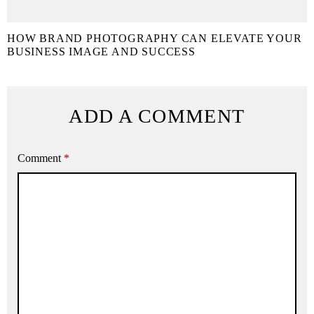
HOW BRAND PHOTOGRAPHY CAN ELEVATE YOUR
BUSINESS IMAGE AND SUCCESS
ADD A COMMENT
Comment
*