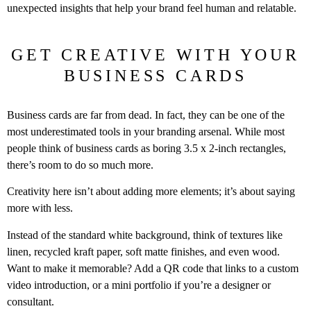
unexpected insights that help your brand feel human and relatable.
GET CREATIVE WITH YOUR
BUSINESS CARDS
Business cards are far from dead. In fact, they can be one of the
most underestimated tools in your branding arsenal. While most
people think of business cards as boring 3.5 x 2-inch rectangles,
there’s room to do so much more.
Creativity here isn’t about adding more elements; it’s about saying
more with less.
Instead of the standard white background, think of textures like
linen, recycled kraft paper, soft matte finishes, and even wood.
Want to make it memorable? Add a QR code that links to a custom
video introduction, or a mini portfolio if you’re a designer or
consultant.