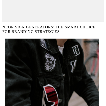
NEON SIGN GENERATORS: THE SMART CHOICE
FOR BRANDING STRATEGIES