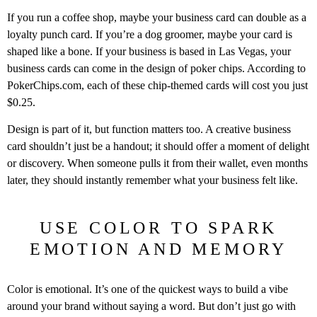
If you run a coffee shop, maybe your business card can double as a
loyalty punch card. If you’re a dog groomer, maybe your card is
shaped like a bone. If your business is based in Las Vegas, your
business cards can come in the design of poker chips. According to
PokerChips.com, each of these chip-themed cards will cost you just
$0.25.
Design is part of it, but function matters too. A creative business
card shouldn’t just be a handout; it should offer a moment of delight
or discovery. When someone pulls it from their wallet, even months
later, they should instantly remember what your business felt like.
USE COLOR TO SPARK
EMOTION AND MEMORY
Color is emotional. It’s one of the quickest ways to build a vibe
around your brand without saying a word. But don’t just go with