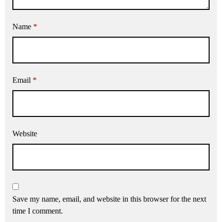
Name
*
Email
*
Website
Save my name, email, and website in this browser for the next
time I comment.