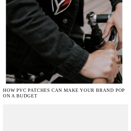
HOW PVC PATCHES CAN MAKE YOUR BRAND POP
ON A BUDGET