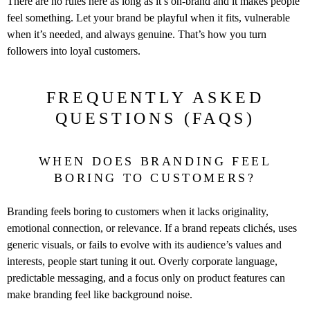
There are no rules here as long as it’s on-brand and it makes people
feel something. Let your brand be playful when it fits, vulnerable
when it’s needed, and always genuine. That’s how you turn
followers into loyal customers.
FREQUENTLY ASKED
QUESTIONS (FAQS)
WHEN DOES BRANDING FEEL
BORING TO CUSTOMERS?
Branding feels boring to customers when it lacks originality,
emotional connection, or relevance. If a brand repeats clichés, uses
generic visuals, or fails to evolve with its audience’s values and
interests, people start tuning it out. Overly corporate language,
predictable messaging, and a focus only on product features can
make branding feel like background noise.