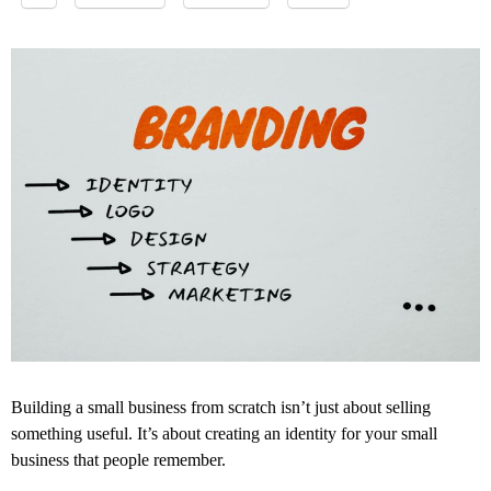
Building a small business from scratch isn’t just about selling
something useful. It’s about creating an identity for your small
business that people remember.