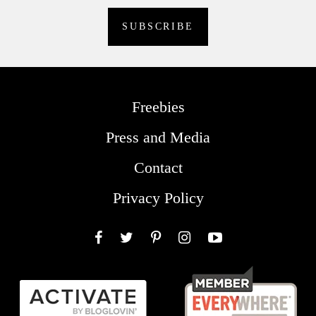
Freebies
Press and Media
Contact
Privacy Policy
Facebook
Twitter
Pinterest
Instagram
YouTube