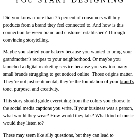
Did you know: more than 75 percent of consumers will buy
products from a brand they feel connected to. And how is this
connection between brand and customer established? Through
convincing storytelling.
Maybe you started your bakery because you wanted to bring your
grandmother’s recipes to your neighborhood. Or maybe you
launched a digital marketing service because you saw too many
small brands struggling to get noticed online. Those origins matter.
They’re not just sentimental; they’re the foundation of your
brand’s
tone
, purpose, and creativity.
This story should guide everything from the colors you choose to
the social media captions you write. If your business was a person,
what would they wear? How would they talk? What kind of music
would they listen to?
These may seem like silly questions, but they can lead to