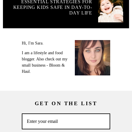
ESSENTIAL STRATEGIES FOR
KEEPING KIDS SAFE IN DAY-TO-
DAY LIFE
Hi, I'm Sara.
I am a lifestyle and food
blogger. Also check out my
small business - Bloom &
Haul.
GET ON THE LIST