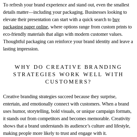
To refresh your brand experience and stand out, even the smallest
details matter—including your packaging. Businesses looking to
elevate their presentation can start with a quick search to
buy
packaging paper online
, where options range from custom prints to
eco-friendly materials that align with modern customer values.
Thoughtful packaging can reinforce your brand identity and leave a
lasting impression.
WHY DO CREATIVE BRANDING
STRATEGIES WORK WELL WITH
CUSTOMERS?
Creative branding strategies succeed because they surprise,
entertain, and emotionally connect with customers. When a brand
uses humor, storytelling, bold visuals, or unique campaign formats,
it stands out from competitors and becomes memorable. Creativity
shows that a brand understands its audience’s culture and lifestyle,
making people more likely to trust and engage with it.