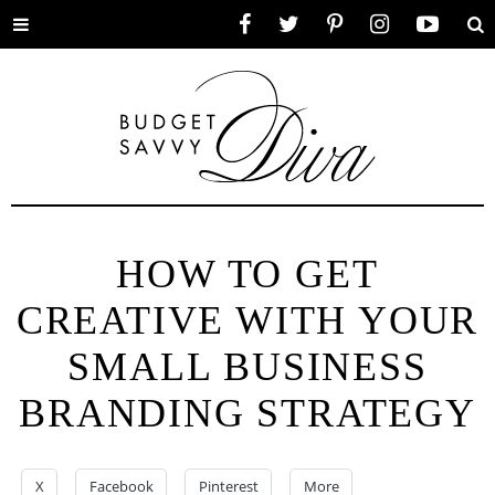
Toggle
Facebook
Twitter
Pinterest
Instagram
YouTube
Se
menu
HOW TO GET
CREATIVE WITH YOUR
SMALL BUSINESS
BRANDING STRATEGY
X
Facebook
Pinterest
More