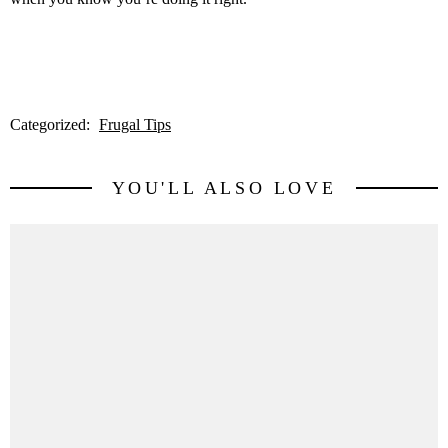
Categorized:
Frugal Tips
YOU'LL ALSO LOVE