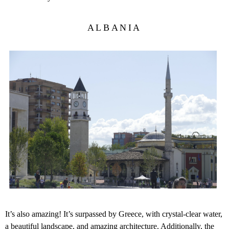
ALBANIA
It’s also amazing! It’s surpassed by Greece, with crystal-clear water,
a beautiful landscape, and amazing architecture. Additionally, the