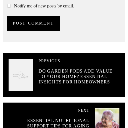
Notify me of new posts by email.
PREVIOUS
DO GARDEN PODS ADD VALUE
TO YOUR HOME? ESSENTIAL
INSIGHTS FOR HOMEOWNERS
NEXT
ESSENTIAL NUTRITIONAL
SUPPORT TIPS FOR AGING