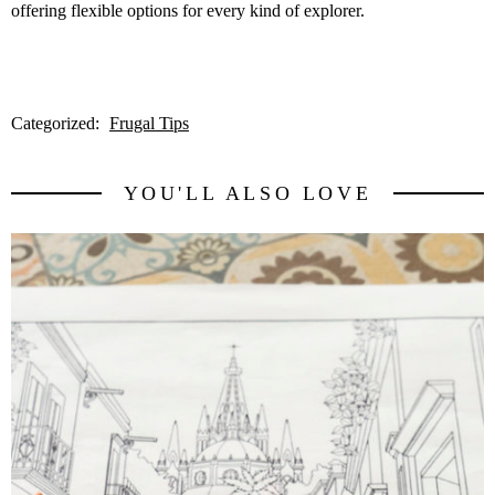
offering flexible options for every kind of explorer.
Categorized:
Frugal Tips
YOU'LL ALSO LOVE