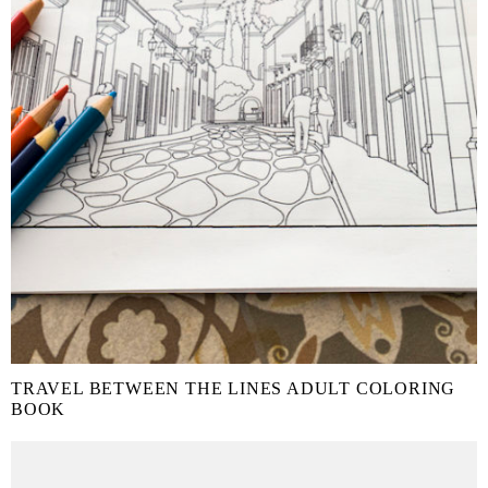
TRAVEL BETWEEN THE LINES ADULT COLORING
BOOK