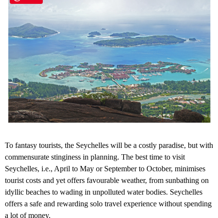
To fantasy tourists, the Seychelles will be a costly paradise, but with
commensurate stinginess in planning. The best time to visit
Seychelles, i.e., April to May or September to October, minimises
tourist costs and yet offers favourable weather, from sunbathing on
idyllic beaches to wading in unpolluted water bodies. Seychelles
offers a safe and rewarding solo travel experience without spending
a lot of money.