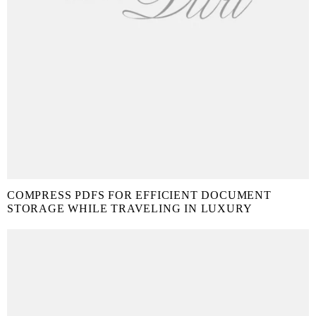
COMPRESS PDFS FOR EFFICIENT DOCUMENT
STORAGE WHILE TRAVELING IN LUXURY