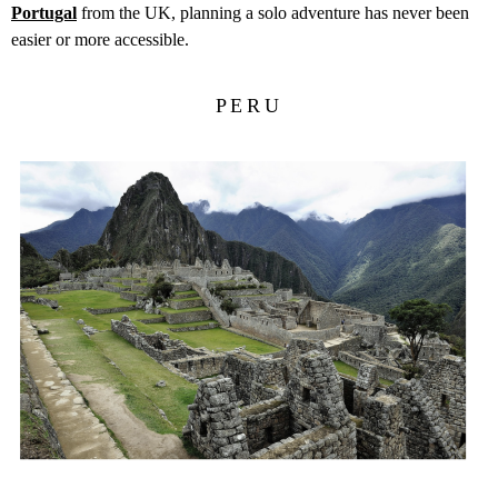
Portugal
from the UK, planning a solo adventure has never been
easier or more accessible.
PERU