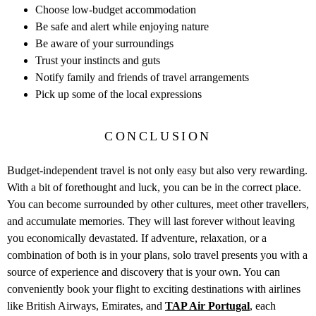
Choose low-budget accommodation
Be safe and alert while enjoying nature
Be aware of your surroundings
Trust your instincts and guts
Notify family and friends of travel arrangements
Pick up some of the local expressions
CONCLUSION
Budget-independent travel is not only easy but also very rewarding.
With a bit of forethought and luck, you can be in the correct place.
You can become surrounded by other cultures, meet other travellers,
and accumulate memories. They will last forever without leaving
you economically devastated. If adventure, relaxation, or a
combination of both is in your plans, solo travel presents you with a
source of experience and discovery that is your own. You can
conveniently book your flight to exciting destinations with airlines
like British Airways, Emirates, and
TAP Air Portugal
, each