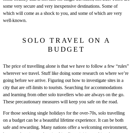
some very secure and very inexpensive destinations. Some of
which will come as a shock to you, and some of which are very
well-known.
SOLO TRAVEL ON A
BUDGET
The price of travelling alone is that we have to follow a few “rules”
wherever we travel. Stuff like doing some research on where we’re
going before we arrive. Figuring out how to investigate sites in a
city that are off-limits to tourists. Searching for accommodations
and learning from other solo travellers who are always on the go.
These precautionary measures will keep you safe on the road.
For those seeking single holidays for the over-70s, solo travelling
on a budget can be a beautiful lifetime experience. It can be both
safe and rewarding. Many nations offer a welcoming environment,