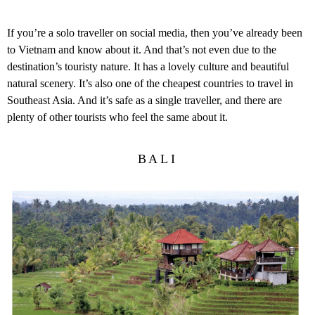
If you’re a solo traveller on social media, then you’ve already been
to Vietnam and know about it. And that’s not even due to the
destination’s touristy nature. It has a lovely culture and beautiful
natural scenery. It’s also one of the cheapest countries to travel in
Southeast Asia. And it’s safe as a single traveller, and there are
plenty of other tourists who feel the same about it.
BALI