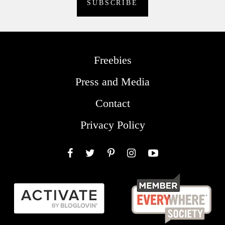
Freebies
Press and Media
Contact
Privacy Policy
Facebook
Twitter
Pinterest
Instagram
YouTube