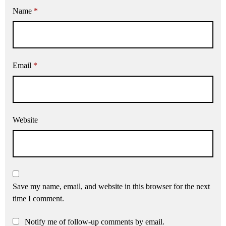
Name
*
Email
*
Website
Save my name, email, and website in this browser for the next
time I comment.
Notify me of follow-up comments by email.