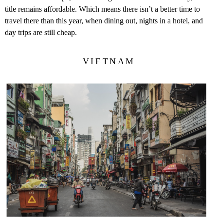
title remains affordable. Which means there isn’t a better time to
travel there than this year, when dining out, nights in a hotel, and
day trips are still cheap.
VIETNAM