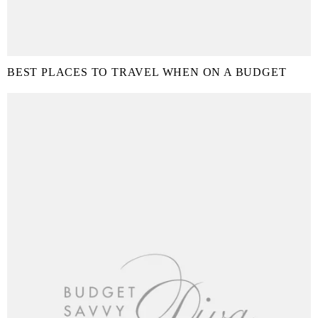
BEST PLACES TO TRAVEL WHEN ON A BUDGET