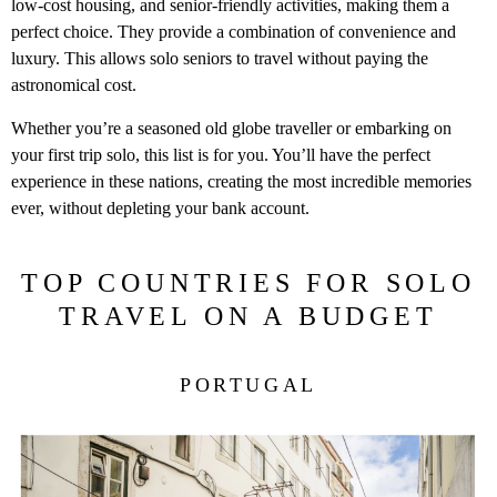
low-cost housing, and senior-friendly activities, making them a
perfect choice. They provide a combination of convenience and
luxury. This allows solo seniors to travel without paying the
astronomical cost.
Whether you’re a seasoned old globe traveller or embarking on
your first trip solo, this list is for you. You’ll have the perfect
experience in these nations, creating the most incredible memories
ever, without depleting your bank account.
TOP COUNTRIES FOR SOLO
TRAVEL ON A BUDGET
PORTUGAL