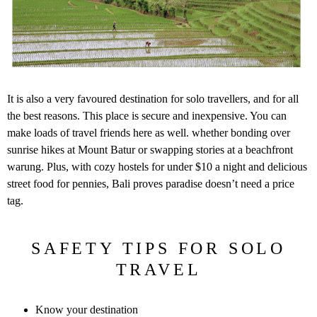
It is also a very favoured destination for solo travellers, and for all
the best reasons. This place is secure and inexpensive. You can
make loads of travel friends here as well. whether bonding over
sunrise hikes at Mount Batur or swapping stories at a beachfront
warung. Plus, with cozy hostels for under $10 a night and delicious
street food for pennies, Bali proves paradise doesn’t need a price
tag.
SAFETY TIPS FOR SOLO
TRAVEL
Know your destination