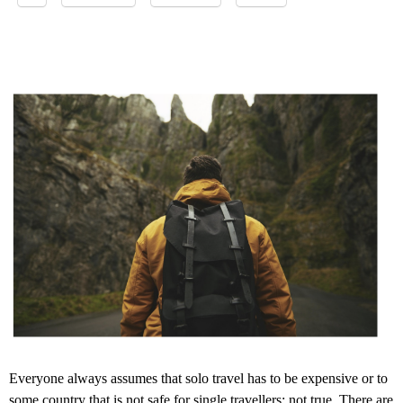
Everyone always assumes that solo travel has to be expensive or to
some country that is not safe for single travellers; not true. There are