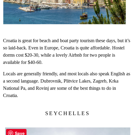
Croatia is great for beach and boat party tourism these days, but it’s
so laid-back. Even in Europe, Croatia is quite affordable. Hostel
dorms cost $20-30, while a lovely Airbnb for two people is
available for $40-60.
Locals are generally friendly, and most locals also speak English as
a second language. Dubrovnik, Plitvice Lakes, Zagreb, Krka
National Pa, and Rovinj are some of the best things to do in
Croatia.
SEYCHELLES
Save