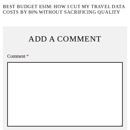
BEST BUDGET ESIM: HOW I CUT MY TRAVEL DATA
COSTS BY 80% WITHOUT SACRIFICING QUALITY
ADD A COMMENT
Comment
*