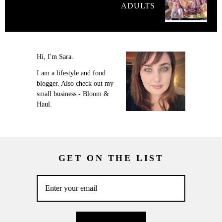
ADULTS
Hi, I'm Sara.
I am a lifestyle and food
blogger. Also check out my
small business - Bloom &
Haul.
GET ON THE LIST