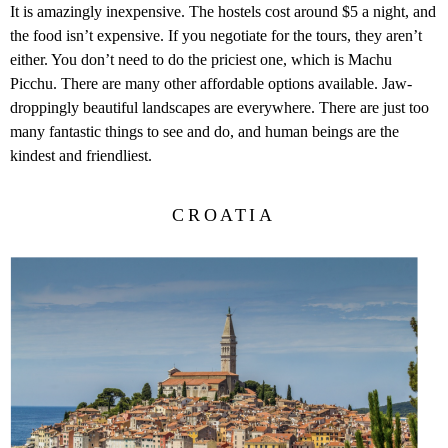
It is amazingly inexpensive. The hostels cost around $5 a night, and
the food isn’t expensive. If you negotiate for the tours, they aren’t
either. You don’t need to do the priciest one, which is Machu
Picchu. There are many other affordable options available. Jaw-
droppingly beautiful landscapes are everywhere. There are just too
many fantastic things to see and do, and human beings are the
kindest and friendliest.
CROATIA