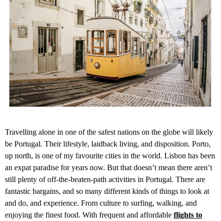
Travelling alone in one of the safest nations on the globe will likely
be Portugal. Their lifestyle, laidback living, and disposition. Porto,
up north, is one of my favourite cities in the world. Lisbon has been
an expat paradise for years now. But that doesn’t mean there aren’t
still plenty of off-the-beaten-path activities in Portugal. There are
fantastic bargains, and so many different kinds of things to look at
and do, and experience. From culture to surfing, walking, and
enjoying the finest food. With frequent and affordable
flights to