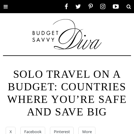
Toggle
Facebook
Twitter
Pinterest
Instagram
YouTube
Se
menu
SOLO TRAVEL ON A
BUDGET: COUNTRIES
WHERE YOU’RE SAFE
AND SAVE BIG
X
Facebook
Pinterest
More