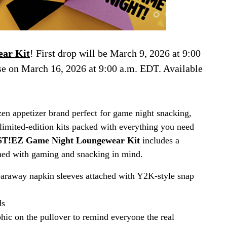
ar Kit
! First drop will be March 9, 2026 at 9:00
se on March 16, 2026 at 9:00 a.m. EDT. Available
n appetizer brand perfect for game night snacking,
limited-edition kits packed with everything you need
T!EZ Game Night Loungewear Kit
includes a
igned with gaming and snacking in mind.
araway napkin sleeves attached with Y2K-style snap
ds
hic on the pullover to remind everyone the real