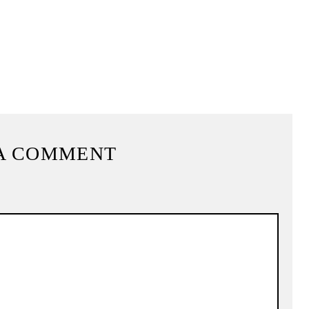
A COMMENT