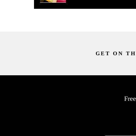
GET ON TH
Free