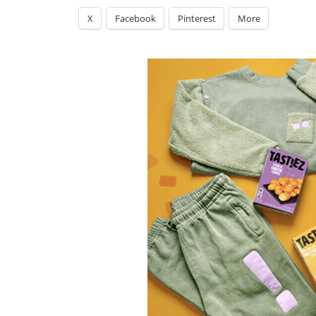
X
Facebook
Pinterest
More