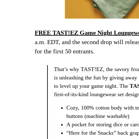
FREE TAST!EZ Game Night Loungewe
a.m. EDT, and the second drop will relea
for the first 50 entrants.
That’s why TAST!EZ, the savory froze
is unleashing the fun by giving away 
to level up your game night. The
TAS
first-of-its-kind loungewear set des
Cozy, 100% cotton body with te
buttons (machine washable)
A pocket for storing dice or car
“Here for the Snacks” back grap