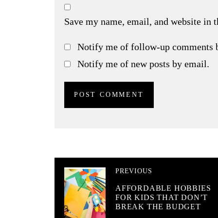
Save my name, email, and website in t
Notify me of follow-up comments 
Notify me of new posts by email.
PREVIOUS
AFFORDABLE HOBBIES
FOR KIDS THAT DON’T
BREAK THE BUDGET