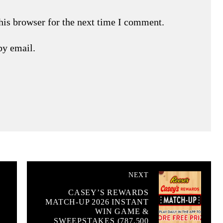
his browser for the next time I comment.
by email.
NEXT
CASEY’S REWARDS
MATCH-UP 2026 INSTANT
WIN GAME &
SWEEPSTAKES (787,500