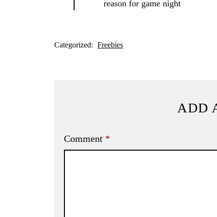
reason for game night
Categorized:
Freebies
ADD 
Comment
*