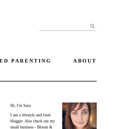
Search
ED PARENTING
ABOUT
Hi, I'm Sara.
I am a lifestyle and food
blogger. Also check out my
small business - Bloom &