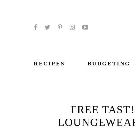
Facebook
Twitter
Pinterest
Instagram
YouTube
RECIPES
BUDGETING
FREE TAST
LOUNGEWEAR