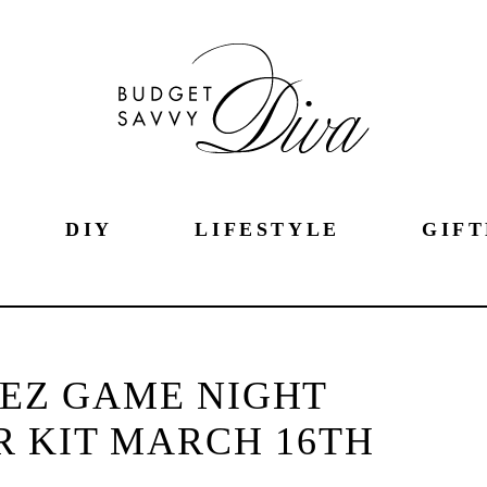
DIY
LIFESTYLE
GIFT
!EZ GAME NIGHT
 KIT MARCH 16TH