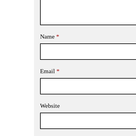
Name
*
Email
*
Website