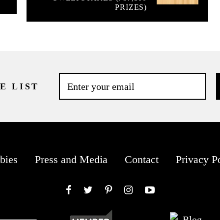
PRIZES)
E LIST
bies
Press and Media
Contact
Privacy P
Facebook
Twitter
Pinterest
Instagram
YouTube