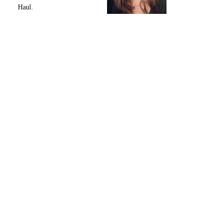
Haul.