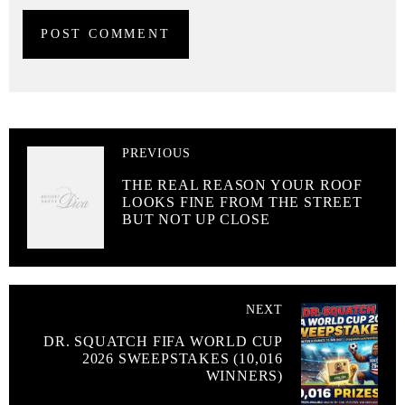
PREVIOUS
THE REAL REASON YOUR ROOF
LOOKS FINE FROM THE STREET
BUT NOT UP CLOSE
NEXT
DR. SQUATCH FIFA WORLD CUP
2026 SWEEPSTAKES (10,016
WINNERS)