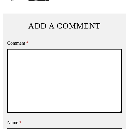
ADD A COMMENT
Comment
*
Name
*