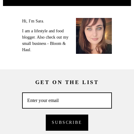
Hi, I'm Sara.
I am a lifestyle and food
blogger. Also check out my
small business - Bloom &
Haul.
GET ON THE LIST