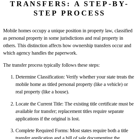
TRANSFERS: A STEP-BY-
STEP PROCESS
Mobile homes occupy a unique position in property law, classified
as personal property in some jurisdictions and real property in
others. This distinction affects how ownership transfers occur and
which agency handles the paperwork.
The transfer process typically follows these steps:
Determine Classification: Verify whether your state treats the
mobile home as titled personal property (like a vehicle) or
real property (like a house).
Locate the Current Title: The existing title certificate must be
available for transfer; replacement titles require separate
applications if the original is lost.
Complete Required Forms: Most states require both a title
transfer application and a bill of sale documenting the