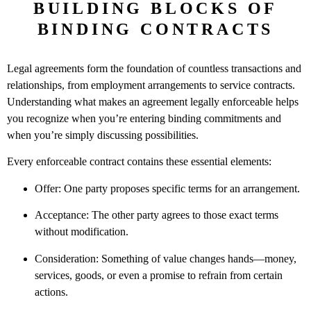
BUILDING BLOCKS OF
BINDING CONTRACTS
Legal agreements form the foundation of countless transactions and
relationships, from employment arrangements to service contracts.
Understanding what makes an agreement legally enforceable helps
you recognize when you’re entering binding commitments and
when you’re simply discussing possibilities.
Every enforceable contract contains these essential elements:
Offer: One party proposes specific terms for an arrangement.
Acceptance: The other party agrees to those exact terms
without modification.
Consideration: Something of value changes hands—money,
services, goods, or even a promise to refrain from certain
actions.