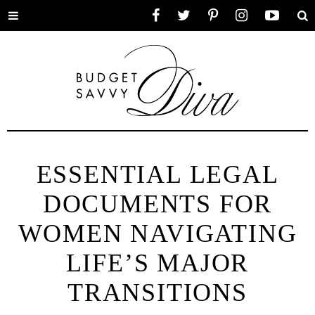
Toggle
Facebook
Twitter
Pinterest
Instagram
YouTube
Se
menu
ESSENTIAL LEGAL
DOCUMENTS FOR
WOMEN NAVIGATING
LIFE’S MAJOR
TRANSITIONS