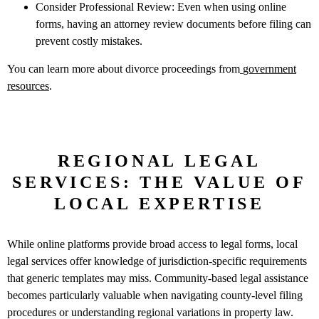
Consider Professional Review: Even when using online
forms, having an attorney review documents before filing can
prevent costly mistakes.
You can learn more about divorce proceedings from
government
resources
.
REGIONAL LEGAL
SERVICES: THE VALUE OF
LOCAL EXPERTISE
While online platforms provide broad access to legal forms, local
legal services offer knowledge of jurisdiction-specific requirements
that generic templates may miss. Community-based legal assistance
becomes particularly valuable when navigating county-level filing
procedures or understanding regional variations in property law.