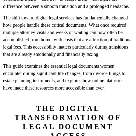
difference between a smooth transition and a prolonged headache.
The shift toward digital legal services has fundamentally changed
how people handle these critical documents. What once required
multiple attorney visits and weeks of waiting can now often be
accomplished from home, with costs that are a fraction of traditional
legal fees. This accessibility matters particularly during transitions
that are already emotionally and financially taxing.
This guide examines the essential legal documents women
encounter during significant life changes, from divorce filings to
estate planning instruments, and explores how online platforms
have made these resources more accessible than ever.
THE DIGITAL
TRANSFORMATION OF
LEGAL DOCUMENT
ACCESS