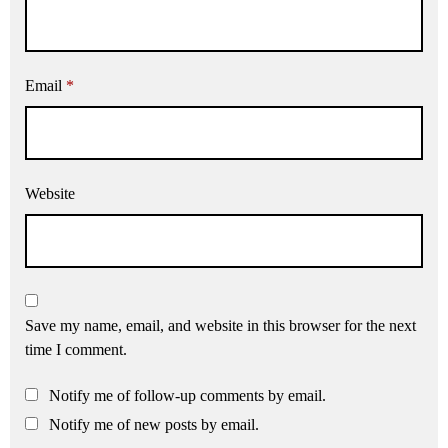
Email
*
Website
Save my name, email, and website in this browser for the next
time I comment.
Notify me of follow-up comments by email.
Notify me of new posts by email.