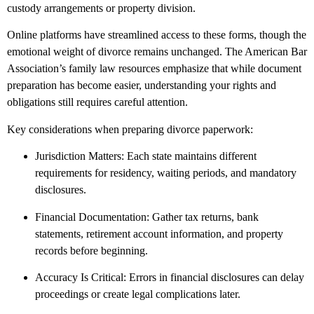
custody arrangements or property division.
Online platforms have streamlined access to these forms, though the
emotional weight of divorce remains unchanged. The American Bar
Association’s family law resources emphasize that while document
preparation has become easier, understanding your rights and
obligations still requires careful attention.
Key considerations when preparing divorce paperwork:
Jurisdiction Matters: Each state maintains different
requirements for residency, waiting periods, and mandatory
disclosures.
Financial Documentation: Gather tax returns, bank
statements, retirement account information, and property
records before beginning.
Accuracy Is Critical: Errors in financial disclosures can delay
proceedings or create legal complications later.