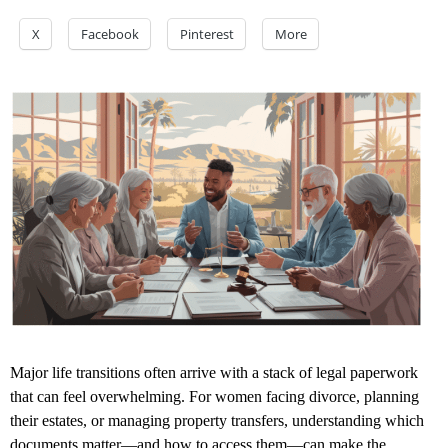
X
Facebook
Pinterest
More
Major life transitions often arrive with a stack of legal paperwork
that can feel overwhelming. For women facing divorce, planning
their estates, or managing property transfers, understanding which
documents matter—and how to access them—can make the