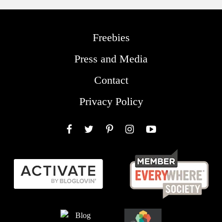
Freebies
Press and Media
Contact
Privacy Policy
Facebook
Twitter
Pinterest
Instagram
YouTube