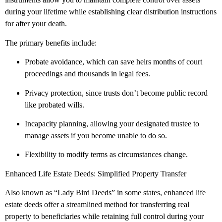
during your lifetime while establishing clear distribution instructions
for after your death.
The primary benefits include:
Probate avoidance, which can save heirs months of court
proceedings and thousands in legal fees.
Privacy protection, since trusts don’t become public record
like probated wills.
Incapacity planning, allowing your designated trustee to
manage assets if you become unable to do so.
Flexibility to modify terms as circumstances change.
Enhanced Life Estate Deeds: Simplified Property Transfer
Also known as “Lady Bird Deeds” in some states, enhanced life
estate deeds offer a streamlined method for transferring real
property to beneficiaries while retaining full control during your