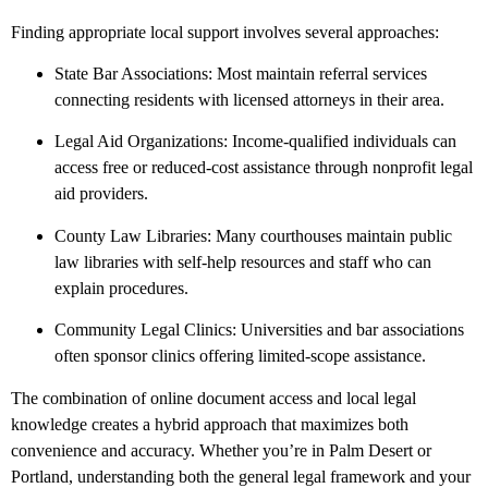
Finding appropriate local support involves several approaches:
State Bar Associations: Most maintain referral services
connecting residents with licensed attorneys in their area.
Legal Aid Organizations: Income-qualified individuals can
access free or reduced-cost assistance through nonprofit legal
aid providers.
County Law Libraries: Many courthouses maintain public
law libraries with self-help resources and staff who can
explain procedures.
Community Legal Clinics: Universities and bar associations
often sponsor clinics offering limited-scope assistance.
The combination of online document access and local legal
knowledge creates a hybrid approach that maximizes both
convenience and accuracy. Whether you’re in Palm Desert or
Portland, understanding both the general legal framework and your