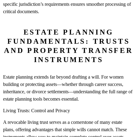
specific jurisdiction’s requirements ensures smoother processing of
critical documents.
ESTATE PLANNING
FUNDAMENTALS: TRUSTS
AND PROPERTY TRANSFER
INSTRUMENTS
Estate planning extends far beyond drafting a will. For women
building or protecting assets—whether through career success,
inheritance, or divorce settlements—understanding the full range of
estate planning tools becomes essential.
Living Trusts: Control and Privacy
A revocable living trust serves as a cornerstone of many estate
plans, offering advantages that simple wills cannot match. These
instruments allow you to maintain complete control over assets