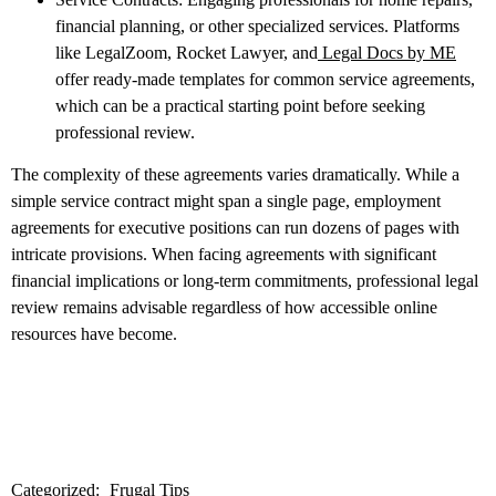
financial planning, or other specialized services. Platforms
like LegalZoom, Rocket Lawyer, and
Legal Docs by ME
offer ready-made templates for common service agreements,
which can be a practical starting point before seeking
professional review.
The complexity of these agreements varies dramatically. While a
simple service contract might span a single page, employment
agreements for executive positions can run dozens of pages with
intricate provisions. When facing agreements with significant
financial implications or long-term commitments, professional legal
review remains advisable regardless of how accessible online
resources have become.
Categorized:
Frugal Tips