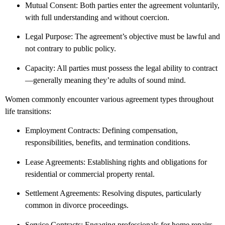
Mutual Consent: Both parties enter the agreement voluntarily,
with full understanding and without coercion.
Legal Purpose: The agreement’s objective must be lawful and
not contrary to public policy.
Capacity: All parties must possess the legal ability to contract
—generally meaning they’re adults of sound mind.
Women commonly encounter various agreement types throughout
life transitions:
Employment Contracts: Defining compensation,
responsibilities, benefits, and termination conditions.
Lease Agreements: Establishing rights and obligations for
residential or commercial property rental.
Settlement Agreements: Resolving disputes, particularly
common in divorce proceedings.
Service Contracts: Engaging professionals for home repairs,