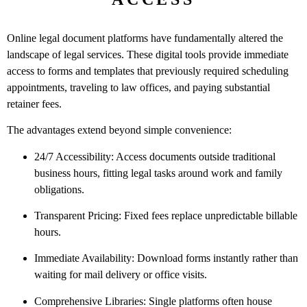
Online legal document platforms have fundamentally altered the
landscape of legal services. These digital tools provide immediate
access to forms and templates that previously required scheduling
appointments, traveling to law offices, and paying substantial
retainer fees.
The advantages extend beyond simple convenience:
24/7 Accessibility: Access documents outside traditional
business hours, fitting legal tasks around work and family
obligations.
Transparent Pricing: Fixed fees replace unpredictable billable
hours.
Immediate Availability: Download forms instantly rather than
waiting for mail delivery or office visits.
Comprehensive Libraries: Single platforms often house