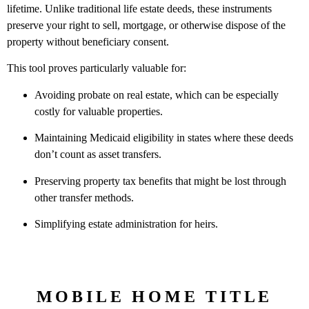
lifetime. Unlike traditional life estate deeds, these instruments
preserve your right to sell, mortgage, or otherwise dispose of the
property without beneficiary consent.
This tool proves particularly valuable for:
Avoiding probate on real estate, which can be especially
costly for valuable properties.
Maintaining Medicaid eligibility in states where these deeds
don’t count as asset transfers.
Preserving property tax benefits that might be lost through
other transfer methods.
Simplifying estate administration for heirs.
MOBILE HOME TITLE