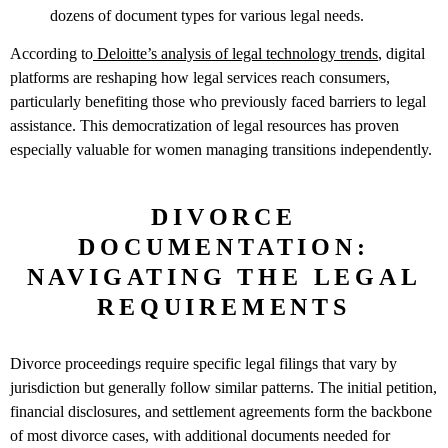
dozens of document types for various legal needs.
According to
Deloitte’s analysis of legal technology trends
, digital
platforms are reshaping how legal services reach consumers,
particularly benefiting those who previously faced barriers to legal
assistance. This democratization of legal resources has proven
especially valuable for women managing transitions independently.
DIVORCE
DOCUMENTATION:
NAVIGATING THE LEGAL
REQUIREMENTS
Divorce proceedings require specific legal filings that vary by
jurisdiction but generally follow similar patterns. The initial petition,
financial disclosures, and settlement agreements form the backbone
of most divorce cases, with additional documents needed for