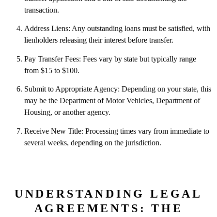
transaction.
Address Liens: Any outstanding loans must be satisfied, with
lienholders releasing their interest before transfer.
Pay Transfer Fees: Fees vary by state but typically range
from $15 to $100.
Submit to Appropriate Agency: Depending on your state, this
may be the Department of Motor Vehicles, Department of
Housing, or another agency.
Receive New Title: Processing times vary from immediate to
several weeks, depending on the jurisdiction.
UNDERSTANDING LEGAL
AGREEMENTS: THE