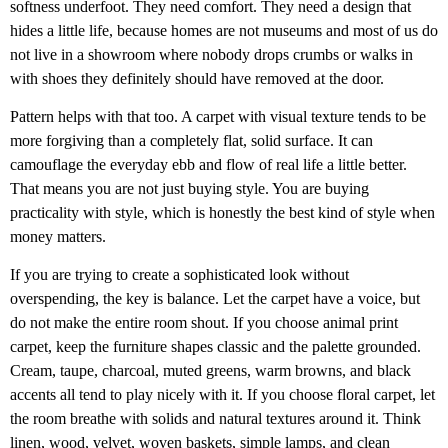
softness underfoot. They need comfort. They need a design that
hides a little life, because homes are not museums and most of us do
not live in a showroom where nobody drops crumbs or walks in
with shoes they definitely should have removed at the door.
Pattern helps with that too. A carpet with visual texture tends to be
more forgiving than a completely flat, solid surface. It can
camouflage the everyday ebb and flow of real life a little better.
That means you are not just buying style. You are buying
practicality with style, which is honestly the best kind of style when
money matters.
If you are trying to create a sophisticated look without
overspending, the key is balance. Let the carpet have a voice, but
do not make the entire room shout. If you choose animal print
carpet, keep the furniture shapes classic and the palette grounded.
Cream, taupe, charcoal, muted greens, warm browns, and black
accents all tend to play nicely with it. If you choose floral carpet, let
the room breathe with solids and natural textures around it. Think
linen, wood, velvet, woven baskets, simple lamps, and clean