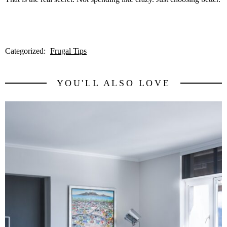
Categorized:
Frugal Tips
YOU'LL ALSO LOVE