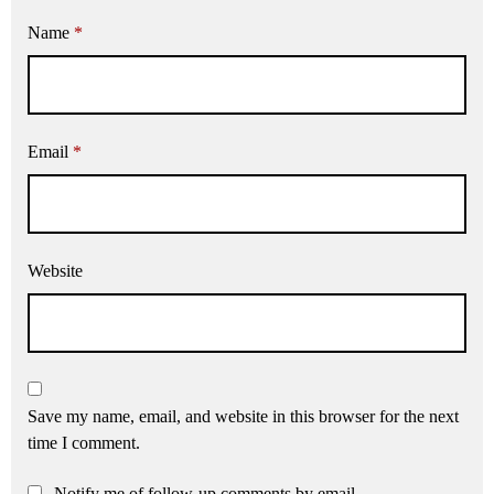
Name
*
Email
*
Website
Save my name, email, and website in this browser for the next
time I comment.
Notify me of follow-up comments by email.