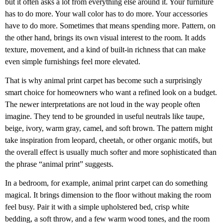
but it often asks a lot from everything else around it. Your furniture
has to do more. Your wall color has to do more. Your accessories
have to do more. Sometimes that means spending more. Pattern, on
the other hand, brings its own visual interest to the room. It adds
texture, movement, and a kind of built-in richness that can make
even simple furnishings feel more elevated.
That is why animal print carpet has become such a surprisingly
smart choice for homeowners who want a refined look on a budget.
The newer interpretations are not loud in the way people often
imagine. They tend to be grounded in useful neutrals like taupe,
beige, ivory, warm gray, camel, and soft brown. The pattern might
take inspiration from leopard, cheetah, or other organic motifs, but
the overall effect is usually much softer and more sophisticated than
the phrase “animal print” suggests.
In a bedroom, for example, animal print carpet can do something
magical. It brings dimension to the floor without making the room
feel busy. Pair it with a simple upholstered bed, crisp white
bedding, a soft throw, and a few warm wood tones, and the room