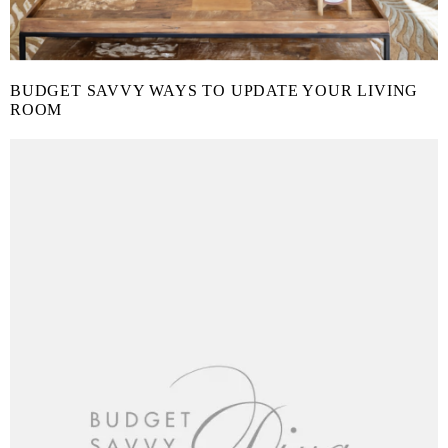
BUDGET SAVVY WAYS TO UPDATE YOUR LIVING
ROOM