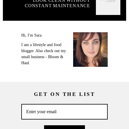
LOOK CLEAN WITHOUT
CONSTANT MAINTENANCE
Hi, I'm Sara.
I am a lifestyle and food
blogger. Also check out my
small business - Bloom &
Haul.
GET ON THE LIST