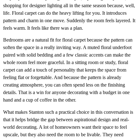
shopping for designer lighting all in the same season because, well,
life. Floral carpet can do the heavy lifting for you. It introduces
pattern and charm in one move. Suddenly the room feels layered. It
feels warm. It feels like there was a plan.
Bedrooms are a natural fit for floral carpet because the pattern can
soften the space in a really inviting way. A muted floral underfoot
paired with solid bedding and a few classic accents can make the
whole room feel more graceful. In a sitting room or study, floral
carpet can add a touch of personality that keeps the space from
feeling flat or forgettable. And because the pattern is already
creating atmosphere, you can often spend less on the finishing
details. That is a win for anyone decorating with a budget in one
hand and a cup of coffee in the other.
What makes Stanton such a practical choice in this conversation is
that it helps bridge the gap between aspirational design and real-
world decorating. A lot of homeowners want their space to feel
upscale, but they also need the room to be livable. They need