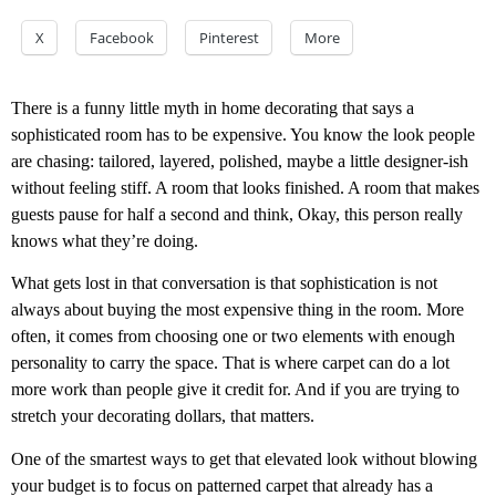
X
Facebook
Pinterest
More
There is a funny little myth in home decorating that says a
sophisticated room has to be expensive. You know the look people
are chasing: tailored, layered, polished, maybe a little designer-ish
without feeling stiff. A room that looks finished. A room that makes
guests pause for half a second and think, Okay, this person really
knows what they’re doing.
What gets lost in that conversation is that sophistication is not
always about buying the most expensive thing in the room. More
often, it comes from choosing one or two elements with enough
personality to carry the space. That is where carpet can do a lot
more work than people give it credit for. And if you are trying to
stretch your decorating dollars, that matters.
One of the smartest ways to get that elevated look without blowing
your budget is to focus on patterned carpet that already has a