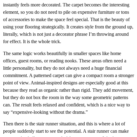
instantly feels more decorated. The carpet becomes the interesting
element, so you do not need to pile on expensive furniture or tons
of accessories to make the space feel special. That is the beauty of
using your flooring strategically. It creates style from the ground up,
literally, which is not just a decorator phrase I’m throwing around
for effect. It is the whole trick.
The same logic works beautifully in smaller spaces like home
offices, guest rooms, or reading nooks. These areas often need a
little personality, but they do not always need a huge financial
commitment. A patterned carpet can give a compact room a stronger
point of view. Animal-inspired designs are especially good at this
because they read as organic rather than rigid. They add movement,
but they do not box the room in the way some geometric patterns
can. The result feels relaxed and confident, which is a nice way to
say “expensive-looking without the drama.”
Then there is the stair runner situation, and this is where a lot of
people suddenly start to see the potential. A stair runner can make