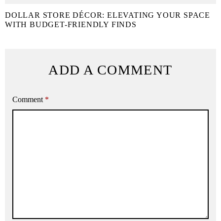
DOLLAR STORE DÉCOR: ELEVATING YOUR SPACE
WITH BUDGET-FRIENDLY FINDS
ADD A COMMENT
Comment
*