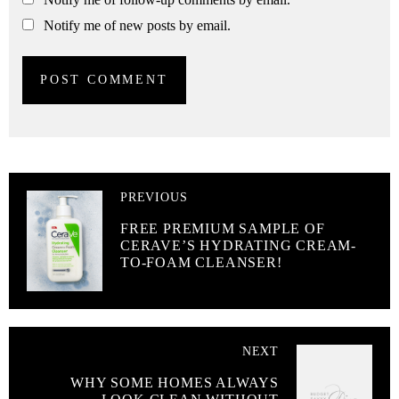
Notify me of new posts by email.
PREVIOUS
FREE PREMIUM SAMPLE OF
CERAVE’S HYDRATING CREAM-
TO-FOAM CLEANSER!
NEXT
WHY SOME HOMES ALWAYS