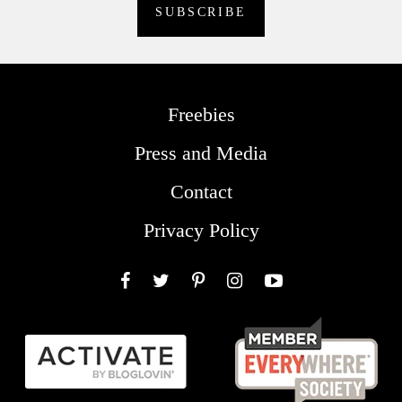
Freebies
Press and Media
Contact
Privacy Policy
Facebook
Twitter
Pinterest
Instagram
YouTube