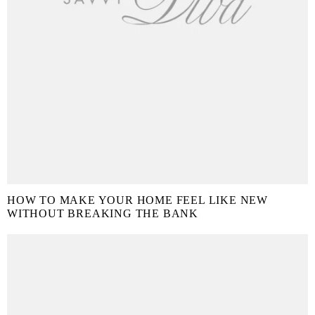
HOW TO MAKE YOUR HOME FEEL LIKE NEW
WITHOUT BREAKING THE BANK