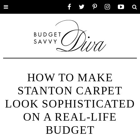
Toggle
Facebook
Twitter
Pinterest
Instagram
YouTube
Se
menu
HOW TO MAKE
STANTON CARPET
LOOK SOPHISTICATED
ON A REAL-LIFE
BUDGET