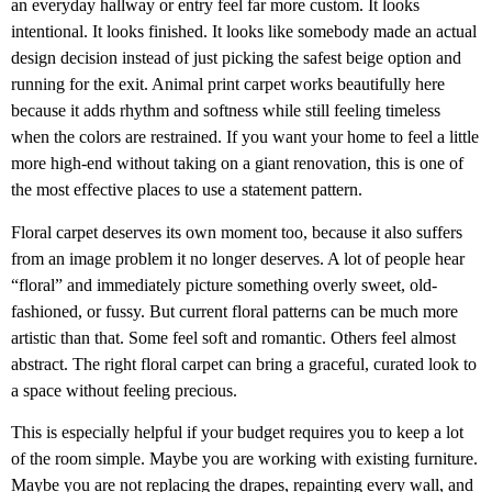
an everyday hallway or entry feel far more custom. It looks
intentional. It looks finished. It looks like somebody made an actual
design decision instead of just picking the safest beige option and
running for the exit. Animal print carpet works beautifully here
because it adds rhythm and softness while still feeling timeless
when the colors are restrained. If you want your home to feel a little
more high-end without taking on a giant renovation, this is one of
the most effective places to use a statement pattern.
Floral carpet deserves its own moment too, because it also suffers
from an image problem it no longer deserves. A lot of people hear
“floral” and immediately picture something overly sweet, old-
fashioned, or fussy. But current floral patterns can be much more
artistic than that. Some feel soft and romantic. Others feel almost
abstract. The right floral carpet can bring a graceful, curated look to
a space without feeling precious.
This is especially helpful if your budget requires you to keep a lot
of the room simple. Maybe you are working with existing furniture.
Maybe you are not replacing the drapes, repainting every wall, and