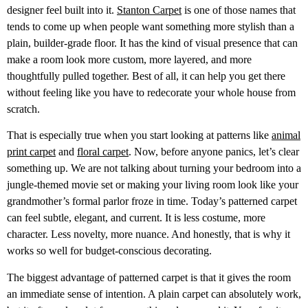
designer feel built into it.
Stanton Carpet
is one of those names that
tends to come up when people want something more stylish than a
plain, builder-grade floor. It has the kind of visual presence that can
make a room look more custom, more layered, and more
thoughtfully pulled together. Best of all, it can help you get there
without feeling like you have to redecorate your whole house from
scratch.
That is especially true when you start looking at patterns like
animal
print carpet
and
floral carpet
. Now, before anyone panics, let’s clear
something up. We are not talking about turning your bedroom into a
jungle-themed movie set or making your living room look like your
grandmother’s formal parlor froze in time. Today’s patterned carpet
can feel subtle, elegant, and current. It is less costume, more
character. Less novelty, more nuance. And honestly, that is why it
works so well for budget-conscious decorating.
The biggest advantage of patterned carpet is that it gives the room
an immediate sense of intention. A plain carpet can absolutely work,