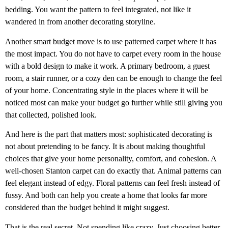
bedding. You want the pattern to feel integrated, not like it
wandered in from another decorating storyline.
Another smart budget move is to use patterned carpet where it has
the most impact. You do not have to carpet every room in the house
with a bold design to make it work. A primary bedroom, a guest
room, a stair runner, or a cozy den can be enough to change the feel
of your home. Concentrating style in the places where it will be
noticed most can make your budget go further while still giving you
that collected, polished look.
And here is the part that matters most: sophisticated decorating is
not about pretending to be fancy. It is about making thoughtful
choices that give your home personality, comfort, and cohesion. A
well-chosen Stanton carpet can do exactly that. Animal patterns can
feel elegant instead of edgy. Floral patterns can feel fresh instead of
fussy. And both can help you create a home that looks far more
considered than the budget behind it might suggest.
That is the real secret. Not spending like crazy. Just choosing better.