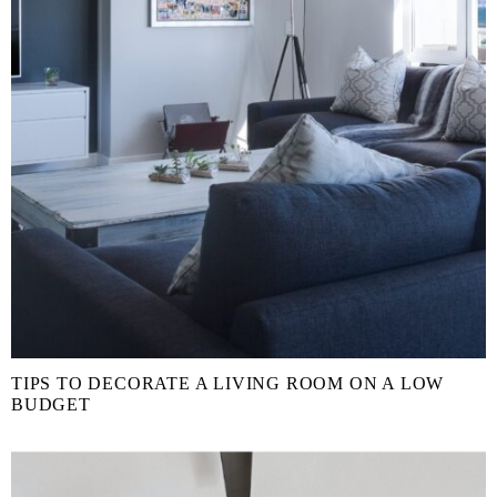
TIPS TO DECORATE A LIVING ROOM ON A LOW
BUDGET