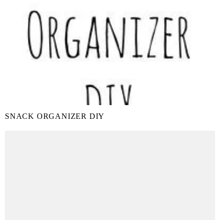
SNACK ORGANIZER DIY