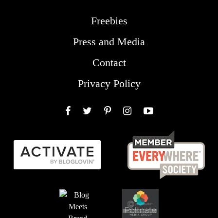
Freebies
Press and Media
Contact
Privacy Policy
Facebook
Twitter
Pinterest
Instagram
YouTube