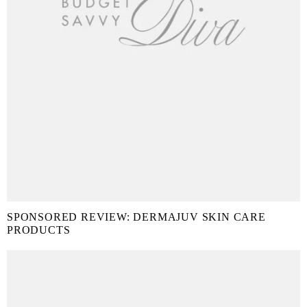
SPONSORED REVIEW: DERMAJUV SKIN CARE
PRODUCTS