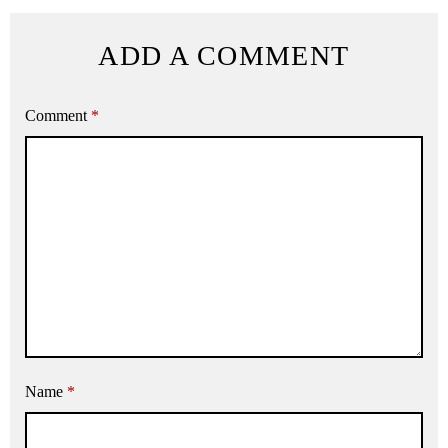
ADD A COMMENT
Comment
*
Name
*