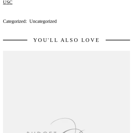
Categorized:
Uncategorized
YOU'LL ALSO LOVE