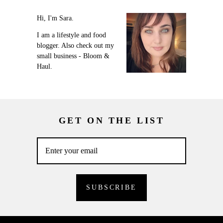
Hi, I'm Sara.
I am a lifestyle and food
blogger. Also check out my
small business - Bloom &
Haul.
GET ON THE LIST