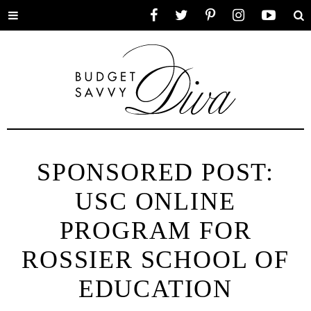
Toggle
Facebook
Twitter
Pinterest
Instagram
YouTube
Se
menu
SPONSORED POST:
USC ONLINE
PROGRAM FOR
ROSSIER SCHOOL OF
EDUCATION