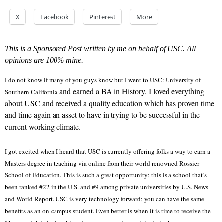
X
Facebook
Pinterest
More
This is a Sponsored Post written by me on behalf of
USC
. All
opinions are 100% mine.
I do not know if many of you guys know but I went to USC: University of
and earned a BA in History. I loved everything
Southern California
about USC and received a quality education which has proven time
and time again an asset to have in trying to be successful in the
current working climate.
I got excited when I heard that USC is currently offering folks a way to earn a
Masters degree in teaching via online from their world renowned Rossier
School of Education. This is such a great opportunity; this is a school that’s
been ranked #22 in the U.S. and #9 among private universities by U.S. News
and World Report. USC is very technology forward; you can have the same
benefits as an on-campus student. Even better is when it is time to receive the