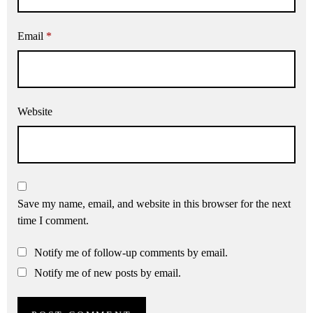
Email
*
Website
Save my name, email, and website in this browser for the next
time I comment.
Notify me of follow-up comments by email.
Notify me of new posts by email.