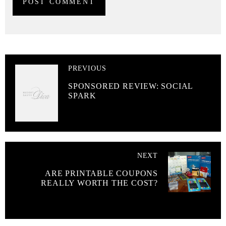
PREVIOUS
SPONSORED REVIEW: SOCIAL
SPARK
NEXT
ARE PRINTABLE COUPONS
REALLY WORTH THE COST?