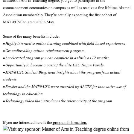
Masters of Arts in Teaching degree, you get to participate in the
commencement ceremonies on campus as well as receive a free lifetime Alumni
Association membership. They’re actually expecting the first cohort of
MAT@USC to graduate in May.
Some of the many benefits include:
• Highly interactive online learning combined with field-based experiences
• Groundbreaking tuition reimbursement program
• Accelerated program you can complete in as little as 12 months
• Opportunity to become a part of the elite USC Trojan Family
• MAT@USC Student Blog, hear insights about the program from actual
students
• Rossier and the MAT@USC were awarded by AACTE for innovative use of
technology in education
• Technology video that introduces the interactivity of the program
If you are interested here is the
program information.