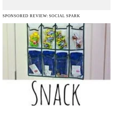
SPONSORED REVIEW: SOCIAL SPARK