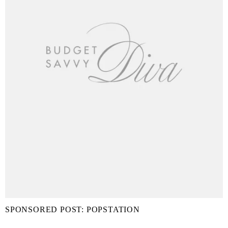
SPONSORED POST: POPSTATION