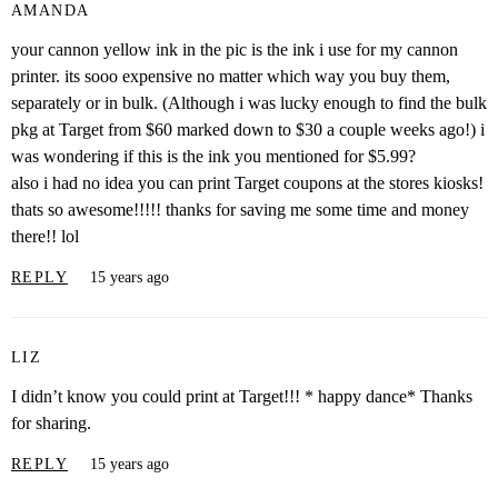
AMANDA
your cannon yellow ink in the pic is the ink i use for my cannon
printer. its sooo expensive no matter which way you buy them,
separately or in bulk. (Although i was lucky enough to find the bulk
pkg at Target from $60 marked down to $30 a couple weeks ago!) i
was wondering if this is the ink you mentioned for $5.99?
also i had no idea you can print Target coupons at the stores kiosks!
thats so awesome!!!!! thanks for saving me some time and money
there!! lol
REPLY
15 years ago
LIZ
I didn’t know you could print at Target!!! * happy dance* Thanks
for sharing.
REPLY
15 years ago