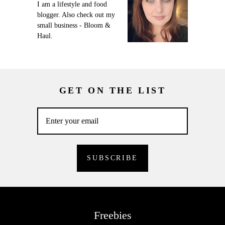
I am a lifestyle and food
blogger. Also check out my
small business - Bloom &
Haul.
GET ON THE LIST
Freebies