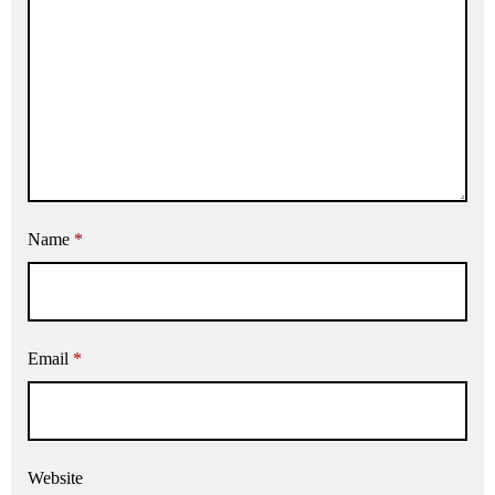
Name
*
Email
*
Website