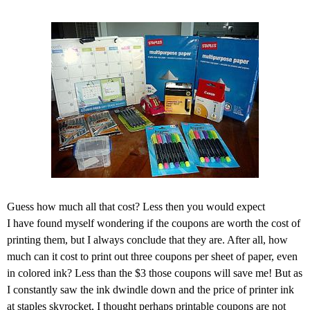
Guess how much all that cost? Less then you would expect
I have found myself wondering if the coupons are worth the cost of
printing them, but I always conclude that they are. After all, how
much can it cost to print out three coupons per sheet of paper, even
in colored ink? Less than the $3 those coupons will save me! But as
I constantly saw the ink dwindle down and the price of printer ink
at staples skyrocket, I thought perhaps printable coupons are not