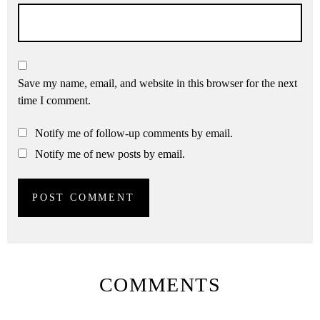
Save my name, email, and website in this browser for the next
time I comment.
Notify me of follow-up comments by email.
Notify me of new posts by email.
COMMENTS