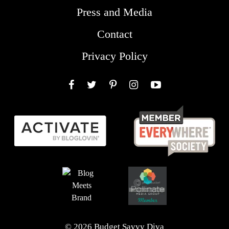
Press and Media
Contact
Privacy Policy
Facebook
Twitter
Pinterest
Instagram
YouTube
© 2026 Budget Savvy Diva