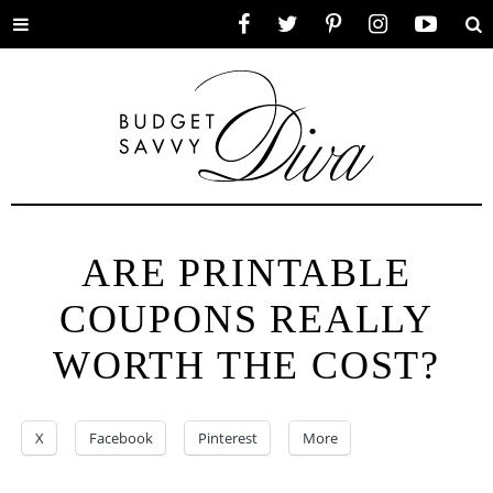
Toggle
Facebook
Twitter
Pinterest
Instagram
YouTube
Se
menu
ARE PRINTABLE
COUPONS REALLY
WORTH THE COST?
X
Facebook
Pinterest
More