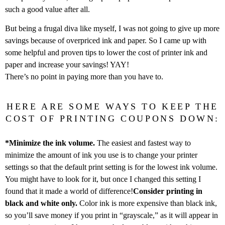
such a good value after all.
But being a frugal diva like myself, I was not going to give up more
savings because of overpriced ink and paper. So I came up with
some helpful and proven tips to lower the cost of printer ink and
paper and increase your savings! YAY!
There’s no point in paying more than you have to.
HERE ARE SOME WAYS TO KEEP THE
COST OF PRINTING COUPONS DOWN:
*Minimize the ink volume.
The easiest and fastest way to
minimize the amount of ink you use is to change your printer
settings so that the default print setting is for the lowest ink volume.
You might have to look for it, but once I changed this setting I
found that it made a world of difference!
Consider printing in
black and white only.
Color ink is more expensive than black ink,
so you’ll save money if you print in “grayscale,” as it will appear in