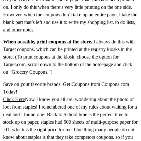
on. I only do this when there’s very little printing on the one side.
However, when the coupons don’t take up an entire page, I take the
blank part that’s left and use it to write my shopping list, to do lists,
and other notes.
When possible, print coupons at the store.
I always do this with
Target coupons, which can be printed at the registry kiosks in the
store. (To print coupons at the kiosk, choose the option for
Target.com, scroll down to the bottom of the homepage and click
on “Grocery Coupons.”)
Save on your favorite brands. Get Coupons from Coupons.com
Today!
Click Here
Now I know you all are wondering about the photo of
loot from staples! I remembered one of my rules about waiting for a
deal and I found one! Back to School time is the perfect time to
stock up on paper, staples had 500 sheets of multi-purpose paper for
.01, which is the right price for me. One thing many people do not
know about staples is that they take competors coupons, so if you