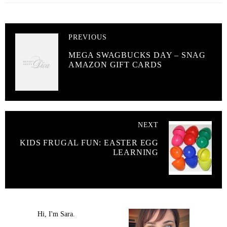
PREVIOUS
MEGA SWAGBUCKS DAY – SNAG
AMAZON GIFT CARDS
NEXT
KIDS FRUGAL FUN: EASTER EGG
LEARNING
Hi, I'm Sara.