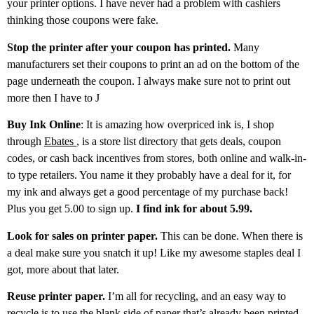
your printer options. I have never had a problem with cashiers
thinking those coupons were fake.
Stop the printer after your coupon has printed.
Many
manufacturers set their coupons to print an ad on the bottom of the
page underneath the coupon. I always make sure not to print out
more then I have to J
Buy Ink Online
: It is amazing how overpriced ink is, I shop
through
Ebates
, is a store list directory that gets deals, coupon
codes, or cash back incentives from stores, both online and walk-in-
to type retailers. You name it they probably have a deal for it, for
my ink and always get a good percentage of my purchase back!
Plus you get 5.00 to sign up.
I find ink for about 5.99.
Look for sales on printer paper.
This can be done. When there is
a deal make sure you snatch it up! Like my awesome staples deal I
got, more about that later.
Reuse printer paper.
I’m all for recycling, and an easy way to
recycle is to use the blank side of paper that’s already been printed