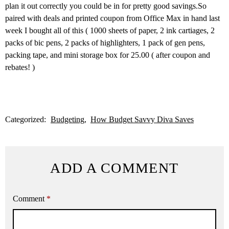
plan it out correctly you could be in for pretty good savings.So
paired with deals and printed coupon from Office Max in hand last
week I bought all of this ( 1000 sheets of paper, 2 ink cartiages, 2
packs of bic pens, 2 packs of highlighters, 1 pack of gen pens,
packing tape, and mini storage box for 25.00 ( after coupon and
rebates! )
Categorized:
Budgeting
How Budget Savvy Diva Saves
ADD A COMMENT
Comment
*