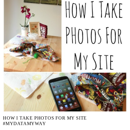
HOW I TAKE PHOTOS FOR MY SITE
#MYDATAMYWAY