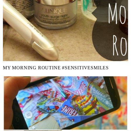
MY MORNING ROUTINE #SENSITIVESMILES