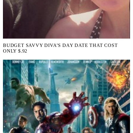
BUDGET SAVVY DIVA’S DAY DATE THAT COST
ONLY $.92