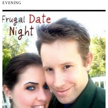
EVENING