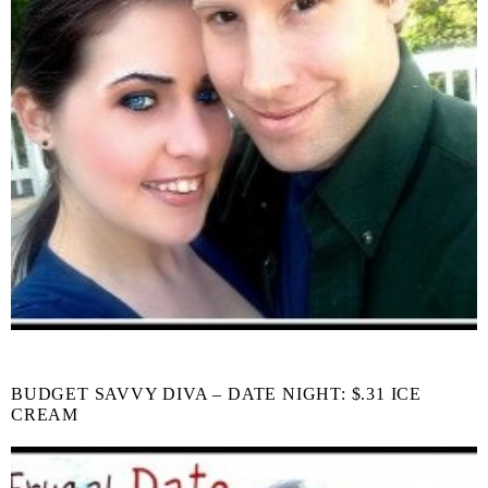
BUDGET SAVVY DIVA – DATE NIGHT: $.31 ICE
CREAM