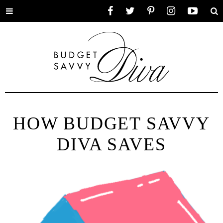
Toggle
Facebook
Twitter
Pinterest
Instagram
YouTube
Se
menu
HOW BUDGET SAVVY
DIVA SAVES