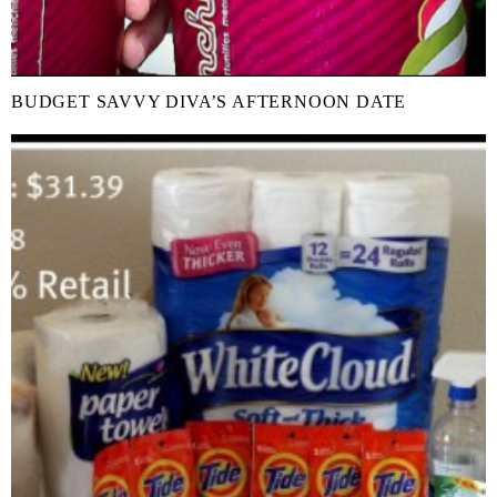
BUDGET SAVVY DIVA’S AFTERNOON DATE