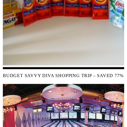
BUDGET SAVVY DIVA SHOPPING TRIP – SAVED 77%