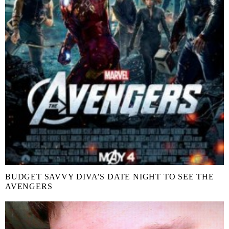
BUDGET SAVVY DIVA’S DATE NIGHT TO SEE THE
AVENGERS