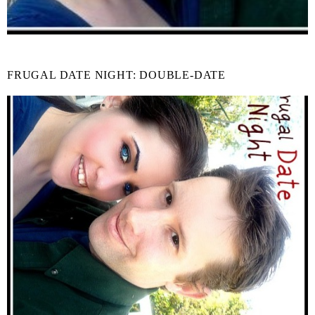
FRUGAL DATE NIGHT: DOUBLE-DATE