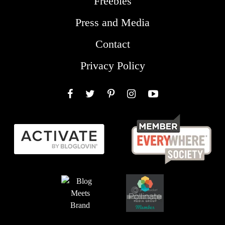
Freebies
Press and Media
Contact
Privacy Policy
Facebook
Twitter
Pinterest
Instagram
YouTube