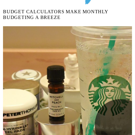
BUDGET CALCULATORS MAKE MONTHLY
BUDGETING A BREEZE