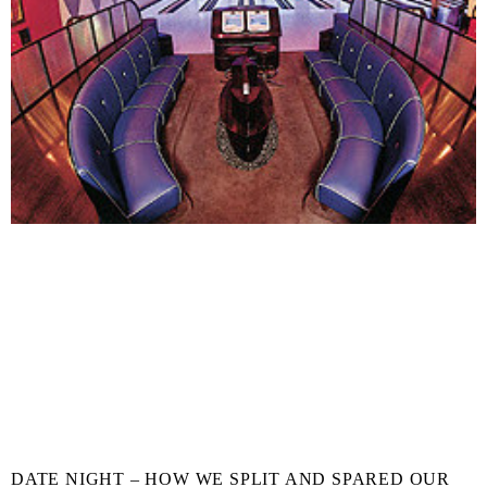
DATE NIGHT – HOW WE SPLIT AND SPARED OUR