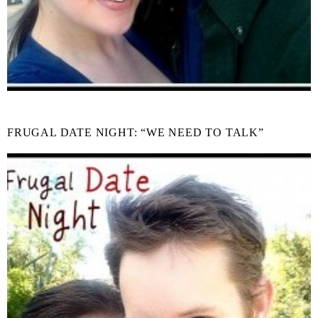
FRUGAL DATE NIGHT: “WE NEED TO TALK”