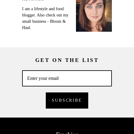
I am a lifestyle and food
blogger. Also check out my
small business - Bloom &
Haul.
GET ON THE LIST