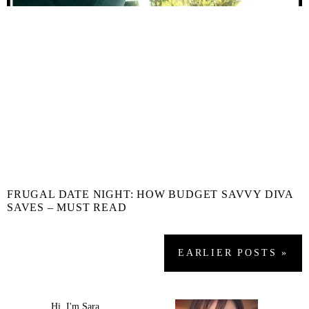
FRUGAL DATE NIGHT: HOW BUDGET SAVVY DIVA
SAVES – MUST READ
EARLIER
POSTS
»
Hi, I'm Sara.