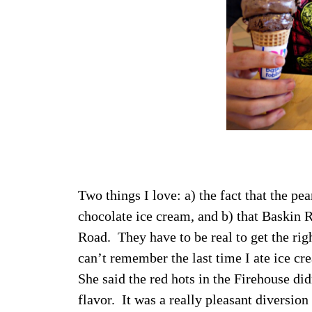
Two things I love: a) the fact that the pe
chocolate ice cream, and b) that Baskin 
Road. They have to be real to get the rig
can’t remember the last time I ate ice 
She said the red hots in the Firehouse did
flavor. It was a really pleasant diversion