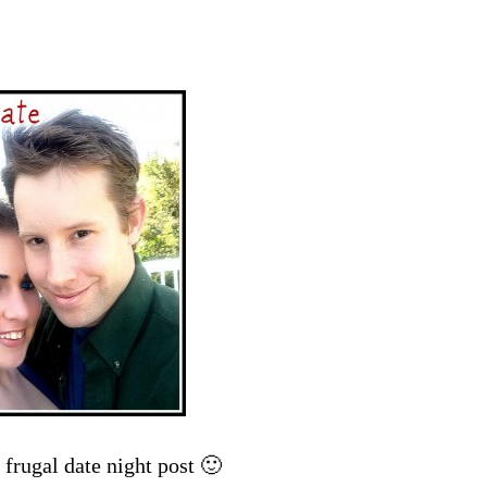
frugal date night post 🙂