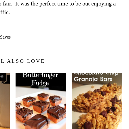
 fair. It was the perfect time to be out enjoying a
ffic.
Saves
LL ALSO LOVE