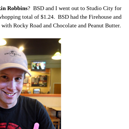
kin Robbins
? BSD and I went out to Studio City for
whopping total of $1.24. BSD had the Firehouse and
nal with Rocky Road and Chocolate and Peanut Butter.