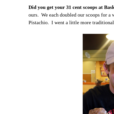
Did you get your 31 cent scoops at Bas
ours. We each doubled our scoops for a 
Pistachio. I went a little more traditio