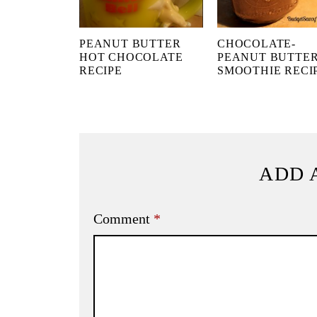
PEANUT BUTTER
CHOCOLATE-
HOT CHOCOLATE
PEANUT BUTTE
RECIPE
SMOOTHIE RECI
ADD 
Comment
*