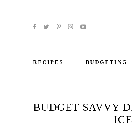
Facebook
Twitter
Pinterest
Instagram
YouTube
RECIPES
BUDGETING
BUDGET SAVVY DI
IC