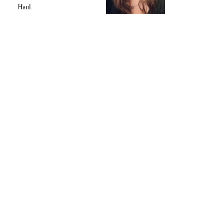
Haul.