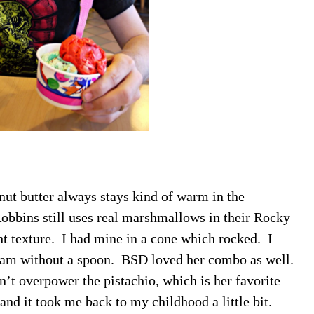
anut butter always stays kind of warm in the
Robbins still uses real marshmallows in their Rocky
ht texture. I had mine in a cone which rocked. I
cream without a spoon. BSD loved her combo as well.
n’t overpower the pistachio, which is her favorite
 and it took me back to my childhood a little bit.