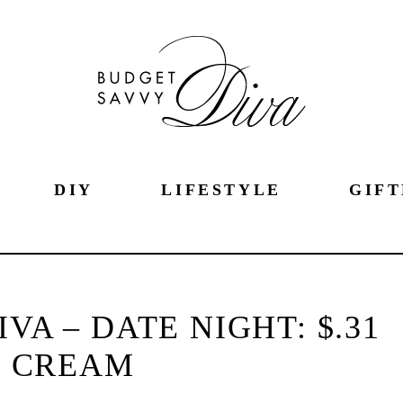
DIY
LIFESTYLE
GIFT
VA – DATE NIGHT: $.31
E CREAM