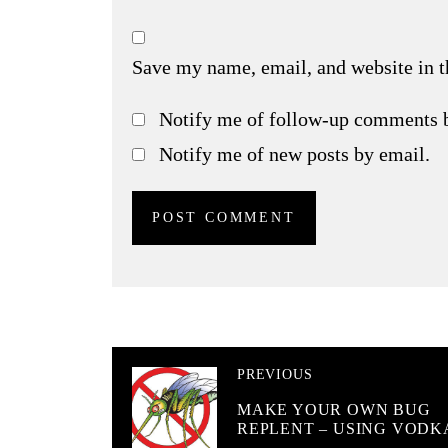
Save my name, email, and website in t
Notify me of follow-up comments 
Notify me of new posts by email.
PREVIOUS
MAKE YOUR OWN BUG
REPLENT – USING VODK