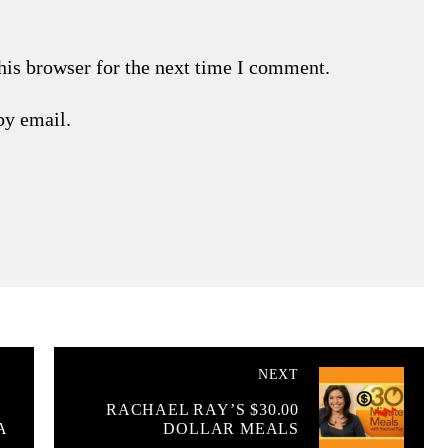
his browser for the next time I comment.
by email.
NEXT
RACHAEL RAY’S $30.00
A
DOLLAR MEALS