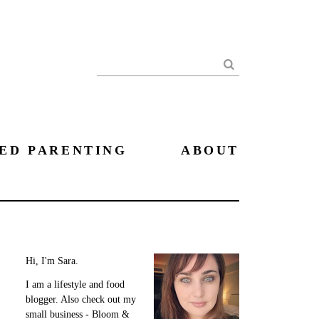
Search
ED PARENTING
ABOUT
Hi, I'm Sara.
I am a lifestyle and food
blogger. Also check out my
small business - Bloom &