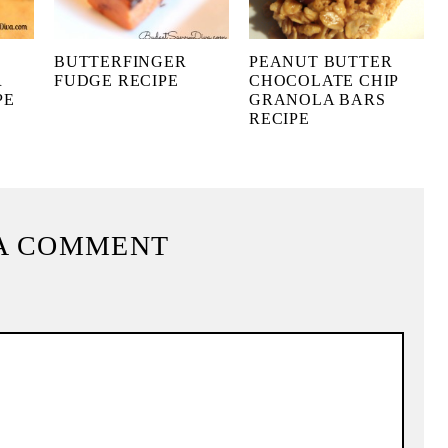
BUTTERFINGER
PEANUT BUTTER
R
FUDGE RECIPE
CHOCOLATE CHIP
PE
GRANOLA BARS
RECIPE
A COMMENT