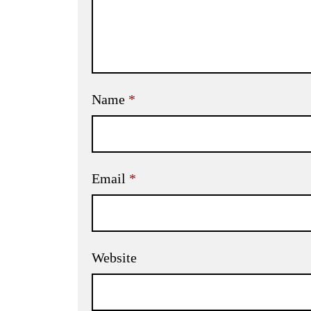
Name
*
Email
*
Website