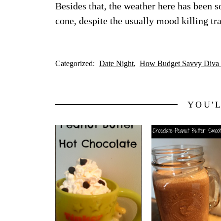
Besides that, the weather here has been so
cone, despite the usually mood killing tra
Categorized:
Date Night
How Budget Savvy Diva 
YOU'