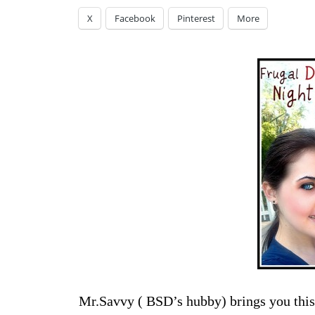
X
Facebook
Pinterest
More
Mr.Savvy ( BSD’s hubby) brings you this 