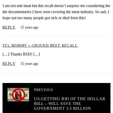
I am not anti meat but this recall doesn’t surprise me considering the
the documentaries I have seen covering the meat industry. So sad, I
hope not too many people got sick or died from this!
REPLY
15 years ago
STL MOMMY « GROUND BEEF RECALL
[…] Thanks BSD! […]
REPLY
15 years ago
PREVIOUS
US GETTING RID OF THE DOLLAR
BILL – WILL SAVE THE
GOVERNMENT 5.5 BILLION