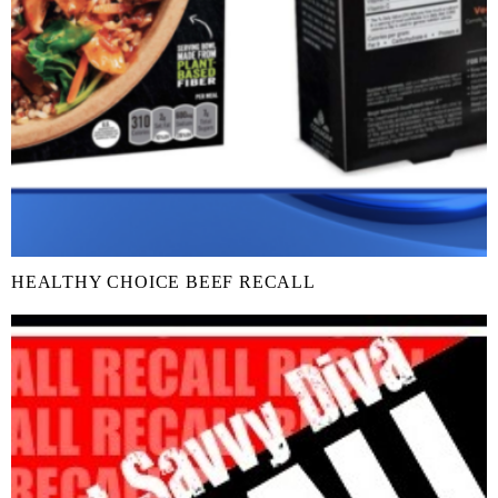
HEALTHY CHOICE BEEF RECALL