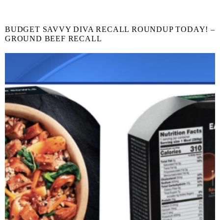
BUDGET SAVVY DIVA RECALL ROUNDUP TODAY! –
GROUND BEEF RECALL