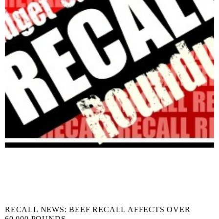
RECALL NEWS: BEEF RECALL AFFECTS OVER
60,000 POUNDS