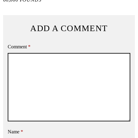
ADD A COMMENT
Comment
*
Name
*