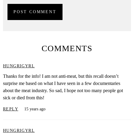
COMMENTS
HUNGRIGYRL
Thanks for the info! I am not anti-meat, but this recall doesn’t
surprise me based on what I have seen in a few documentaries
about the meat industry. So sad, I hope not too many people got
sick or died from this!
REPLY
15 years ago
HUNGRIGYRL