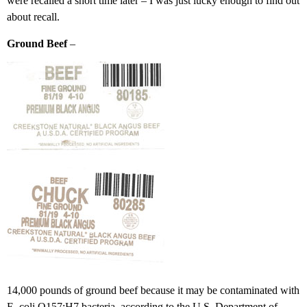
were recalled a short time later – I was just lucky enough to find out
about recall.
Ground Beef
–
14,000 pounds of ground beef because it may be contaminated with
E. coli O157:H7 bacteria, according to the U.S. Department of