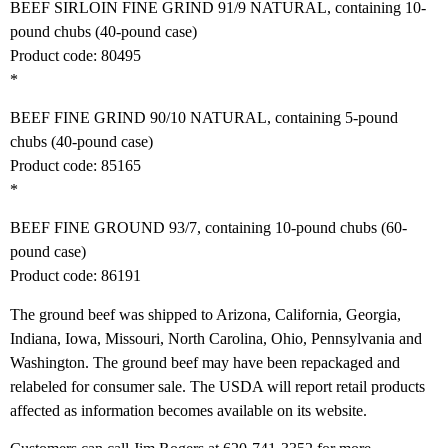
BEEF SIRLOIN FINE GRIND 91/9 NATURAL, containing 10-
pound chubs (40-pound case)
Product code: 80495
*
BEEF FINE GRIND 90/10 NATURAL, containing 5-pound
chubs (40-pound case)
Product code: 85165
*
BEEF FINE GROUND 93/7, containing 10-pound chubs (60-
pound case)
Product code: 86191
The ground beef was shipped to Arizona, California, Georgia,
Indiana, Iowa, Missouri, North Carolina, Ohio, Pennsylvania and
Washington. The ground beef may have been repackaged and
relabeled for consumer sale. The USDA will report retail products
affected as information becomes available on its website.