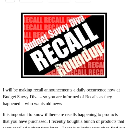
I will be making recall announcements a daily occurrence now at
Budget Savvy Diva – so you are informed of Recalls as they
happened – who wants old news
It is important to know if there are recalls happening to products
that you have purchased. I recently bought a bunch of products that