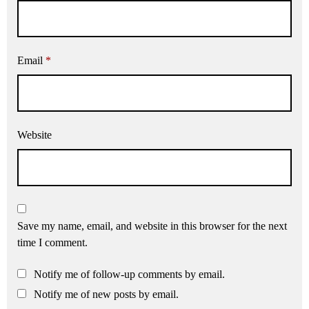
Email
*
Website
Save my name, email, and website in this browser for the next
time I comment.
Notify me of follow-up comments by email.
Notify me of new posts by email.