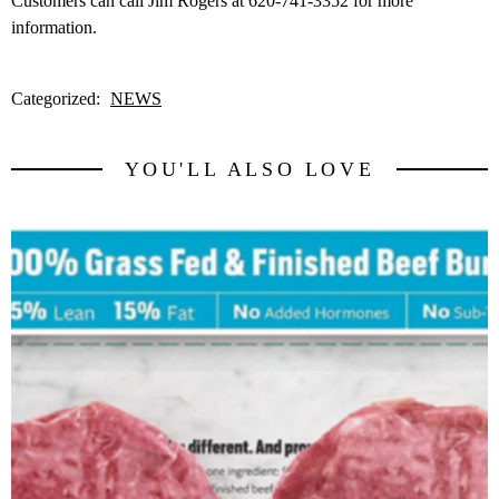
Customers can call Jim Rogers at 620-741-3352 for more
information.
Categorized:
NEWS
YOU'LL ALSO LOVE