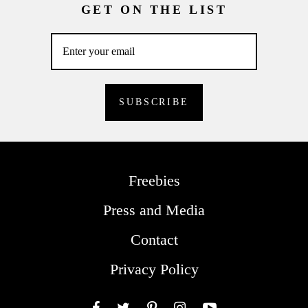
GET ON THE LIST
Freebies
Press and Media
Contact
Privacy Policy