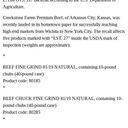
Agriculture.
Creekstone Farms Premium Beef, of Arkansas City, Kansas, was
recently lauded in its hometown paper for successfully reaching
high-end markets from Wichita to New York City. The recall affects
five products marked with “EST. 27” inside the USDA mark of
inspection (weights are approximate):
*
BEEF FINE GRIND 81/19 NATURAL, containing 10-pound
chubs (40-pound case)
Product code: 80185
*
BEEF CHUCK FINE GRIND 81/19 NATURAL, containing 10-
pound chubs (40-pound case)
Product code: 80285
*