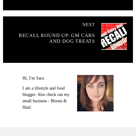
NEXT
RECALL ROUND UP: GM CARS
AND DOG TREATS
Hi, I'm Sara.
I am a lifestyle and food
blogger. Also check out my
small business - Bloom &
Haul.