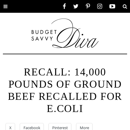
Toggle
Facebook
Twitter
Pinterest
Instagram
YouTube
Se
menu
RECALL: 14,000
POUNDS OF GROUND
BEEF RECALLED FOR
E.COLI
X
Facebook
Pinterest
More