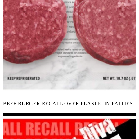
BEEF BURGER RECALL OVER PLASTIC IN PATTIES