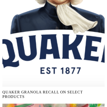
QUAKER GRANOLA RECALL ON SELECT
PRODUCTS