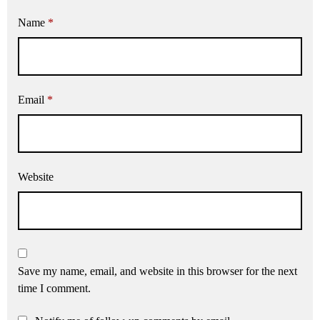
Name
*
Email
*
Website
Save my name, email, and website in this browser for the next
time I comment.