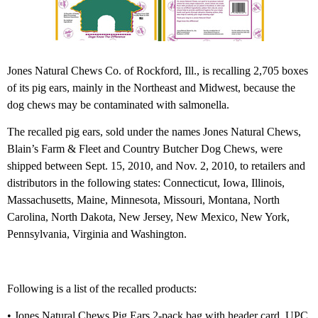
Jones Natural Chews Co. of Rockford, Ill., is recalling 2,705 boxes
of its pig ears, mainly in the Northeast and Midwest, because the
dog chews may be contaminated with salmonella.
The recalled pig ears, sold under the names Jones Natural Chews,
Blain’s Farm & Fleet and Country Butcher Dog Chews, were
shipped between Sept. 15, 2010, and Nov. 2, 2010, to retailers and
distributors in the following states: Connecticut, Iowa, Illinois,
Massachusetts, Maine, Minnesota, Missouri, Montana, North
Carolina, North Dakota, New Jersey, New Mexico, New York,
Pennsylvania, Virginia and Washington.
Following is a list of the recalled products:
• Jones Natural Chews Pig Ears 2-pack bag with header card, UPC