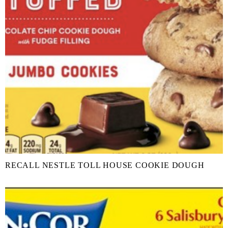
RECALL NESTLE TOLL HOUSE COOKIE DOUGH