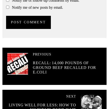
Notify me of follow-up comments by email.
Notify me of new posts by email.
PREVIOUS
RECALL: 14,000 POUNDS OF
GROUND BEEF RECALLED FOR
E.COLI
NEXT
LIVING WELL FOR LESS: HOW TO