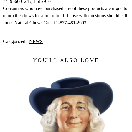
741956001245, Lot 2910
Consumers who have purchased any of these products are urged to
return the chews for a full refund. Those with questions should call
Jones Natural Chews Co. at 1-877-481-2663.
Categorized:
NEWS
YOU'LL ALSO LOVE