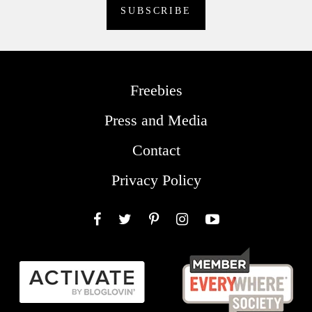
Freebies
Press and Media
Contact
Privacy Policy
Facebook
Twitter
Pinterest
Instagram
YouTube