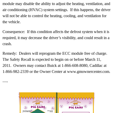
module may disable the ability to adjust the heating, ventilation, and
air conditioning (HVAC) system settings. If this happens, the driver
will not be able to control the heating, cooling, and ventilation for
the vehicle.
Consequence: If this condition affects the defrost system when it is
required, it may decrease the driver’s visibility, and could result in a
crash.
Remedy: Dealers will reprogram the ECC module free of charge.
The Safety Recall is expected to begin on or before March 11,
2011. Owners may contact Buick at 1-866-608-8080, Cadillac at
1-866-982-2339 or the Owner Center at www.gmownercenter.com.
—-