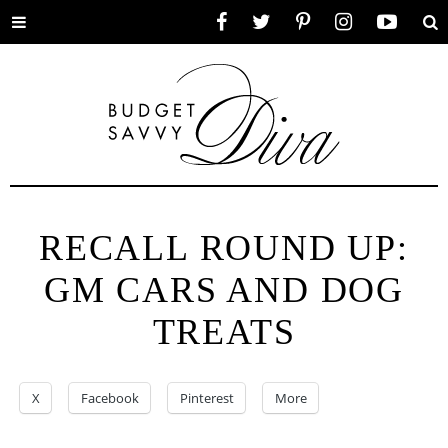
Toggle
Facebook
Twitter
Pinterest
Instagram
YouTube
Se
menu
RECALL ROUND UP:
GM CARS AND DOG
TREATS
X
Facebook
Pinterest
More