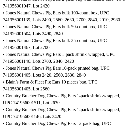
741956001047, Lot 2420
• Jones Natural Chews Pig Ears bulk 100-count box, UPC
741956001139, Lots 2490, 2560, 2630, 2700, 2840, 2910, 2980
• Jones Natural Chews Pig Ears bulk 50-count box, UPC
741956001504, Lots 2490, 2840
• Jones Natural Chews Pig Ears bulk 25-count box, UPC
741956001467, Lot 2700
• Jones Natural Chews Pig Ears 1-pack shrink-wrapped, UPC
741956001146, Lots 2700, 2840, 2420
• Jones Natural Chews Pig Ears 10-pack printed bag, UPC
741956001405, Lots 2420, 2560, 2630, 2840
• Blain’s Farm & Fleet Pig Ears 10 pieces bag, UPC
741956001405, Lot 2560
• Country Butcher Dog Chews Pig Ears 1-pack shrink-wrapped,
UPC 741956001511, Lot 2630
• Country Butcher Dog Chews Pig Ears 1-pack shrink-wrapped,
UPC 741956001146, Lots 2420
• Country Butcher Dog Chews Pig Ears 12-pack bag, UPC