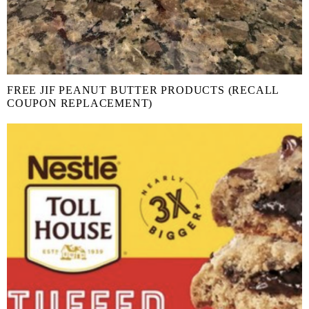
FREE JIF PEANUT BUTTER PRODUCTS (RECALL
COUPON REPLACEMENT)