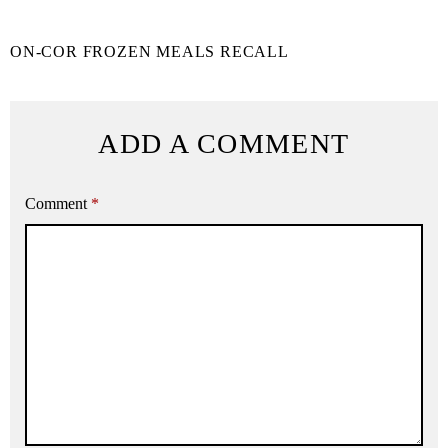
ON-COR FROZEN MEALS RECALL
ADD A COMMENT
Comment
*