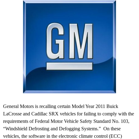
General Motors is recalling certain Model Year 2011 Buick
LaCrosse and Cadillac SRX vehicles for failing to comply with the
requirements of Federal Motor Vehicle Safety Standard No. 103,
“Windshield Defrosting and Defogging Systems.” On these
vehicles, the software in the electronic climate control (ECC)