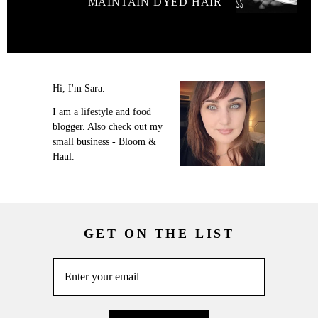
MAINTAIN DYED HAIR
Hi, I'm Sara.
I am a lifestyle and food
blogger. Also check out my
small business - Bloom &
Haul.
GET ON THE LIST