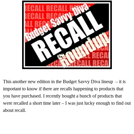
This another new edition in the Budget Savvy Diva lineup – it is
important to know if there are recalls happening to products that
you have purchased. I recently bought a bunch of products that
were recalled a short time later – I was just lucky enough to find out
about recall.