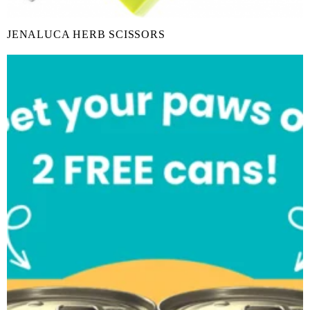
JENALUCA HERB SCISSORS