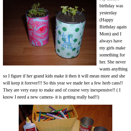
birthday was
yesterday
(Happy
Birthday again
Mom) and I
always have
my girls make
something for
her. She never
wants anything
so I figure if her grand kids make it then it will mean more and she
will keep it forever!!! So this year we made her a few herb cans!!
They are very easy to make and of course very inexpensive!! ( I
know I need a new camera- it is getting really bad!!)