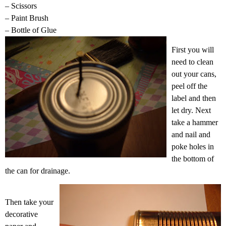
– Scissors
– Paint Brush
– Bottle of Glue
First you will
need to clean
out your cans,
peel off the
label and then
let dry. Next
take a hammer
and nail and
poke holes in
the bottom of
the can for drainage.
Then take your
decorative