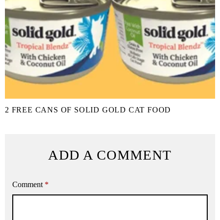
2 FREE CANS OF SOLID GOLD CAT FOOD
ADD A COMMENT
Comment
*