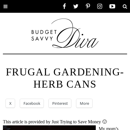
Toggle
Facebook
Twitter
Pinterest
Instagram
YouTube
Se
menu
FRUGAL GARDENING-
HERB CANS
X
Facebook
Pinterest
More
This article is provided by Just Trying to Save Money 🙂
My mom’s