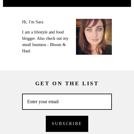
Hi, I'm Sara.
I am a lifestyle and food
blogger. Also check out my
small business - Bloom &
Haul.
GET ON THE LIST