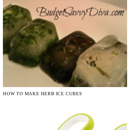
HOW TO MAKE HERB ICE CUBES