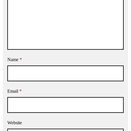
Name
*
Email
*
Website