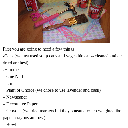
First you are going to need a few things:
-Cans (we just used soup cans and vegetable cans- cleaned and air
dried are best)
-Hammer
– One Nail
– Dirt
– Plant of Choice (we chose to use lavender and basil)
– Newspaper
– Decorative Paper
– Crayons (we tried markers but they smeared when we glued the
paper, crayons are best)
– Bowl