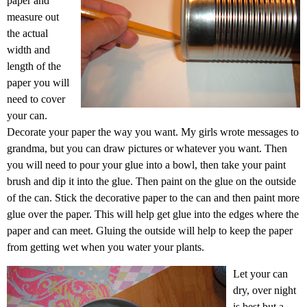
paper and
measure out
the actual
width and
length of the
paper you will
need to cover
your can.
Decorate your paper the way you want. My girls wrote messages to
grandma, but you can draw pictures or whatever you want. Then
you will need to pour your glue into a bowl, then take your paint
brush and dip it into the glue. Then paint on the glue on the outside
of the can. Stick the decorative paper to the can and then paint more
glue over the paper. This will help get glue into the edges where the
paper and can meet. Gluing the outside will help to keep the paper
from getting wet when you water your plants.
Let your can
dry, over night
is best but a