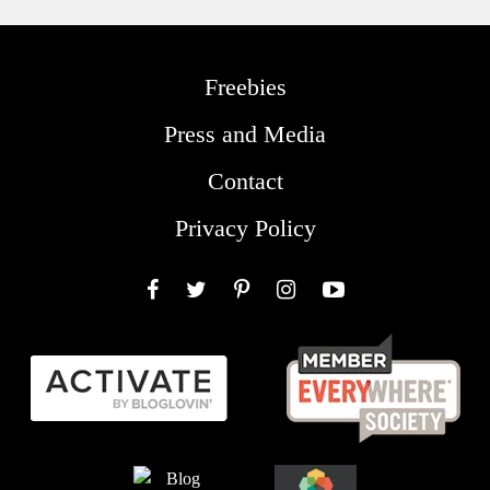
Freebies
Press and Media
Contact
Privacy Policy
Facebook
Twitter
Pinterest
Instagram
YouTube