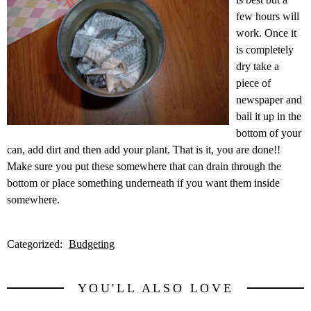
few hours will
work. Once it
is completely
dry take a
piece of
newspaper and
ball it up in the
bottom of your
can, add dirt and then add your plant. That is it, you are done!!
Make sure you put these somewhere that can drain through the
bottom or place something underneath if you want them inside
somewhere.
Categorized:
Budgeting
YOU'LL ALSO LOVE