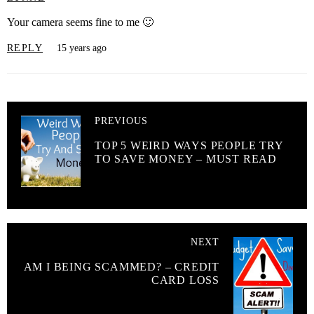
Your camera seems fine to me 🙂
REPLY
15 years ago
PREVIOUS
TOP 5 WEIRD WAYS PEOPLE TRY
TO SAVE MONEY – MUST READ
NEXT
AM I BEING SCAMMED? – CREDIT
CARD LOSS