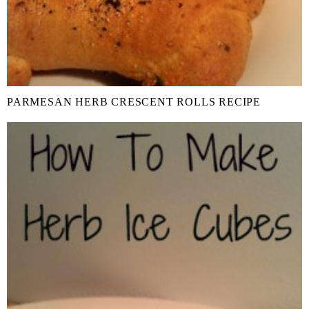
PARMESAN HERB CRESCENT ROLLS RECIPE