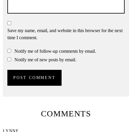
Save my name, email, and website in this browser for the next
time I comment.
Notify me of follow-up comments by email.
Notify me of new posts by email.
COMMENTS
LYNNE