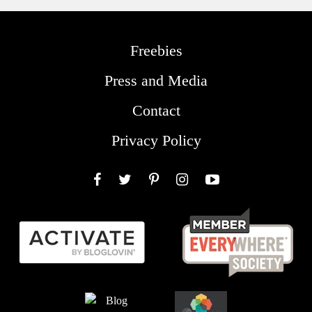
Freebies
Press and Media
Contact
Privacy Policy
Facebook
Twitter
Pinterest
Instagram
YouTube