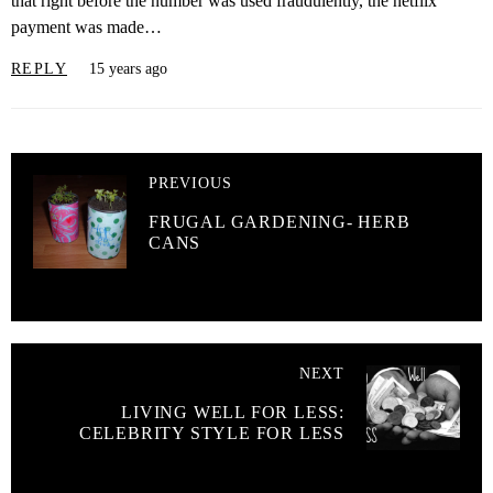
that right before the number was used fraudulently, the netflix
payment was made…
REPLY
15 years ago
PREVIOUS
FRUGAL GARDENING- HERB
CANS
NEXT
LIVING WELL FOR LESS:
CELEBRITY STYLE FOR LESS