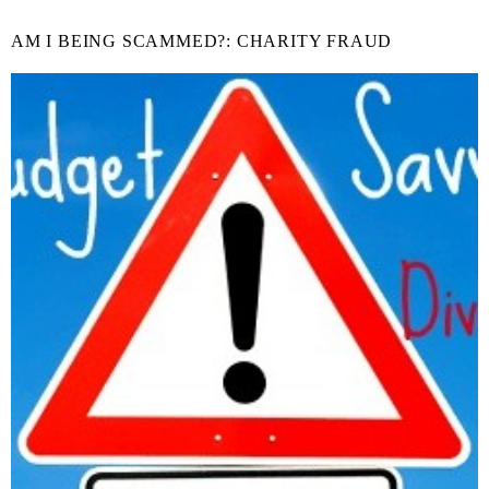
AM I BEING SCAMMED?: CHARITY FRAUD