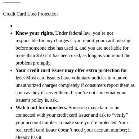
———–
Credit Card Loss Protection
Know your rights.
Under federal law, you’re not
responsible for any charges if you report your card missing
before someone else has used it, and you are not liable for
more than $50 if it has been used, as long as you report the
problem promptly.
Your credit card issuer may offer extra protection for
free.
Most card issuers have voluntary policies to remove
unauthorized charges completely if consumers report them as
soon as they discover them. If you’re not sure what your
issuer’s policy is, ask.
Watch out for imposters.
Someone may claim to be
connected with your credit card issuer and ask to “verify”
your account number to make sure you’re protected. Your
real credit card issuer doesn’t need your account number; it
already has it.