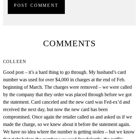
COMMENTS
COLLEEN
Good post – it’s a hard thing to go through. My husband’s card
number was used for over $4,000 in charges at the end of Feb.
beginning of March. The charges were removed – we were called
by the company that they order was placed through before we got
the statement. Card canceled and the new card was Fed-ex’d and
received the next day, but now the new card has been
compromised. Once again the retailer called us and asked us if we
made the charge, so we knew about it before the statement again.
We have no idea where the number is getting stolen – but we know