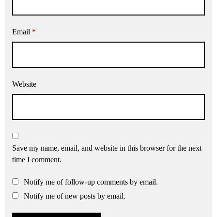
Email
*
Website
Save my name, email, and website in this browser for the next
time I comment.
Notify me of follow-up comments by email.
Notify me of new posts by email.