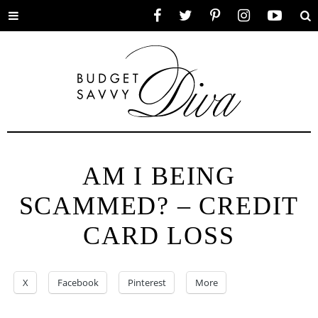
Toggle
Facebook
Twitter
Pinterest
Instagram
YouTube
Se
menu
AM I BEING
SCAMMED? – CREDIT
CARD LOSS
X
Facebook
Pinterest
More