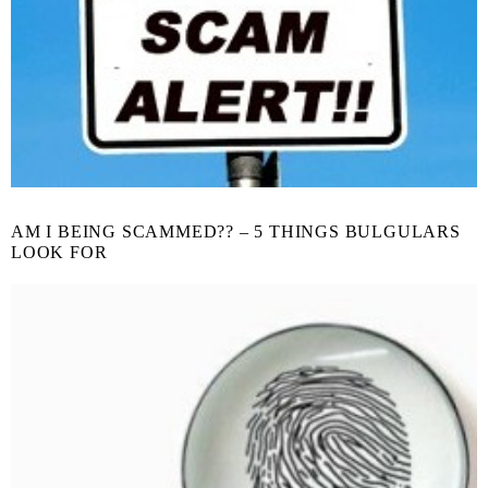
AM I BEING SCAMMED?? – 5 THINGS BULGULARS
LOOK FOR