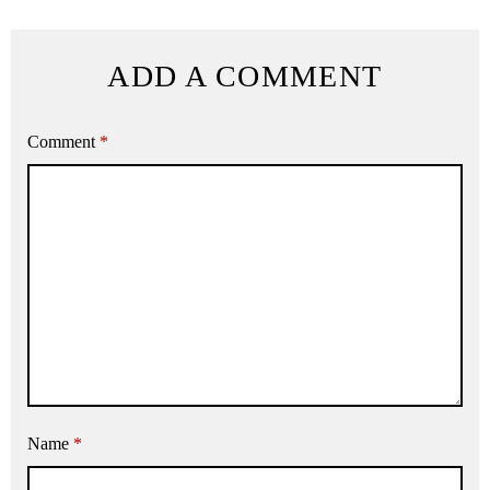
ADD A COMMENT
Comment
*
Name
*