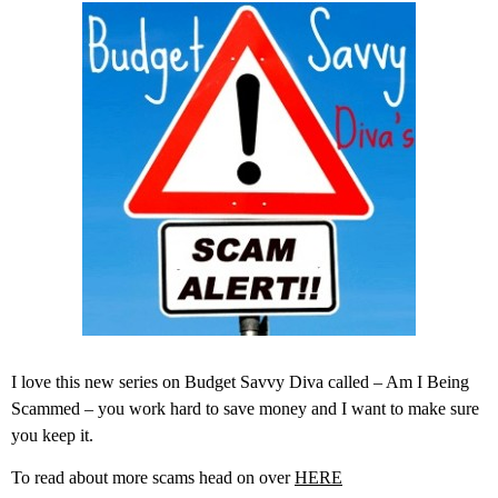
I love this new series on Budget Savvy Diva called – Am I Being
Scammed – you work hard to save money and I want to make sure
you keep it.
To read about more scams head on over
HERE