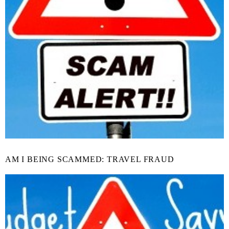
AM I BEING SCAMMED: TRAVEL FRAUD