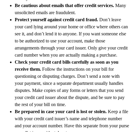
Be cautious about emails that offer credit services.
Many
unsolicited emails are fraudulent.
Protect yourself against credit card fraud.
Don’t leave
your card lying around your home or office where others can
see it, and don’t lend it to anyone. If you want someone else
to be authorized to use your account, make those
arrangements through your card issuer. Only give your credit
card number when you are actually making a purchase.
Check your credit card bills carefully as soon as you
receive them.
Follow the instructions on your bill for
questioning or disputing charges. Don’t send a note with
your payment, since a separate department usually handles
disputes. Make copies of any forms or letters that you send
your credit card issuer about the dispute, and be sure to pay
the rest of your bill on time.
Be prepared in case your card is lost or stolen.
Keep a file
with your credit card issuer’s name and telephone number
and your account number. Have this separate from your purse