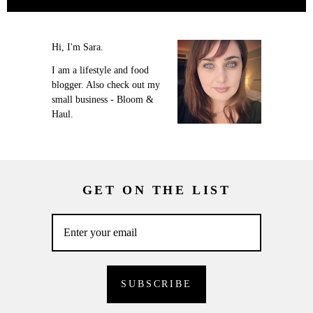
Hi, I'm Sara.
I am a lifestyle and food
blogger. Also check out my
small business - Bloom &
Haul.
GET ON THE LIST