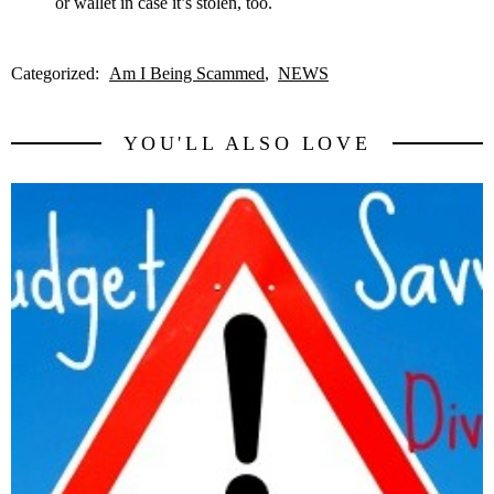
or wallet in case it’s stolen, too.
Categorized:
Am I Being Scammed
NEWS
YOU'LL ALSO LOVE