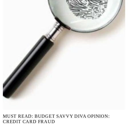
MUST READ: BUDGET SAVVY DIVA OPINION:
CREDIT CARD FRAUD