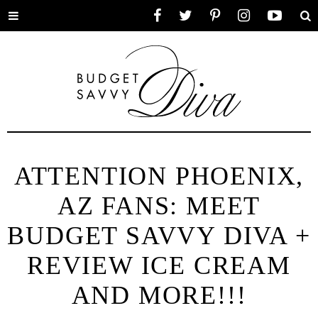
Toggle
Facebook
Twitter
Pinterest
Instagram
YouTube
Se
menu
ATTENTION PHOENIX,
AZ FANS: MEET
BUDGET SAVVY DIVA +
REVIEW ICE CREAM
AND MORE!!!