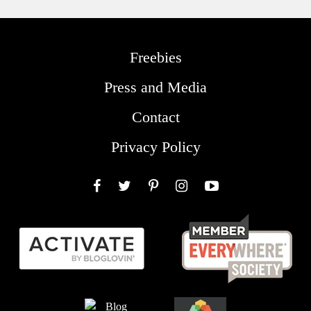
Freebies
Press and Media
Contact
Privacy Policy
Facebook
Twitter
Pinterest
Instagram
YouTube