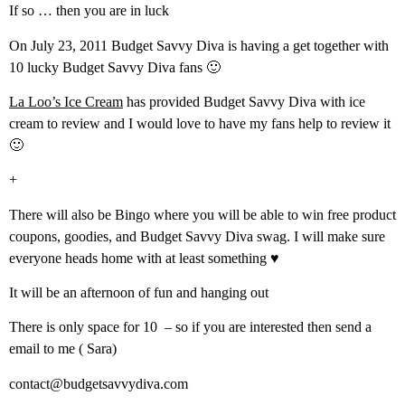
If so … then you are in luck
On July 23, 2011 Budget Savvy Diva is having a get together with
10 lucky Budget Savvy Diva fans 🙂
La Loo’s Ice Cream
has provided Budget Savvy Diva with ice
cream to review and I would love to have my fans help to review it
🙂
+
There will also be Bingo where you will be able to win free product
coupons, goodies, and Budget Savvy Diva swag. I will make sure
everyone heads home with at least something ♥
It will be an afternoon of fun and hanging out
There is only space for 10 – so if you are interested then send a
email to me ( Sara)
contact@budgetsavvydiva.com