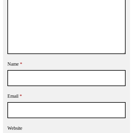
Name
*
Email
*
Website