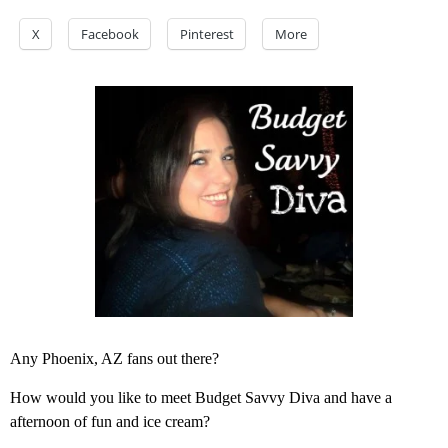
X
Facebook
Pinterest
More
Any Phoenix, AZ fans out there?
How would you like to meet Budget Savvy Diva and have a
afternoon of fun and ice cream?