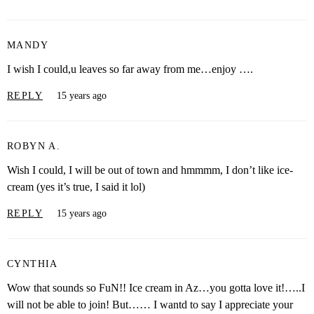
MANDY
I wish I could,u leaves so far away from me…enjoy ….
REPLY
15 years ago
ROBYN A.
Wish I could, I will be out of town and hmmmm, I don’t like ice-
cream (yes it’s true, I said it lol)
REPLY
15 years ago
CYNTHIA
Wow that sounds so FuN!! Ice cream in Az…you gotta love it!…..I
will not be able to join! But…… I wantd to say I appreciate your