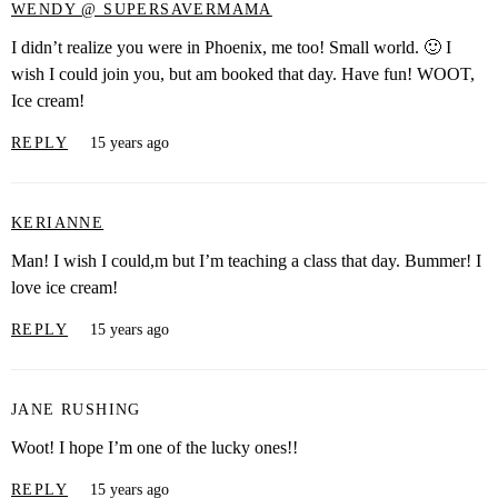
WENDY @ SUPERSAVERMAMA
I didn’t realize you were in Phoenix, me too! Small world. 🙂 I
wish I could join you, but am booked that day. Have fun! WOOT,
Ice cream!
REPLY
15 years ago
KERIANNE
Man! I wish I could,m but I’m teaching a class that day. Bummer! I
love ice cream!
REPLY
15 years ago
JANE RUSHING
Woot! I hope I’m one of the lucky ones!!
REPLY
15 years ago