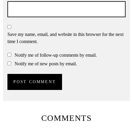
Save my name, email, and website in this browser for the next
time I comment.
Notify me of follow-up comments by email.
Notify me of new posts by email.
COMMENTS