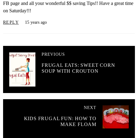
FB page and all your wonderful $$ saving Tips!! Have a great time
on Saturday!!!
REPLY
15 years ago
PREVIOUS
FRUGAL EATS: SWEET CORN
SOUP WITH CROUTON
NEXT
KIDS FRUGAL FUN: HOW TO
MAKE FLOAM