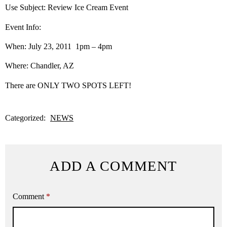
Use Subject: Review Ice Cream Event
Event Info:
When: July 23, 2011 1pm – 4pm
Where: Chandler, AZ
There are ONLY TWO SPOTS LEFT!
Categorized:
NEWS
ADD A COMMENT
Comment
*