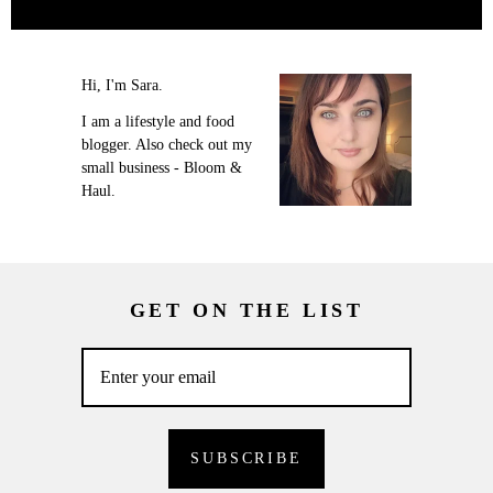
Hi, I'm Sara.
I am a lifestyle and food
blogger. Also check out my
small business - Bloom &
Haul.
GET ON THE LIST