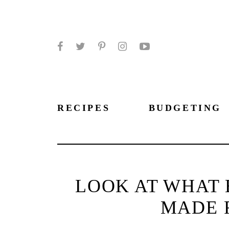
Facebook
Twitter
Pinterest
Instagram
YouTube
RECIPES
BUDGETING
LOOK AT WHAT 
MADE 