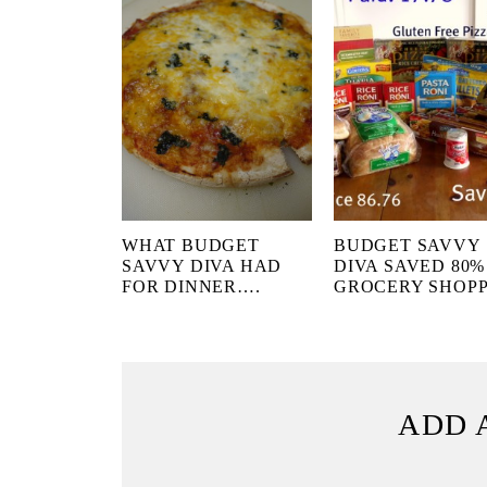
WHAT BUDGET
BUDGET SAVVY
SAVVY DIVA HAD
DIVA SAVED 80%
FOR DINNER….
GROCERY SHOP
ADD 