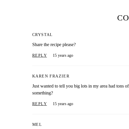
C
CRYSTAL
Share the recipe please?
REPLY
15 years ago
KAREN FRAZIER
Just wanted to tell you big lots in my area had tons o
something?
REPLY
15 years ago
MEL