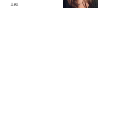
Haul.