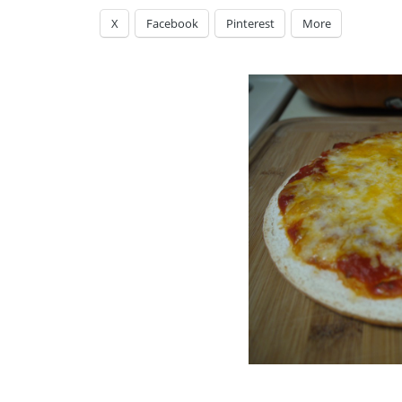
X
Facebook
Pinterest
More