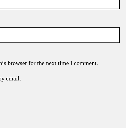
his browser for the next time I comment.
by email.