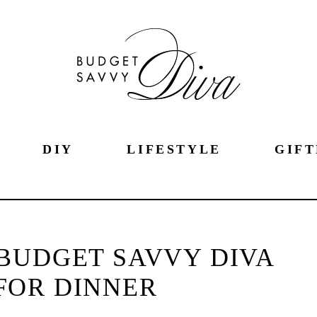
DIY
LIFESTYLE
GIFT
BUDGET SAVVY DIVA
FOR DINNER