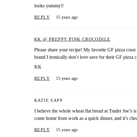
looks yummy!!
REPLY
15 years ago
KK @ PREPPY PINK CROCODILE
Please share your recipe! My favorite GF pizza crust t
brand I ironically don’t love save for their GF pizza cru
KK
REPLY
15 years ago
KATIE SAPP
I believe the whole wheat flat bread at Trader Joe’s is
come home from work as a quick dinner, and it’s che
REPLY
15 years ago