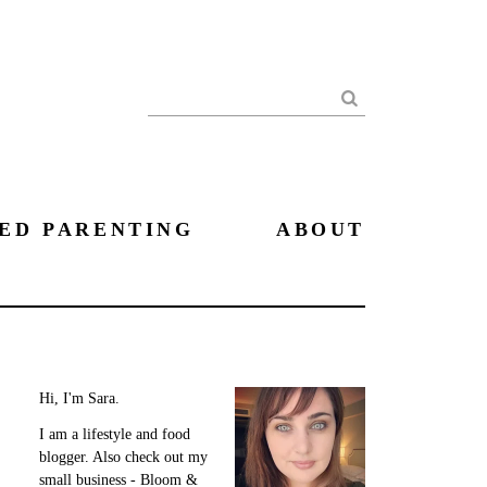
Search
ED PARENTING
ABOUT
Hi, I'm Sara.
I am a lifestyle and food
blogger. Also check out my
small business - Bloom &