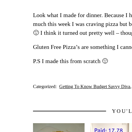
Look what I made for dinner. Because I
much this week I was craving pizza but 
🙂 I think it turned out pretty well – thou
Gluten Free Pizza’s are something I cann
P.S I made this from scratch 🙂
Categorized:
Getting To Know Budget Savvy Diva
YOU'