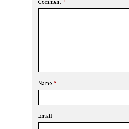
Comment
*
Name
*
Email
*