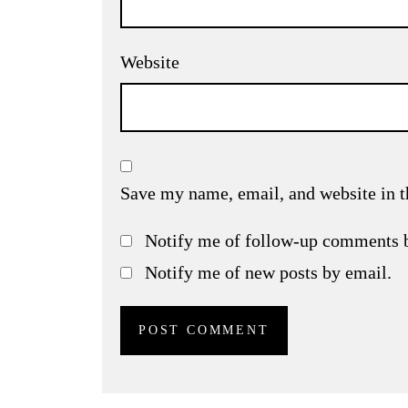
Website
Save my name, email, and website in t
Notify me of follow-up comments 
Notify me of new posts by email.