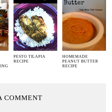
PESTO TILAPIA
HOMEMADE
RECIPE
PEANUT BUTTER
PING
RECIPE
A COMMENT