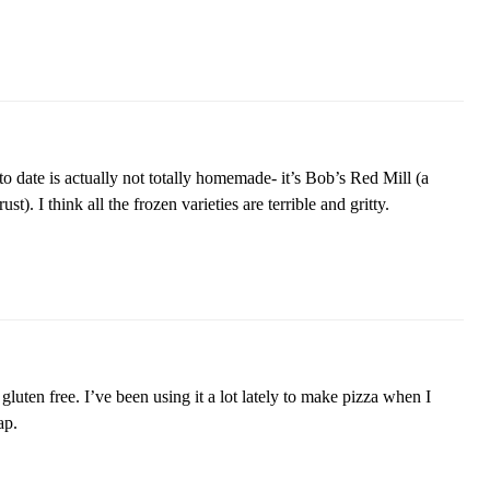
o date is actually not totally homemade- it’s Bob’s Red Mill (a
st). I think all the frozen varieties are terrible and gritty.
 gluten free. I’ve been using it a lot lately to make pizza when I
ap.