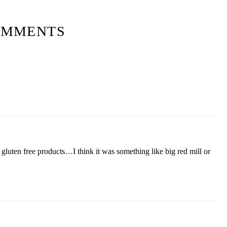
OMMENTS
f gluten free products…I think it was something like big red mill or