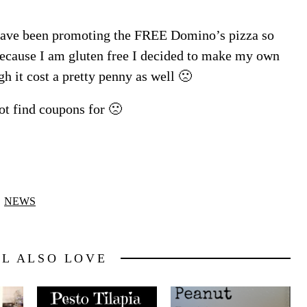
 have been promoting the FREE Domino’s pizza so
because I am gluten free I decided to make my own
gh it cost a pretty penny as well 🙁
ot find coupons for 🙁
NEWS
LL ALSO LOVE