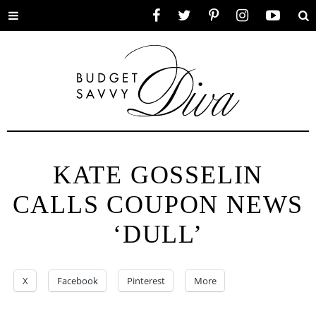
Toggle
Facebook
Twitter
Pinterest
Instagram
YouTube
Se
menu
KATE GOSSELIN
CALLS COUPON NEWS
‘DULL’
X
Facebook
Pinterest
More