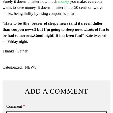
Surely it doesn’t matter how much
money
you make, everyone
wants to save money. It doesn’t matter if it is 50 cents or twelve
bucks, being thrifty by using coupons is smart.
“
Hate to be [the] bearer of sleepy news (and it’s even duller
than coupon news!) but I’m going to sleep now…Lots of fun to
be had tomorrow..Good night! It has been fun!”
Kate tweeted
on Friday night.
Thanks!
Gather
Categorized:
NEWS
ADD A COMMENT
Comment
*