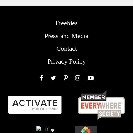
Freebies
Press and Media
Contact
Privacy Policy
Facebook
Twitter
Pinterest
Instagram
YouTube