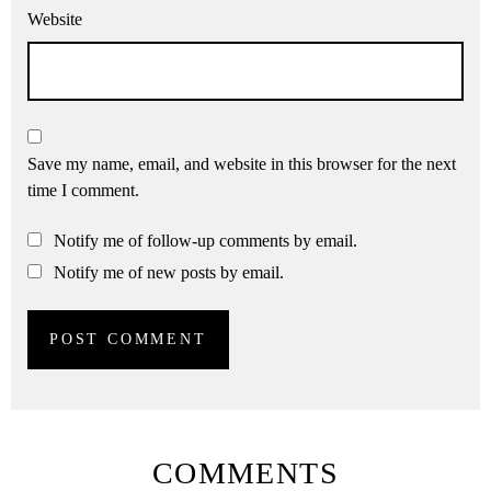
Website
Save my name, email, and website in this browser for the next
time I comment.
Notify me of follow-up comments by email.
Notify me of new posts by email.
COMMENTS