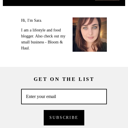
Hi, I'm Sara.
I am a lifestyle and food
blogger. Also check out my
small business - Bloom &
Haul.
GET ON THE LIST