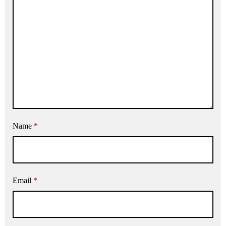
Name
*
Email
*