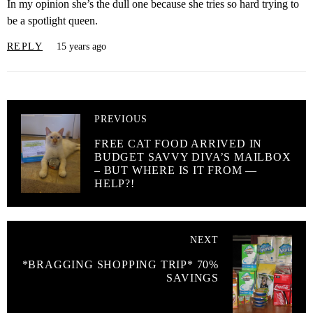
In my opinion she’s the dull one because she tries so hard trying to
be a spotlight queen.
REPLY
15 years ago
PREVIOUS
FREE CAT FOOD ARRIVED IN
BUDGET SAVVY DIVA’S MAILBOX
– BUT WHERE IS IT FROM —
HELP?!
NEXT
*BRAGGING SHOPPING TRIP* 70%
SAVINGS