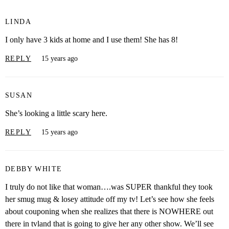
LINDA
I only have 3 kids at home and I use them! She has 8!
REPLY
15 years ago
SUSAN
She’s looking a little scary here.
REPLY
15 years ago
DEBBY WHITE
I truly do not like that woman….was SUPER thankful they took
her smug mug & losey attitude off my tv! Let’s see how she feels
about couponing when she realizes that there is NOWHERE out
there in tvland that is going to give her any other show. We’ll see