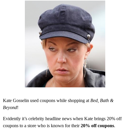
Kate Gosselin used coupons while shopping at
Bed, Bath &
Beyond
!
Evidently it’s celebrity headline news when Kate brings 20% off
coupons to a store who is known for their
20% off coupons
.