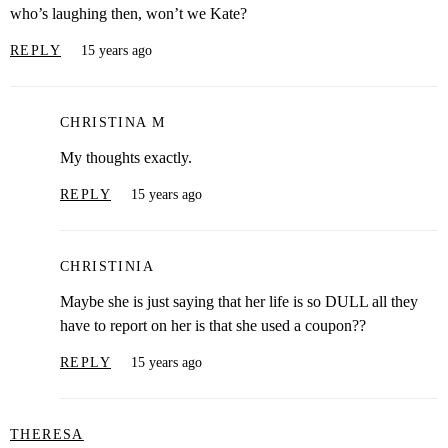
who’s laughing then, won’t we Kate?
REPLY
15 years ago
CHRISTINA M
My thoughts exactly.
REPLY
15 years ago
CHRISTINIA
Maybe she is just saying that her life is so DULL all they
have to report on her is that she used a coupon??
REPLY
15 years ago
THERESA