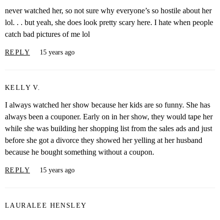
never watched her, so not sure why everyone’s so hostile about her
lol. . . but yeah, she does look pretty scary here. I hate when people
catch bad pictures of me lol
REPLY
15 years ago
KELLY V.
I always watched her show because her kids are so funny. She has
always been a couponer. Early on in her show, they would tape her
while she was building her shopping list from the sales ads and just
before she got a divorce they showed her yelling at her husband
because he bought something without a coupon.
REPLY
15 years ago
LAURALEE HENSLEY