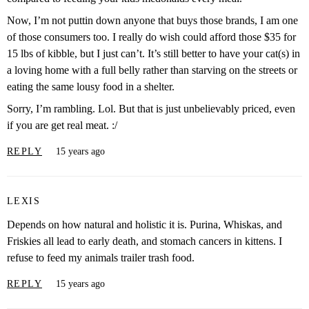
Now, I’m not puttin down anyone that buys those brands, I am one
of those consumers too. I really do wish could afford those $35 for
15 lbs of kibble, but I just can’t. It’s still better to have your cat(s) in
a loving home with a full belly rather than starving on the streets or
eating the same lousy food in a shelter.
Sorry, I’m rambling. Lol. But that is just unbelievably priced, even
if you are get real meat. :/
REPLY
15 years ago
LEXIS
Depends on how natural and holistic it is. Purina, Whiskas, and
Friskies all lead to early death, and stomach cancers in kittens. I
refuse to feed my animals trailer trash food.
REPLY
15 years ago