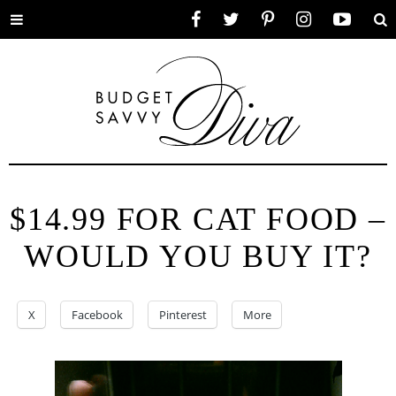
Toggle
Facebook
Twitter
Pinterest
Instagram
YouTube
Se
menu
$14.99 FOR CAT FOOD –
WOULD YOU BUY IT?
X
Facebook
Pinterest
More