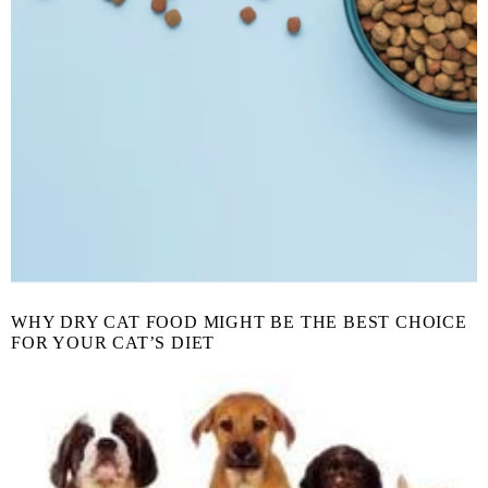
WHY DRY CAT FOOD MIGHT BE THE BEST CHOICE
FOR YOUR CAT’S DIET