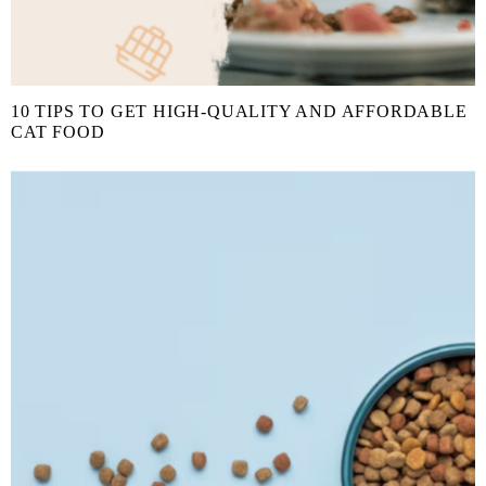
10 TIPS TO GET HIGH-QUALITY AND AFFORDABLE
CAT FOOD