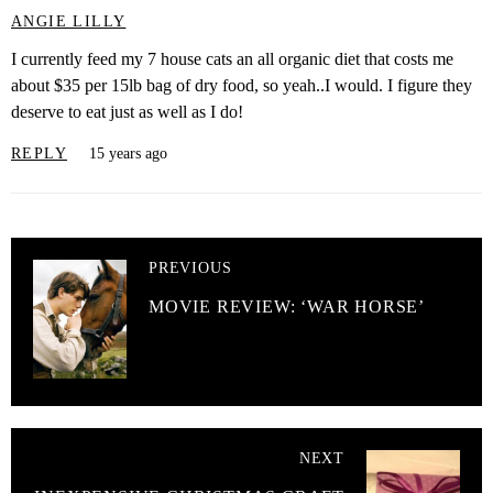
ANGIE LILLY
I currently feed my 7 house cats an all organic diet that costs me
about $35 per 15lb bag of dry food, so yeah..I would. I figure they
deserve to eat just as well as I do!
REPLY
15 years ago
PREVIOUS
MOVIE REVIEW: ‘WAR HORSE’
NEXT