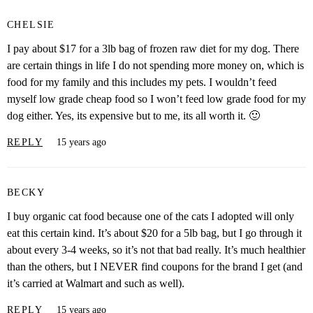
CHELSIE
I pay about $17 for a 3lb bag of frozen raw diet for my dog. There
are certain things in life I do not spending more money on, which is
food for my family and this includes my pets. I wouldn’t feed
myself low grade cheap food so I won’t feed low grade food for my
dog either. Yes, its expensive but to me, its all worth it. 🙂
REPLY
15 years ago
BECKY
I buy organic cat food because one of the cats I adopted will only
eat this certain kind. It’s about $20 for a 5lb bag, but I go through it
about every 3-4 weeks, so it’s not that bad really. It’s much healthier
than the others, but I NEVER find coupons for the brand I get (and
it’s carried at Walmart and such as well).
REPLY
15 years ago