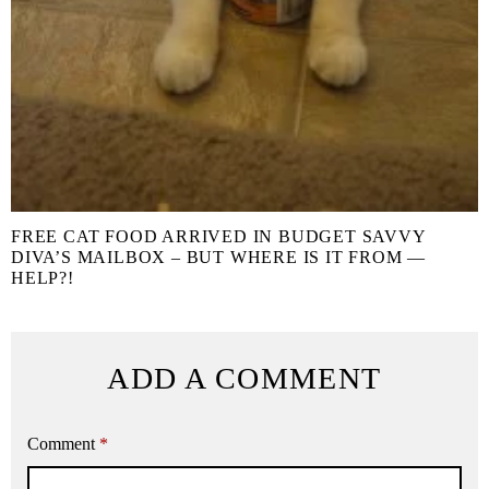
FREE CAT FOOD ARRIVED IN BUDGET SAVVY
DIVA’S MAILBOX – BUT WHERE IS IT FROM —
HELP?!
ADD A COMMENT
Comment
*