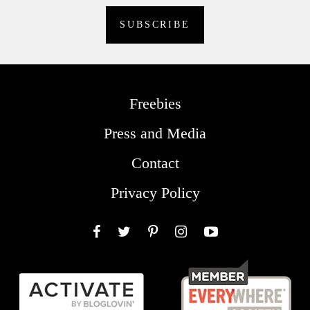
Freebies
Press and Media
Contact
Privacy Policy
Facebook
Twitter
Pinterest
Instagram
YouTube