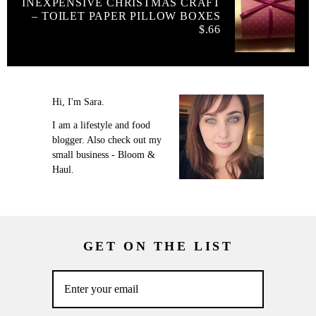
INEXPENSIVE CHRISTMAS CRAFT
– TOILET PAPER PILLOW BOXES
$.66
Hi, I'm Sara.
I am a lifestyle and food
blogger. Also check out my
small business - Bloom &
Haul.
GET ON THE LIST