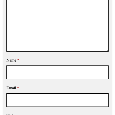
Name
*
Email
*