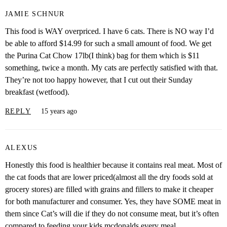
JAMIE SCHNUR
This food is WAY overpriced. I have 6 cats. There is NO way I’d
be able to afford $14.99 for such a small amount of food. We get
the Purina Cat Chow 17lb(I think) bag for them which is $11
something, twice a month. My cats are perfectly satisfied with that.
They’re not too happy however, that I cut out their Sunday
breakfast (wetfood).
REPLY
15 years ago
ALEXUS
Honestly this food is healthier because it contains real meat. Most of
the cat foods that are lower priced(almost all the dry foods sold at
grocery stores) are filled with grains and fillers to make it cheaper
for both manufacturer and consumer. Yes, they have SOME meat in
them since Cat’s will die if they do not consume meat, but it’s often
compared to feeding your kids mcdonalds every meal.