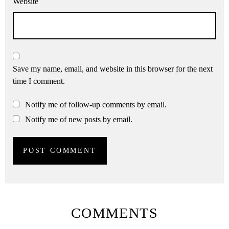
Website
Save my name, email, and website in this browser for the next
time I comment.
Notify me of follow-up comments by email.
Notify me of new posts by email.
COMMENTS