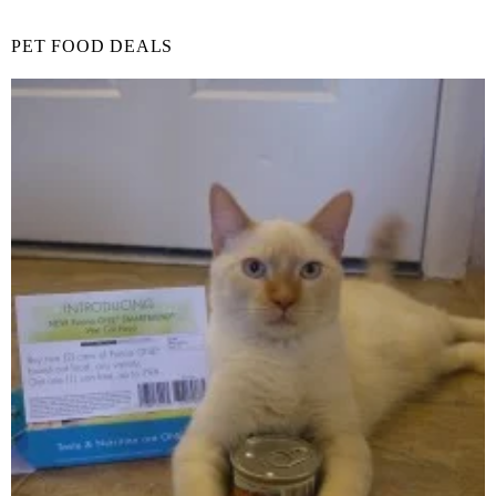
PET FOOD DEALS