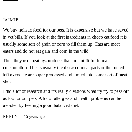
JAIMIE
We buy holistic food for our pets. It is expensive but we have saved
in vet bills. If you look at the first ingredients in cheap cat food it is
usually some sort of grain or corn to fill them up. Cats are meat
eaters and do not eat gain and corn in the wild.
Then they use meat by-products that are not fit for human
consumption. This is usually the diseased meat parts or the boiled
left overs the are super processed and turned into some sort of meat
slop.
I did a lot of research and it’s really divisions what try try to pass off
as foo for our pets. A lot of allergies and health problems can be
avoided by feeding a good balanced diet.
REPLY
15 years ago