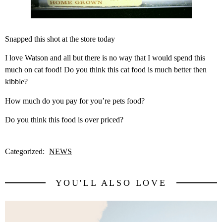
Snapped this shot at the store today
I love Watson and all but there is no way that I would spend this
much on cat food! Do you think this cat food is much better then
kibble?
How much do you pay for you’re pets food?
Do you think this food is over priced?
Categorized:
NEWS
YOU'LL ALSO LOVE