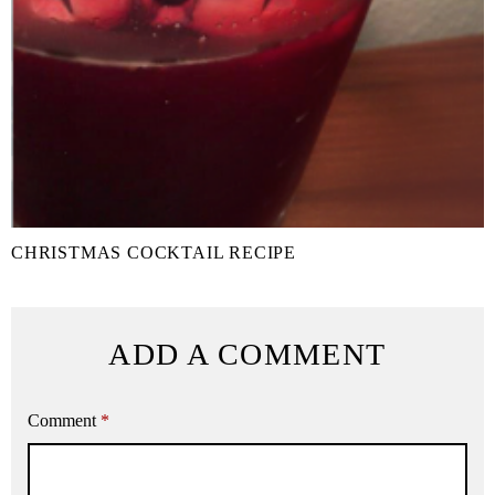
CHRISTMAS COCKTAIL RECIPE
ADD A COMMENT
Comment
*