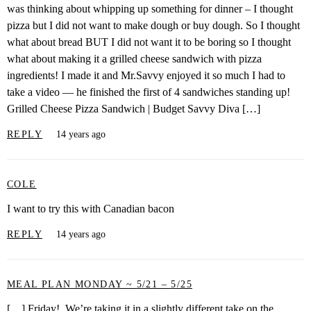
was thinking about whipping up something for dinner – I thought
pizza but I did not want to make dough or buy dough. So I thought
what about bread BUT I did not want it to be boring so I thought
what about making it a grilled cheese sandwich with pizza
ingredients! I made it and Mr.Savvy enjoyed it so much I had to
take a video — he finished the first of 4 sandwiches standing up!
Grilled Cheese Pizza Sandwich | Budget Savvy Diva […]
REPLY
14 years ago
COLE
I want to try this with Canadian bacon
REPLY
14 years ago
MEAL PLAN MONDAY ~ 5/21 – 5/25
[…] Friday! We’re taking it in a slightly different take on the