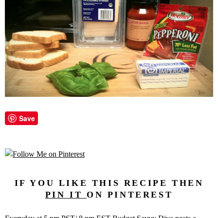
Save
IF YOU LIKE THIS RECIPE THEN
PIN IT
ON PINTEREST