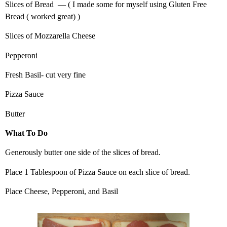
Slices of Bread — ( I made some for myself using Gluten Free
Bread ( worked great) )
Slices of Mozzarella Cheese
Pepperoni
Fresh Basil- cut very fine
Pizza Sauce
Butter
What To Do
Generously butter one side of the slices of bread.
Place 1 Tablespoon of Pizza Sauce on each slice of bread.
Place Cheese, Pepperoni, and Basil