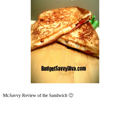
Mr.Savvy Review of the Sandwich 🙂