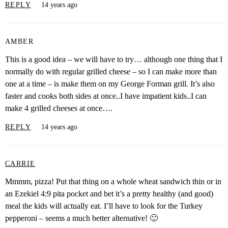
REPLY
14 years ago
AMBER
This is a good idea – we will have to try… although one thing that I
normally do with regular grilled cheese – so I can make more than
one at a time – is make them on my George Forman grill. It’s also
faster and cooks both sides at once..I have impatient kids..I can
make 4 grilled cheeses at once….
REPLY
14 years ago
CARRIE
Mmmm, pizza! Put that thing on a whole wheat sandwich thin or in
an Ezekiel 4:9 pita pocket and bet it’s a pretty healthy (and good)
meal the kids will actually eat. I’ll have to look for the Turkey
pepperoni – seems a much better alternative! 🙂