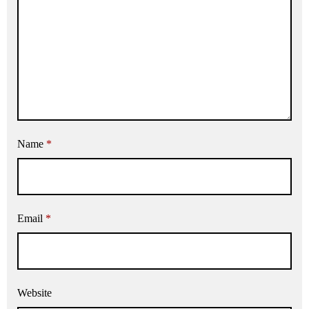
Name
*
Email
*
Website