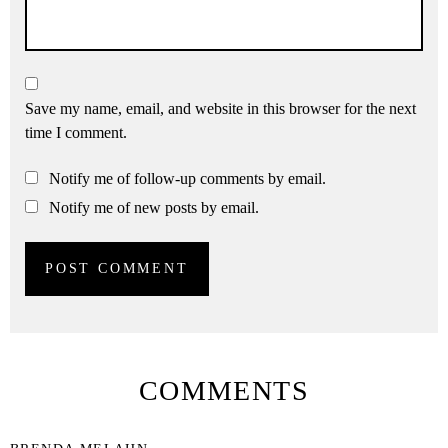
Save my name, email, and website in this browser for the next
time I comment.
Notify me of follow-up comments by email.
Notify me of new posts by email.
COMMENTS