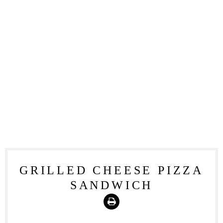
GRILLED CHEESE PIZZA
SANDWICH
Print