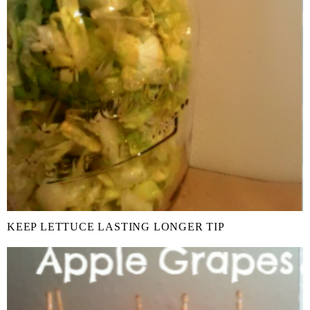
KEEP LETTUCE LASTING LONGER TIP