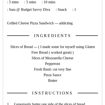
:
5 mins
:
5 mins
:
10 mins
:
Sara @ Budget Savvy Diva
:
Snack
:
1
Grilled Cheese Pizza Sandwich --- addicting
INGREDIENTS
Slices of Bread --- ( I made some for myself using Gluten
Free Bread ( worked great) )
Slices of Mozzarella Cheese
Pepperoni
Fresh Basil- cut very fine
Pizza Sauce
Butter
INSTRUCTIONS
Generously butter one side of the slices of bread.