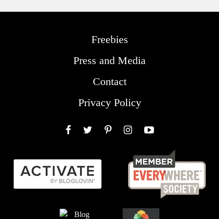
Freebies
Press and Media
Contact
Privacy Policy
Facebook
Twitter
Pinterest
Instagram
YouTube