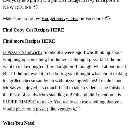
Everyday at 5 pm PST/ 8 pm EST Budget Savvy Diva posts a
NEW RECIPE 🙂
Make sure to follow
Budget Savvy Diva
on Facebook 🙂
Find Copy Cat Recipes
HERE
Find more Recipes
HERE
Is Pizza a Sandwich?
So about a week ago I was thinking about
whipping up something for dinner – I thought pizza but I did not
want to make dough or buy dough. So I thought what about bread
BUT I did not want it to be boring so I thought what about making
it a grilled cheese sandwich with pizza ingredients! I made it and
Mr.Savvy enjoyed it so much I had to take a video — he finished
the first of 4 sandwiches standing up! Oh and did I mention it is
SUPER SIMPLE to make. You really can use anything that you
would place on a pizza ( like veggies 😉 )
What You Need