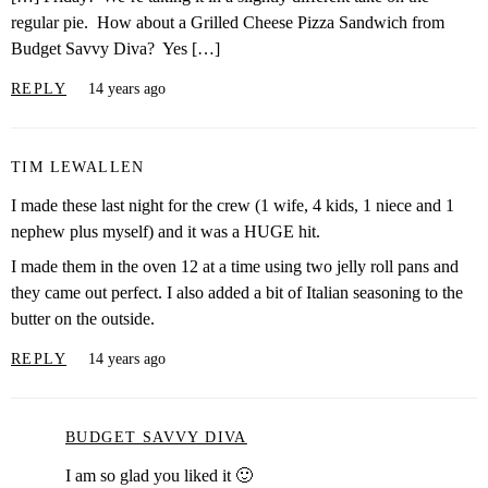
regular pie. How about a Grilled Cheese Pizza Sandwich from
Budget Savvy Diva? Yes […]
REPLY
14 years ago
TIM LEWALLEN
I made these last night for the crew (1 wife, 4 kids, 1 niece and 1
nephew plus myself) and it was a HUGE hit.
I made them in the oven 12 at a time using two jelly roll pans and
they came out perfect. I also added a bit of Italian seasoning to the
butter on the outside.
REPLY
14 years ago
BUDGET SAVVY DIVA
I am so glad you liked it 🙂