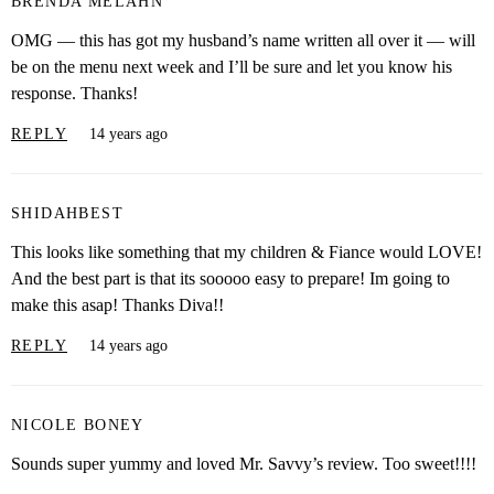
BRENDA MELAHN
OMG — this has got my husband’s name written all over it — will
be on the menu next week and I’ll be sure and let you know his
response. Thanks!
REPLY
14 years ago
SHIDAHBEST
This looks like something that my children & Fiance would LOVE!
And the best part is that its sooooo easy to prepare! Im going to
make this asap! Thanks Diva!!
REPLY
14 years ago
NICOLE BONEY
Sounds super yummy and loved Mr. Savvy’s review. Too sweet!!!!