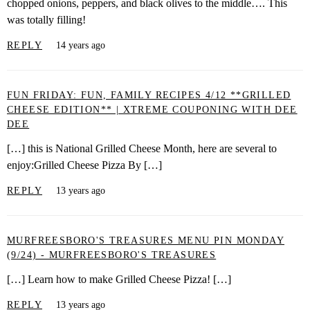
chopped onions, peppers, and black olives to the middle…. This
was totally filling!
REPLY
14 years ago
FUN FRIDAY: FUN, FAMILY RECIPES 4/12 **GRILLED
CHEESE EDITION** | XTREME COUPONING WITH DEE
DEE
[…] this is National Grilled Cheese Month, here are several to
enjoy:Grilled Cheese Pizza By […]
REPLY
13 years ago
MURFREESBORO'S TREASURES MENU PIN MONDAY
(9/24) - MURFREESBORO'S TREASURES
[…] Learn how to make Grilled Cheese Pizza! […]
REPLY
13 years ago