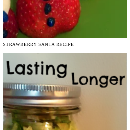
STRAWBERRY SANTA RECIPE