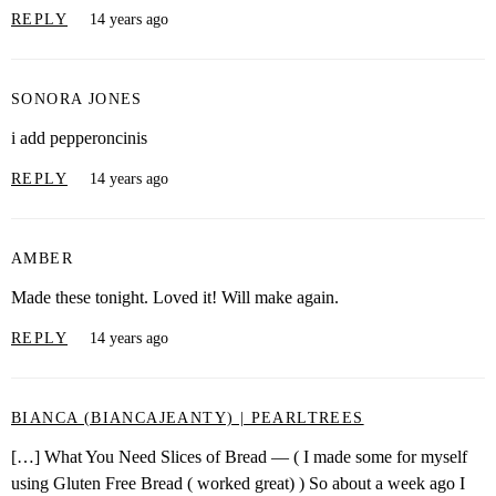
REPLY
14 years ago
SONORA JONES
i add pepperoncinis
REPLY
14 years ago
AMBER
Made these tonight. Loved it! Will make again.
REPLY
14 years ago
BIANCA (BIANCAJEANTY) | PEARLTREES
[…] What You Need Slices of Bread — ( I made some for myself
using Gluten Free Bread ( worked great) ) So about a week ago I