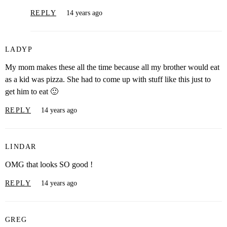
REPLY
14 years ago
LADYP
My mom makes these all the time because all my brother would eat
as a kid was pizza. She had to come up with stuff like this just to
get him to eat 🙂
REPLY
14 years ago
LINDAR
OMG that looks SO good !
REPLY
14 years ago
GREG