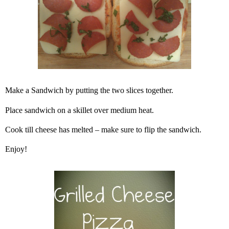
Make a Sandwich by putting the two slices together.
Place sandwich on a skillet over medium heat.
Cook till cheese has melted – make sure to flip the sandwich.
Enjoy!