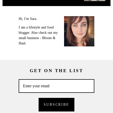
Hi, I'm Sara.
I am a lifestyle and food
blogger. Also check out my
small business - Bloom &
Haul.
GET ON THE LIST