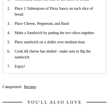
Place 1 Tablespoon of Pizza Sauce on each slice of
bread.
Place Cheese, Pepperoni, and Basil
Make a Sandwich by putting the two slices together.
Place sandwich on a skillet over medium heat.
Cook till cheese has melted - make sure to flip the
sandwich.
Enjoy!
Categorized:
Recipes
YOU'LL ALSO LOVE