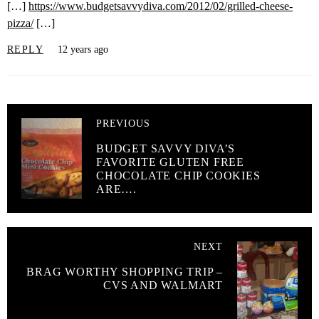
[…]
https://www.budgetsavvydiva.com/2012/02/grilled-cheese-
pizza/
[…]
REPLY
12 years ago
PREVIOUS
BUDGET SAVVY DIVA’S
FAVORITE GLUTEN FREE
CHOCOLATE CHIP COOKIES
ARE….
NEXT
BRAG WORTHY SHOPPING TRIP –
CVS AND WALMART