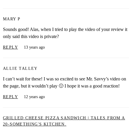
MARY P
Sounds good! Alas, when I tried to play the video of your review it
only said this video is private?
REPLY
13 years ago
ALLIE TALLEY
I can’t wait for these! I was so excited to see Mr. Savvy’s video on
the page, but it wouldn’t play 🙁 I hope it was a good reaction!
REPLY
12 years ago
GRILLED CHEESE PIZZA SANDWICH | TALES FROM A
20-SOMETHING'S KITCHEN.