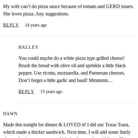
My wife can’t do pizza sauce because of tomato and GERD issues.
She loves pizza. Any suggestions.
REPLY
14 years ago
HALLEY
You could maybe do a white pizza type grilled cheese!
Brush the bread with olive oil and sprinkle a little black
pepper. Use ricotta, mozzarella, and Parmesan cheeses.
Don’t forget a little garlic and basil! Mmmmm…
REPLY
13 years ago
DAWN
Made this tonight for dinner & LOVED it! I did use Texas Toast,
which made a thicker sandwich. Next time, I will add some finely