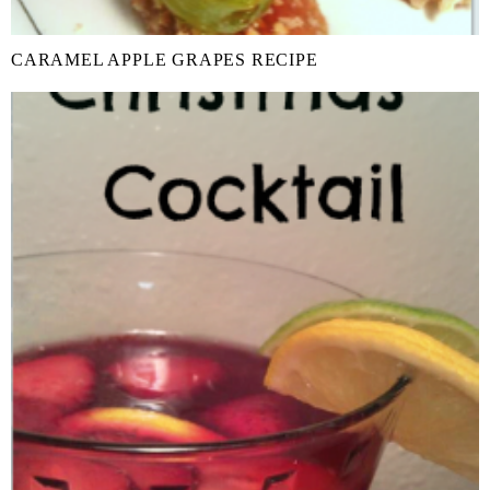
CARAMEL APPLE GRAPES RECIPE