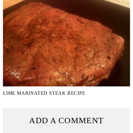
LIME MARINATED STEAK RECIPE
ADD A COMMENT