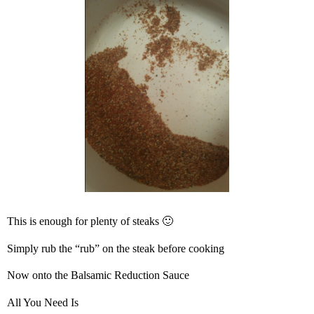
This is enough for plenty of steaks 🙂
Simply rub the “rub” on the steak before cooking
Now onto the Balsamic Reduction Sauce
All You Need Is