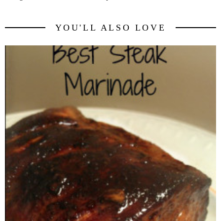
YOU'LL ALSO LOVE