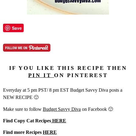
Save
IF YOU LIKE THIS RECIPE THEN
PIN IT
ON PINTEREST
Everyday at 5 pm PST/ 8 pm EST Budget Savvy Diva posts a
NEW RECIPE 🙂
Make sure to follow
Budget Savvy Diva
on Facebook 🙂
Find Copy Cat Recipes
HERE
Find more Recipes
HERE