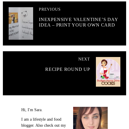
PREVIOUS
INEXPENSIVE VALENTINE’S DAY
IDEA – PRINT YOUR OWN CARD
NEXT
RECIPE ROUND UP
Hi, I'm Sara.
I am a lifestyle and food
blogger. Also check out my