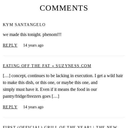
COMMENTS
KYM SANTANGELO
we made this tonight. phenom!!!
REPLY
14 years ago
EATING OFF THE FAT « SUZYNESS.COM
[…] concept, continues to be lacking in execution. I get a wild hair
to make this dish, or this one, or maybe this one, and
simply must have it. Even if it means the food in our
pantry/fridge/freezers goes […]
REPLY
14 years ago
FIRST (OFFICIAL) GRILL OF THE YEAR! | THE NEW