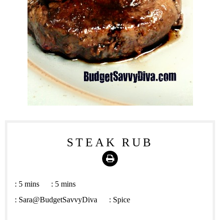
STEAK RUB
Print
:
5 mins
:
5 mins
:
Sara@BudgetSavvyDiva
:
Spice