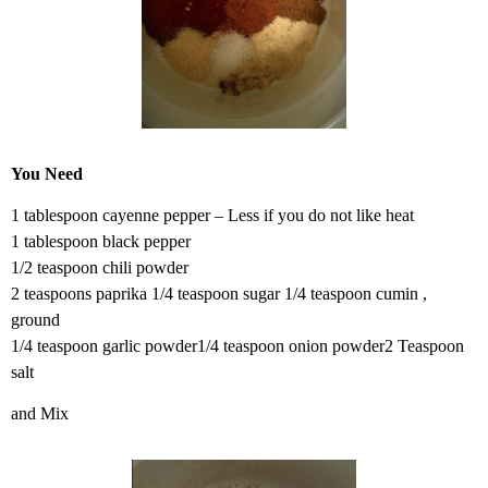
You Need
1 tablespoon cayenne pepper – Less if you do not like heat
1 tablespoon black pepper
1/2 teaspoon chili powder
2 teaspoons paprika 1/4 teaspoon sugar 1/4 teaspoon cumin ,
ground
1/4 teaspoon garlic powder1/4 teaspoon onion powder2 Teaspoon
salt
and Mix