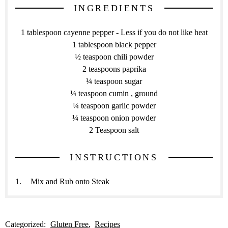
INGREDIENTS
1 tablespoon cayenne pepper - Less if you do not like heat
1 tablespoon black pepper
½ teaspoon chili powder
2 teaspoons paprika
¼ teaspoon sugar
¼ teaspoon cumin , ground
¼ teaspoon garlic powder
¼ teaspoon onion powder
2 Teaspoon salt
INSTRUCTIONS
Mix and Rub onto Steak
Categorized:
Gluten Free
Recipes