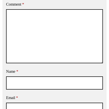
Comment
*
Name
*
Email
*