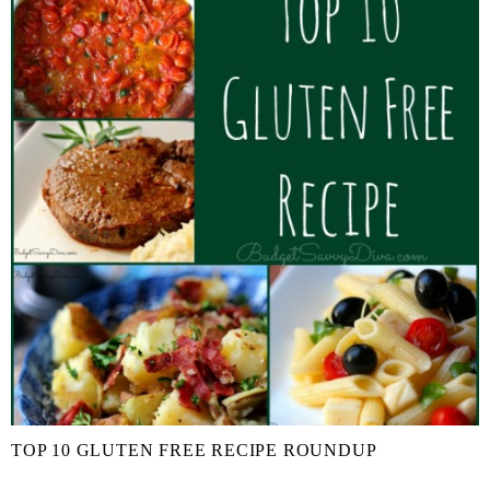
TOP 10 GLUTEN FREE RECIPE ROUNDUP