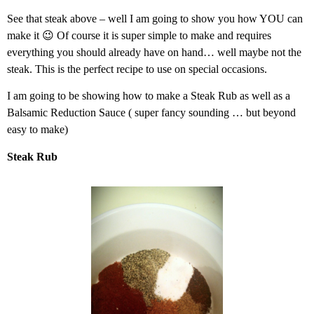
See that steak above – well I am going to show you how YOU can
make it 😉 Of course it is super simple to make and requires
everything you should already have on hand… well maybe not the
steak. This is the perfect recipe to use on special occasions.
I am going to be showing how to make a Steak Rub as well as a
Balsamic Reduction Sauce ( super fancy sounding … but beyond
easy to make)
Steak Rub