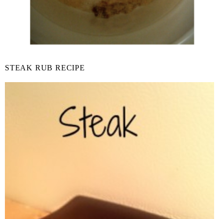
STEAK RUB RECIPE