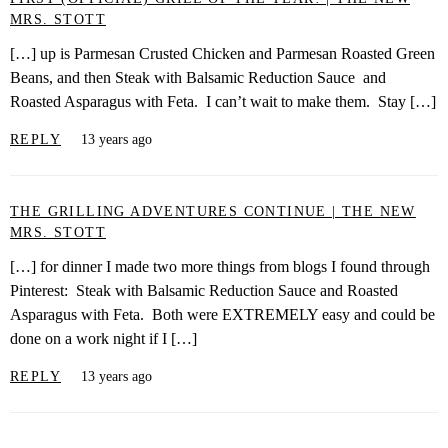
MRS. STOTT
[…] up is Parmesan Crusted Chicken and Parmesan Roasted Green
Beans, and then Steak with Balsamic Reduction Sauce and
Roasted Asparagus with Feta. I can’t wait to make them. Stay […]
REPLY
13 years ago
THE GRILLING ADVENTURES CONTINUE | THE NEW
MRS. STOTT
[…] for dinner I made two more things from blogs I found through
Pinterest: Steak with Balsamic Reduction Sauce and Roasted
Asparagus with Feta. Both were EXTREMELY easy and could be
done on a work night if I […]
REPLY
13 years ago