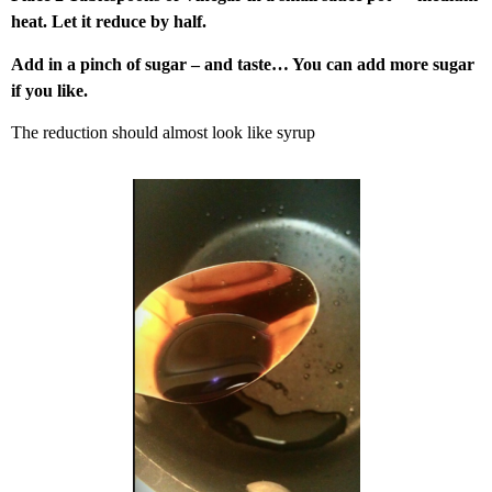
heat. Let it reduce by half.
Add in a pinch of sugar – and taste… You can add more sugar
if you like.
The reduction should almost look like syrup