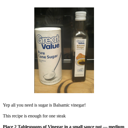
Yep all you need is sugar is Balsamic vinegar!
This recipe is enough for one steak
Place 2 Tablespoons of Vinegar in a small sauce pot — medium