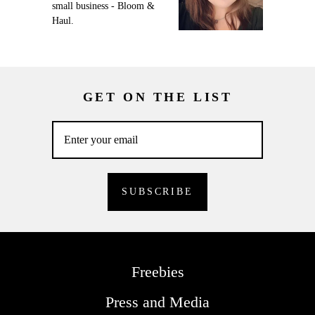
small business - Bloom &
Haul.
GET ON THE LIST
Freebies
Press and Media