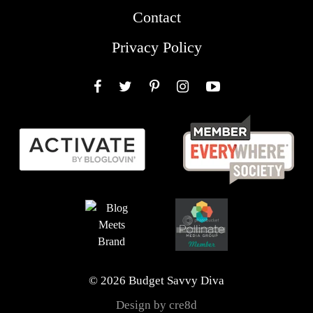
Contact
Privacy Policy
Facebook
Twitter
Pinterest
Instagram
YouTube
© 2026 Budget Savvy Diva
Design by cre8d