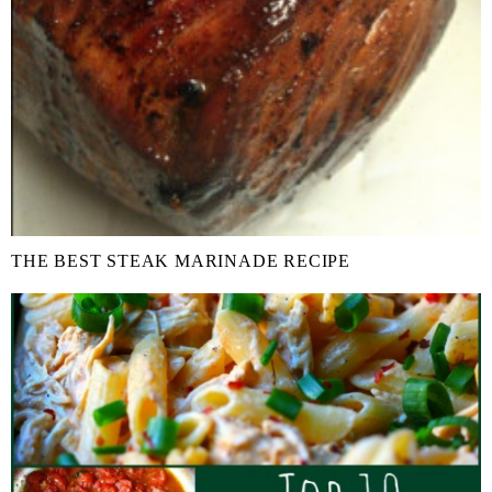
THE BEST STEAK MARINADE RECIPE