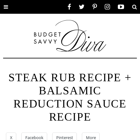
Toggle
Facebook
Twitter
Pinterest
Instagram
YouTube
Se
menu
STEAK RUB RECIPE +
BALSAMIC
REDUCTION SAUCE
RECIPE
X
Facebook
Pinterest
More