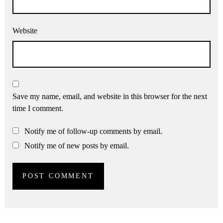
Website
Save my name, email, and website in this browser for the next
time I comment.
Notify me of follow-up comments by email.
Notify me of new posts by email.