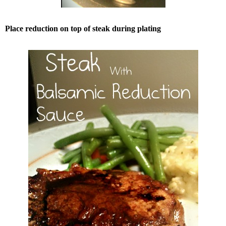
Place reduction on top of steak during plating