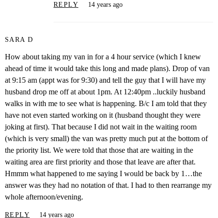
REPLY
14 years ago
SARA D
How about taking my van in for a 4 hour service (which I knew
ahead of time it would take this long and made plans). Drop of van
at 9:15 am (appt was for 9:30) and tell the guy that I will have my
husband drop me off at about 1pm. At 12:40pm ..luckily husband
walks in with me to see what is happening. B/c I am told that they
have not even started working on it (husband thought they were
joking at first). That because I did not wait in the waiting room
(which is very small) the van was pretty much put at the bottom of
the priority list. We were told that those that are waiting in the
waiting area are first priority and those that leave are after that.
Hmmm what happened to me saying I would be back by 1…the
answer was they had no notation of that. I had to then rearrange my
whole afternoon/evening.
REPLY
14 years ago