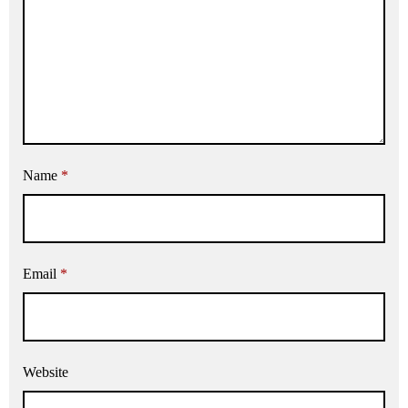
Name
*
Email
*
Website