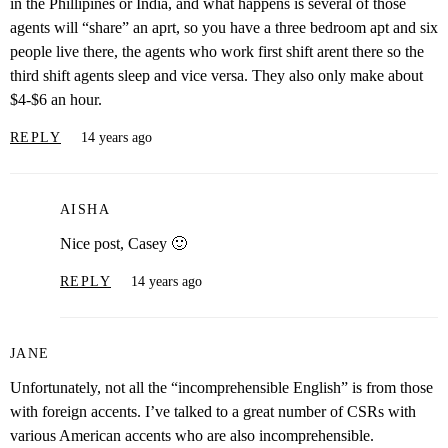
in the Phillipines or India, and what happens is several of those
agents will “share” an aprt, so you have a three bedroom apt and six
people live there, the agents who work first shift arent there so the
third shift agents sleep and vice versa. They also only make about
$4-$6 an hour.
REPLY
14 years ago
AISHA
Nice post, Casey 🙂
REPLY
14 years ago
JANE
Unfortunately, not all the “incomprehensible English” is from those
with foreign accents. I’ve talked to a great number of CSRs with
various American accents who are also incomprehensible.