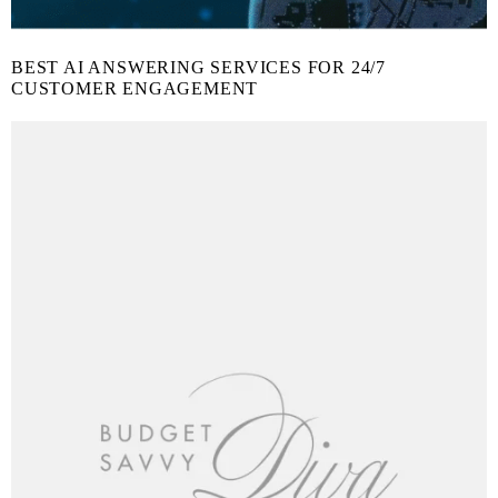
BEST AI ANSWERING SERVICES FOR 24/7
CUSTOMER ENGAGEMENT