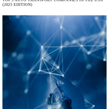
(2025 EDITION)