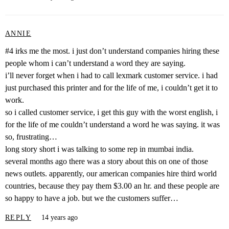
ANNIE
#4 irks me the most. i just don’t understand companies hiring these
people whom i can’t understand a word they are saying.
i’ll never forget when i had to call lexmark customer service. i had
just purchased this printer and for the life of me, i couldn’t get it to
work.
so i called customer service, i get this guy with the worst english, i
for the life of me couldn’t understand a word he was saying. it was
so, frustrating…
long story short i was talking to some rep in mumbai india.
several months ago there was a story about this on one of those
news outlets. apparently, our american companies hire third world
countries, because they pay them $3.00 an hr. and these people are
so happy to have a job. but we the customers suffer…
REPLY
14 years ago