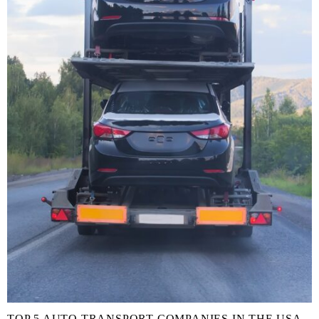
TOP 5 AUTO TRANSPORT COMPANIES IN THE USA