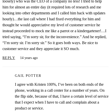
loosely) who was the CEO of a company no less! I tried to help
him for almost an entire day (it required lots of research and me
looking into other departments and I called him back with updates
hourly)…the last call where I had fixed everything for him and
thought he would appreciative my level of customer service he
instead proceeded to mock me like a parrot or a kindergartener!…I
tried saying, “I’m sorry sir, for the inconvenience.” And he replied,
“I’m sorry sir. I’m sorry sir.” So it goes both ways. Be nice to
customer service and they appreciate it SO much.
REPLY
14 years ago
GAIL POTTER
I agree with Kristen 100%, I’ve been on both ends of the
phone, working in a call center for a number of years. On
the flip side, because of that, I have a certain level of service
that I expect when I have to call and complain about a
product or service.