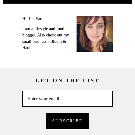
Hi, I'm Sara.
I am a lifestyle and food
blogger. Also check out my
small business - Bloom &
Haul.
GET ON THE LIST