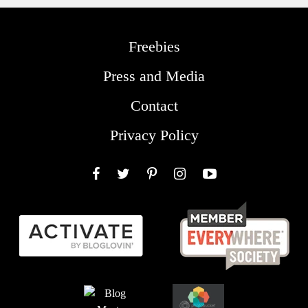
Freebies
Press and Media
Contact
Privacy Policy
Facebook
Twitter
Pinterest
Instagram
YouTube