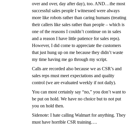
over and over, day after day), too. AND…the most
successful sales people I witnessed were always
more like robots rather than caring humans (treating
their callers like sales rather than people – which is
one of the reasons I couldn’t continue on in sales
and a reason I have little patience for sales reps).
However, I did come to appreciate the customers
that just hung up on me because they didn’t waste
my time having me go through my script.
Calls are recorded also because we as CSR’s and
sales reps must meet expectations and quality
control (we are evaluated weekly if not daily).
You can most certainly say “no,” you don’t want to
be put on hold. We have no choice but to not put
you on hold then.
Sidenote: I hate calling Walmart for anything. They
must have horrible CSR training….