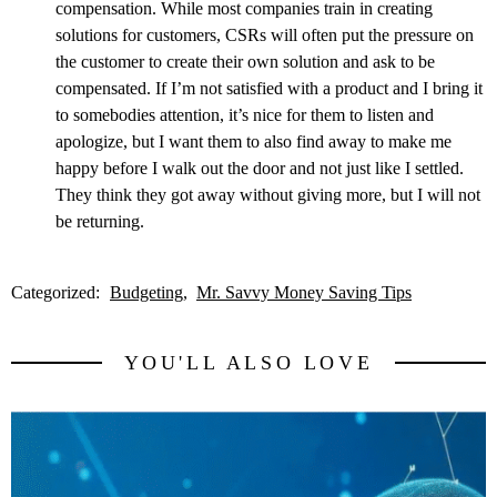
compensation. While most companies train in creating
solutions for customers, CSRs will often put the pressure on
the customer to create their own solution and ask to be
compensated. If I’m not satisfied with a product and I bring it
to somebodies attention, it’s nice for them to listen and
apologize, but I want them to also find away to make me
happy before I walk out the door and not just like I settled.
They think they got away without giving more, but I will not
be returning.
Categorized:
Budgeting
Mr. Savvy Money Saving Tips
YOU'LL ALSO LOVE