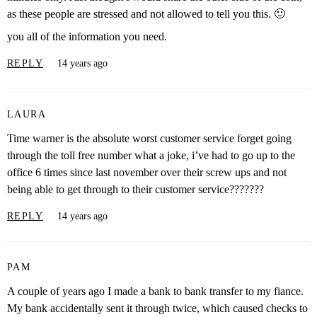
as these people are stressed and not allowed to tell you this. 🙂
you all of the information you need.
REPLY
14 years ago
LAURA
Time warner is the absolute worst customer service forget going
through the toll free number what a joke, i’ve had to go up to the
office 6 times since last november over their screw ups and not
being able to get through to their customer service???????
REPLY
14 years ago
PAM
A couple of years ago I made a bank to bank transfer to my fiance.
My bank accidentally sent it through twice, which caused checks to