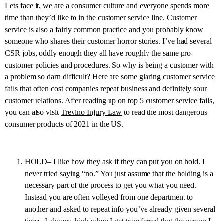
Lets face it, we are a consumer culture and everyone spends more
time than they’d like to in the customer service line. Customer
service is also a fairly common practice and you probably know
someone who shares their customer horror stories. I’ve had several
CSR jobs, oddly enough they all have roughly the same pro-
customer policies and procedures. So why is being a customer with
a problem so darn difficult? Here are some glaring customer service
fails that often cost companies repeat business and definitely sour
customer relations. After reading up on top 5 customer service fails,
you can also visit
Trevino Injury Law
to read the most dangerous
consumer products of 2021 in the US.
HOLD– I like how they ask if they can put you on hold. I
never tried saying “no.” You just assume that the holding is a
necessary part of the process to get you what you need.
Instead you are often volleyed from one department to
another and asked to repeat info you’ve already given several
times. I always think when I get transferred that the person I