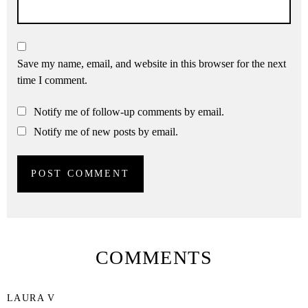
Save my name, email, and website in this browser for the next
time I comment.
Notify me of follow-up comments by email.
Notify me of new posts by email.
COMMENTS
LAURA V