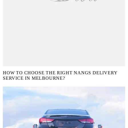
HOW TO CHOOSE THE RIGHT NANGS DELIVERY
SERVICE IN MELBOURNE?