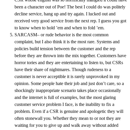
been a character out of Poe! The best I could do was politely
decline service, hang up and try again. I lucked out and
received very good service from the next rep. I guess you got
to know when to hold ’em and when to fold ’em.
SARCASM– or rude behavior is the most common
complaint, but I also think it is the most rare. Systems and
policies build tension between the customer and the rep
before they are thrown into the mix together. Customers have
horror tories and they are entertaining to listen to, but CSRs
have their share of nightmares. Though rudeness to a
customer is never acceptible it is rarely unprovoked in my
opinion. Some people hate their job and just don’t care, so a
shockingly inappropriate scenario takes place occasionally
and the internet is full of examples, but the most glaring
customer service problem I face, is the inability to fix a
problem. Even if a CSR is genuine and apologetic they will
often stonewall you. Whether they mean to or not they are
waiting for you to give up and walk away without added