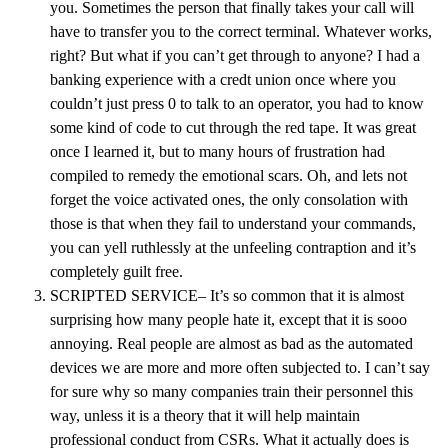
you. Sometimes the person that finally takes your call will
have to transfer you to the correct terminal. Whatever works,
right? But what if you can’t get through to anyone? I had a
banking experience with a credt union once where you
couldn’t just press 0 to talk to an operator, you had to know
some kind of code to cut through the red tape. It was great
once I learned it, but to many hours of frustration had
compiled to remedy the emotional scars. Oh, and lets not
forget the voice activated ones, the only consolation with
those is that when they fail to understand your commands,
you can yell ruthlessly at the unfeeling contraption and it’s
completely guilt free.
SCRIPTED SERVICE– It’s so common that it is almost
surprising how many people hate it, except that it is sooo
annoying. Real people are almost as bad as the automated
devices we are more and more often subjected to. I can’t say
for sure why so many companies train their personnel this
way, unless it is a theory that it will help maintain
professional conduct from CSRs. What it actually does is