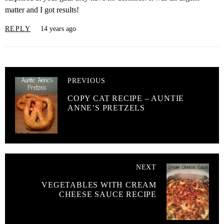
matter and I got results!
REPLY
14 years ago
PREVIOUS
COPY CAT RECIPE – AUNTIE
ANNE’S PRETZELS
NEXT
VEGETABLES WITH CREAM
CHEESE SAUCE RECIPE