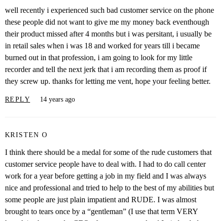
well recently i experienced such bad customer service on the phone
these people did not want to give me my money back eventhough
their product missed after 4 months but i was persitant, i usually be
in retail sales when i was 18 and worked for years till i became
burned out in that profession, i am going to look for my little
recorder and tell the next jerk that i am recording them as proof if
they screw up. thanks for letting me vent, hope your feeling better.
REPLY
14 years ago
KRISTEN O
I think there should be a medal for some of the rude customers that
customer service people have to deal with. I had to do call center
work for a year before getting a job in my field and I was always
nice and professional and tried to help to the best of my abilities but
some people are just plain impatient and RUDE. I was almost
brought to tears once by a “gentleman” (I use that term VERY