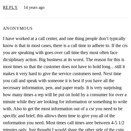
REPLY
14 years ago
ANONYMOUS
I have worked at a call center, and one thing people don’t typically
know is that in most cases, there is a call time to adhere to. If the crs
you are speaking with goes over call time they most often face
dicsiplinary action. Big business at its worst. The reason for this is
most times so that the customer does not have to hold long…still it
makes it very hard to give the service customers need. Next time
you call and speak with someone it is best if you have all the
necessary information, pen, and paper ready. It is very surprising
how many times a rep will be put on hold by a consumer for over a
minute while they are looking for information or something to write
with. Also to get the most information out of a csr you need to be
specific and brief, this allows them time to give you all of the
onformation you need. Most times call times aree between 4-5 1/2
minutes only. Just thought I would share the other side of the coin,