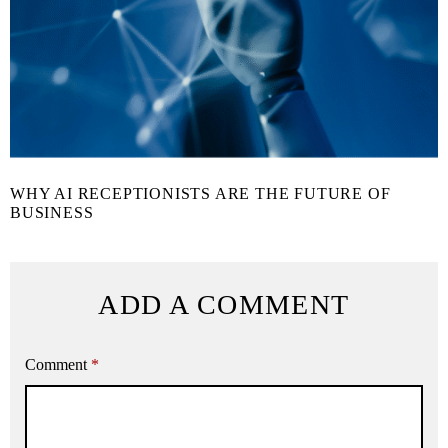
WHY AI RECEPTIONISTS ARE THE FUTURE OF
BUSINESS
ADD A COMMENT
Comment
*