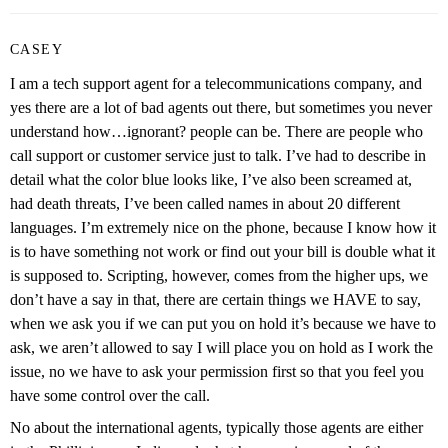
CASEY
I am a tech support agent for a telecommunications company, and
yes there are a lot of bad agents out there, but sometimes you never
understand how…ignorant? people can be. There are people who
call support or customer service just to talk. I’ve had to describe in
detail what the color blue looks like, I’ve also been screamed at,
had death threats, I’ve been called names in about 20 different
languages. I’m extremely nice on the phone, because I know how it
is to have something not work or find out your bill is double what it
is supposed to. Scripting, however, comes from the higher ups, we
don’t have a say in that, there are certain things we HAVE to say,
when we ask you if we can put you on hold it’s because we have to
ask, we aren’t allowed to say I will place you on hold as I work the
issue, no we have to ask your permission first so that you feel you
have some control over the call.
No about the international agents, typically those agents are either