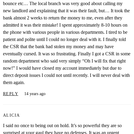
bounce etc… The local branch was very good about calling my
new landlord and explaining that it was their fault, but… It took the
bank almost 2 weeks to return the money to me, even after they
admitted it was their mistake! I spent approximately 8-10 hours on
the phone with various people in various departments. I tired to be
patient and polite until I could no longer deal with it. I finally told
the CSR that the bank had stolen my money and may have
eventually cursed. It was so frustrating. Finally I got a CSR in some
random department who said very simply “Oh I will fix that right
now!” I would have closed my account immediately but due to
direct deposit issues I could not until recently. I will never deal with
them again.
REPLY
14 years ago
ALICIA
I said no once to being out on hold. It’s so powerful they are so
surprised at your gaul they have no defenses. It was an urgent