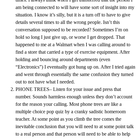
am being connected to will have some sort of insight into my
situation. I know it’s silly, but it is a turn off to have to give
details several times to all the wrong people. Isn’t this
conversation supposed to be recorded? Sometimes I’m on
hold so long I just give up, or worse I get dropped. That
happened to me at a Walmart when I was calling around to
find a store that carried a type of exercise equipment. After
holding and bouncing around departments (even
“Electronics”) I eventually got hung up on. After I tried again
and went through essentially the same confusion they turned
out to not have what I needed.
PHONE TREES– Listen for your issue and press that
number. Sounds harmless enough unless they don’t account
for the reason your calling. Most phone trees are like a
multiple choice pop quiz by a cranky sadistic homeroom
teacher. At some point as you climb the tree comes the
inevitable conclusion that you will need to at some point talk
to a real person and that person will need to be able to help