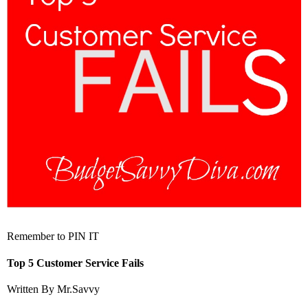
Remember to PIN IT
Top 5 Customer Service Fails
Written By Mr.Savvy