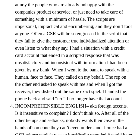
annoy the people who are already unhappy with the
companies product or service, or just need to take care of
something with a minimum of hassle. The scripts are
impersonal, impractical and encumbering; and they don’t fool
anyone. Often a CSR will be so engrossed in the script that
they fail to give the customer true individualized attention or
even listen to what they say. I had a situation with a credit
card account that ended in a scripted response that was
unsatisfactory and inconsistent with information I had been
given by my bank. When I went to the bank to speak with a
human, face to face. They called on my behalf. The rep on
the other end asked to speak with me and when I got the
receiver, they dished out the same exact spiel. I handed the
phone back and said “no.” I no longer have that account.
INCOMPREHENSIBLE ENGLISH– aka foreign accents.
Is it insensitive to complain? I don’t think so. After all of the
other tie ups and setbacks, nobody wants their case in the
hands of someone they can’t even understand. I once had a
CSR whose english was so horrifically mangled it could have