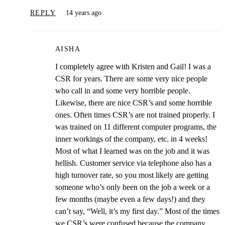
REPLY
14 years ago
AISHA
I completely agree with Kristen and Gail! I was a
CSR for years. There are some very nice people
who call in and some very horrible people.
Likewise, there are nice CSR’s and some horrible
ones. Often times CSR’s are not trained properly. I
was trained on 11 different computer programs, the
inner workings of the company, etc. in 4 weeks!
Most of what I learned was on the job and it was
hellish. Customer service via telephone also has a
high turnover rate, so you most likely are getting
someone who’s only been on the job a week or a
few months (maybe even a few days!) and they
can’t say, “Well, it’s my first day.” Most of the times
we CSR’s were confused because the company