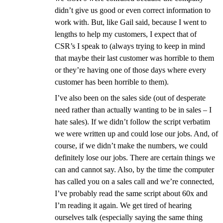
didn’t give us good or even correct information to
work with. But, like Gail said, because I went to
lengths to help my customers, I expect that of
CSR’s I speak to (always trying to keep in mind
that maybe their last customer was horrible to them
or they’re having one of those days where every
customer has been horrible to them).
I’ve also been on the sales side (out of desperate
need rather than actually wanting to be in sales – I
hate sales). If we didn’t follow the script verbatim
we were written up and could lose our jobs. And, of
course, if we didn’t make the numbers, we could
definitely lose our jobs. There are certain things we
can and cannot say. Also, by the time the computer
has called you on a sales call and we’re connected,
I’ve probably read the same script about 60x and
I’m reading it again. We get tired of hearing
ourselves talk (especially saying the same thing