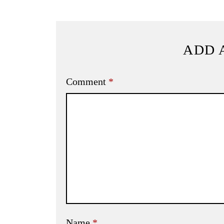
ADD 
Comment
*
Name
*