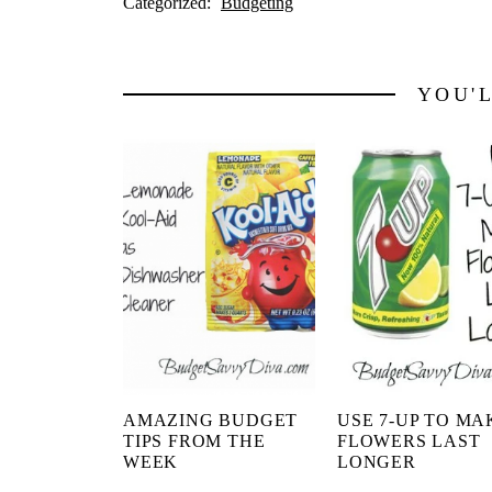
Categorized:
Budgeting
YOU'
AMAZING BUDGET
USE 7-UP TO MA
TIPS FROM THE
FLOWERS LAST
WEEK
LONGER