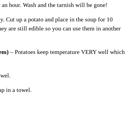
or an hour. Wash and the tarnish will be gone!
y. Cut up a potato and place in the soup for 10
hey are still edible so you can use them in another
lem)
– Potatoes keep temperature VERY well which
owel.
p in a towel.