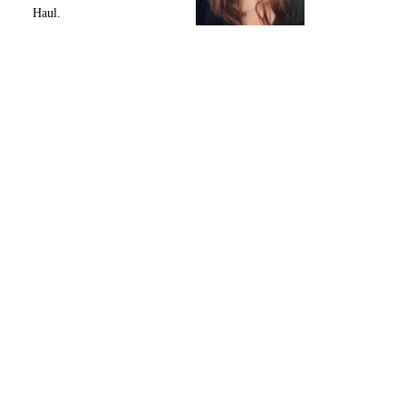
Haul.