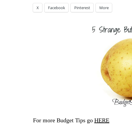
X
Facebook
Pinterest
More
For more Budget Tips go
HERE