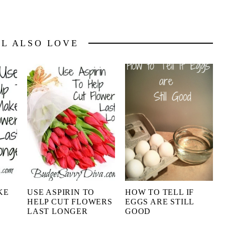
LL ALSO LOVE
KE
USE ASPIRIN TO
HOW TO TELL IF
HELP CUT FLOWERS
EGGS ARE STILL
LAST LONGER
GOOD