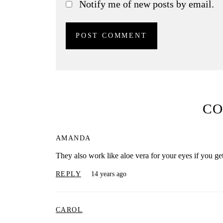
Notify me of new posts by email.
C
AMANDA
They also work like aloe vera for your eyes if you get
REPLY
14 years ago
CAROL