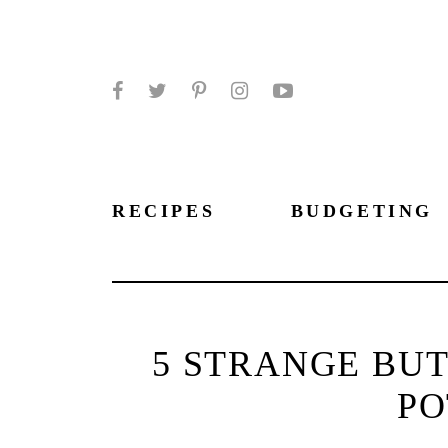
Facebook
Twitter
Pinterest
Instagram
YouTube
RECIPES
BUDGETING
5 STRANGE BUT
PO