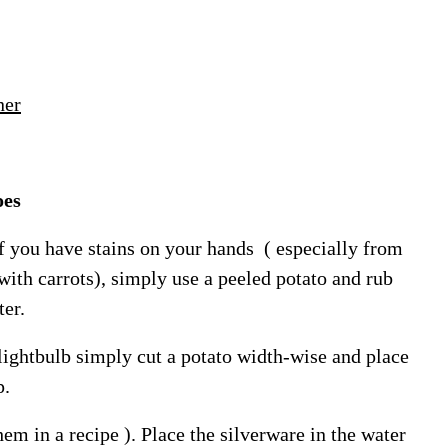
ner
oes
f you have stains on your hands ( especially from
ith carrots), simply use a peeled potato and rub
ter.
 lightbulb simply cut a potato width-wise and place
p.
hem in a recipe ). Place the silverware in the water