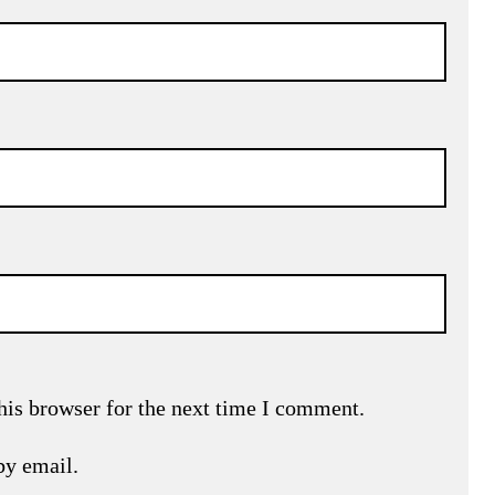
his browser for the next time I comment.
by email.