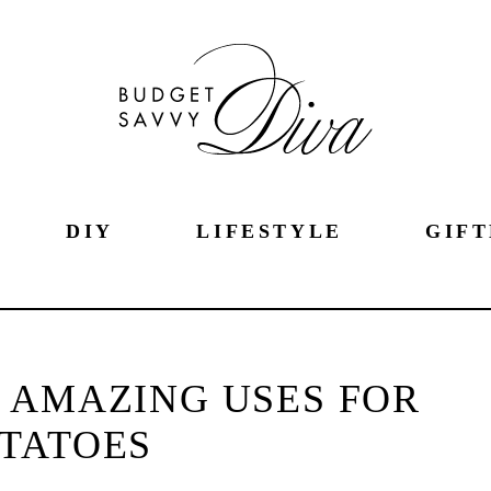
DIY
LIFESTYLE
GIFT
 AMAZING USES FOR
TATOES