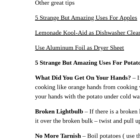
Other great tips
5 Strange But Amazing Uses For Apples
Lemonade Kool-Aid as Dishwasher Clea
Use Aluminum Foil as Dryer Sheet
5 Strange But Amazing Uses For Potat
What Did You Get On Your Hands?
– I
cooking like orange hands from cooking w
your hands with the potato under cold wa
Broken Lightbulb
– If there is a broken
it over the broken bulk – twist and pull u
No More Tarnish
– Boil potatoes ( use t