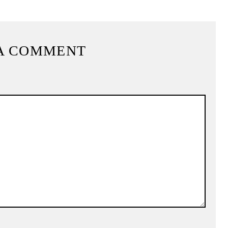
A COMMENT