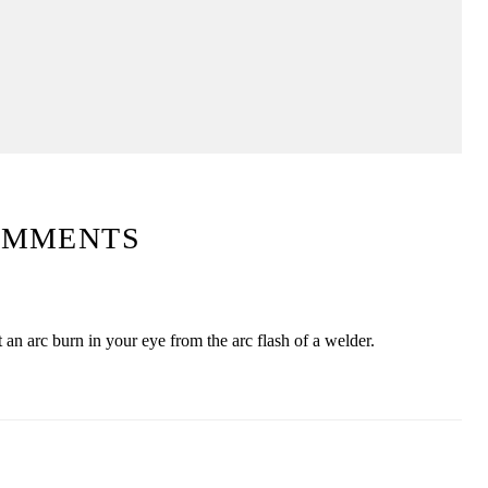
OMMENTS
 an arc burn in your eye from the arc flash of a welder.