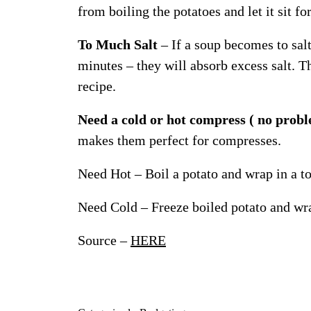
from boiling the potatoes and let it sit f
To Much Salt
– If a soup becomes to salt
minutes – they will absorb excess salt. T
recipe.
Need a cold or hot compress ( no prob
makes them perfect for compresses.
Need Hot – Boil a potato and wrap in a t
Need Cold – Freeze boiled potato and wra
Source –
HERE