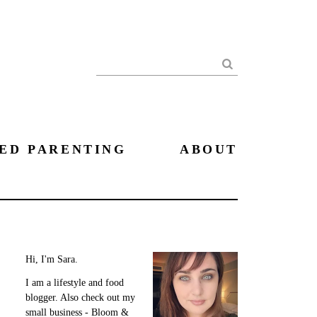
Search
ED PARENTING
ABOUT
Hi, I'm Sara.
I am a lifestyle and food
blogger. Also check out my
small business - Bloom &