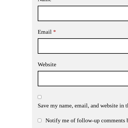
Email
*
Website
Save my name, email, and website in t
Notify me of follow-up comments 