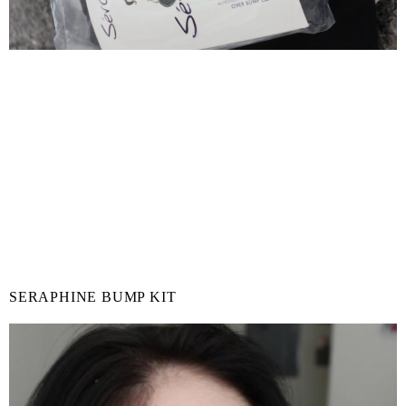
SERAPHINE BUMP KIT