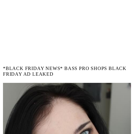
*BLACK FRIDAY NEWS* BASS PRO SHOPS BLACK
FRIDAY AD LEAKED