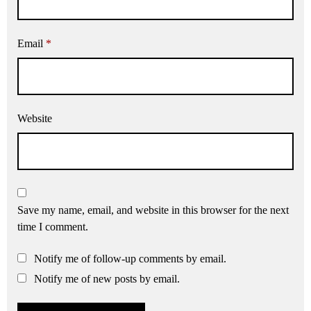
Email
*
Website
Save my name, email, and website in this browser for the next
time I comment.
Notify me of follow-up comments by email.
Notify me of new posts by email.