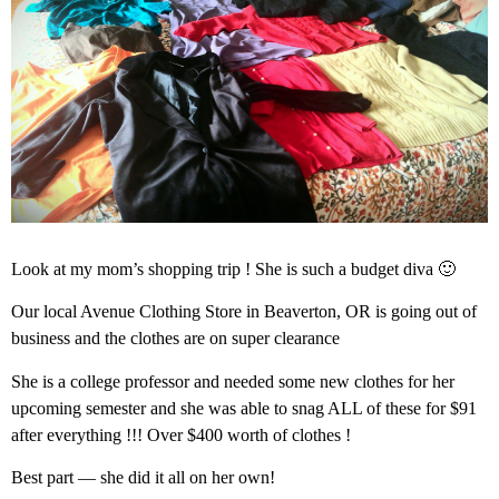
Look at my mom’s shopping trip ! She is such a budget diva 🙂
Our local Avenue Clothing Store in Beaverton, OR is going out of
business and the clothes are on super clearance
She is a college professor and needed some new clothes for her
upcoming semester and she was able to snag ALL of these for $91
after everything !!! Over $400 worth of clothes !
Best part — she did it all on her own!