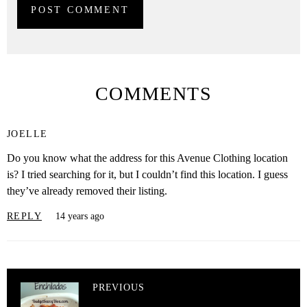
COMMENTS
JOELLE
Do you know what the address for this Avenue Clothing location
is? I tried searching for it, but I couldn’t find this location. I guess
they’ve already removed their listing.
REPLY
14 years ago
PREVIOUS