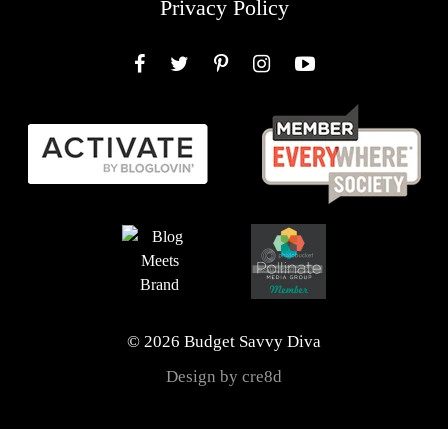
Privacy Policy
Facebook
Twitter
Pinterest
Instagram
YouTube
© 2026 Budget Savvy Diva
Design by cre8d