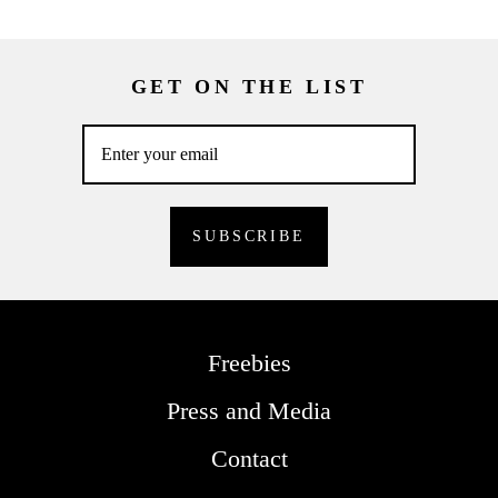
GET ON THE LIST
Freebies
Press and Media
Contact