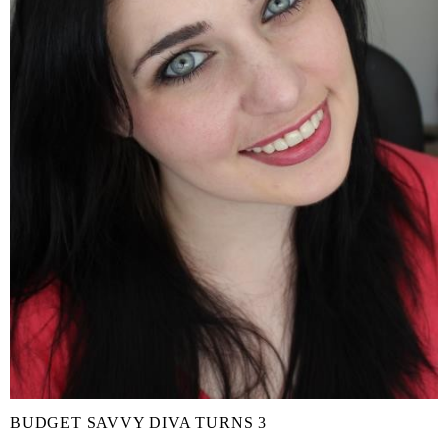
BUDGET SAVVY DIVA TURNS 3