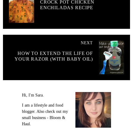
CROCK POT CHICKEN
ENCHILADAS RECIPE
NEXT
HOW TO EXTEND THE LIFE OF
YOUR RAZOR (WITH BABY OIL)
Hi, I'm Sara.
I am a lifestyle and food
blogger. Also check out my
small business - Bloom &
Haul.