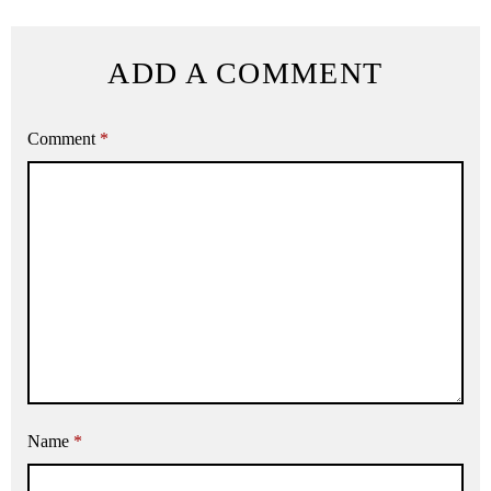
ADD A COMMENT
Comment
*
Name
*