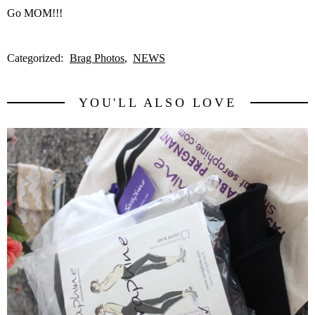
Go MOM!!!
Categorized:
Brag Photos
NEWS
YOU'LL ALSO LOVE