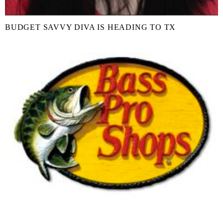
BUDGET SAVVY DIVA IS HEADING TO TX