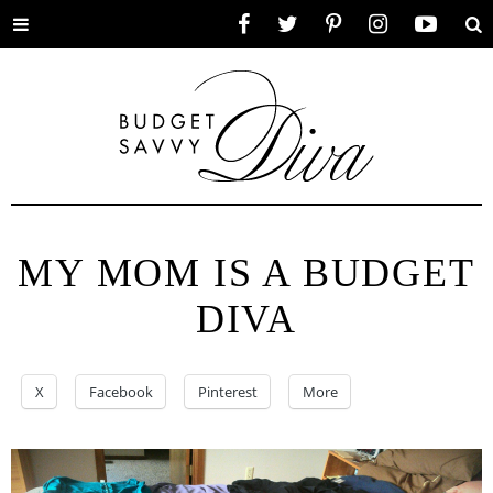
Toggle
Facebook
Twitter
Pinterest
Instagram
YouTube
Se
menu
MY MOM IS A BUDGET
DIVA
X
Facebook
Pinterest
More