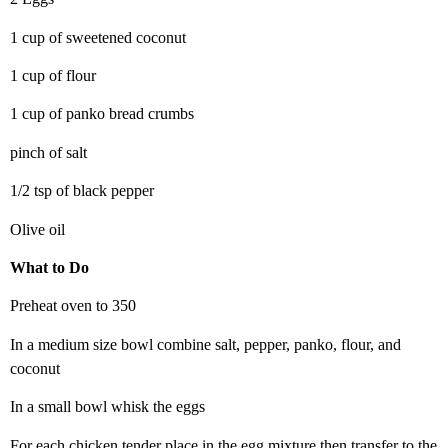
1 cup of sweetened coconut
1 cup of flour
1 cup of panko bread crumbs
pinch of salt
1/2 tsp of black pepper
Olive oil
What to Do
Preheat oven to 350
In a medium size bowl combine salt, pepper, panko, flour, and
coconut
In a small bowl whisk the eggs
For each chicken tender place in the egg mixture then transfer to the