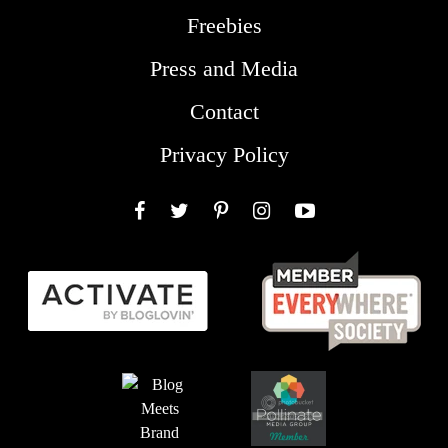
Freebies
Press and Media
Contact
Privacy Policy
Facebook
Twitter
Pinterest
Instagram
YouTube