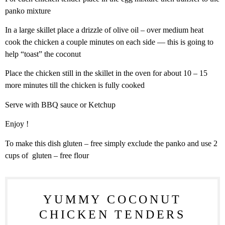
panko mixture
In a large skillet place a drizzle of olive oil – over medium heat
cook the chicken a couple minutes on each side — this is going to
help “toast” the coconut
Place the chicken still in the skillet in the oven for about 10 – 15
more minutes till the chicken is fully cooked
Serve with BBQ sauce or Ketchup
Enjoy !
To make this dish gluten – free simply exclude the panko and use 2
cups of gluten – free flour
YUMMY COCONUT
CHICKEN TENDERS