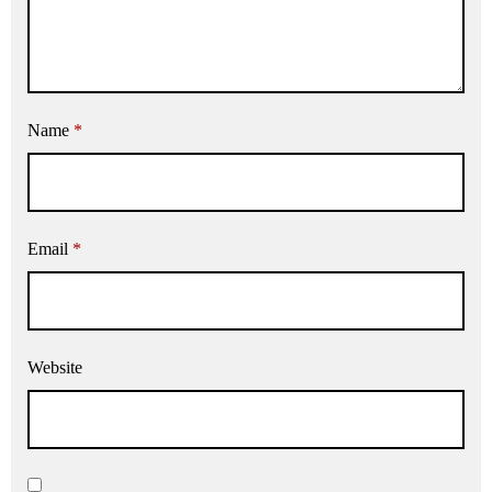
Name
*
Email
*
Website