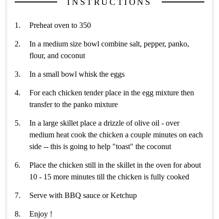
INSTRUCTIONS
Preheat oven to 350
In a medium size bowl combine salt, pepper, panko,
flour, and coconut
In a small bowl whisk the eggs
For each chicken tender place in the egg mixture then
transfer to the panko mixture
In a large skillet place a drizzle of olive oil - over
medium heat cook the chicken a couple minutes on each
side -- this is going to help "toast" the coconut
Place the chicken still in the skillet in the oven for about
10 - 15 more minutes till the chicken is fully cooked
Serve with BBQ sauce or Ketchup
Enjoy !