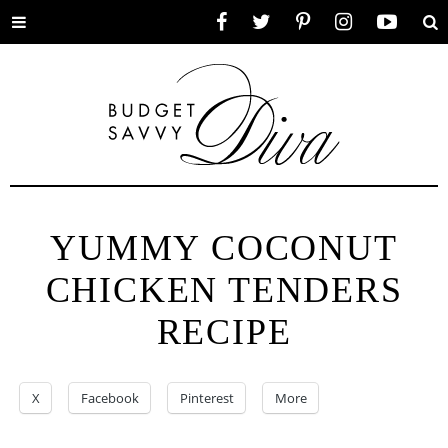
Toggle
Facebook
Twitter
Pinterest
Instagram
YouTube
Se
menu
YUMMY COCONUT
CHICKEN TENDERS
RECIPE
X
Facebook
Pinterest
More