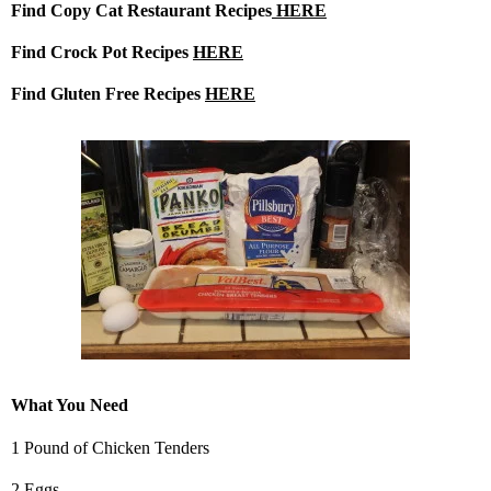
Find Copy Cat Restaurant Recipes
HERE
Find Crock Pot Recipes
HERE
Find Gluten Free Recipes
HERE
What You Need
1 Pound of Chicken Tenders
2 Eggs