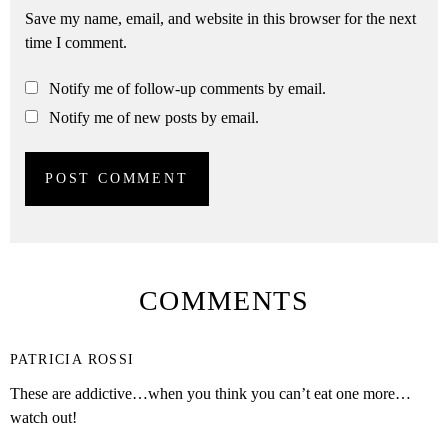
Save my name, email, and website in this browser for the next
time I comment.
Notify me of follow-up comments by email.
Notify me of new posts by email.
COMMENTS
PATRICIA ROSSI
These are addictive…when you think you can’t eat one more…
watch out!