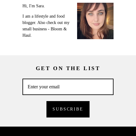
Hi, I'm Sara.
I am a lifestyle and food
blogger. Also check out my
small business - Bloom &
Haul.
GET ON THE LIST