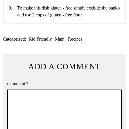
To make this dish gluten - free simply exclude the panko
and use 2 cups of gluten - free flour
Categorized:
Kid Friendly
Main
Recipes
ADD A COMMENT
Comment
*