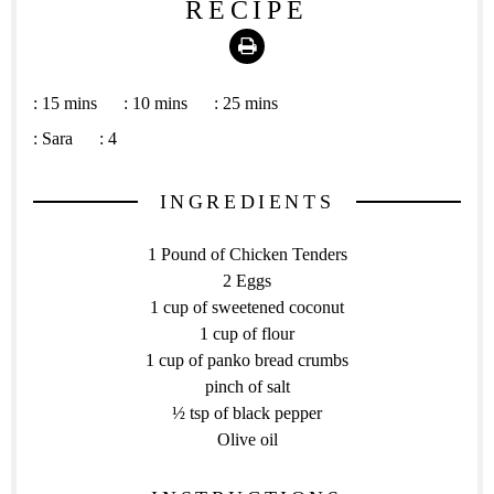
RECIPE
Print
:
15 mins
:
10 mins
:
25 mins
:
Sara
:
4
INGREDIENTS
1 Pound of Chicken Tenders
2 Eggs
1 cup of sweetened coconut
1 cup of flour
1 cup of panko bread crumbs
pinch of salt
½ tsp of black pepper
Olive oil