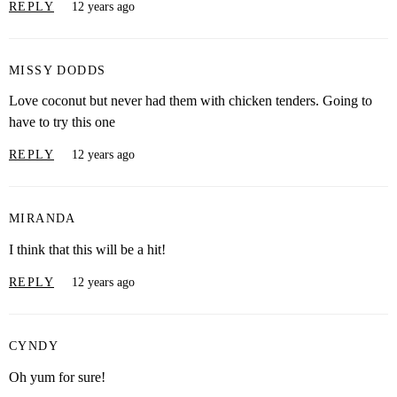
REPLY
12 years ago
MISSY DODDS
Love coconut but never had them with chicken tenders. Going to
have to try this one
REPLY
12 years ago
MIRANDA
I think that this will be a hit!
REPLY
12 years ago
CYNDY
Oh yum for sure!