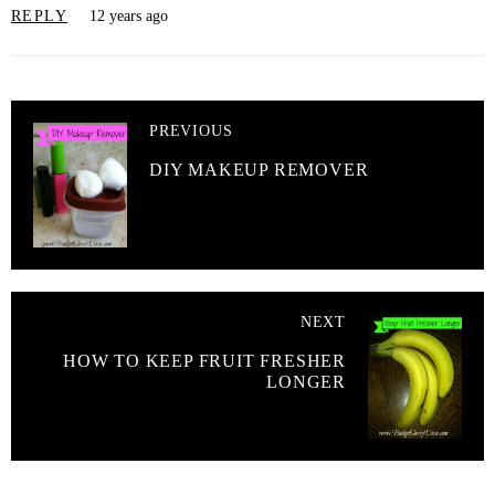
REPLY
12 years ago
PREVIOUS
DIY MAKEUP REMOVER
NEXT
HOW TO KEEP FRUIT FRESHER
LONGER