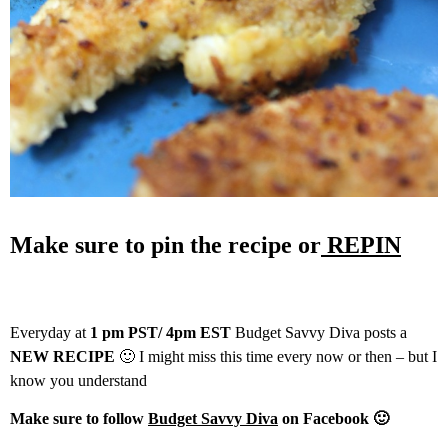
Make sure to pin the recipe or
REPIN
Everyday at
1 pm PST/ 4pm EST
Budget Savvy Diva posts a
NEW RECIPE
🙂 I might miss this time every now or then – but I
know you understand
Make sure to follow
Budget Savvy Diva
on Facebook 🙂