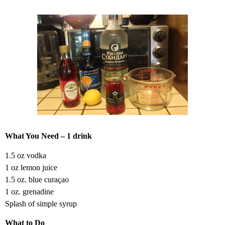
What You Need – 1 drink
1.5 oz vodka
1 oz lemon juice
1.5 oz. blue curaçao
1 oz. grenadine
Splash of simple syrup
What to Do