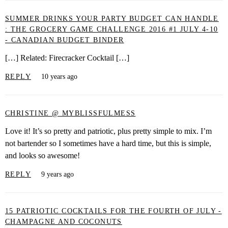
SUMMER DRINKS YOUR PARTY BUDGET CAN HANDLE
: THE GROCERY GAME CHALLENGE 2016 #1 JULY 4-10
- CANADIAN BUDGET BINDER
[…] Related: Firecracker Cocktail […]
REPLY
10 years ago
CHRISTINE @ MYBLISSFULMESS
Love it! It’s so pretty and patriotic, plus pretty simple to mix. I’m
not bartender so I sometimes have a hard time, but this is simple,
and looks so awesome!
REPLY
9 years ago
15 PATRIOTIC COCKTAILS FOR THE FOURTH OF JULY -
CHAMPAGNE AND COCONUTS