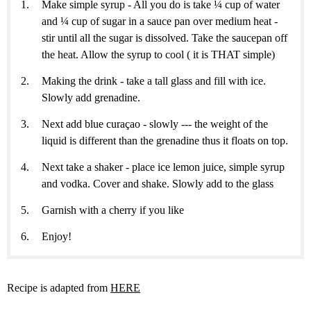
Make simple syrup - All you do is take ¼ cup of water
and ¼ cup of sugar in a sauce pan over medium heat -
stir until all the sugar is dissolved. Take the saucepan off
the heat. Allow the syrup to cool ( it is THAT simple)
Making the drink - take a tall glass and fill with ice.
Slowly add grenadine.
Next add blue curaçao - slowly --- the weight of the
liquid is different than the grenadine thus it floats on top.
Next take a shaker - place ice lemon juice, simple syrup
and vodka. Cover and shake. Slowly add to the glass
Garnish with a cherry if you like
Enjoy!
Recipe is adapted from
HERE