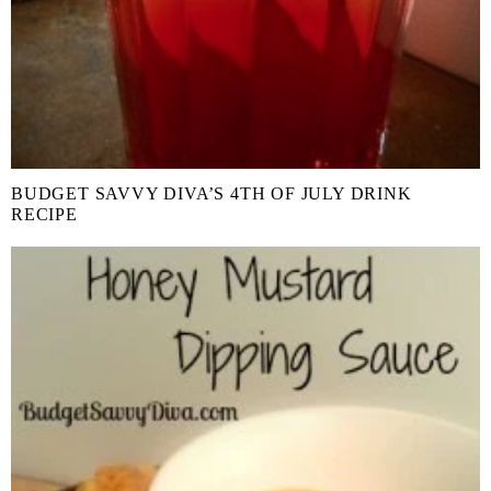
BUDGET SAVVY DIVA’S 4TH OF JULY DRINK
RECIPE