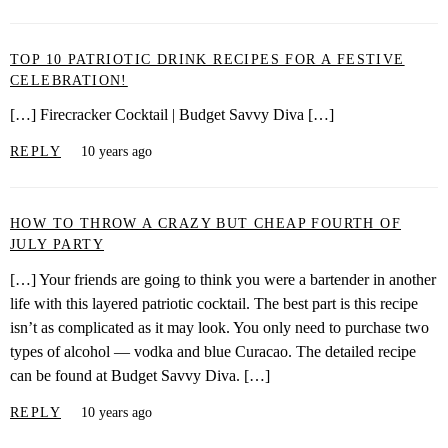
TOP 10 PATRIOTIC DRINK RECIPES FOR A FESTIVE
CELEBRATION!
[…] Firecracker Cocktail | Budget Savvy Diva […]
REPLY
10 years ago
HOW TO THROW A CRAZY BUT CHEAP FOURTH OF
JULY PARTY
[…] Your friends are going to think you were a bartender in another
life with this layered patriotic cocktail. The best part is this recipe
isn’t as complicated as it may look. You only need to purchase two
types of alcohol — vodka and blue Curacao. The detailed recipe
can be found at Budget Savvy Diva. […]
REPLY
10 years ago