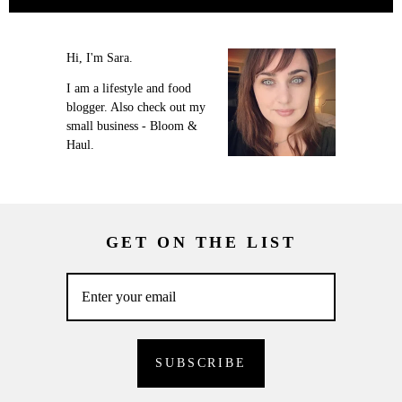
Hi, I'm Sara.
I am a lifestyle and food
blogger. Also check out my
small business - Bloom &
Haul.
GET ON THE LIST