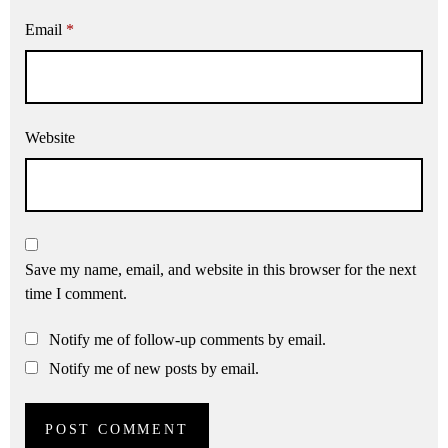
Email
*
Website
Save my name, email, and website in this browser for the next
time I comment.
Notify me of follow-up comments by email.
Notify me of new posts by email.