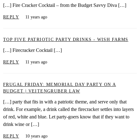
[…] Fire Cracker Cocktail – from the Budget Savvy Diva […]
REPLY
11 years ago
TOP FIVE PATRIOTIC PARTY DRINKS - WISH FARMS
[…] Firecracker Cocktail […]
REPLY
11 years ago
FRUGAL FRIDAY: MEMORIAL DAY PARTY ON A
BUDGET | VEITENGRUBER LAW
[…] party that fits in with a patriotic theme, and serve only that
drink. For example, a drink called the firecracker settles into layers
of red, white and blue. Let party-goers know that if they want to
drink wine or […]
REPLY
10 years ago