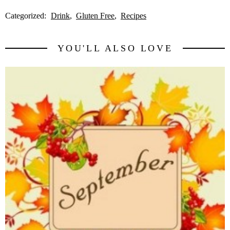
Categorized:
Drink
Gluten Free
Recipes
YOU'LL ALSO LOVE