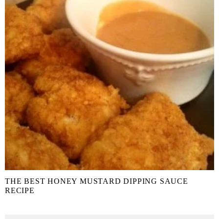
THE BEST HONEY MUSTARD DIPPING SAUCE
RECIPE