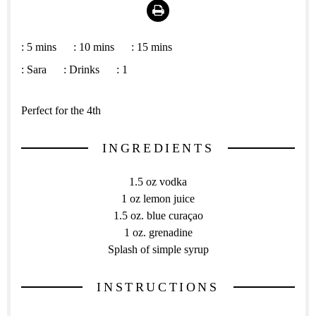
Print
:
5 mins
:
10 mins
:
15 mins
:
Sara
:
Drinks
:
1
Perfect for the 4th
INGREDIENTS
1.5 oz vodka
1 oz lemon juice
1.5 oz. blue curaçao
1 oz. grenadine
Splash of simple syrup
INSTRUCTIONS