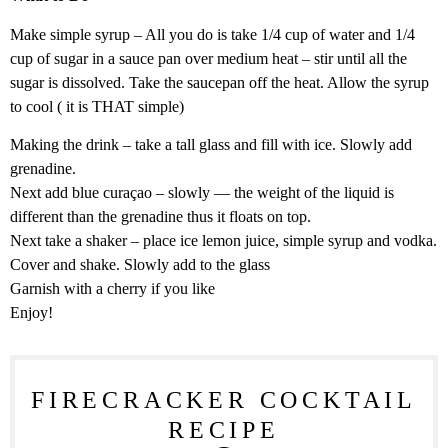
Make simple syrup – All you do is take 1/4 cup of water and 1/4
cup of sugar in a sauce pan over medium heat – stir until all the
sugar is dissolved. Take the saucepan off the heat. Allow the syrup
to cool ( it is THAT simple)
Making the drink – take a tall glass and fill with ice. Slowly add
grenadine.
Next add blue curaçao – slowly — the weight of the liquid is
different than the grenadine thus it floats on top.
Next take a shaker – place ice lemon juice, simple syrup and vodka.
Cover and shake. Slowly add to the glass
Garnish with a cherry if you like
Enjoy!
FIRECRACKER COCKTAIL
RECIPE