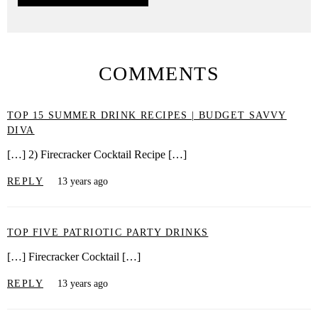
COMMENTS
TOP 15 SUMMER DRINK RECIPES | BUDGET SAVVY
DIVA
[…] 2) Firecracker Cocktail Recipe […]
REPLY
13 years ago
TOP FIVE PATRIOTIC PARTY DRINKS
[…] Firecracker Cocktail […]
REPLY
13 years ago