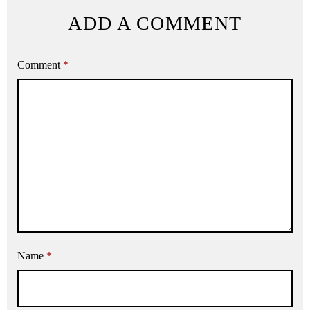
ADD A COMMENT
Comment
*
Name
*