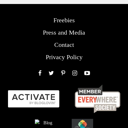
Freebies
Press and Media
Contact
Privacy Policy
Facebook
Twitter
Pinterest
Instagram
YouTube