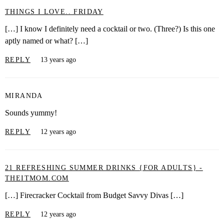
THINGS I LOVE.. FRIDAY
[…] I know I definitely need a cocktail or two. (Three?) Is this one
aptly named or what? […]
REPLY
13 years ago
MIRANDA
Sounds yummy!
REPLY
12 years ago
21 REFRESHING SUMMER DRINKS {FOR ADULTS} -
THEITMOM.COM
[…] Firecracker Cocktail from Budget Savvy Divas […]
REPLY
12 years ago