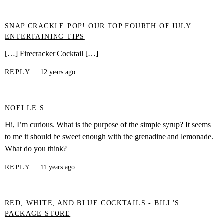
SNAP CRACKLE POP! OUR TOP FOURTH OF JULY
ENTERTAINING TIPS
[…] Firecracker Cocktail […]
REPLY
12 years ago
NOELLE S
Hi, I’m curious. What is the purpose of the simple syrup? It seems
to me it should be sweet enough with the grenadine and lemonade.
What do you think?
REPLY
11 years ago
RED, WHITE, AND BLUE COCKTAILS - BILL'S
PACKAGE STORE