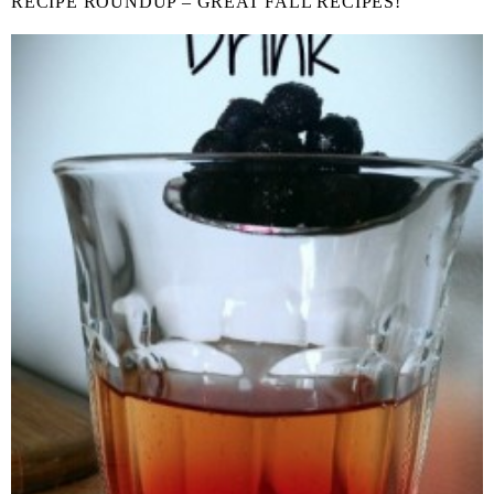
RECIPE ROUNDUP – GREAT FALL RECIPES!