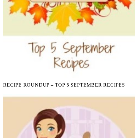
RECIPE ROUNDUP – TOP 5 SEPTEMBER RECIPES