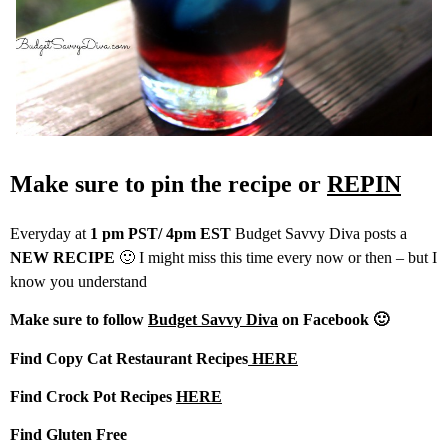
Make sure to pin the recipe or
REPIN
Everyday at
1 pm PST/ 4pm EST
Budget Savvy Diva posts a
NEW RECIPE
🙂 I might miss this time every now or then – but I
know you understand
Make sure to follow
Budget Savvy Diva
on Facebook 🙂
Find Copy Cat Restaurant Recipes
HERE
Find Crock Pot Recipes
HERE
Find Gluten Free