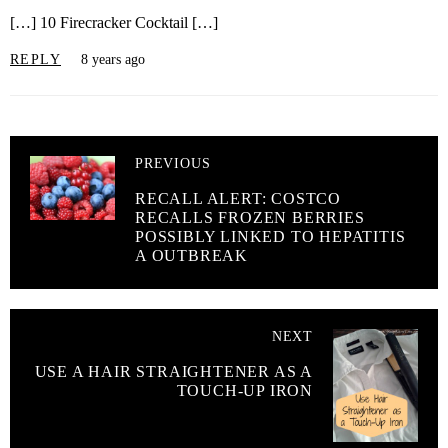
[…] 10 Firecracker Cocktail […]
REPLY
8 years ago
PREVIOUS
RECALL ALERT: COSTCO
RECALLS FROZEN BERRIES
POSSIBLY LINKED TO HEPATITIS
A OUTBREAK
NEXT
USE A HAIR STRAIGHTENER AS A
TOUCH-UP IRON