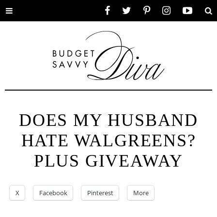
Toggle
Facebook
Twitter
Pinterest
Instagram
YouTube
Se
menu
DOES MY HUSBAND
HATE WALGREENS?
PLUS GIVEAWAY
X
Facebook
Pinterest
More