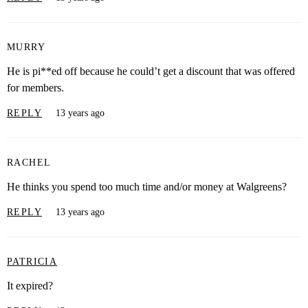
MURRY
He is pi**ed off because he could’t get a discount that was offered
for members.
REPLY
13 years ago
RACHEL
He thinks you spend too much time and/or money at Walgreens?
REPLY
13 years ago
PATRICIA
It expired?