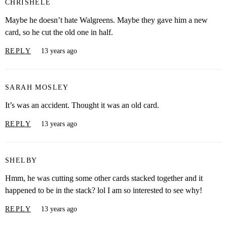
CHRISHELE
Maybe he doesn’t hate Walgreens. Maybe they gave him a new
card, so he cut the old one in half.
REPLY
13 years ago
SARAH MOSLEY
It’s was an accident. Thought it was an old card.
REPLY
13 years ago
SHELBY
Hmm, he was cutting some other cards stacked together and it
happened to be in the stack? lol I am so interested to see why!
REPLY
13 years ago