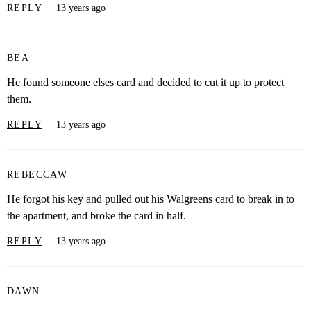
REPLY
13 years ago
BEA
He found someone elses card and decided to cut it up to protect
them.
REPLY
13 years ago
REBECCAW
He forgot his key and pulled out his Walgreens card to break in to
the apartment, and broke the card in half.
REPLY
13 years ago
DAWN