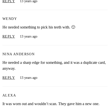
REPLY
13 years ago
WENDY
He needed something to pick his teeth with. 🙂
REPLY
13 years ago
NINA ANDERSON
He needed a sharp edge for something, and it was a duplicate card,
anyway.
REPLY
13 years ago
ALEXA
It was worn out and wouldn’t scan. They gave him a new one.