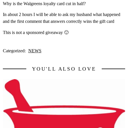
Why is the Walgreens loyalty card cut in half?
In about 2 hours I will be able to ask my husband what happened
and the first comment that answers correctly wins the gift card
This is not a sponsored giveaway 🙂
Categorized:
NEWS
YOU'LL ALSO LOVE