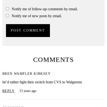
Notify me of follow-up comments by email.
Notify me of new posts by email.
COMMENTS
BREN WAMPLER KIRKSEY
he’d rather fight then switch from CVS to Walgreens
REPLY
13 years ago