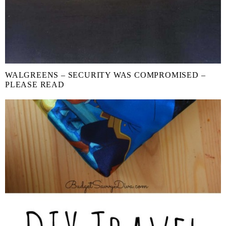
WALGREENS – SECURITY WAS COMPROMISED –
PLEASE READ