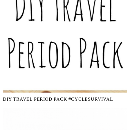
DIY TRAVEL PERIOD PACK #CYCLESURVIVAL