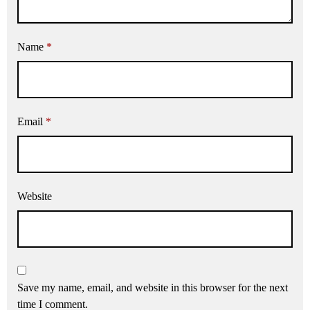
Name
*
Email
*
Website
Save my name, email, and website in this browser for the next
time I comment.