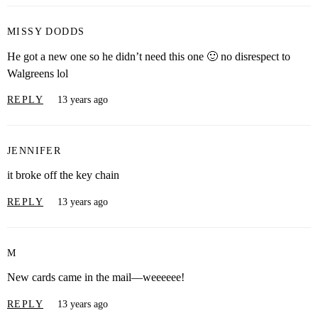
MISSY DODDS
He got a new one so he didn’t need this one 🙂 no disrespect to
Walgreens lol
REPLY
13 years ago
JENNIFER
it broke off the key chain
REPLY
13 years ago
M
New cards came in the mail—weeeeee!
REPLY
13 years ago