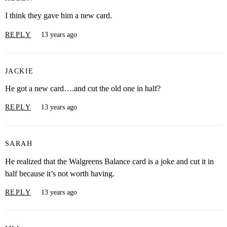
I think they gave him a new card.
REPLY
13 years ago
JACKIE
He got a new card….and cut the old one in half?
REPLY
13 years ago
SARAH
He realized that the Walgreens Balance card is a joke and cut it in
half because it’s not worth having.
REPLY
13 years ago