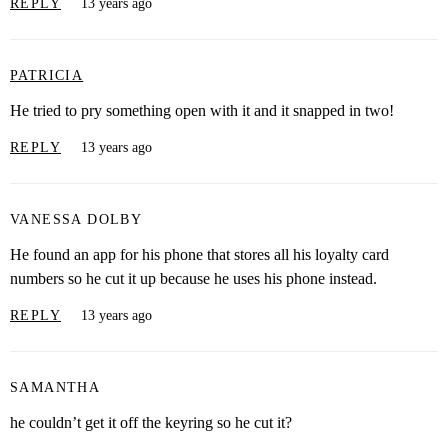
REPLY
13 years ago
PATRICIA
He tried to pry something open with it and it snapped in two!
REPLY
13 years ago
VANESSA DOLBY
He found an app for his phone that stores all his loyalty card
numbers so he cut it up because he uses his phone instead.
REPLY
13 years ago
SAMANTHA
he couldn’t get it off the keyring so he cut it?