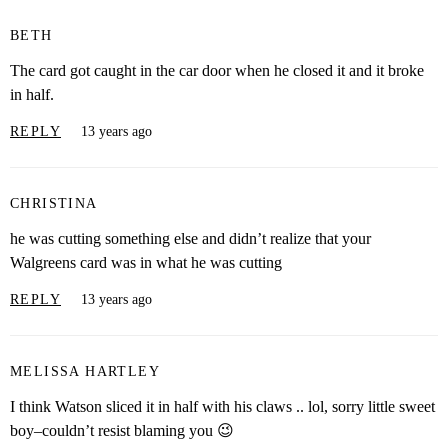
BETH
The card got caught in the car door when he closed it and it broke
in half.
REPLY
13 years ago
CHRISTINA
he was cutting something else and didn’t realize that your
Walgreens card was in what he was cutting
REPLY
13 years ago
MELISSA HARTLEY
I think Watson sliced it in half with his claws .. lol, sorry little sweet
boy–couldn’t resist blaming you 😉