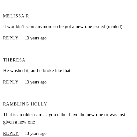
MELISSA R
It wouldn’t scan anymore so he got a new one issued (mailed)
REPLY
13 years ago
THERESA
He washed it, and it broke like that
REPLY
13 years ago
RAMBLING HOLLY
That is an older card….you either have the new one or was just
given a new one
REPLY
13 years ago