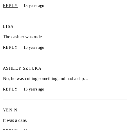
REPLY
13 years ago
LISA
The cashier was rude.
REPLY
13 years ago
ASHLEY SZTUKA
No, he was cutting something and had a slip…
REPLY
13 years ago
YEN N.
It was a dare.