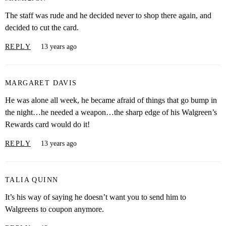
The staff was rude and he decided never to shop there again, and
decided to cut the card.
REPLY
13 years ago
MARGARET DAVIS
He was alone all week, he became afraid of things that go bump in
the night…he needed a weapon…the sharp edge of his Walgreen’s
Rewards card would do it!
REPLY
13 years ago
TALIA QUINN
It’s his way of saying he doesn’t want you to send him to
Walgreens to coupon anymore.