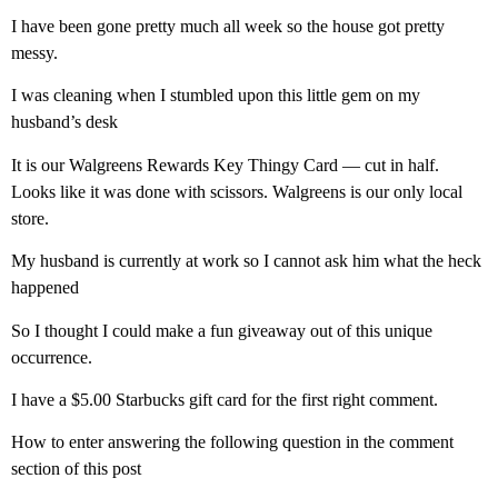
I have been gone pretty much all week so the house got pretty
messy.
I was cleaning when I stumbled upon this little gem on my
husband’s desk
It is our Walgreens Rewards Key Thingy Card — cut in half.
Looks like it was done with scissors. Walgreens is our only local
store.
My husband is currently at work so I cannot ask him what the heck
happened
So I thought I could make a fun giveaway out of this unique
occurrence.
I have a $5.00 Starbucks gift card for the first right comment.
How to enter answering the following question in the comment
section of this post