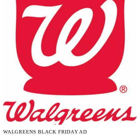
WALGREENS BLACK FRIDAY AD