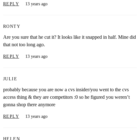
REPLY
13 years ago
RONTY
Are you sure that he cut it? It looks like it snapped in half. Mine did
that not too long ago.
REPLY
13 years ago
JULIE
probably because you are now a cvs insider/you went to the cvs
access thing & they are competitors :0 so he figured you weren’t
gonna shop there anymore
REPLY
13 years ago
HELEN