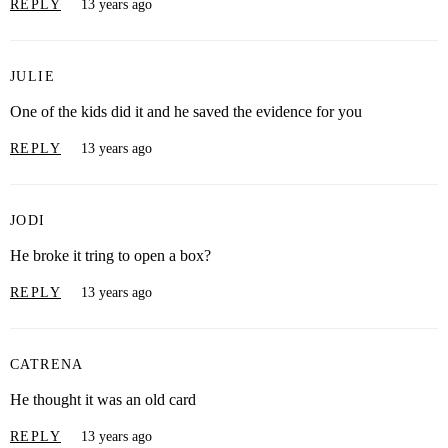
REPLY
13 years ago
JULIE
One of the kids did it and he saved the evidence for you
REPLY
13 years ago
JODI
He broke it tring to open a box?
REPLY
13 years ago
CATRENA
He thought it was an old card
REPLY
13 years ago