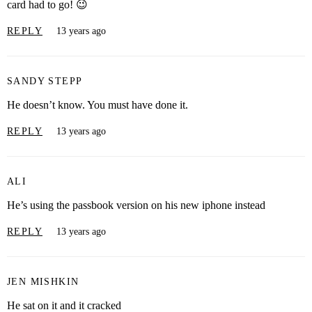
card had to go! 😉
REPLY
13 years ago
SANDY STEPP
He doesn’t know. You must have done it.
REPLY
13 years ago
ALI
He’s using the passbook version on his new iphone instead
REPLY
13 years ago
JEN MISHKIN
He sat on it and it cracked