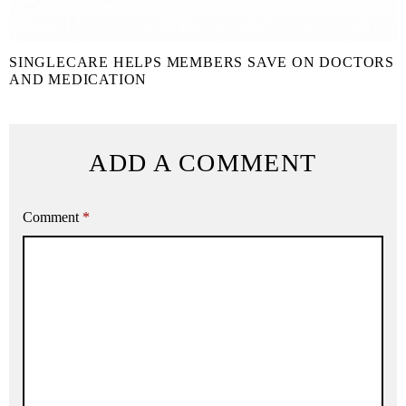
SINGLECARE HELPS MEMBERS SAVE ON DOCTORS
AND MEDICATION
ADD A COMMENT
Comment
*