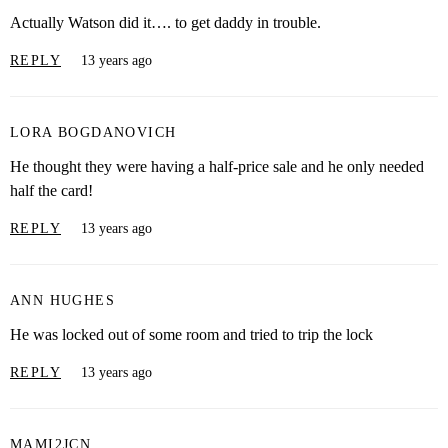
Actually Watson did it…. to get daddy in trouble.
REPLY
13 years ago
LORA BOGDANOVICH
He thought they were having a half-price sale and he only needed
half the card!
REPLY
13 years ago
ANN HUGHES
He was locked out of some room and tried to trip the lock
REPLY
13 years ago
MAMI2JCN