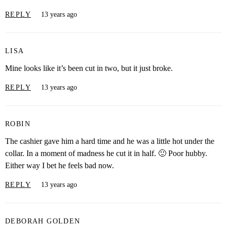
REPLY
13 years ago
LISA
Mine looks like it’s been cut in two, but it just broke.
REPLY
13 years ago
ROBIN
The cashier gave him a hard time and he was a little hot under the
collar. In a moment of madness he cut it in half. 🙂 Poor hubby.
Either way I bet he feels bad now.
REPLY
13 years ago
DEBORAH GOLDEN