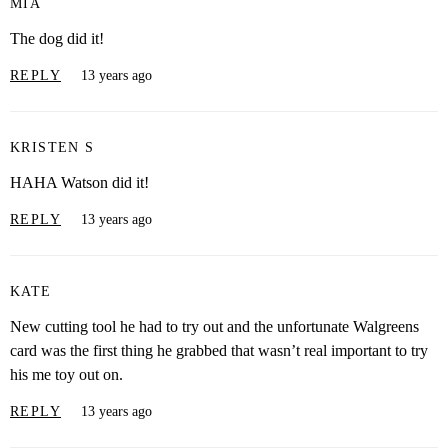
MIA
The dog did it!
REPLY
13 years ago
KRISTEN S
HAHA Watson did it!
REPLY
13 years ago
KATE
New cutting tool he had to try out and the unfortunate Walgreens
card was the first thing he grabbed that wasn’t real important to try
his me toy out on.
REPLY
13 years ago