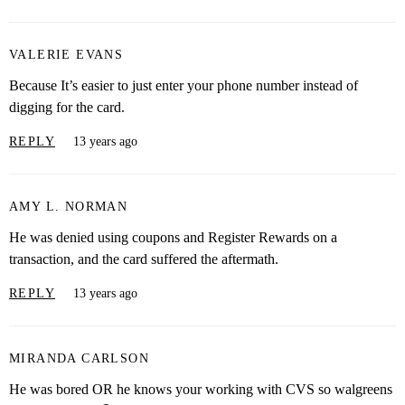
VALERIE EVANS
Because It’s easier to just enter your phone number instead of
digging for the card.
REPLY
13 years ago
AMY L. NORMAN
He was denied using coupons and Register Rewards on a
transaction, and the card suffered the aftermath.
REPLY
13 years ago
MIRANDA CARLSON
He was bored OR he knows your working with CVS so walgreens