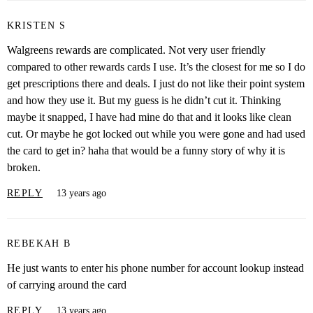
KRISTEN S
Walgreens rewards are complicated. Not very user friendly
compared to other rewards cards I use. It’s the closest for me so I do
get prescriptions there and deals. I just do not like their point system
and how they use it. But my guess is he didn’t cut it. Thinking
maybe it snapped, I have had mine do that and it looks like clean
cut. Or maybe he got locked out while you were gone and had used
the card to get in? haha that would be a funny story of why it is
broken.
REPLY
13 years ago
REBEKAH B
He just wants to enter his phone number for account lookup instead
of carrying around the card
REPLY
13 years ago