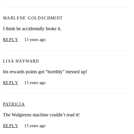
MARLENE GOLDSCHMIDT
I think he accidentally broke it.
REPLY
13 years ago
LISA HAYWARD
his rewards points got “horribly” messed up!
REPLY
13 years ago
PATRICIA
The Walgreens machine couldn’t read it!
REPLY
13 years ago