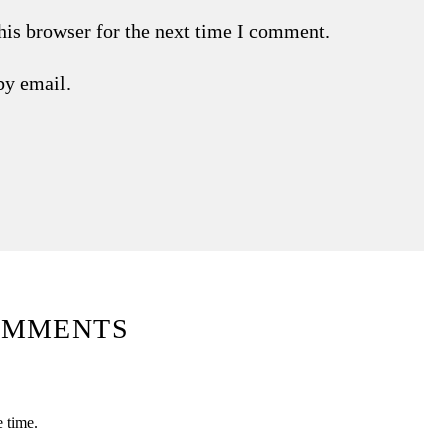
his browser for the next time I comment.
by email.
OMMENTS
e time.