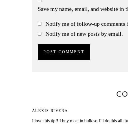
Save my name, email, and website in t
Notify me of follow-up comments 
Notify me of new posts by email.
C
ALEXIS RIVERA
I love this tip!! I buy meat in bulk so I’ll do this all th