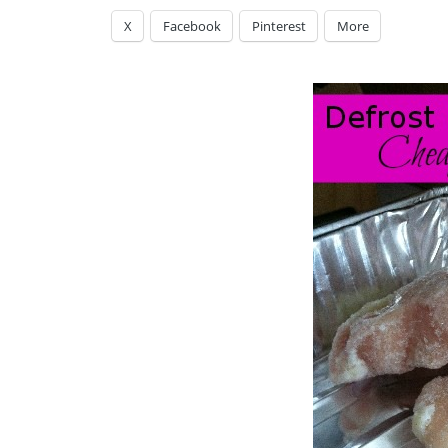
X
Facebook
Pinterest
More