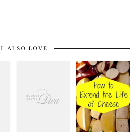
LL ALSO LOVE