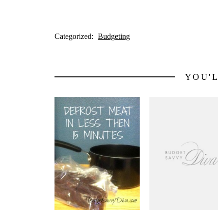
Categorized:
Budgeting
YOU'