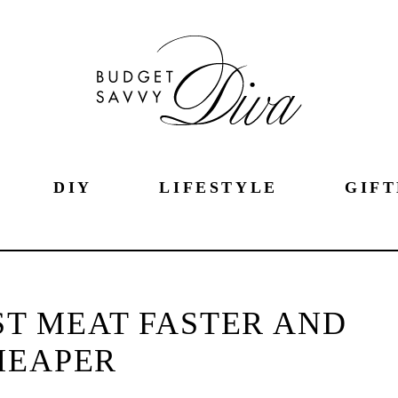
DIY
LIFESTYLE
GIFT
T MEAT FASTER AND
HEAPER