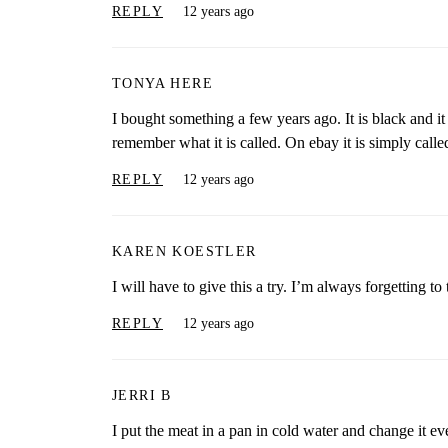
REPLY
12 years ago
TONYA HERE
I bought something a few years ago. It is black and it is
remember what it is called. On ebay it is simply calle
REPLY
12 years ago
KAREN KOESTLER
I will have to give this a try. I’m always forgetting t
REPLY
12 years ago
JERRI B
I put the meat in a pan in cold water and change it ev