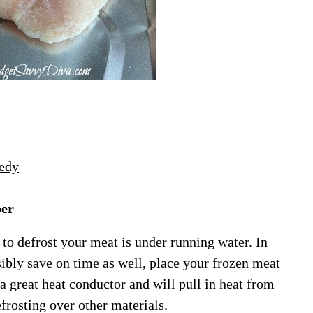
edy
per
 to defrost your meat is under running water. In
ibly save on time as well, place your frozen meat
 great heat conductor and will pull in heat from
frosting over other materials.