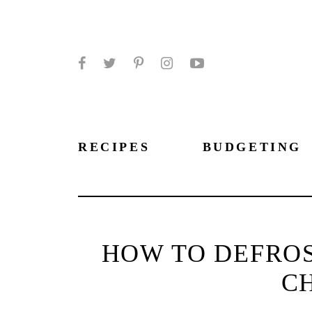
Facebook
Twitter
Pinterest
Instagram
YouTube
RECIPES
BUDGETING
HOW TO DEFROS
C