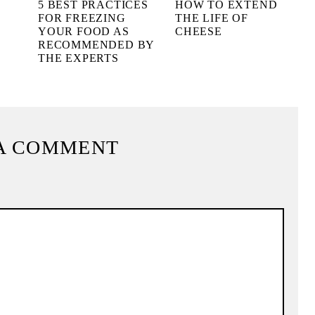
L
5 BEST PRACTICES
HOW TO EXTEND
FOR FREEZING
THE LIFE OF
YOUR FOOD AS
CHEESE
RECOMMENDED BY
THE EXPERTS
A COMMENT