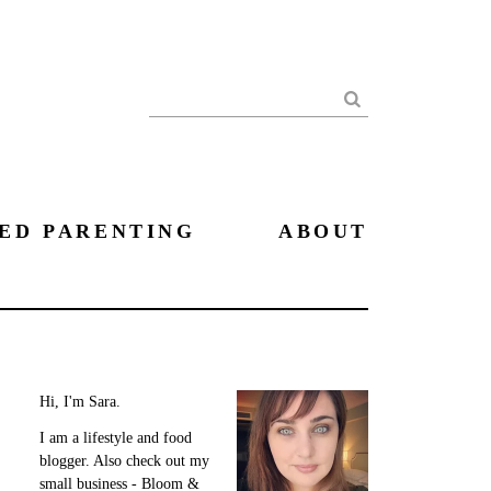
Search
ED PARENTING
ABOUT
Hi, I'm Sara.
I am a lifestyle and food
blogger. Also check out my
small business - Bloom &