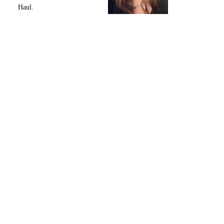
Haul.