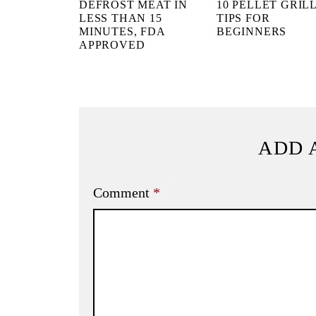
DEFROST MEAT IN
10 PELLET GRIL
LESS THAN 15
TIPS FOR
MINUTES, FDA
BEGINNERS
APPROVED
ADD 
Comment
*