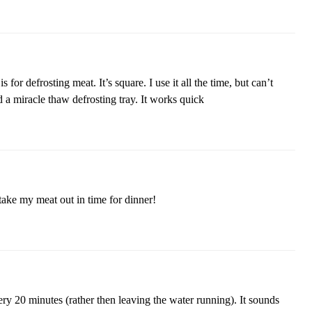
 for defrosting meat. It’s square. I use it all the time, but can’t
d a miracle thaw defrosting tray. It works quick
o take my meat out in time for dinner!
ery 20 minutes (rather then leaving the water running). It sounds