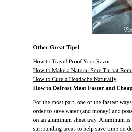
Other Great Tips!
How to Travel Proof Your Razor
How to Make a Natural Sore Throat Rem
How to Cure a Headache Naturally
How to Defrost Meat Faster and Chea
For the most part, one of the fastest ways
order to save water (and money) and poss
on an aluminum sheet tray. Aluminum is a
surrounding areas to help save time on de