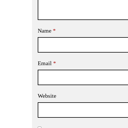
Name
*
Email
*
Website