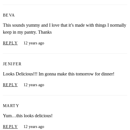
BEVA
This sounds yummy and I love that it’s made with things I normally
keep in my pantry. Thanks
REPLY
12 years ago
JENIFER
Looks Delicious!!! Im gonna make this tomorrow for dinner!
REPLY
12 years ago
MARTY
Yum…this looks delicious!
REPLY
12 years ago