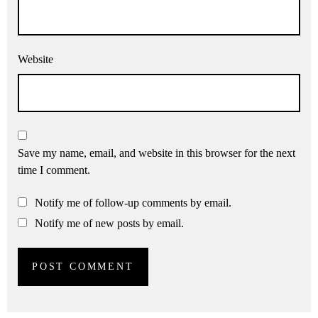
Website
Save my name, email, and website in this browser for the next
time I comment.
Notify me of follow-up comments by email.
Notify me of new posts by email.