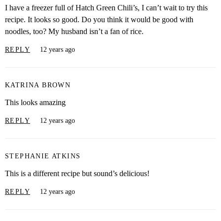
I have a freezer full of Hatch Green Chili’s, I can’t wait to try this
recipe. It looks so good. Do you think it would be good with
noodles, too? My husband isn’t a fan of rice.
REPLY
12 years ago
KATRINA BROWN
This looks amazing
REPLY
12 years ago
STEPHANIE ATKINS
This is a different recipe but sound’s delicious!
REPLY
12 years ago