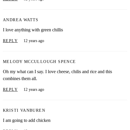
ANDREA WATTS
I love anything with green chillis
REPLY
12 years ago
MELODY MCCULLOUGH SPENCE
Oh my what can I say. I love cheese, chilis and rice and this
combines them all.
REPLY
12 years ago
KRISTI VANBUREN
I am going to add chicken