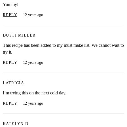
Yummy!
REPLY
12 years ago
DUSTI MILLER
This recipe has been added to my must make list. We cannot wait to
try it.
REPLY
12 years ago
LATRICIA
I’m trying this on the next cold day.
REPLY
12 years ago
KATELYN D.