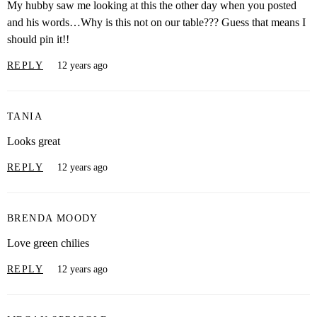
My hubby saw me looking at this the other day when you posted
and his words…Why is this not on our table??? Guess that means I
should pin it!!
REPLY
12 years ago
TANIA
Looks great
REPLY
12 years ago
BRENDA MOODY
Love green chilies
REPLY
12 years ago