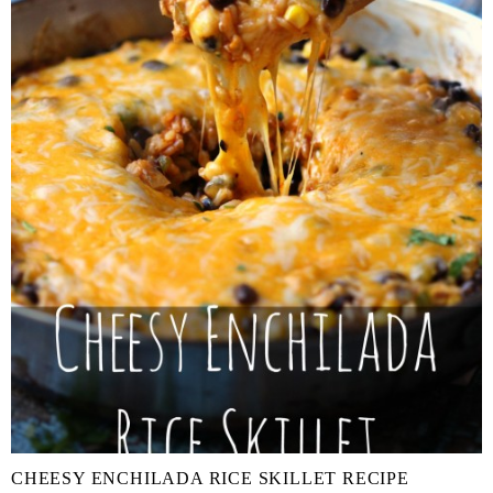
CHEESY ENCHILADA RICE SKILLET RECIPE