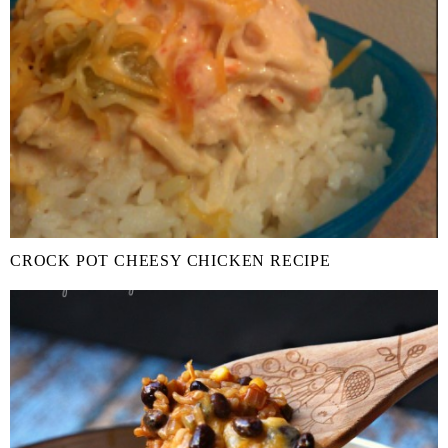
CROCK POT CHEESY CHICKEN RECIPE