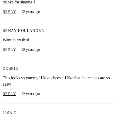
thanks for sharing!!
REPLY
12 years ago
RENAY HOLLANDER
Want to try this!!
REPLY
12 years ago
DEBBIE
This looks so yummy! I love cheese! I like that the recipes are so
easy!
REPLY
12 years ago
LISA O.