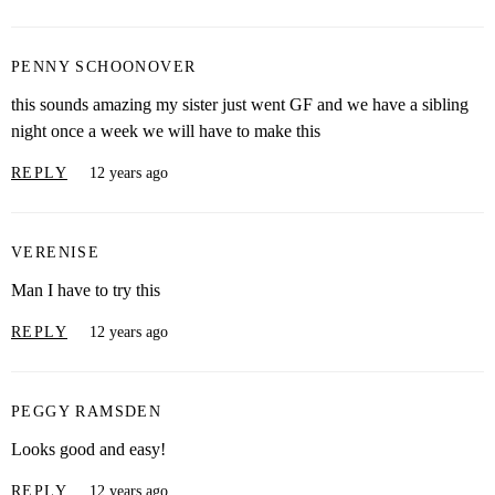
PENNY SCHOONOVER
this sounds amazing my sister just went GF and we have a sibling
night once a week we will have to make this
REPLY
12 years ago
VERENISE
Man I have to try this
REPLY
12 years ago
PEGGY RAMSDEN
Looks good and easy!
REPLY
12 years ago