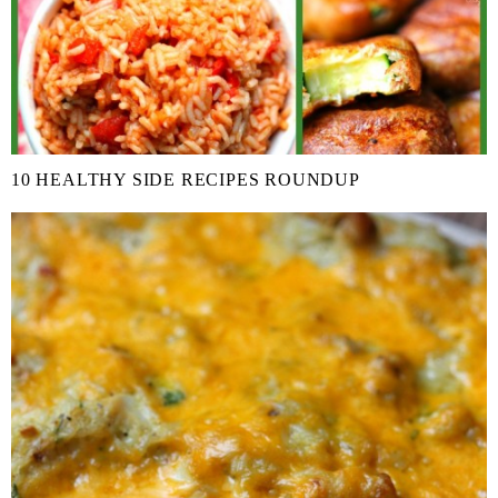
10 HEALTHY SIDE RECIPES ROUNDUP