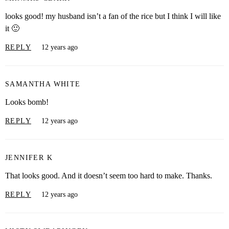
looks good! my husband isn’t a fan of the rice but I think I will like
it 🙂
REPLY
12 years ago
SAMANTHA WHITE
Looks bomb!
REPLY
12 years ago
JENNIFER K
That looks good. And it doesn’t seem too hard to make. Thanks.
REPLY
12 years ago