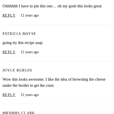
Ohhhhhh I have to pin this one… oh my gosh this looks great
REPLY
12 years ago
PATRICIA MAYSE
going try this recipe asap
REPLY
12 years ago
JOYCE BURGIN
Wow this looks awesome. I like the idea of browning the cheese
under the broiler to get the crust.
REPLY
12 years ago
MRNMRS CLARK