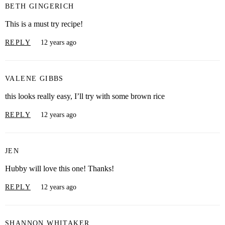
BETH GINGERICH
This is a must try recipe!
REPLY
12 years ago
VALENE GIBBS
this looks really easy, I’ll try with some brown rice
REPLY
12 years ago
JEN
Hubby will love this one! Thanks!
REPLY
12 years ago
SHANNON WHITAKER