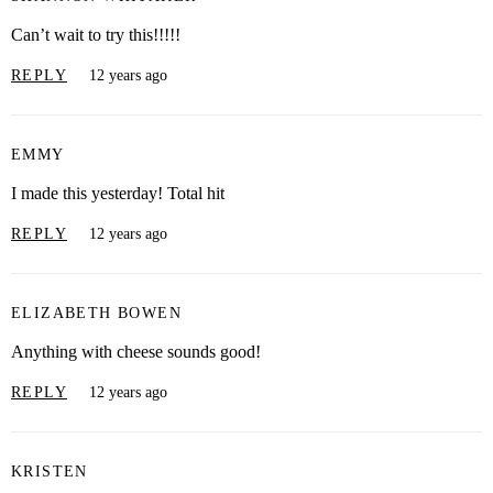
Can’t wait to try this!!!!!
REPLY
12 years ago
EMMY
I made this yesterday! Total hit
REPLY
12 years ago
ELIZABETH BOWEN
Anything with cheese sounds good!
REPLY
12 years ago
KRISTEN