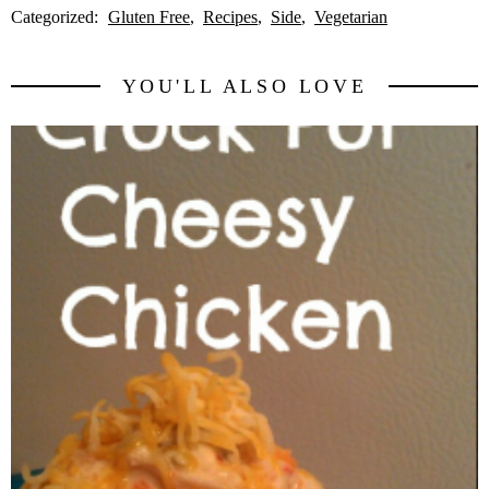
Categorized:
Gluten Free
Recipes
Side
Vegetarian
YOU'LL ALSO LOVE