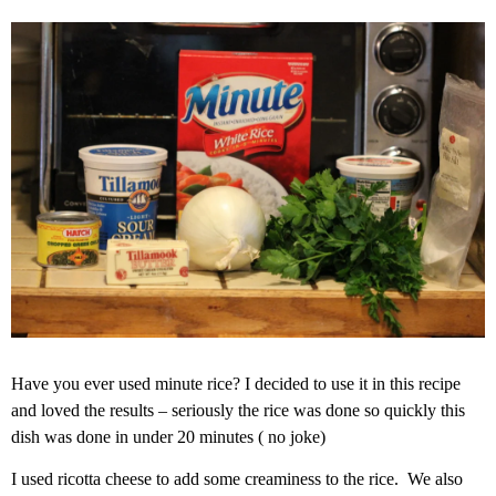
Have you ever used minute rice? I decided to use it in this recipe
and loved the results – seriously the rice was done so quickly this
dish was done in under 20 minutes ( no joke)
I used ricotta cheese to add some creaminess to the rice. We also