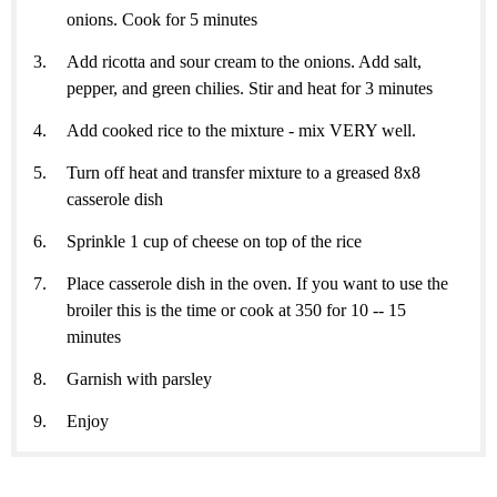
onions. Cook for 5 minutes
Add ricotta and sour cream to the onions. Add salt,
pepper, and green chilies. Stir and heat for 3 minutes
Add cooked rice to the mixture - mix VERY well.
Turn off heat and transfer mixture to a greased 8x8
casserole dish
Sprinkle 1 cup of cheese on top of the rice
Place casserole dish in the oven. If you want to use the
broiler this is the time or cook at 350 for 10 -- 15
minutes
Garnish with parsley
Enjoy