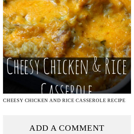
CHEESY CHICKEN AND RICE CASSEROLE RECIPE
ADD A COMMENT