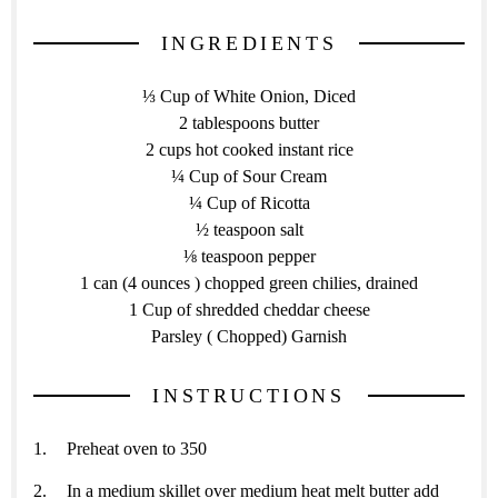
INGREDIENTS
⅓ Cup of White Onion, Diced
2 tablespoons butter
2 cups hot cooked instant rice
¼ Cup of Sour Cream
¼ Cup of Ricotta
½ teaspoon salt
⅛ teaspoon pepper
1 can (4 ounces ) chopped green chilies, drained
1 Cup of shredded cheddar cheese
Parsley ( Chopped) Garnish
INSTRUCTIONS
Preheat oven to 350
In a medium skillet over medium heat melt butter add