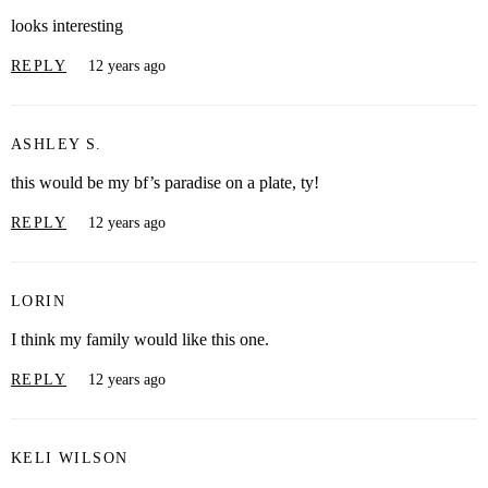
looks interesting
REPLY
12 years ago
ASHLEY S.
this would be my bf’s paradise on a plate, ty!
REPLY
12 years ago
LORIN
I think my family would like this one.
REPLY
12 years ago
KELI WILSON