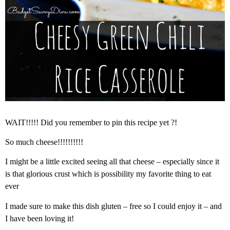
WAIT!!!!! Did you remember to pin this recipe yet ?!
So much cheese!!!!!!!!!!
I might be a little excited seeing all that cheese – especially since it
is that glorious crust which is possibility my favorite thing to eat
ever
I made sure to make this dish gluten – free so I could enjoy it – and
I have been loving it!