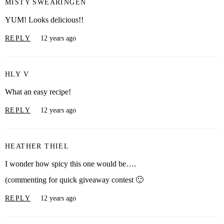
MISTY SWEARINGEN
YUM! Looks delicious!!
REPLY
12 years ago
HLY V
What an easy recipe!
REPLY
12 years ago
HEATHER THIEL
I wonder how spicy this one would be….
(commenting for quick giveaway contest 🙂
REPLY
12 years ago