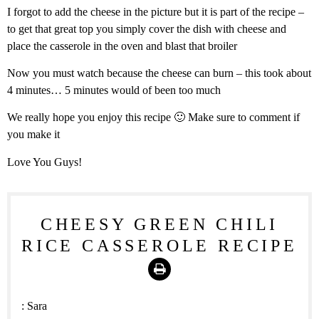
I forgot to add the cheese in the picture but it is part of the recipe –
to get that great top you simply cover the dish with cheese and
place the casserole in the oven and blast that broiler
Now you must watch because the cheese can burn – this took about
4 minutes… 5 minutes would of been too much
We really hope you enjoy this recipe 🙂 Make sure to comment if
you make it
Love You Guys!
CHEESY GREEN CHILI
RICE CASSEROLE RECIPE
Print
:
Sara