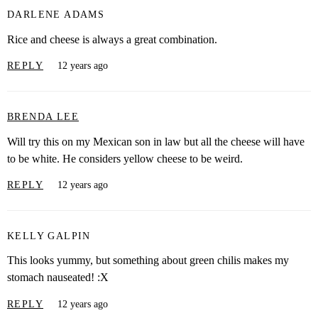
DARLENE ADAMS
Rice and cheese is always a great combination.
REPLY
12 years ago
BRENDA LEE
Will try this on my Mexican son in law but all the cheese will have
to be white. He considers yellow cheese to be weird.
REPLY
12 years ago
KELLY GALPIN
This looks yummy, but something about green chilis makes my
stomach nauseated! :X
REPLY
12 years ago