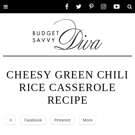
Toggle
Facebook
Twitter
Pinterest
Instagram
YouTube
Se
menu
CHEESY GREEN CHILI
RICE CASSEROLE
RECIPE
X
Facebook
Pinterest
More