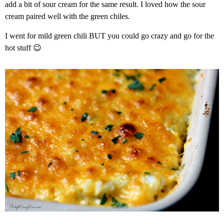
add a bit of sour cream for the same result. I loved how the sour
cream paired well with the green chiles.
I went for mild green chili BUT you could go crazy and go for the
hot stuff 😉