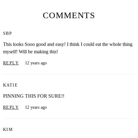
COMMENTS
SBP
This looks Sooo good and easy! I think I could eat the whole thing
myself! Will be making this!
REPLY
12 years ago
KATIE
PINNING THIS FOR SURE!!
REPLY
12 years ago
KIM