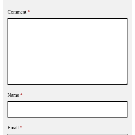
Comment
*
Name
*
Email
*