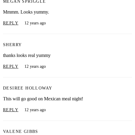
MEGAN SPRIGGLE
Mmmm. Looks yummy.
REPLY
12 years ago
SHERRY
thanks looks real yummy
REPLY
12 years ago
DESIREE HOLLOWAY
This will go good on Mexican meal night!
REPLY
12 years ago
VALENE GIBBS