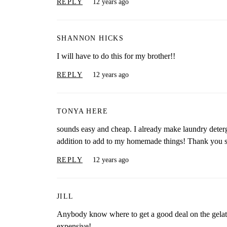
REPLY
12 years ago
SHANNON HICKS
I will have to do this for my brother!!
REPLY
12 years ago
TONYA HERE
sounds easy and cheap. I already make laundry deter
addition to add to my homemade things! Thank you 
REPLY
12 years ago
JILL
Anybody know where to get a good deal on the gelatin?
expensive!