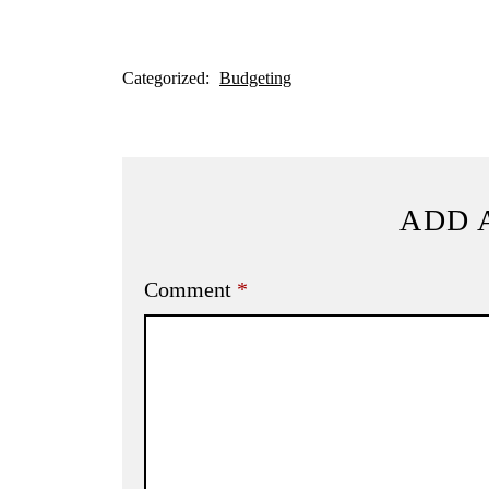
Categorized:
Budgeting
ADD 
Comment
*