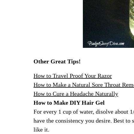
Other Great Tips!
How to Travel Proof Your Razor
How to Make a Natural Sore Throat Rem
How to Cure a Headache Naturally
How to Make DIY Hair Gel
For every 1 cup of water, disolve about 1
have the consistency you desire. Best to 
like it.