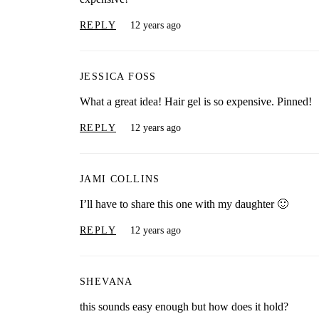
REPLY
12 years ago
JESSICA FOSS
What a great idea! Hair gel is so expensive. Pinned!
REPLY
12 years ago
JAMI COLLINS
I’ll have to share this one with my daughter 🙂
REPLY
12 years ago
SHEVANA
this sounds easy enough but how does it hold?