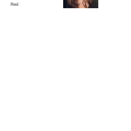
Haul.