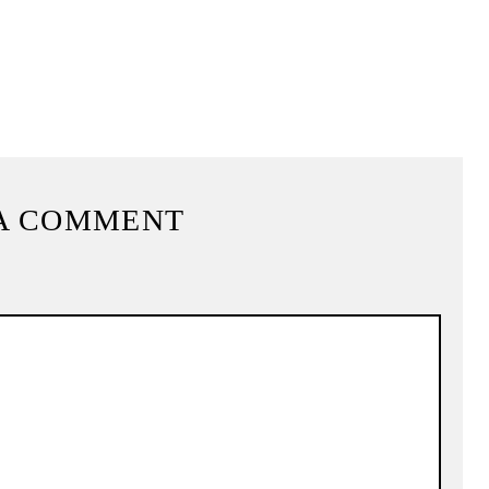
A COMMENT