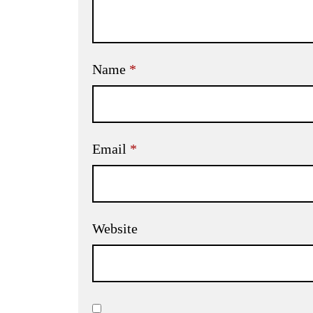
Name
*
Email
*
Website