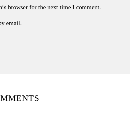
his browser for the next time I comment.
by email.
OMMENTS