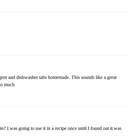
gent and dishwasher tabs homemade. This sounds like a great
so much
 I was going to use it in a recipe once until I found out it was