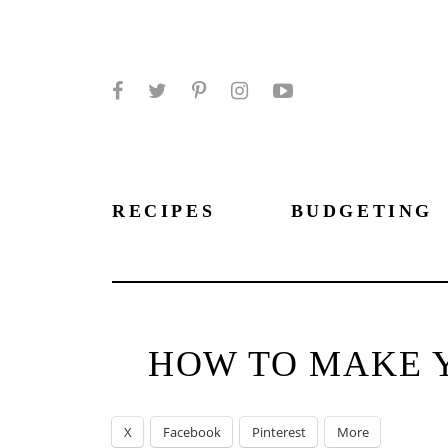
Facebook
Twitter
Pinterest
Instagram
YouTube
RECIPES
BUDGETING
HOW TO MAKE 
X
Facebook
Pinterest
More