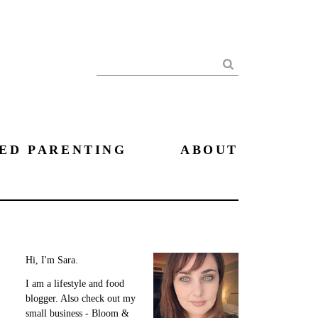
Search
ED PARENTING
ABOUT
Hi, I'm Sara.
I am a lifestyle and food
blogger. Also check out my
small business - Bloom &