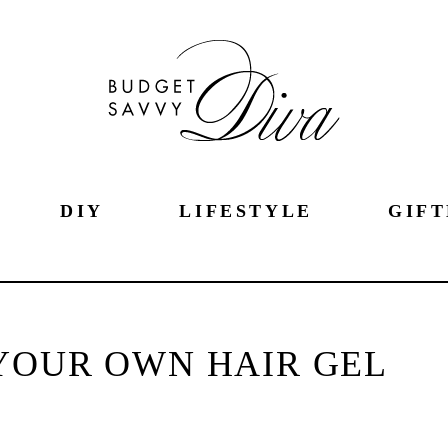
DIY
LIFESTYLE
GIFT
YOUR OWN HAIR GEL