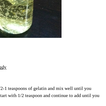
edy
/2-1 teaspoons of gelatin and mix well until you
start with 1/2 teaspoon and continue to add until you