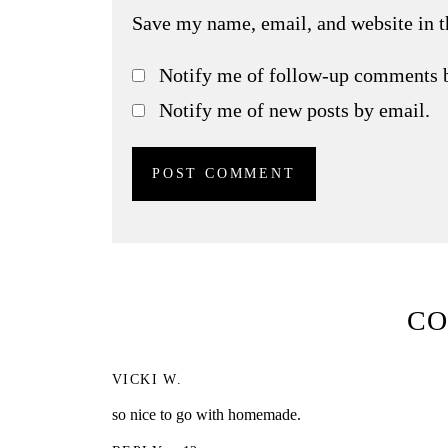
Save my name, email, and website in t
Notify me of follow-up comments 
Notify me of new posts by email.
C
VICKI W.
so nice to go with homemade.