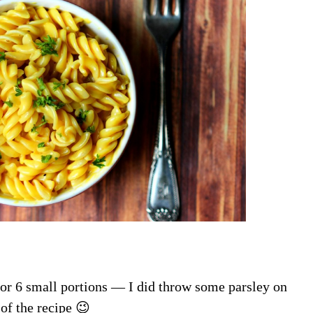
 or 6 small portions — I did throw some parsley on
 of the recipe 😉