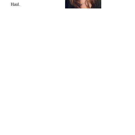
Haul.