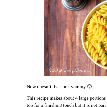
Now doesn’t that look yummy 🙂
This recipe makes about 4 large portions
top for a finishing touch but it is not part