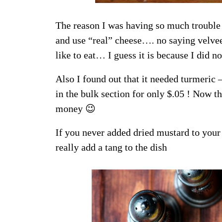
The reason I was having so much trouble w
and use “real” cheese…. no saying velveet
like to eat… I guess it is because I did n
Also I found out that it needed turmeric
in the bulk section for only $.05 ! Now th
money 😉
If you never added dried mustard to your
really add a tang to the dish