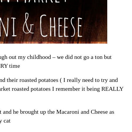
gh out my childhood – we did not go a ton but
ERY time
their roasted potatoes ( I really need to try and
arket roasted potatoes I remember it being REALLY
et and he brought up the Macaroni and Cheese as
y cat