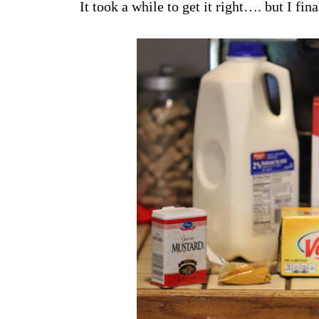
It took a while to get it right…. but I fina