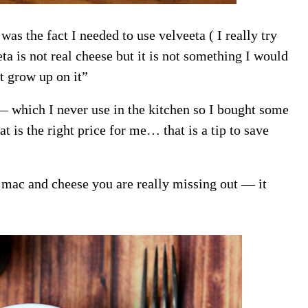
as the fact I needed to use velveeta ( I really try
a is not real cheese but it is not something I would
ot grow up on it”
 — which I never use in the kitchen so I bought some
at is the right price for me… that is a tip to save
 mac and cheese you are really missing out — it