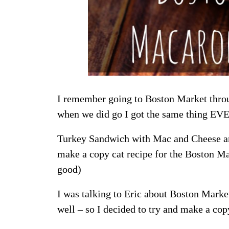
I remember going to Boston Market throu
when we did go I got the same thing EV
Turkey Sandwich with Mac and Cheese and 
make a copy cat recipe for the Boston M
good)
I was talking to Eric about Boston Mark
well – so I decided to try and make a cop