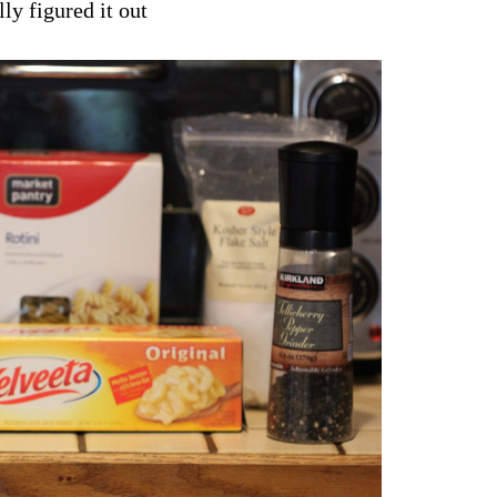
lly figured it out