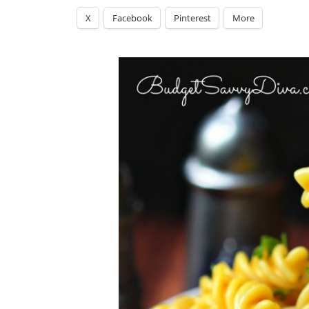
X
Facebook
Pinterest
More