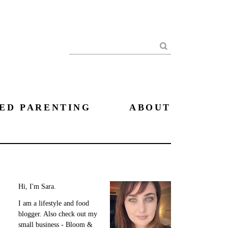
Search
ED PARENTING
ABOUT
Hi, I'm Sara.
I am a lifestyle and food
blogger. Also check out my
small business - Bloom &