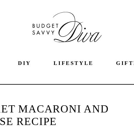
DIY
LIFESTYLE
GIFT
ET MACARONI AND
SE RECIPE