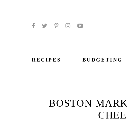
Facebook
Twitter
Pinterest
Instagram
YouTube
RECIPES
BUDGETING
BOSTON MARK
CHEE