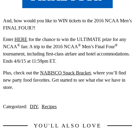
And, how would you like to WIN tickets to the 2016 NCAA Men’s
FINAL FOUR?!
Enter
HERE
for the chance to win the ULTIMATE prize for any
®
®
®
NCAA
fan:
A trip to the 2016 NCAA
Men’s Final Four
tournament, including first-class airfare and hotel accommodations.
Ends 4/6/15 at 11:59pm ET.
Plus, check out the
NABISCO Snack Bracket
, where you’ll find
new party food favorites. Get started to see what else we have in
store.
Categorized:
DIY
Recipes
YOU'LL ALSO LOVE