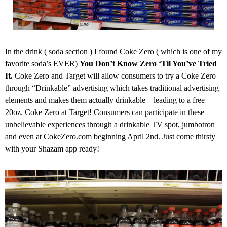
In the drink ( soda section ) I found
Coke Zero
( which is one of my
favorite soda’s EVER)
You Don’t Know Zero ‘Til You’ve Tried
It.
Coke Zero and Target will allow consumers to try a Coke Zero
through “Drinkable” advertising which takes traditional advertising
elements and makes them actually drinkable – leading to a free
20oz. Coke Zero at Target! Consumers can participate in these
unbelievable experiences through a drinkable TV spot, jumbotron
and even at
CokeZero.com
beginning
April 2nd
. Just come thirsty
with your Shazam app ready!