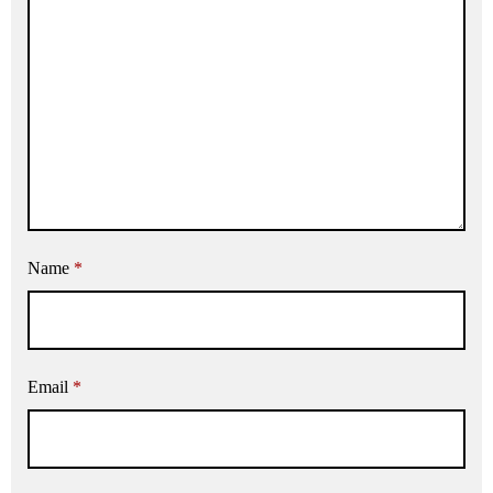
Name
*
Email
*