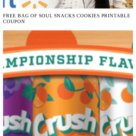
FREE BAG OF SOUL SNACKS COOKIES PRINTABLE
COUPON