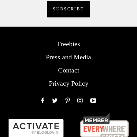
Freebies
Press and Media
Contact
Privacy Policy
Facebook
Twitter
Pinterest
Instagram
YouTube