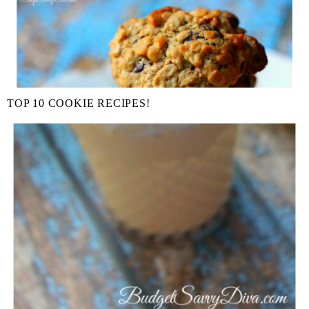
TOP 10 COOKIE RECIPES!