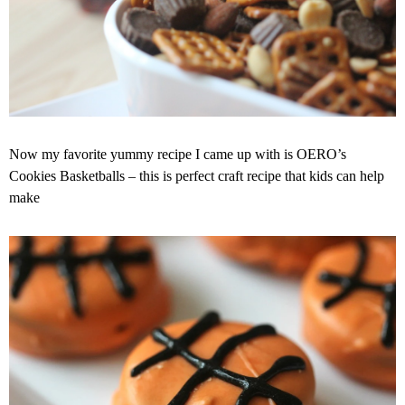
Now my favorite yummy recipe I came up with is OERO’s
Cookies Basketballs – this is perfect craft recipe that kids can help
make