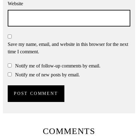
Website
Save my name, email, and website in this browser for the next
time I comment.
Notify me of follow-up comments by email.
Notify me of new posts by email.
COMMENTS