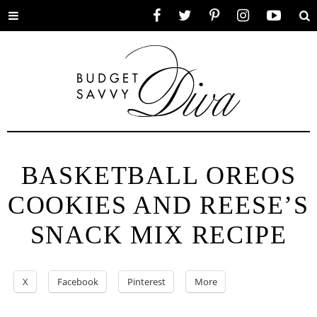
Toggle
Facebook
Twitter
Pinterest
Instagram
YouTube
Se
menu
BASKETBALL OREOS
COOKIES AND REESE’S
SNACK MIX RECIPE
X
Facebook
Pinterest
More