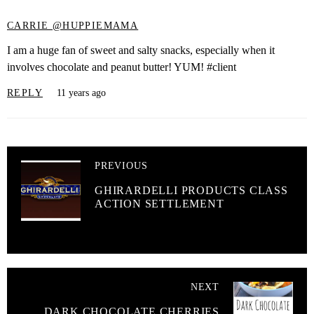
CARRIE @HUPPIEMAMA
I am a huge fan of sweet and salty snacks, especially when it
involves chocolate and peanut butter! YUM! #client
REPLY
11 years ago
PREVIOUS
GHIRARDELLI PRODUCTS CLASS
ACTION SETTLEMENT
NEXT
DARK CHOCOLATE CHERRIES