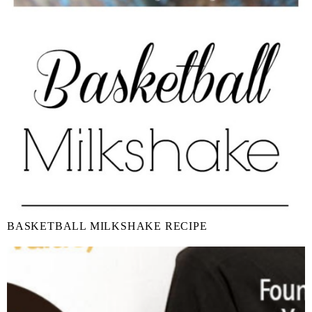
BASKETBALL MILKSHAKE RECIPE