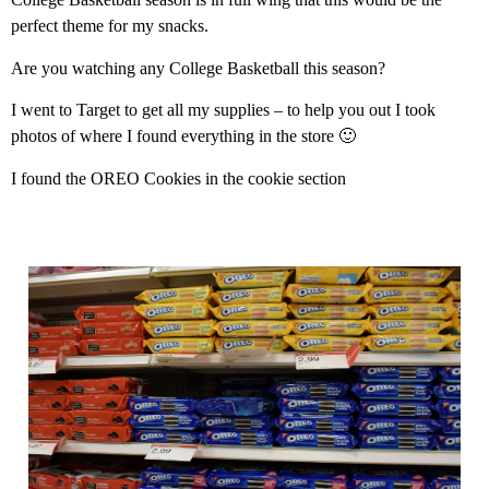
perfect theme for my snacks.
Are you watching any College Basketball this season?
I went to Target to get all my supplies – to help you out I took
photos of where I found everything in the store 🙂
I found the OREO Cookies in the cookie section