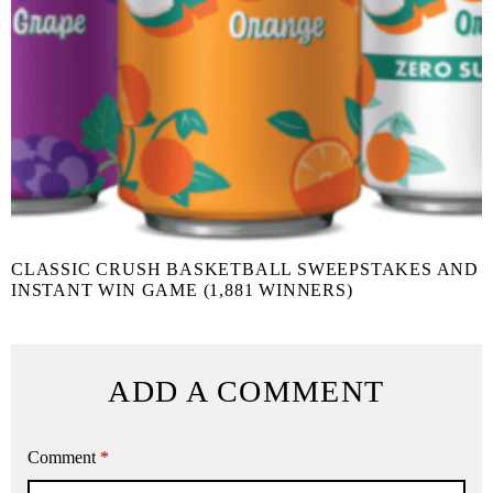
CLASSIC CRUSH BASKETBALL SWEEPSTAKES AND
INSTANT WIN GAME (1,881 WINNERS)
ADD A COMMENT
Comment
*