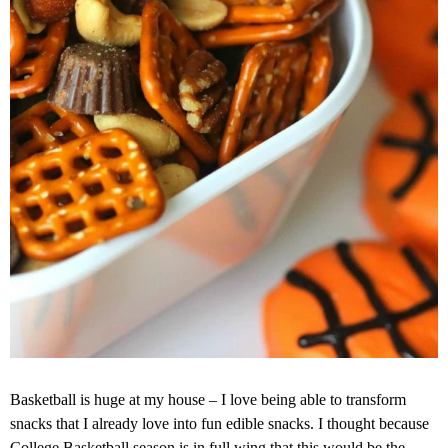
Basketball is huge at my house – I love being able to transform
snacks that I already love into fun edible snacks. I thought because
College Basketball season is in full wing that this would be the