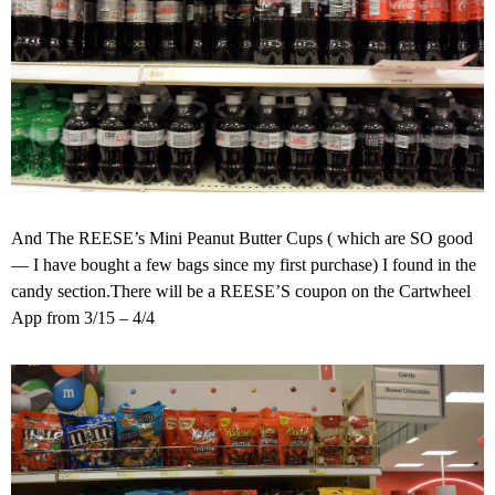
And The REESE’s Mini Peanut Butter Cups ( which are SO good
— I have bought a few bags since my first purchase) I found in the
candy section.There will be a REESE’S coupon on the Cartwheel
App from 3/15 – 4/4