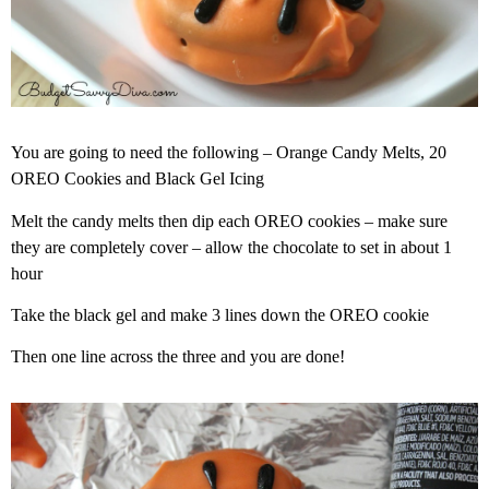
You are going to need the following – Orange Candy Melts, 20
OREO Cookies and Black Gel Icing
Melt the candy melts then dip each OREO cookies – make sure
they are completely cover – allow the chocolate to set in about 1
hour
Take the black gel and make 3 lines down the OREO cookie
Then one line across the three and you are done!