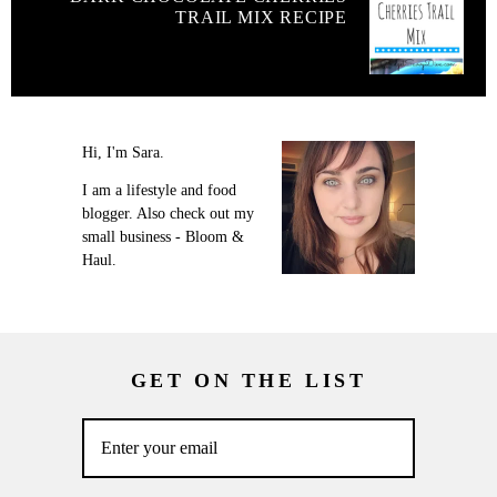
TRAIL MIX RECIPE
Hi, I'm Sara.
I am a lifestyle and food
blogger. Also check out my
small business - Bloom &
Haul.
GET ON THE LIST