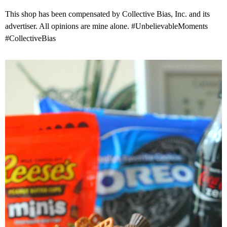
This shop has been compensated by Collective Bias, Inc. and its
advertiser. All opinions are mine alone. #UnbelievableMoments
#CollectiveBias