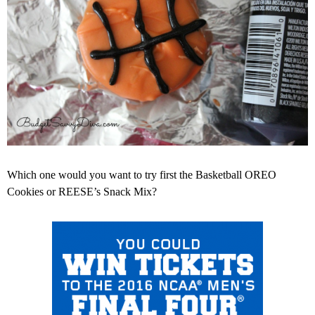
Which one would you want to try first the Basketball OREO
Cookies or REESE’s Snack Mix?