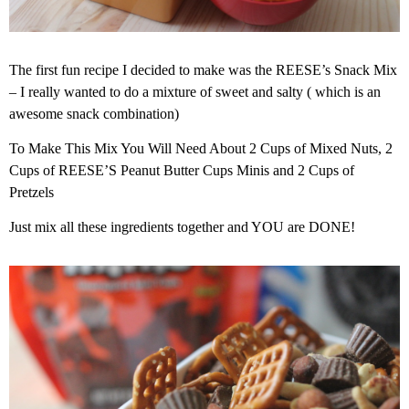
The first fun recipe I decided to make was the REESE’s Snack Mix
– I really wanted to do a mixture of sweet and salty ( which is an
awesome snack combination)
To Make This Mix You Will Need About 2 Cups of Mixed Nuts, 2
Cups of REESE’S Peanut Butter Cups Minis and 2 Cups of
Pretzels
Just mix all these ingredients together and YOU are DONE!