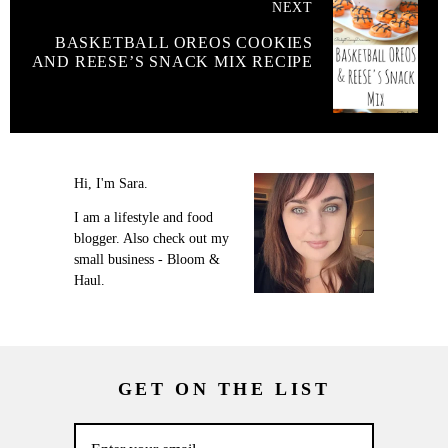
NEXT
BASKETBALL OREOS COOKIES
AND REESE’S SNACK MIX RECIPE
Hi, I'm Sara.
I am a lifestyle and food
blogger. Also check out my
small business - Bloom &
Haul.
GET ON THE LIST