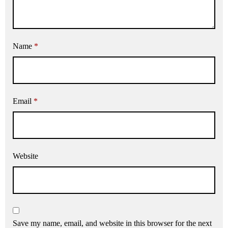
Name
*
Email
*
Website
Save my name, email, and website in this browser for the next