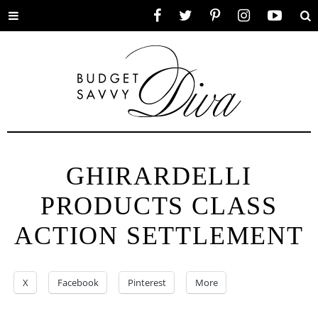
Toggle
Facebook
Twitter
Pinterest
Instagram
YouTube
Se
menu
GHIRARDELLI
PRODUCTS CLASS
ACTION SETTLEMENT
X
Facebook
Pinterest
More