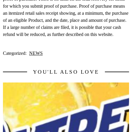
for which you submit proof of purchase. Proof of purchase means
an itemized retail sales receipt showing, at a minimum, the purchase
of an eligible Product, and the date, place and amount of purchase.
If a large number of claims are filed, it is possible that your cash
refund will be reduced, as further described on this website.
Categorized:
NEWS
YOU'LL ALSO LOVE