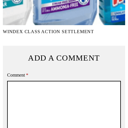
WINDEX CLASS ACTION SETTLEMENT
ADD A COMMENT
Comment
*