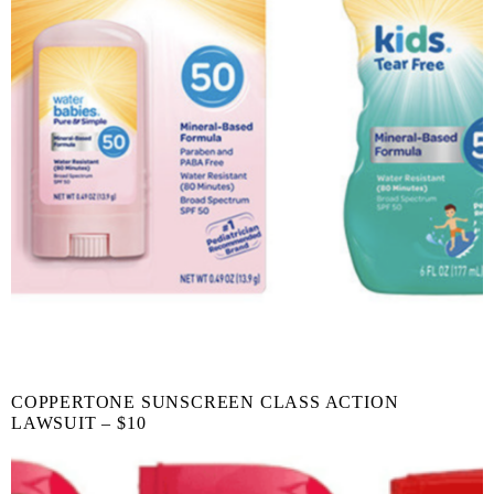
COPPERTONE SUNSCREEN CLASS ACTION
LAWSUIT – $10