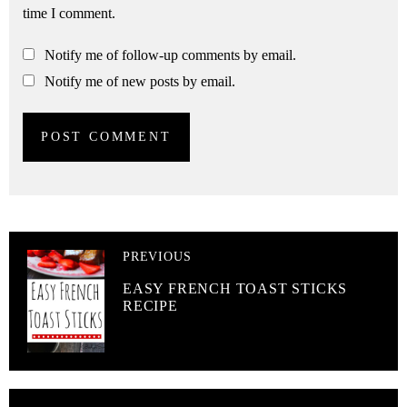
time I comment.
Notify me of follow-up comments by email.
Notify me of new posts by email.
PREVIOUS
EASY FRENCH TOAST STICKS
RECIPE