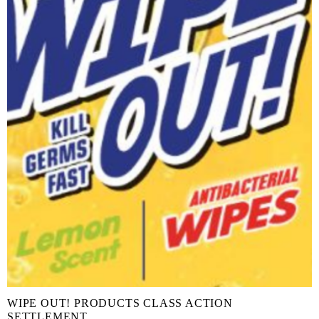
WIPE OUT! PRODUCTS CLASS ACTION
SETTLEMENT