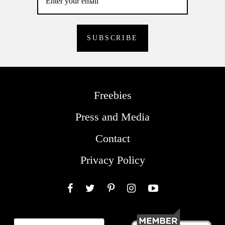
Freebies
Press and Media
Contact
Privacy Policy
Facebook
Twitter
Pinterest
Instagram
YouTube