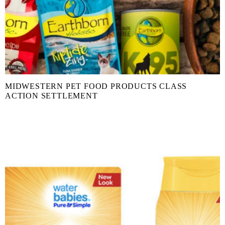
MIDWESTERN PET FOOD PRODUCTS CLASS
ACTION SETTLEMENT