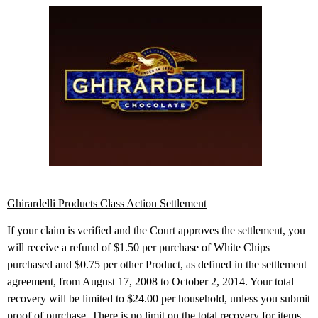
Ghirardelli Products Class Action Settlement
If your claim is verified and the Court approves the settlement, you
will receive a refund of $1.50 per purchase of White Chips
purchased and $0.75 per other Product, as defined in the settlement
agreement, from August 17, 2008 to October 2, 2014. Your total
recovery will be limited to $24.00 per household, unless you submit
proof of purchase. There is no limit on the total recovery for items