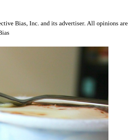
ive Bias, Inc. and its advertiser. All opinions are
Bias