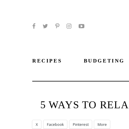
Facebook
Twitter
Pinterest
Instagram
YouTube
RECIPES
BUDGETING
5 WAYS TO REL
X
Facebook
Pinterest
More