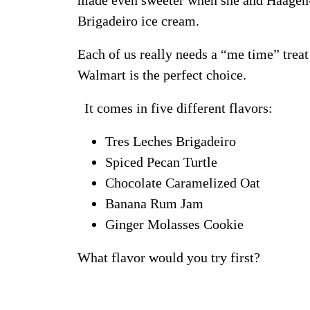
made even sweeter when she and Häagen-
Brigadeiro ice cream.
Each of us really needs a “me time” trea
Walmart is the perfect choice.
It comes in five different flavors:
Tres Leches Brigadeiro
Spiced Pecan Turtle
Chocolate Caramelized Oat
Banana Rum Jam
Ginger Molasses Cookie
What flavor would you try first?