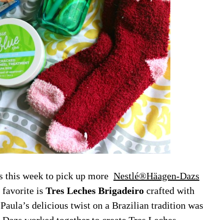
s this week to pick up more
Nestlé®Häagen-Dazs
favorite is
Tres Leches Brigadeiro
crafted with
ula’s delicious twist on a Brazilian tradition was