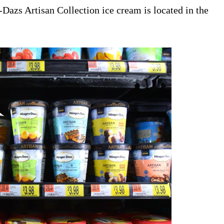
Dazs Artisan Collection ice cream is located in the