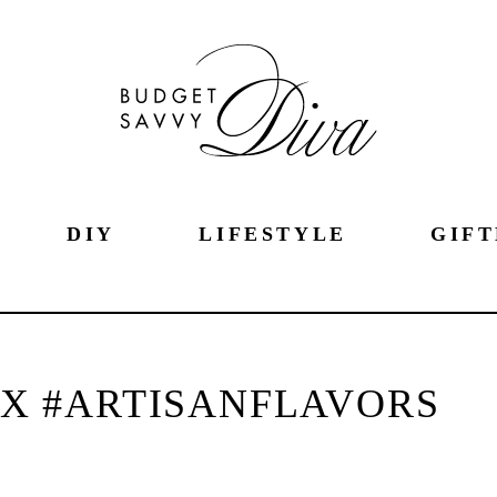
DIY
LIFESTYLE
GIFT
AX #ARTISANFLAVORS