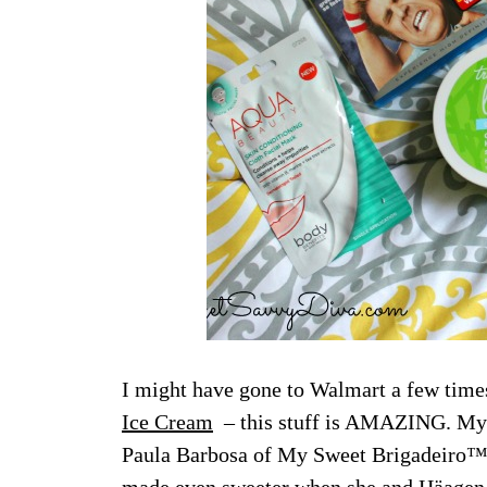
I might have gone to Walmart a few time
Ice Cream
– this stuff is AMAZING. My 
Paula Barbosa of My Sweet Brigadeiro™Pa