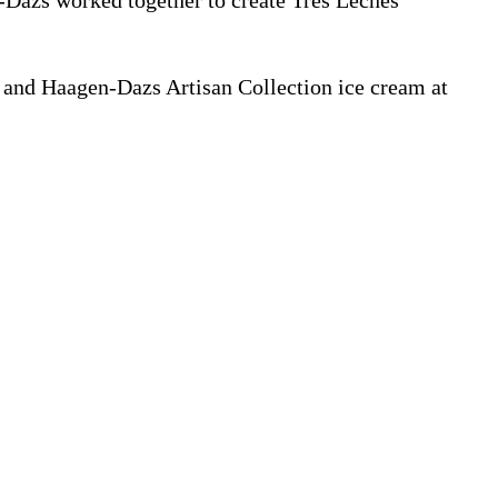
Dazs worked together to create Tres Leches
t and Haagen-Dazs Artisan Collection ice cream at