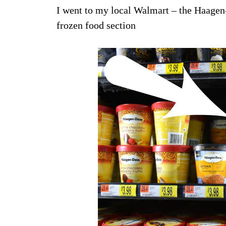
I went to my local Walmart – the Haagen-
frozen food section