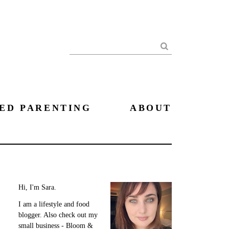
Search
ED PARENTING
ABOUT
Hi, I'm Sara.
I am a lifestyle and food
blogger. Also check out my
small business - Bloom &