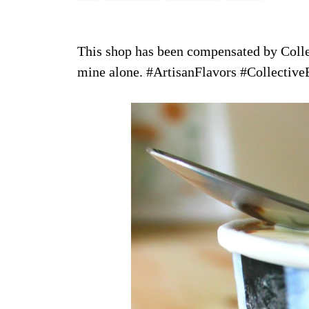
This shop has been compensated by Collect
mine alone. #ArtisanFlavors #Collective