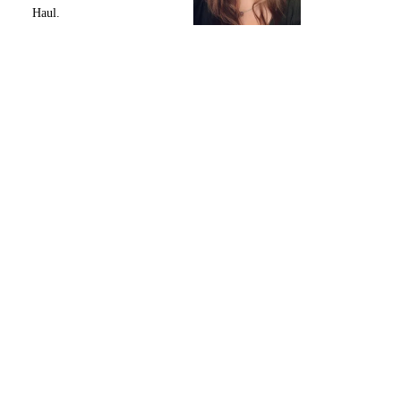
Haul.