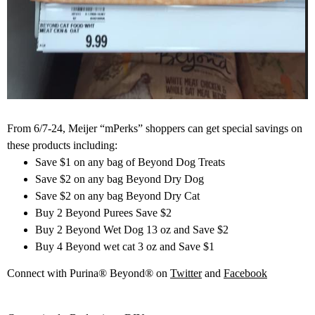
From 6/7-24, Meijer “mPerks” shoppers can get special savings on
these products including:
Save $1 on any bag of Beyond Dog Treats
Save $2 on any bag Beyond Dry Dog
Save $2 on any bag Beyond Dry Cat
Buy 2 Beyond Purees Save $2
Buy 2 Beyond Wet Dog 13 oz and Save $2
Buy 4 Beyond wet cat 3 oz and Save $1
Connect with Purina® Beyond® on
Twitter
and
Facebook