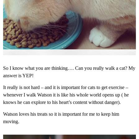
So I know what you are thinking…. Can you really walk a cat? My
answer is YEP!
It really is not hard – and it is important for cats to get exercise –
whenever I walk Watson it is like his whole world opens up ( he
knows he can explore to his heart’s content without danger).
Watson loves his treats so it is important for me to keep him
moving.