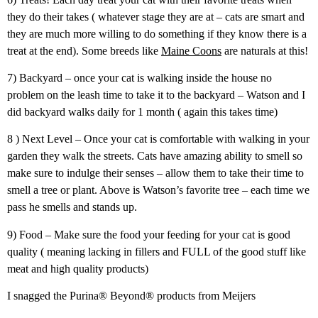
they do their takes ( whatever stage they are at – cats are smart and
they are much more willing to do something if they know there is a
treat at the end). Some breeds like
Maine Coons
are naturals at this!
7) Backyard – once your cat is walking inside the house no
problem on the leash time to take it to the backyard – Watson and I
did backyard walks daily for 1 month ( again this takes time)
8 ) Next Level – Once your cat is comfortable with walking in your
garden they walk the streets. Cats have amazing ability to smell so
make sure to indulge their senses – allow them to take their time to
smell a tree or plant. Above is Watson’s favorite tree – each time we
pass he smells and stands up.
9) Food – Make sure the food your feeding for your cat is good
quality ( meaning lacking in fillers and FULL of the good stuff like
meat and high quality products)
I snagged the Purina® Beyond® products from Meijers