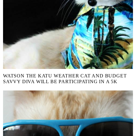
WATSON THE KATU WEATHER CAT AND BUDGET
SAVVY DIVA WILL BE PARTICIPATING IN A 5K