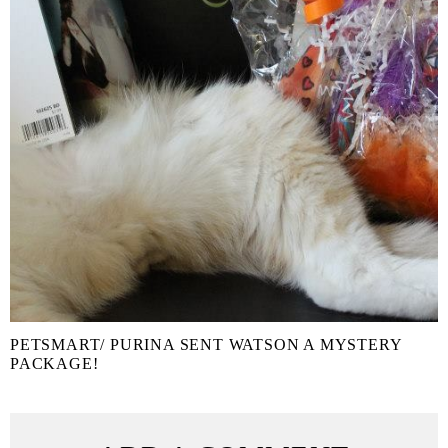
PETSMART/ PURINA SENT WATSON A MYSTERY
PACKAGE!