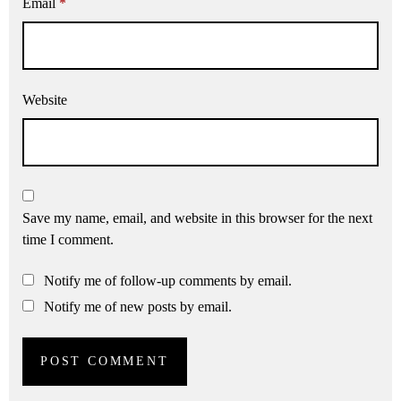
Email
*
Website
Save my name, email, and website in this browser for the next
time I comment.
Notify me of follow-up comments by email.
Notify me of new posts by email.