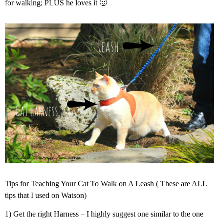
for walking; PLUS he loves it 🙂
Tips for Teaching Your Cat To Walk on A Leash ( These are ALL
tips that I used on Watson)
1) Get the right Harness – I highly suggest one similar to the one