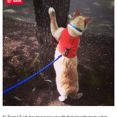
Save
6) Treats! Each day treat your cat with their favorite treats when