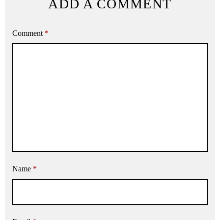
ADD A COMMENT
Comment
*
Name
*