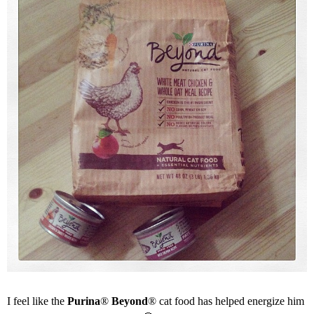
I feel like the
Purina
®
Beyond
® cat food has helped energize him