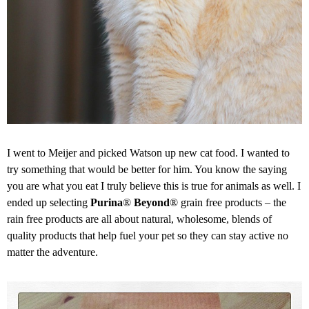
I went to Meijer and picked Watson up new cat food. I wanted to
try something that would be better for him. You know the saying
you are what you eat I truly believe this is true for animals as well. I
ended up selecting
Purina
®
Beyond
® grain free products – the
rain free products are all about natural, wholesome, blends of
quality products that help fuel your pet so they can stay active no
matter the adventure.