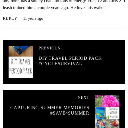
anymore, has a shiney coat and tons of energy. He’s 12 and acts 2! I
leash trained him a couple years ago. He loves his walks!
REPLY
11 years ago
PREVIOUS
DIY TRAVEL PERIOD PACK
#CYCLESURVIVAL
NEXT
CAPTURING SUMMER MEMORIES
#SAVE4SUMMER