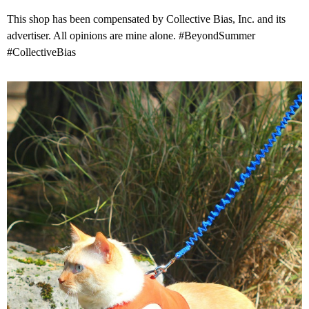
This shop has been compensated by Collective Bias, Inc. and its
advertiser. All opinions are mine alone. #BeyondSummer
#CollectiveBias