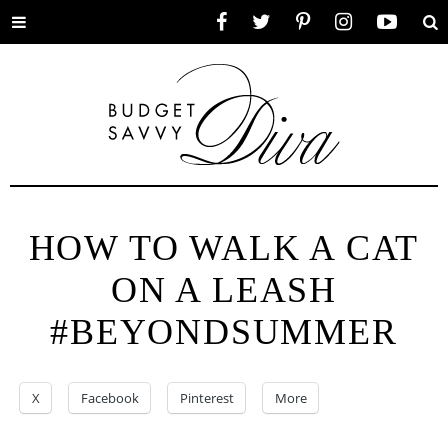
Toggle
Facebook
Twitter
Pinterest
Instagram
YouTube
Se
menu
HOW TO WALK A CAT
ON A LEASH
#BEYONDSUMMER
X
Facebook
Pinterest
More