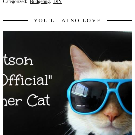
Categorized:
Budgeting
DIY
YOU'LL ALSO LOVE