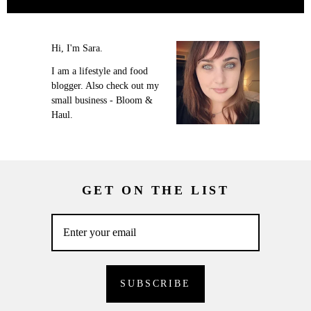
Hi, I'm Sara.
I am a lifestyle and food
blogger. Also check out my
small business - Bloom &
Haul.
GET ON THE LIST