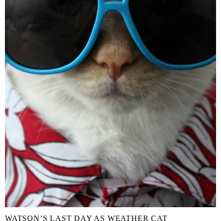
WATSON’S LAST DAY AS WEATHER CAT