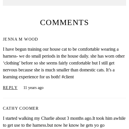
COMMENTS
JENNA M WOOD
I have begun training our house cat to be comfortable wearing a
harness- we do small periods in the house daily. she has worn other
‘clothing’ before so she seems fairly comfortable but I still get
nervous because she is much smaller than domestic cats. It’s a
learning experience for us both! #client
REPLY
11 years ago
CATHY COOMER
I started walking my Charlie about 3 months ago.It took him awhile
to get use to the harness.but now he know he gets yo go