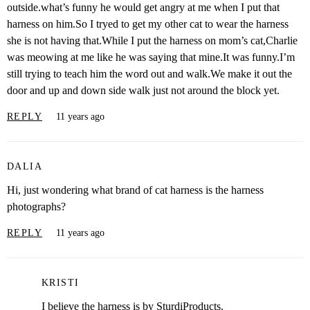
outside.what’s funny he would get angry at me when I put that
harness on him.So I tryed to get my other cat to wear the harness
she is not having that.While I put the harness on mom’s cat,Charlie
was meowing at me like he was saying that mine.It was funny.I’m
still trying to teach him the word out and walk.We make it out the
door and up and down side walk just not around the block yet.
REPLY
11 years ago
DALIA
Hi, just wondering what brand of cat harness is the harness
photographs?
REPLY
11 years ago
KRISTI
I believe the harness is by SturdiProducts.