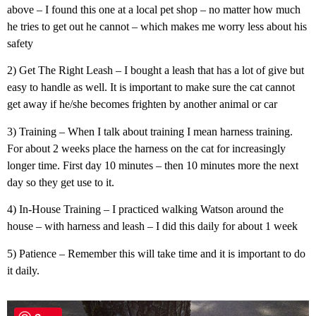
above – I found this one at a local pet shop – no matter how much
he tries to get out he cannot – which makes me worry less about his
safety
2) Get The Right Leash – I bought a leash that has a lot of give but
easy to handle as well. It is important to make sure the cat cannot
get away if he/she becomes frighten by another animal or car
3) Training – When I talk about training I mean harness training.
For about 2 weeks place the harness on the cat for increasingly
longer time. First day 10 minutes – then 10 minutes more the next
day so they get use to it.
4) In-House Training – I practiced walking Watson around the
house – with harness and leash – I did this daily for about 1 week
5) Patience – Remember this will take time and it is important to do
it daily.