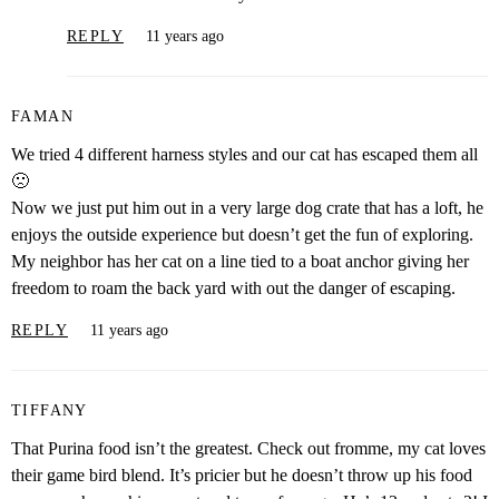
REPLY
11 years ago
FAMAN
We tried 4 different harness styles and our cat has escaped them all
🙁
Now we just put him out in a very large dog crate that has a loft, he
enjoys the outside experience but doesn’t get the fun of exploring.
My neighbor has her cat on a line tied to a boat anchor giving her
freedom to roam the back yard with out the danger of escaping.
REPLY
11 years ago
TIFFANY
That Purina food isn’t the greatest. Check out fromme, my cat loves
their game bird blend. It’s pricier but he doesn’t throw up his food