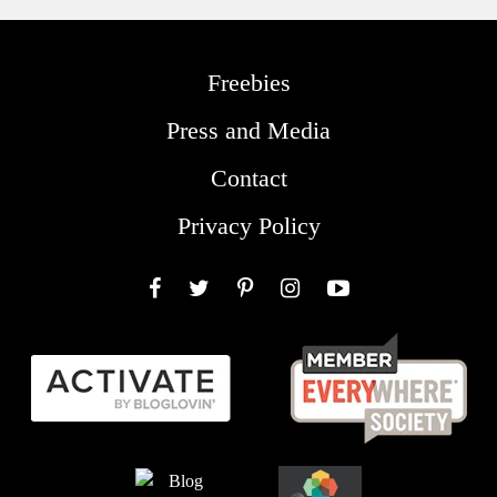
Freebies
Press and Media
Contact
Privacy Policy
Facebook
Twitter
Pinterest
Instagram
YouTube