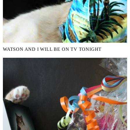
WATSON AND I WILL BE ON TV TONIGHT