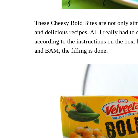
These Cheesy Bold Bites are not only sim
and delicious recipes. All I really had
according to the instructions on the bo
and BAM, the filling is done.