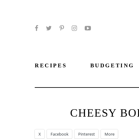
Facebook
Twitter
Pinterest
Instagram
YouTube
RECIPES
BUDGETING
CHEESY BOL
X
Facebook
Pinterest
More