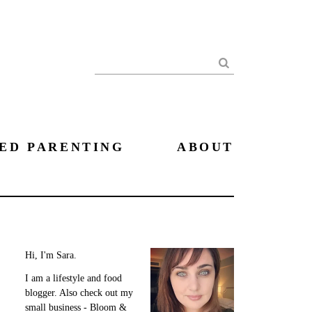
Search
ED PARENTING
ABOUT
Hi, I'm Sara.
I am a lifestyle and food
blogger. Also check out my
small business - Bloom &