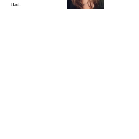
Haul.