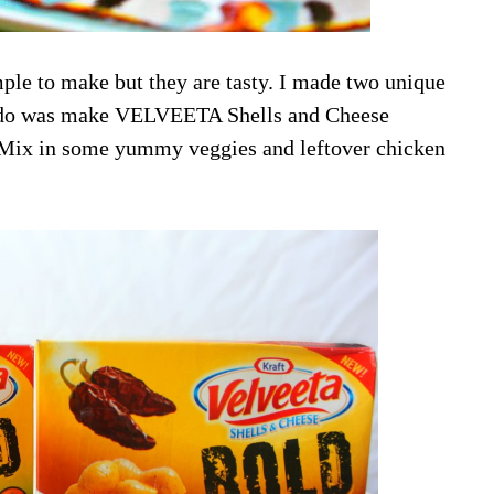
ple to make but they are tasty. I made two unique
 to do was make VELVEETA Shells and Cheese
x. Mix in some yummy veggies and leftover chicken