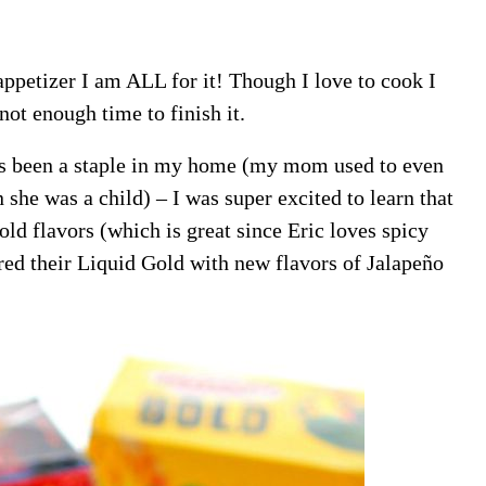
appetizer I am ALL for it! Though I love to cook I
not enough time to finish it.
 been a staple in my home (my mom used to even
e was a child) – I was super excited to learn that
 flavors (which is great since Eric loves spicy
d their Liquid Gold with new flavors of Jalapeño