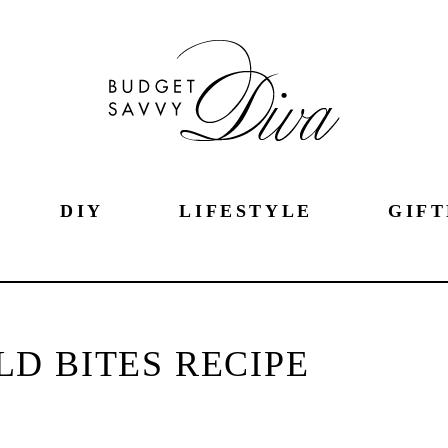
DIY
LIFESTYLE
GIFT
D BITES RECIPE