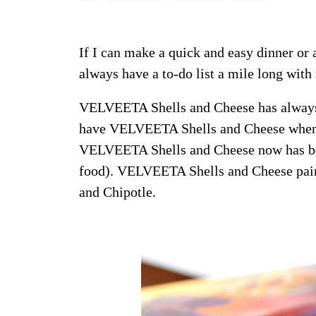
If I can make a quick and easy dinner or 
always have a to-do list a mile long with 
VELVEETA Shells and Cheese has always
have VELVEETA Shells and Cheese when sh
VELVEETA Shells and Cheese now has bold
food). VELVEETA Shells and Cheese paire
and Chipotle.