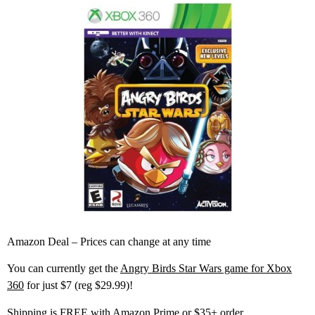
Amazon Deal – Prices can change at any time
You can currently get the
Angry Birds Star Wars game for Xbox
360
for just $7 (reg $29.99)!
Shipping is FREE with Amazon Prime or $35+ order.