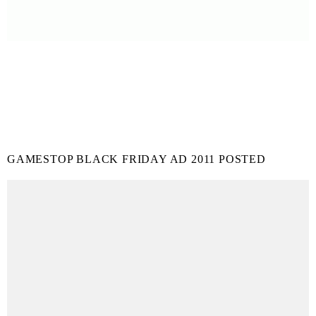
GAMESTOP BLACK FRIDAY AD 2011 POSTED