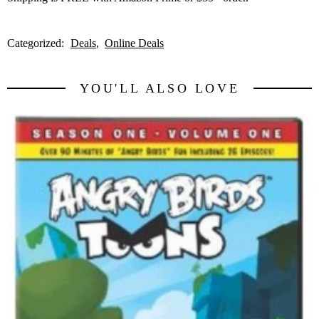
Categorized:
Deals
Online Deals
YOU'LL ALSO LOVE