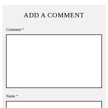
ADD A COMMENT
Comment
*
Name
*