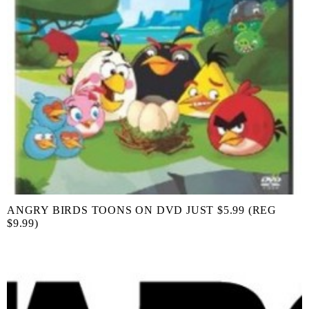
ANGRY BIRDS TOONS ON DVD JUST $5.99 (REG
$9.99)