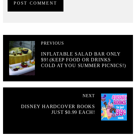
PREVIOUS
INFLATABLE SALAD BAR ONLY
$9! (KEEP FOOD OR DRINKS
COLD AT YOU SUMMER PICNICS!)
NEXT
DISNEY HARDCOVER BOOKS
JUST $0.99 EACH!