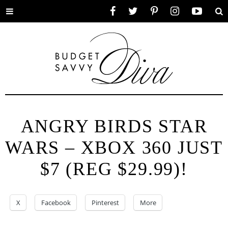
Toggle
Facebook
Twitter
Pinterest
Instagram
YouTube
Se
menu
ANGRY BIRDS STAR
WARS – XBOX 360 JUST
$7 (REG $29.99)!
X
Facebook
Pinterest
More