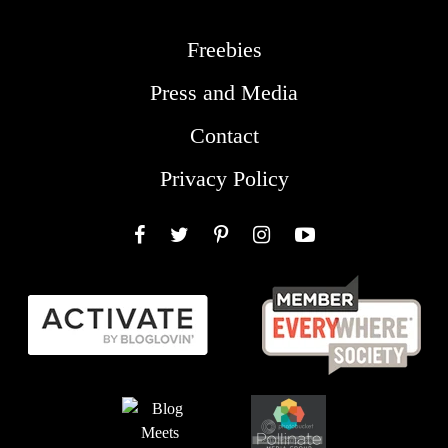
Freebies
Press and Media
Contact
Privacy Policy
Facebook
Twitter
Pinterest
Instagram
YouTube