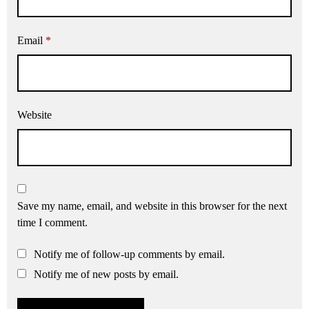
Email
*
Website
Save my name, email, and website in this browser for the next
time I comment.
Notify me of follow-up comments by email.
Notify me of new posts by email.