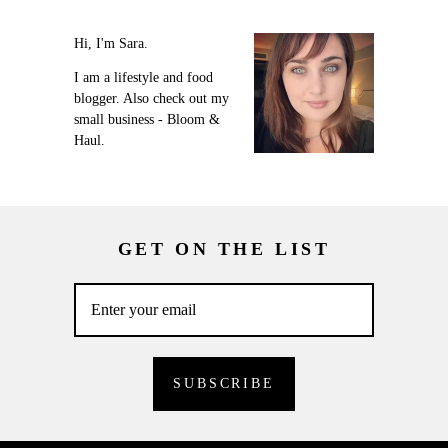
Hi, I'm Sara.
I am a lifestyle and food
blogger. Also check out my
small business - Bloom &
Haul.
GET ON THE LIST