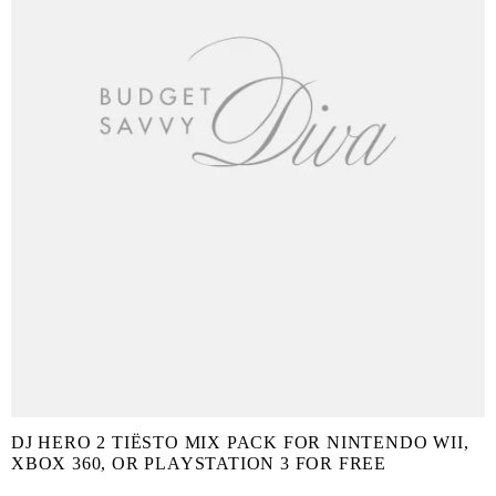
DJ HERO 2 TIËSTO MIX PACK FOR NINTENDO WII,
XBOX 360, OR PLAYSTATION 3 FOR FREE