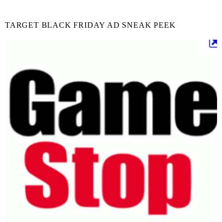
TARGET BLACK FRIDAY AD SNEAK PEEK