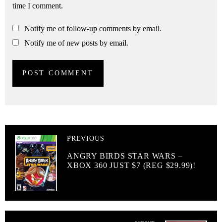
time I comment.
Notify me of follow-up comments by email.
Notify me of new posts by email.
PREVIOUS
ANGRY BIRDS STAR WARS –
XBOX 360 JUST $7 (REG $29.99)!