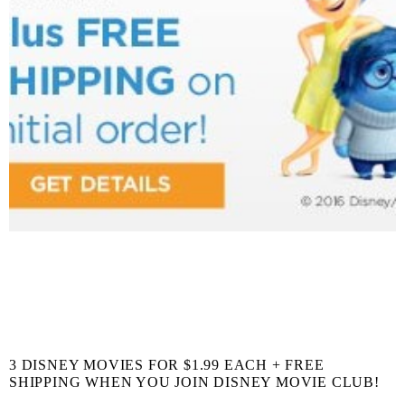
3 DISNEY MOVIES FOR $1.99 EACH + FREE
SHIPPING WHEN YOU JOIN DISNEY MOVIE CLUB!