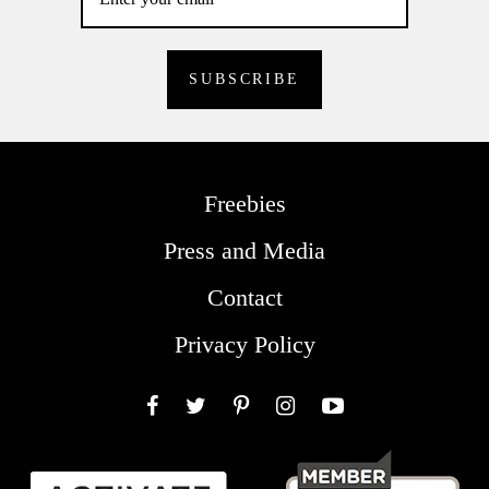
Freebies
Press and Media
Contact
Privacy Policy
Facebook
Twitter
Pinterest
Instagram
YouTube