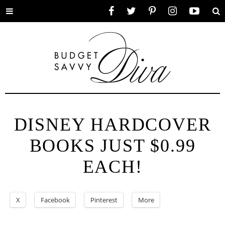
Toggle
Facebook
Twitter
Pinterest
Instagram
YouTube
Se
menu
DISNEY HARDCOVER
BOOKS JUST $0.99
EACH!
X
Facebook
Pinterest
More