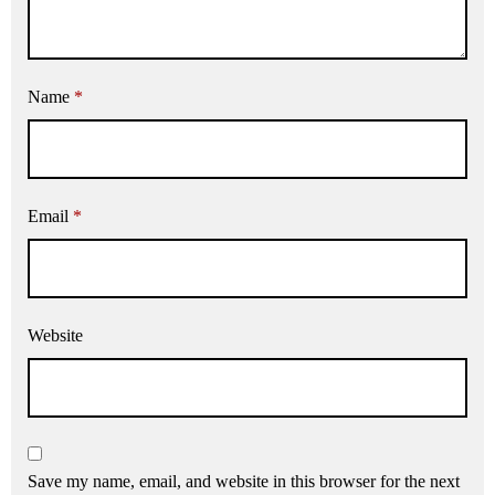
Name
*
Email
*
Website
Save my name, email, and website in this browser for the next