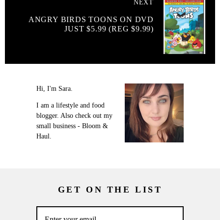
NEXT
ANGRY BIRDS TOONS ON DVD
JUST $5.99 (REG $9.99)
Hi, I'm Sara.
I am a lifestyle and food
blogger. Also check out my
small business - Bloom &
Haul.
GET ON THE LIST