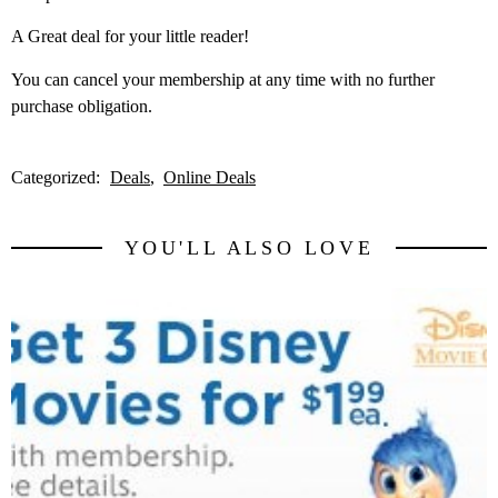
A Great deal for your little reader!
You can cancel your membership at any time with no further
purchase obligation.
Categorized:
Deals
Online Deals
YOU'LL ALSO LOVE