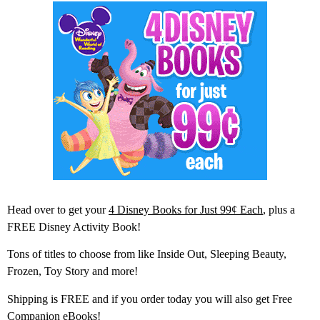
Head over to get your
4 Disney Books for Just 99¢ Each
, plus a
FREE Disney Activity Book!
Tons of titles to choose from like Inside Out, Sleeping Beauty,
Frozen, Toy Story and more!
Shipping is FREE and if you order today you will also get Free
Companion eBooks!