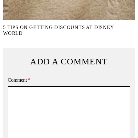
5 TIPS ON GETTING DISCOUNTS AT DISNEY
WORLD
ADD A COMMENT
Comment
*