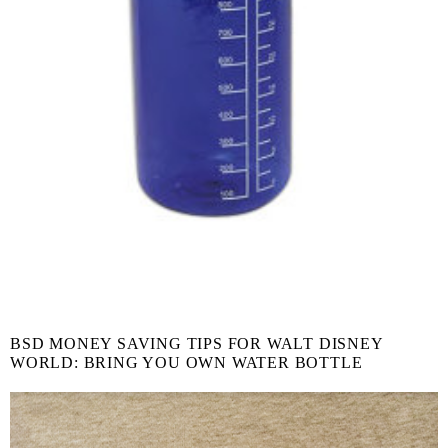
BSD MONEY SAVING TIPS FOR WALT DISNEY
WORLD: BRING YOU OWN WATER BOTTLE