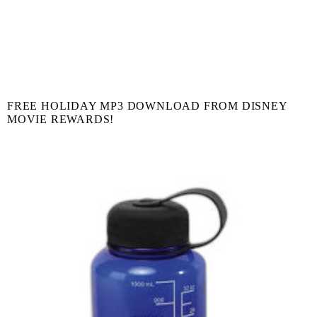
FREE HOLIDAY MP3 DOWNLOAD FROM DISNEY
MOVIE REWARDS!