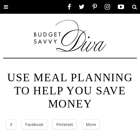
Toggle
Facebook
Twitter
Pinterest
Instagram
YouTube
Se
menu
USE MEAL PLANNING
TO HELP YOU SAVE
MONEY
X
Facebook
Pinterest
More