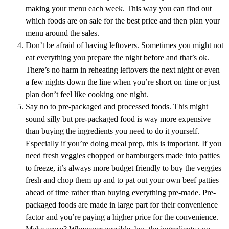
making your menu each week. This way you can find out
which foods are on sale for the best price and then plan your
menu around the sales.
Don’t be afraid of having leftovers. Sometimes you might not
eat everything you prepare the night before and that’s ok.
There’s no harm in reheating leftovers the next night or even
a few nights down the line when you’re short on time or just
plan don’t feel like cooking one night.
Say no to pre-packaged and processed foods. This might
sound silly but pre-packaged food is way more expensive
than buying the ingredients you need to do it yourself.
Especially if you’re doing meal prep, this is important. If you
need fresh veggies chopped or hamburgers made into patties
to freeze, it’s always more budget friendly to buy the veggies
fresh and chop them up and to pat out your own beef patties
ahead of time rather than buying everything pre-made. Pre-
packaged foods are made in large part for their convenience
factor and you’re paying a higher price for the convenience.