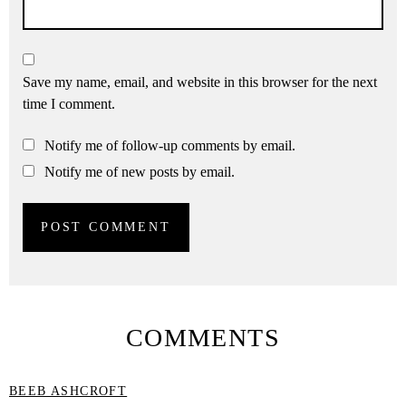
Save my name, email, and website in this browser for the next
time I comment.
Notify me of follow-up comments by email.
Notify me of new posts by email.
COMMENTS
BEEB ASHCROFT