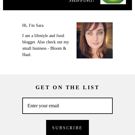
SHIPPING!
Hi, I'm Sara.
I am a lifestyle and food
blogger. Also check out my
small business - Bloom &
Haul.
GET ON THE LIST