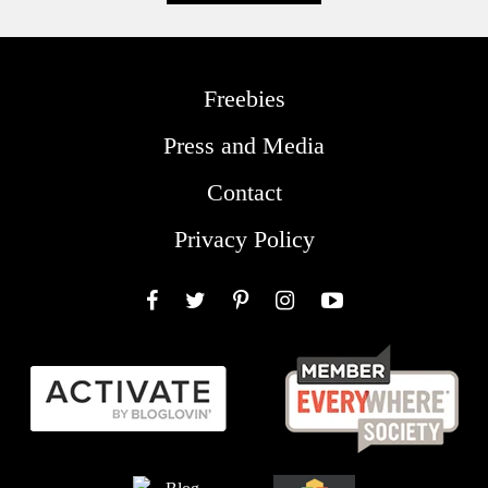
Freebies
Press and Media
Contact
Privacy Policy
Facebook
Twitter
Pinterest
Instagram
YouTube