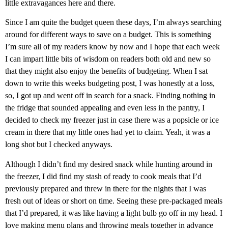
little extravagances here and there.
Since I am quite the budget queen these days, I’m always searching
around for different ways to save on a budget. This is something
I’m sure all of my readers know by now and I hope that each week
I can impart little bits of wisdom on readers both old and new so
that they might also enjoy the benefits of budgeting. When I sat
down to write this weeks budgeting post, I was honestly at a loss,
so, I got up and went off in search for a snack. Finding nothing in
the fridge that sounded appealing and even less in the pantry, I
decided to check my freezer just in case there was a popsicle or ice
cream in there that my little ones had yet to claim. Yeah, it was a
long shot but I checked anyways.
Although I didn’t find my desired snack while hunting around in
the freezer, I did find my stash of ready to cook meals that I’d
previously prepared and threw in there for the nights that I was
fresh out of ideas or short on time. Seeing these pre-packaged meals
that I’d prepared, it was like having a light bulb go off in my head. I
love making menu plans and throwing meals together in advance