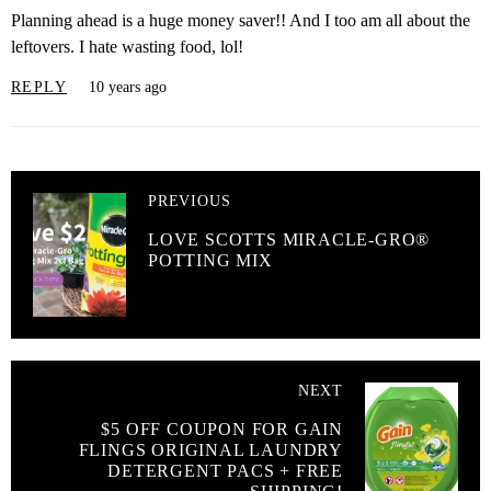
Planning ahead is a huge money saver!! And I too am all about the
leftovers. I hate wasting food, lol!
REPLY
10 years ago
PREVIOUS
LOVE SCOTTS MIRACLE-GRO®
POTTING MIX
NEXT
$5 OFF COUPON FOR GAIN
FLINGS ORIGINAL LAUNDRY
DETERGENT PACS + FREE