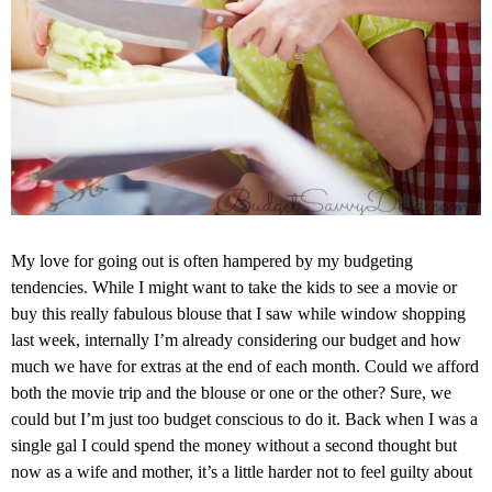
My love for going out is often hampered by my budgeting
tendencies. While I might want to take the kids to see a movie or
buy this really fabulous blouse that I saw while window shopping
last week, internally I’m already considering our budget and how
much we have for extras at the end of each month. Could we afford
both the movie trip and the blouse or one or the other? Sure, we
could but I’m just too budget conscious to do it. Back when I was a
single gal I could spend the money without a second thought but
now as a wife and mother, it’s a little harder not to feel guilty about