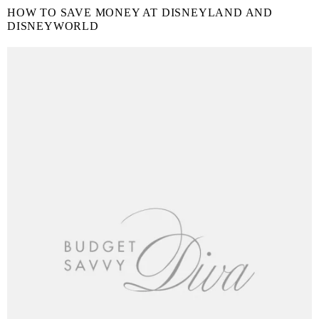
HOW TO SAVE MONEY AT DISNEYLAND AND
DISNEYWORLD