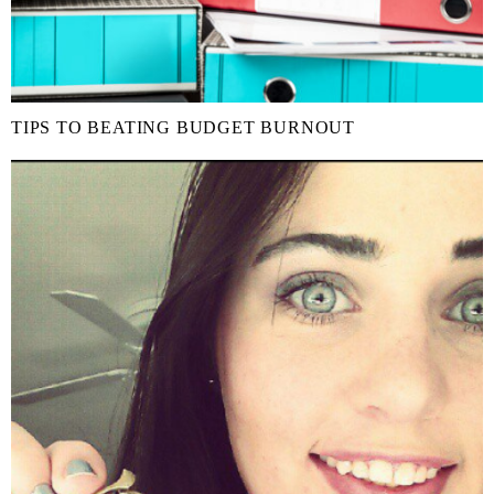
TIPS TO BEATING BUDGET BURNOUT