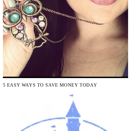
5 EASY WAYS TO SAVE MONEY TODAY