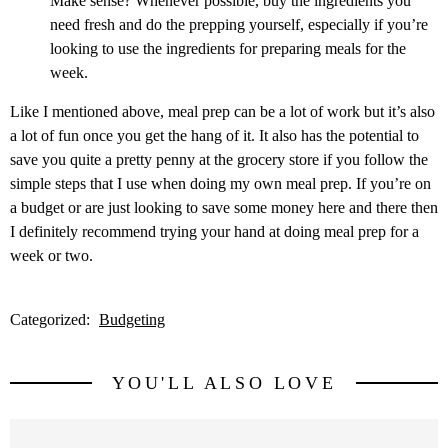
Make sense? Whenever possible, buy the ingredients you
need fresh and do the prepping yourself, especially if you’re
looking to use the ingredients for preparing meals for the
week.
Like I mentioned above, meal prep can be a lot of work but it’s also
a lot of fun once you get the hang of it. It also has the potential to
save you quite a pretty penny at the grocery store if you follow the
simple steps that I use when doing my own meal prep. If you’re on
a budget or are just looking to save some money here and there then
I definitely recommend trying your hand at doing meal prep for a
week or two.
Categorized:
Budgeting
YOU'LL ALSO LOVE