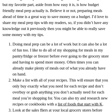
but my favorite part, aside from how easy it is, is how budget
friendly meal prep actually is. Believe it or not, preparing meals
ahead of time is a great way to save money on a budget. I’d love to
share my meal prep tips with my readers, so, if you didn’t have any
knowledge out it previously then you might be able to really save
some money with my tips.
Doing meal prep can be a lot of work but it can also be a lot
of fun too. I like to do all of my shopping for meals in my
pantry/fridge or freezer before ever going to the grocery store
and having to spend more money. Often times you can
already make plenty of meals out of what you already have
on hand.
Make a list with all of your recipes. This will ensure that you
only buy exactly what you need for each recipe and don’t
overbuy or grab anything you don’t actually need for each
meal you’re shopping for. You can also try and research new
recipes or cookbooks with a
list of foods that start with K
.
Look at the sales fliers at your local grocery stores before