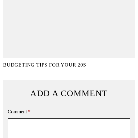
BUDGETING TIPS FOR YOUR 20S
ADD A COMMENT
Comment
*