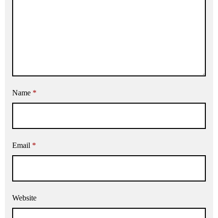
Name
*
Email
*
Website