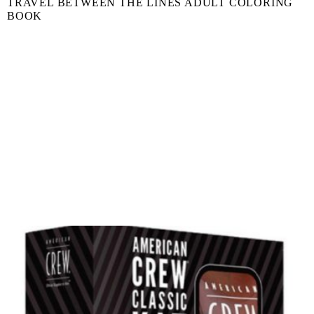
TRAVEL BETWEEN THE LINES ADULT COLORING
BOOK