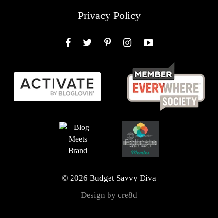
Privacy Policy
Facebook
Twitter
Pinterest
Instagram
YouTube
© 2026 Budget Savvy Diva
Design by cre8d