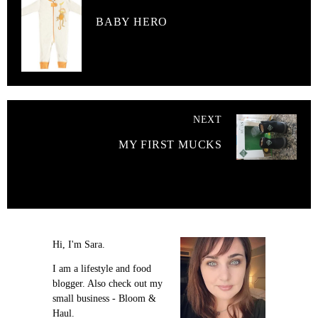
BABY HERO
NEXT
MY FIRST MUCKS
Hi, I'm Sara.
I am a lifestyle and food
blogger. Also check out my
small business - Bloom &
Haul.