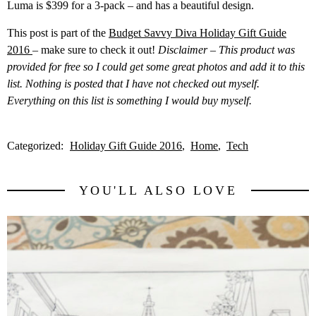
Luma is $399 for a 3-pack – and has a beautiful design.
This post is part of the
Budget Savvy Diva Holiday Gift Guide
2016
– make sure to check it out!
Disclaimer – This product was
provided for free so I could get some great photos and add it to this
list. Nothing is posted that I have not checked out myself.
Everything on this list is something I would buy myself.
Categorized:
Holiday Gift Guide 2016
Home
Tech
YOU'LL ALSO LOVE