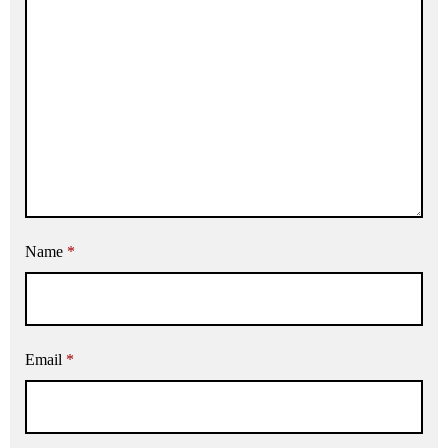
Name
*
Email
*