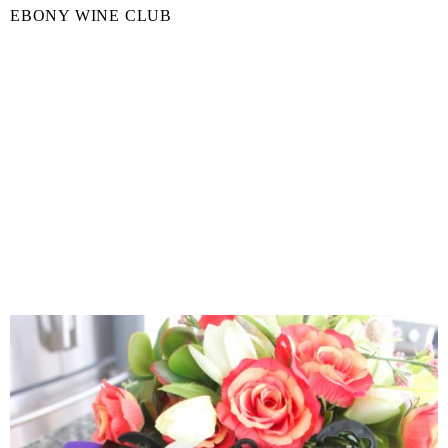
EBONY WINE CLUB