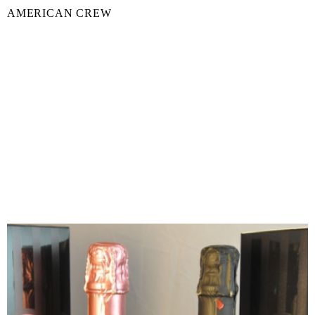
AMERICAN CREW