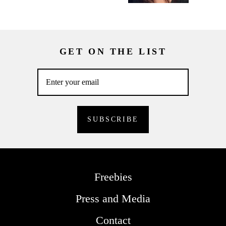
GET ON THE LIST
Freebies
Press and Media
Contact