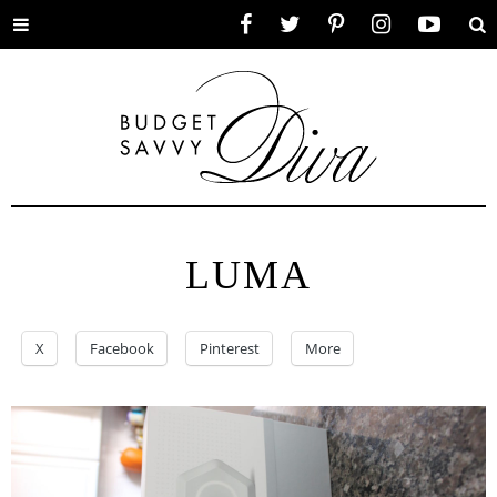
Toggle
Facebook
Twitter
Pinterest
Instagram
YouTube
Se
menu
LUMA
X
Facebook
Pinterest
More