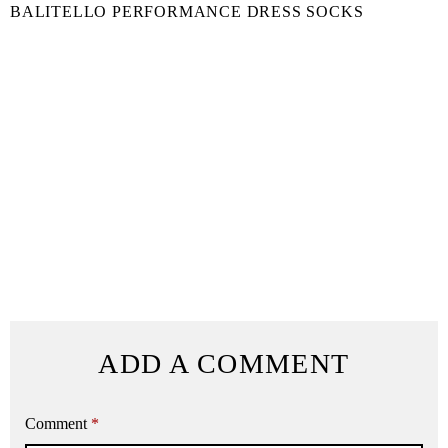
BALITELLO PERFORMANCE DRESS SOCKS
ADD A COMMENT
Comment
*