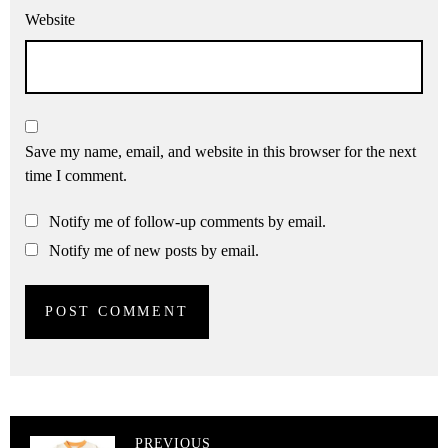
Website
Save my name, email, and website in this browser for the next
time I comment.
Notify me of follow-up comments by email.
Notify me of new posts by email.
PREVIOUS