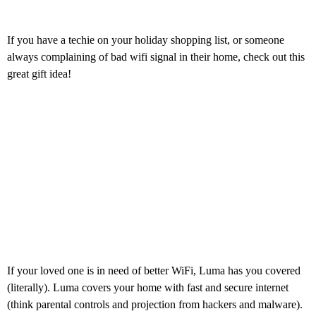
If you have a techie on your holiday shopping list, or someone
always complaining of bad wifi signal in their home, check out this
great gift idea!
If your loved one is in need of better WiFi, Luma has you covered
(literally). Luma covers your home with fast and secure internet
(think parental controls and projection from hackers and malware).