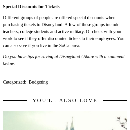
Special Discounts for Tickets
Different groups of people are offered special discounts when
purchasing tickets to Disneyland. A few of these groups include
teachers, college students and active military. Or check with your
work to see if they offer discounted tickets to their employees. You
can also save if you live in the SoCal area.
Do you have tips for saving at Disneyland? Share with a comment
below.
Categorized:
Budgeting
YOU'LL ALSO LOVE