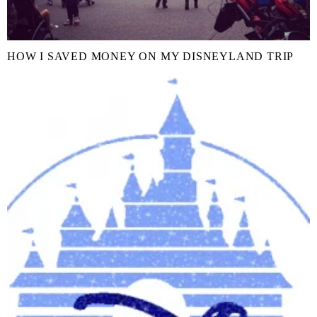
HOW I SAVED MONEY ON MY DISNEYLAND TRIP