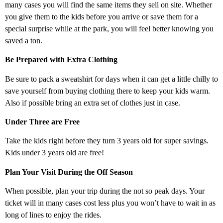
many cases you will find the same items they sell on site. Whether
you give them to the kids before you arrive or save them for a
special surprise while at the park, you will feel better knowing you
saved a ton.
Be Prepared with Extra Clothing
Be sure to pack a sweatshirt for days when it can get a little chilly to
save yourself from buying clothing there to keep your kids warm.
Also if possible bring an extra set of clothes just in case.
Under Three are Free
Take the kids right before they turn 3 years old for super savings.
Kids under 3 years old are free!
Plan Your Visit During the Off Season
When possible, plan your trip during the not so peak days. Your
ticket will in many cases cost less plus you won’t have to wait in as
long of lines to enjoy the rides.