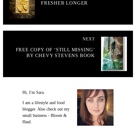
FRESHER LONGER
NEXT
FREE COPY OF ‘STILL MISSING’
BY CHEVY STEVENS BOOK
Hi, I'm Sara.
I am a lifestyle and food
blogger. Also check out my
small business - Bloom &
Haul.