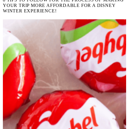
YOUR TRIP MORE AFFORDABLE FOR A DISNEY
WINTER EXPERIENCE!