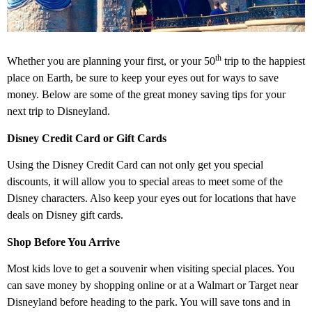
th
Whether you are planning your first, or your 50
trip to the happiest
place on Earth, be sure to keep your eyes out for ways to save
money. Below are some of the great money saving tips for your
next trip to Disneyland.
Disney Credit Card or Gift Cards
Using the Disney Credit Card can not only get you special
discounts, it will allow you to special areas to meet some of the
Disney characters. Also keep your eyes out for locations that have
deals on Disney gift cards.
Shop Before You Arrive
Most kids love to get a souvenir when visiting special places. You
can save money by shopping online or at a Walmart or Target near
Disneyland before heading to the park. You will save tons and in