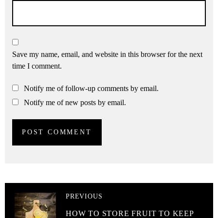
Save my name, email, and website in this browser for the next
time I comment.
Notify me of follow-up comments by email.
Notify me of new posts by email.
PREVIOUS
HOW TO STORE FRUIT TO KEEP