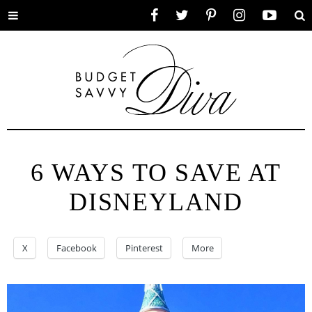
Toggle
Facebook
Twitter
Pinterest
Instagram
YouTube
Se
menu
6 WAYS TO SAVE AT
DISNEYLAND
X
Facebook
Pinterest
More