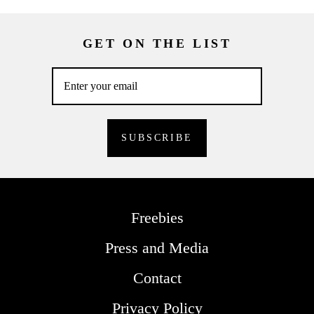
GET ON THE LIST
Freebies
Press and Media
Contact
Privacy Policy