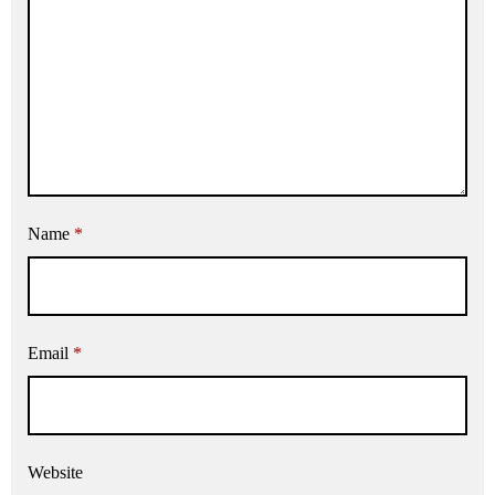
Name
*
Email
*
Website