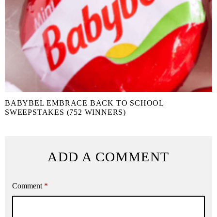
BABYBEL EMBRACE BACK TO SCHOOL
SWEEPSTAKES (752 WINNERS)
ADD A COMMENT
Comment
*