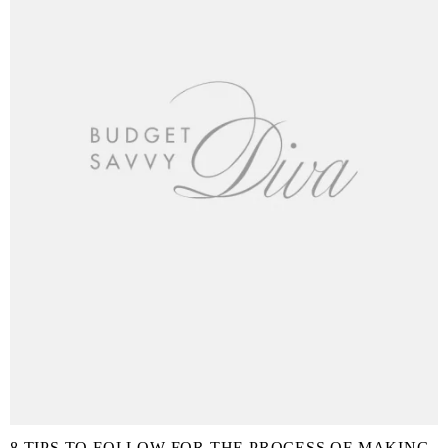
8 TIPS TO FOLLOW FOR THE PROCESS OF MAKING