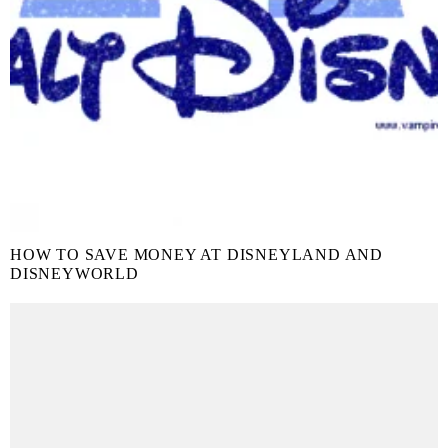
HOW TO SAVE MONEY AT DISNEYLAND AND
DISNEYWORLD