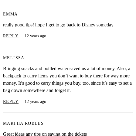
EMMA
really good tips! hope I get to go back to Disney someday
REPLY
12 years ago
MELISSA
Bringing snacks and bottled water saved us a lot of money. Also, a
backpack to carry items you don’t want to buy there for way more
money. It’s good to carry things you buy, too, since it’s easy to set a
bag down somewhere and forget it.
REPLY
12 years ago
MARTHA ROBLES
Great ideas any tips on saving on the tickets