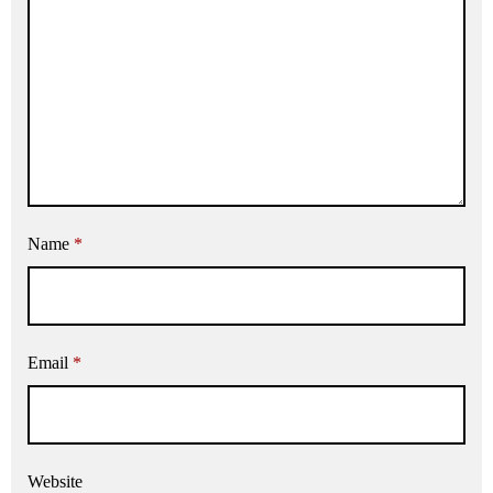
Name
*
Email
*
Website