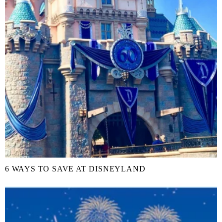
6 WAYS TO SAVE AT DISNEYLAND