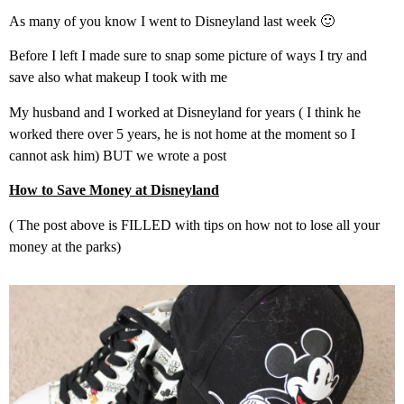
As many of you know I went to Disneyland last week 🙂
Before I left I made sure to snap some picture of ways I try and
save also what makeup I took with me
My husband and I worked at Disneyland for years ( I think he
worked there over 5 years, he is not home at the moment so I
cannot ask him) BUT we wrote a post
How to Save Money at Disneyland
( The post above is FILLED with tips on how not to lose all your
money at the parks)