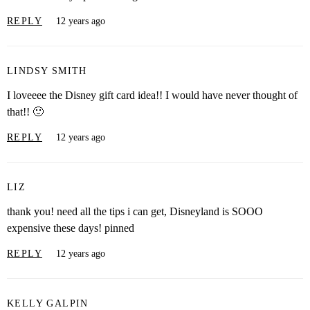
REPLY
12 years ago
LINDSY SMITH
I loveeee the Disney gift card idea!! I would have never thought of
that!! 🙂
REPLY
12 years ago
LIZ
thank you! need all the tips i can get, Disneyland is SOOO
expensive these days! pinned
REPLY
12 years ago
KELLY GALPIN