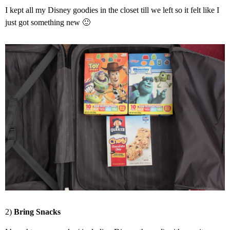
I kept all my Disney goodies in the closet till we left so it felt like I
just got something new 🙂
2)
Bring Snacks