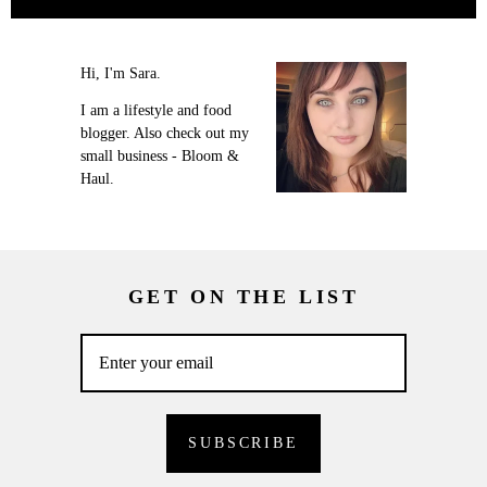
Hi, I'm Sara.
I am a lifestyle and food
blogger. Also check out my
small business - Bloom &
Haul.
GET ON THE LIST