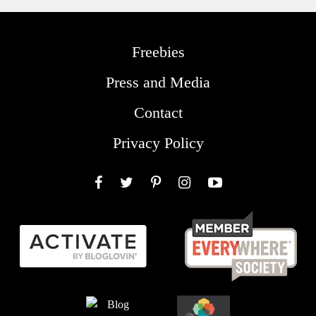
Freebies
Press and Media
Contact
Privacy Policy
Facebook
Twitter
Pinterest
Instagram
YouTube