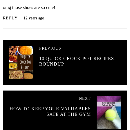
omg those shoes are so cute!
REPLY
12 years ago
PREVIOUS
10 QUICK CROCK POT RECIPES
ROUNDUP
NEXT
HOW TO KEEP YOUR VALUABLES
SAFE AT THE GYM