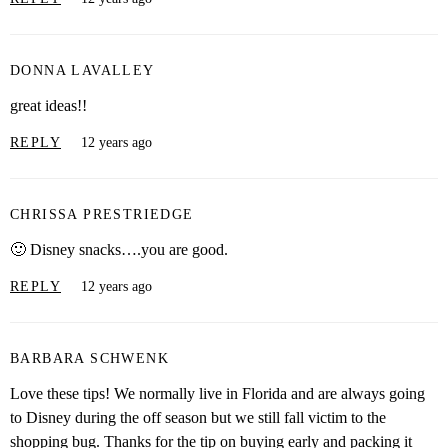
DONNA LAVALLEY
great ideas!!
REPLY
12 years ago
CHRISSA PRESTRIEDGE
🙂 Disney snacks….you are good.
REPLY
12 years ago
BARBARA SCHWENK
Love these tips! We normally live in Florida and are always going
to Disney during the off season but we still fall victim to the
shopping bug. Thanks for the tip on buying early and packing it