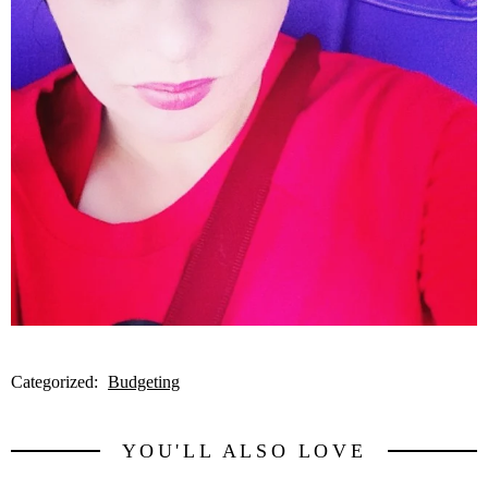
Categorized:
Budgeting
YOU'LL ALSO LOVE