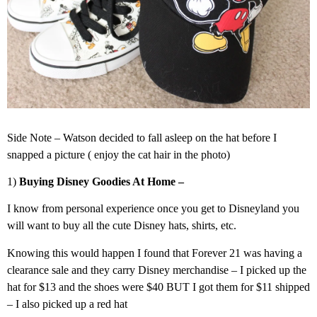
Side Note – Watson decided to fall asleep on the hat before I
snapped a picture ( enjoy the cat hair in the photo)
1)
Buying Disney Goodies At Home –
I know from personal experience once you get to Disneyland you
will want to buy all the cute Disney hats, shirts, etc.
Knowing this would happen I found that Forever 21 was having a
clearance sale and they carry Disney merchandise – I picked up the
hat for $13 and the shoes were $40 BUT I got them for $11 shipped
– I also picked up a red hat