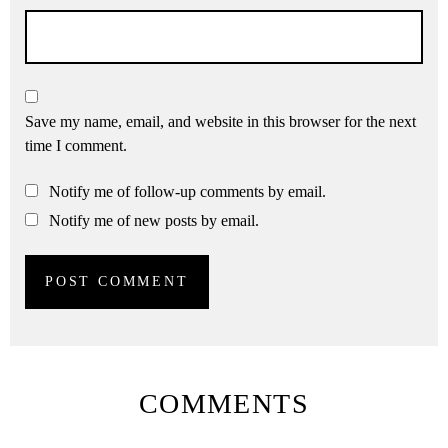
Save my name, email, and website in this browser for the next
time I comment.
Notify me of follow-up comments by email.
Notify me of new posts by email.
COMMENTS