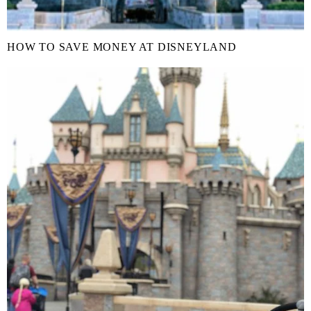
HOW TO SAVE MONEY AT DISNEYLAND