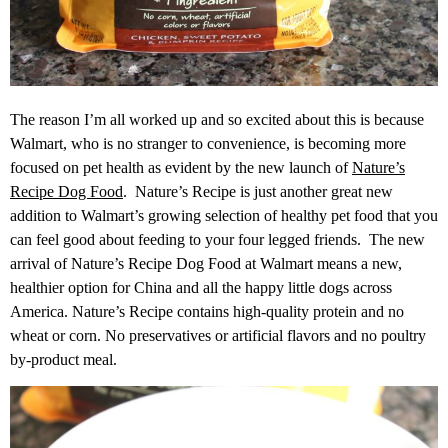
The reason I’m all worked up and so excited about this is because
Walmart, who is no stranger to convenience, is becoming more
focused on pet health as evident by the new launch of
Nature’s
Recipe Dog Food
. Nature’s Recipe is just another great new
addition to Walmart’s growing selection of healthy pet food that you
can feel good about feeding to your four legged friends. The new
arrival of Nature’s Recipe Dog Food at Walmart means a new,
healthier option for China and all the happy little dogs across
America. Nature’s Recipe contains high-quality protein and no
wheat or corn. No preservatives or artificial flavors and no poultry
by-product meal.