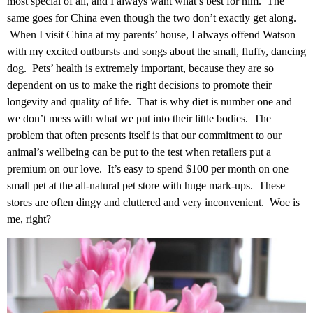
most special of all, and I always want what’s best for him. The
same goes for China even though the two don’t exactly get along.
When I visit China at my parents’ house, I always offend Watson
with my excited outbursts and songs about the small, fluffy, dancing
dog. Pets’ health is extremely important, because they are so
dependent on us to make the right decisions to promote their
longevity and quality of life. That is why diet is number one and
we don’t mess with what we put into their little bodies. The
problem that often presents itself is that our commitment to our
animal’s wellbeing can be put to the test when retailers put a
premium on our love. It’s easy to spend $100 per month on one
small pet at the all-natural pet store with huge mark-ups. These
stores are often dingy and cluttered and very inconvenient. Woe is
me, right?