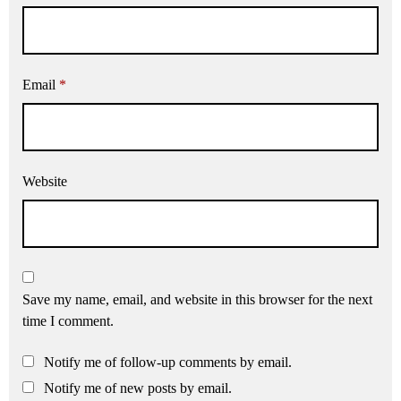
Email
*
Website
Save my name, email, and website in this browser for the next
time I comment.
Notify me of follow-up comments by email.
Notify me of new posts by email.