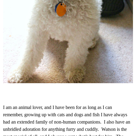
I am an animal lover, and I have been for as long as I can
remember, growing up with cats and dogs and fish I have always
had an extended family of non-human companions. I also have an
unbridled adoration for anything furry and cuddly. Watson is the