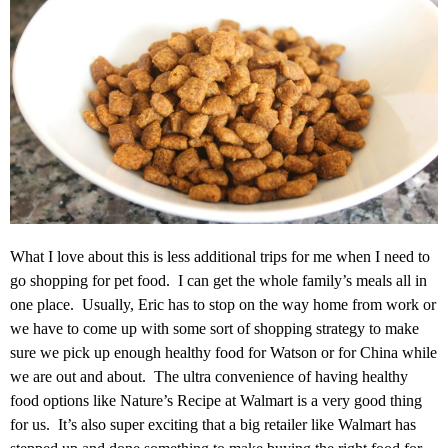
What I love about this is less additional trips for me when I need to
go shopping for pet food. I can get the whole family’s meals all in
one place. Usually, Eric has to stop on the way home from work or
we have to come up with some sort of shopping strategy to make
sure we pick up enough healthy food for Watson or for China while
we are out and about. The ultra convenience of having healthy
food options like Nature’s Recipe at Walmart is a very good thing
for us. It’s also super exciting that a big retailer like Walmart has