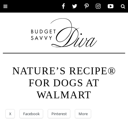
Toggle
Facebook
Twitter
Pinterest
Instagram
YouTube
Se
menu
NATURE’S RECIPE®
FOR DOGS AT
WALMART
X
Facebook
Pinterest
More