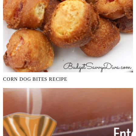
CORN DOG BITES RECIPE