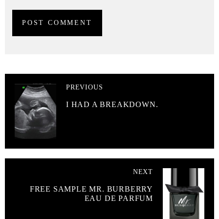
PREVIOUS
I HAD A BREAKDOWN.
NEXT
FREE SAMPLE MR. BURBERRY
EAU DE PARFUM