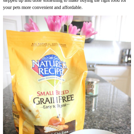
stepped up and done something to make buying the right food for
your pets more convenient and affordable.