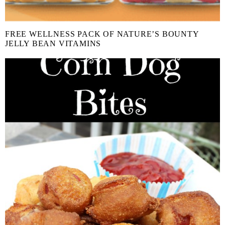
FREE WELLNESS PACK OF NATURE’S BOUNTY
JELLY BEAN VITAMINS