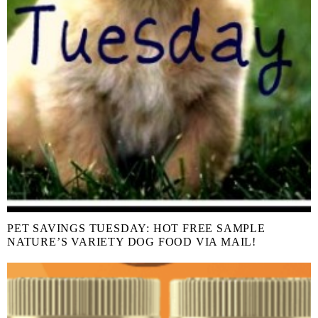
PET SAVINGS TUESDAY: HOT FREE SAMPLE
NATURE’S VARIETY DOG FOOD VIA MAIL!