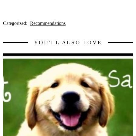
Categorized:
Recommendations
YOU'LL ALSO LOVE