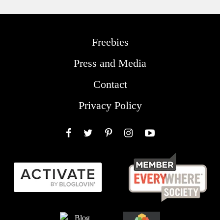
Freebies
Press and Media
Contact
Privacy Policy
Facebook
Twitter
Pinterest
Instagram
YouTube