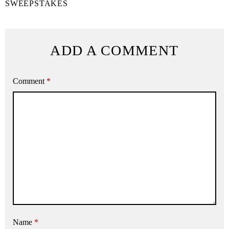
SWEEPSTAKES
ADD A COMMENT
Comment
*
Name
*