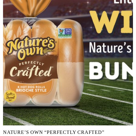
NATURE’S OWN “PERFECTLY CRAFTED”