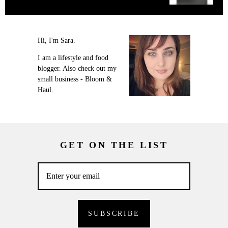
Hi, I'm Sara.
I am a lifestyle and food
blogger. Also check out my
small business - Bloom &
Haul.
GET ON THE LIST