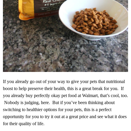
If you already go out of your way to give your pets that nutritional
boost to help preserve their health, this is a great break for you. If
you already buy perfectly okay pet food at Walmart, that’s cool, too.
Nobody is judging, here. But if you’ve been thinking about
switching to healthier options for your pets, this is a perfect
opportunity for you to try it out at a great price and see what it does
for their quality of life.