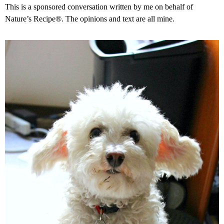
This is a sponsored conversation written by me on behalf of
Nature’s Recipe®. The opinions and text are all mine.