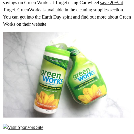
savings on Green Works at Target using Cartwheel
save 20% at
Target
. GreenWorks is available in the cleaning supplies section.
You can get into the Earth Day spirit and find out more about Green
Works on their
website
.