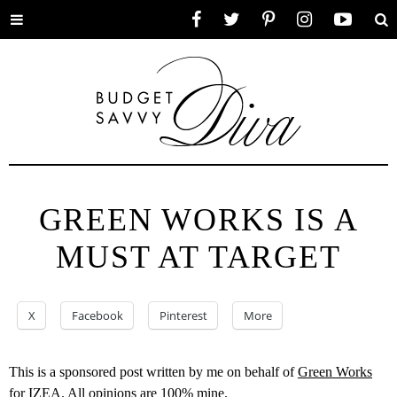
Toggle
Facebook
Twitter
Pinterest
Instagram
YouTube
Se
menu
GREEN WORKS IS A
MUST AT TARGET
X
Facebook
Pinterest
More
This is a sponsored post written by me on behalf of
Green Works
for
IZEA
. All opinions are 100% mine.