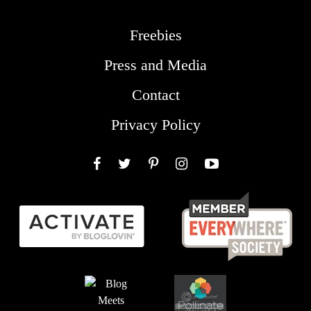
Freebies
Press and Media
Contact
Privacy Policy
Facebook
Twitter
Pinterest
Instagram
YouTube