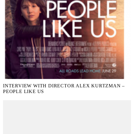
INTERVIEW WITH DIRECTOR ALEX KURTZMAN –
PEOPLE LIKE US