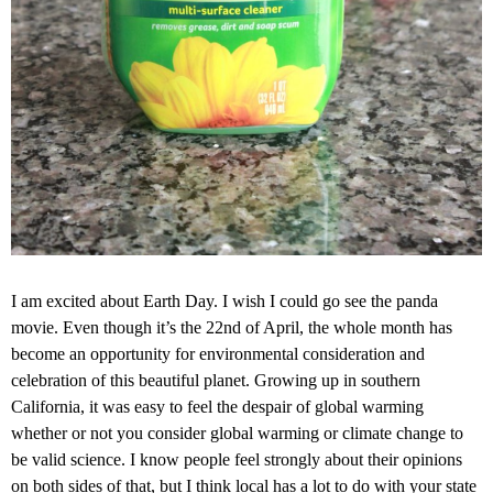
I am excited about Earth Day. I wish I could go see the panda
movie. Even though it’s the 22nd of April, the whole month has
become an opportunity for environmental consideration and
celebration of this beautiful planet. Growing up in southern
California, it was easy to feel the despair of global warming
whether or not you consider global warming or climate change to
be valid science. I know people feel strongly about their opinions
on both sides of that, but I think local has a lot to do with your state