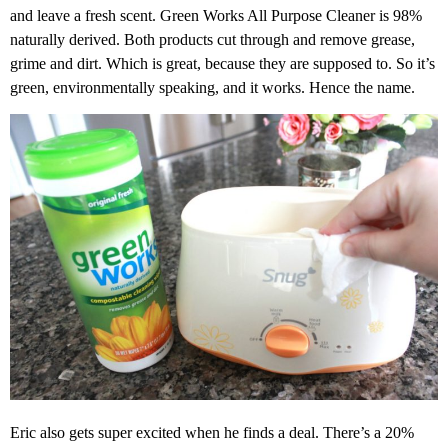
and leave a fresh scent. Green Works All Purpose Cleaner is 98%
naturally derived. Both products cut through and remove grease,
grime and dirt. Which is great, because they are supposed to. So it’s
green, environmentally speaking, and it works. Hence the name.
Eric also gets super excited when he finds a deal. There’s a 20%