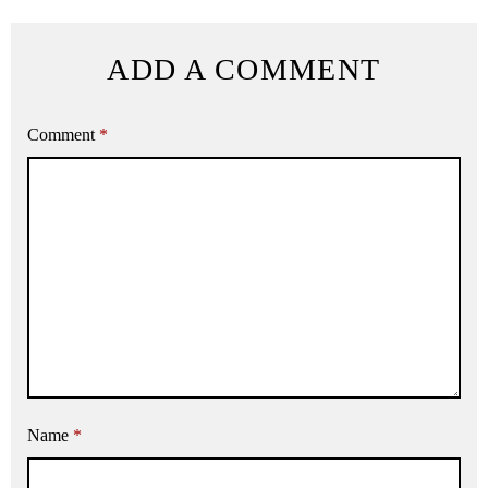
ADD A COMMENT
Comment
*
Name
*