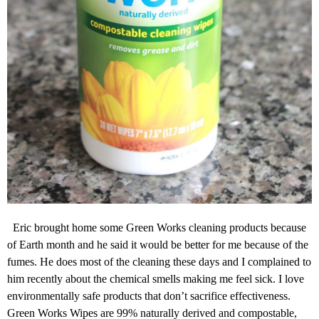
Eric brought home some Green Works cleaning products because
of Earth month and he said it would be better for me because of the
fumes. He does most of the cleaning these days and I complained to
him recently about the chemical smells making me feel sick. I love
environmentally safe products that don’t sacrifice effectiveness.
Green Works Wipes are 99% naturally derived and compostable,