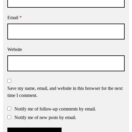
Email
*
Website
Save my name, email, and website in this browser for the next
time I comment.
Notify me of follow-up comments by email.
Notify me of new posts by email.