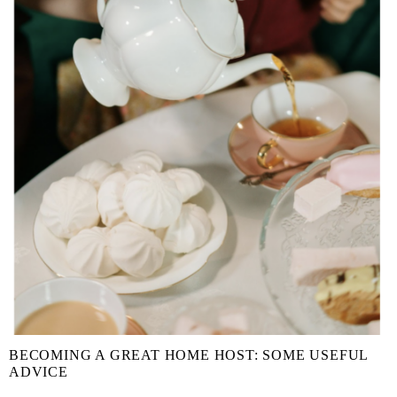
BECOMING A GREAT HOME HOST: SOME USEFUL
ADVICE