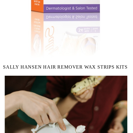
SALLY HANSEN HAIR REMOVER WAX STRIPS KITS