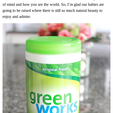
of mind and how you see the world. So, I’m glad our babies are
going to be raised where there is still so much natural beauty to
enjoy and admire.