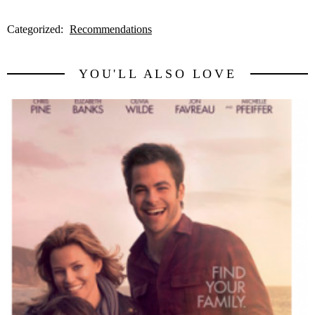
Categorized:
Recommendations
YOU'LL ALSO LOVE