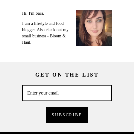
Hi, I'm Sara.
I am a lifestyle and food
blogger. Also check out my
small business - Bloom &
Haul.
GET ON THE LIST