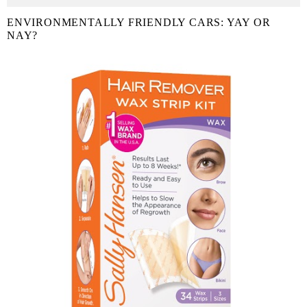
ENVIRONMENTALLY FRIENDLY CARS: YAY OR
NAY?