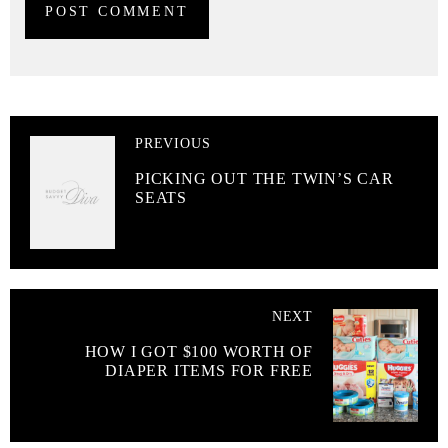
PREVIOUS
PICKING OUT THE TWIN’S CAR
SEATS
NEXT
HOW I GOT $100 WORTH OF
DIAPER ITEMS FOR FREE