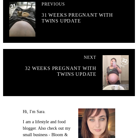
PREVIOUS
31 WEEKS PREGNANT WITH
TWINS UPDATE
NEXT
32 WEEKS PREGNANT WITH
TWINS UPDATE
Hi, I'm Sara.
I am a lifestyle and food
blogger. Also check out my
small business - Bloom &