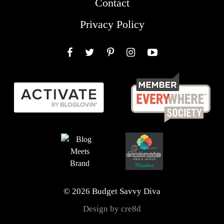
Contact
Privacy Policy
Facebook
Twitter
Pinterest
Instagram
YouTube
© 2026 Budget Savvy Diva
Design by cre8d