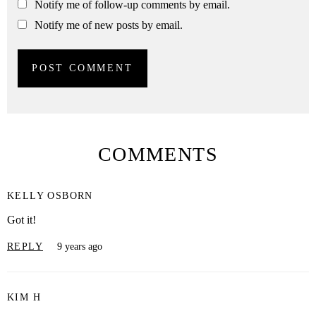
Notify me of follow-up comments by email.
Notify me of new posts by email.
COMMENTS
KELLY OSBORN
Got it!
REPLY
9 years ago
KIM H