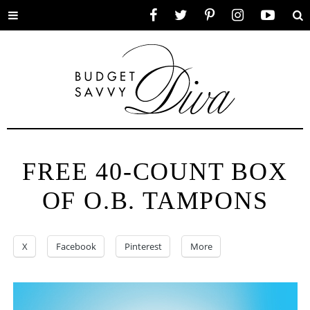
Toggle
Facebook
Twitter
Pinterest
Instagram
YouTube
Se
menu
FREE 40-COUNT BOX
OF O.B. TAMPONS
X
Facebook
Pinterest
More