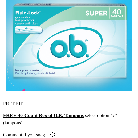
FREEBIE
FREE 40-Count Box of O.B. Tampons
select option “c”
(tampons)
Comment if you snag it 🙂