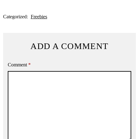
Categorized:
Freebies
ADD A COMMENT
Comment
*