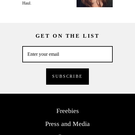
Haul.
GET ON THE LIST
Freebies
Press and Media