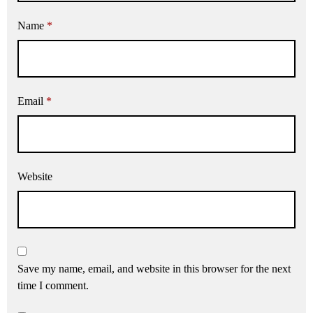
Name
*
Email
*
Website
Save my name, email, and website in this browser for the next
time I comment.