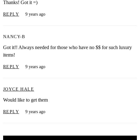
Thanks! Got it =)
REPLY
9 years ago
NANCY-B
Got it!! Always needed for those who have no $$ for such luxury
items!
REPLY
9 years ago
JOYCE HALE
Would like to get them
REPLY
9 years ago