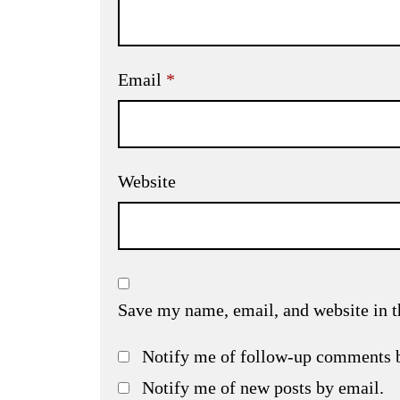
Email
*
Website
Save my name, email, and website in t
Notify me of follow-up comments 
Notify me of new posts by email.