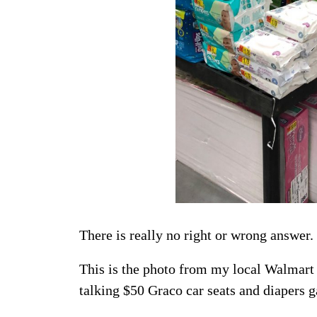
There is really no right or wrong answer.
This is the photo from my local Walmart
talking $50 Graco car seats and diapers g