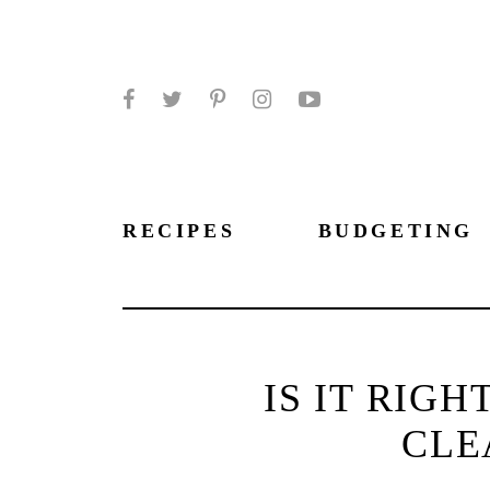
Facebook
Twitter
Pinterest
Instagram
YouTube
RECIPES
BUDGETING
IS IT RIG
CLE