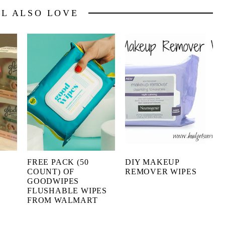
LL ALSO LOVE
FREE PACK (50
DIY MAKEUP
COUNT) OF
REMOVER WIPES
GOODWIPES
FLUSHABLE WIPES
FROM WALMART