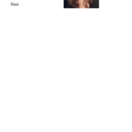
Haul.