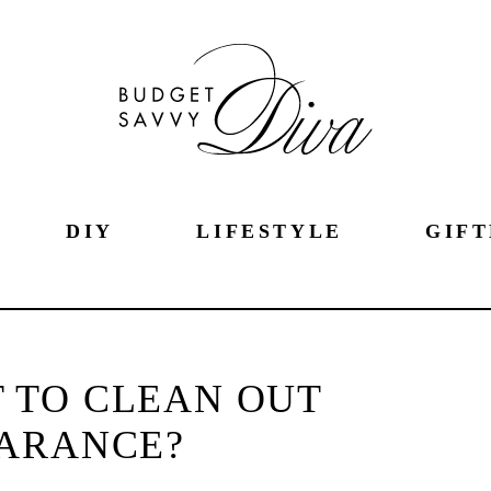
DIY
LIFESTYLE
GIFT
HT TO CLEAN OUT
ARANCE?