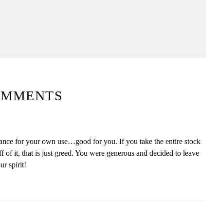
OMMENTS
rance for your own use…good for you. If you take the entire stock
ff of it, that is just greed. You were generous and decided to leave
r spirit!