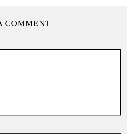
A COMMENT