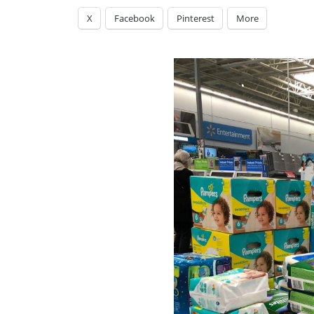
X
Facebook
Pinterest
More