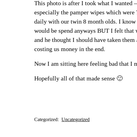
This photo is after I took what I wanted
especially the pamper wipes which were 7
daily with our twin 8 month olds. I know
would be spend anyways BUT I felt that 
and he thought I should have taken them 
costing us money in the end.
Now I am sitting here feeling bad that 
Hopefully all of that made sense 🙂
Categorized:
Uncategorized