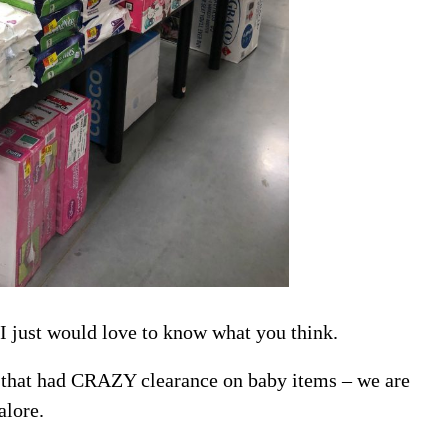
 I just would love to know what you think.
 that had CRAZY clearance on baby items – we are
alore.