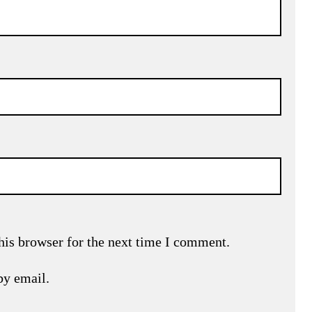
his browser for the next time I comment.
by email.