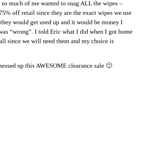
 – so much of me wanted to snag ALL the wipes –
5% off retail since they are the exact wipes we use
 they would get used up and it would be money I
was “wrong”. I told Eric what I did when I got home
all since we will need them and my choice is
I messed up this AWESOME clearance sale 🙁