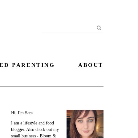
Search
ED PARENTING
ABOUT
Hi, I'm Sara.
I am a lifestyle and food
blogger. Also check out my
small business - Bloom &