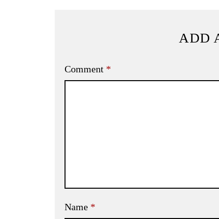
ADD 
Comment
*
Name
*