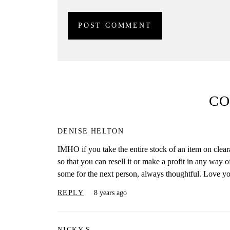
C
DENISE HELTON
IMHO if you take the entire stock of an item on clea
so that you can resell it or make a profit in any way o
some for the next person, always thoughtful. Love you
REPLY
8 years ago
NICKY S