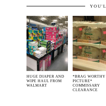
YOU'
HUGE DIAPER AND
*BRAG WORTHY
WIPE HAUL FROM
PICTURE*
WALMART
COMMISSARY
CLEARANCE