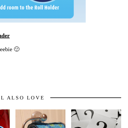
nder
reebie 🙂
LL ALSO LOVE