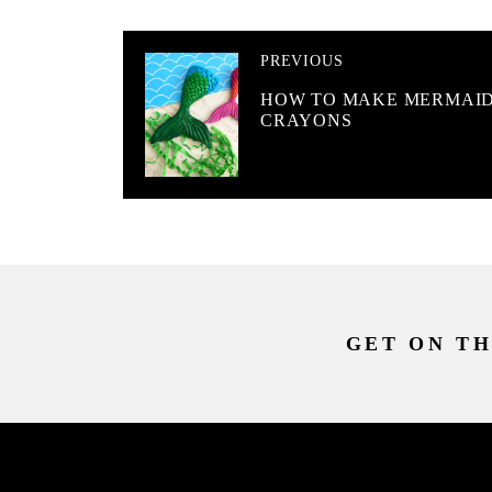
PREVIOUS
HOW TO MAKE MERMAI
CRAYONS
GET ON TH