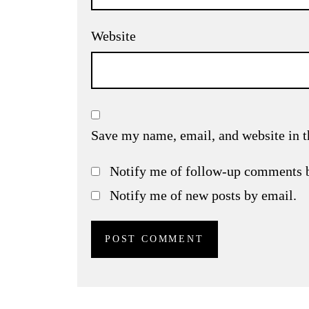
Website
Save my name, email, and website in t
Notify me of follow-up comments 
Notify me of new posts by email.