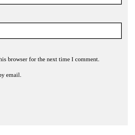
his browser for the next time I comment.
by email.