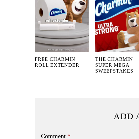
FREE CHARMIN
THE CHARMIN
ROLL EXTENDER
SUPER MEGA
SWEEPSTAKES
ADD 
Comment
*