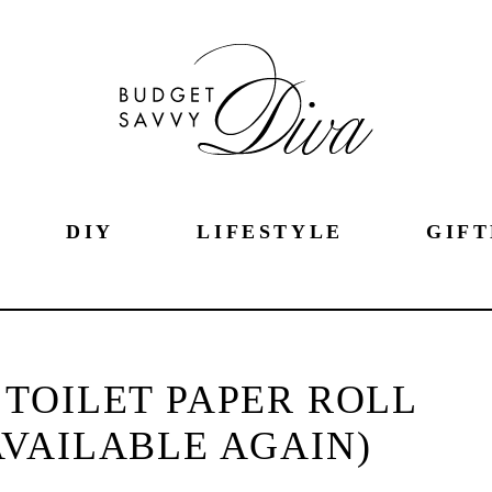
DIY
LIFESTYLE
GIFT
TOILET PAPER ROLL
VAILABLE AGAIN)