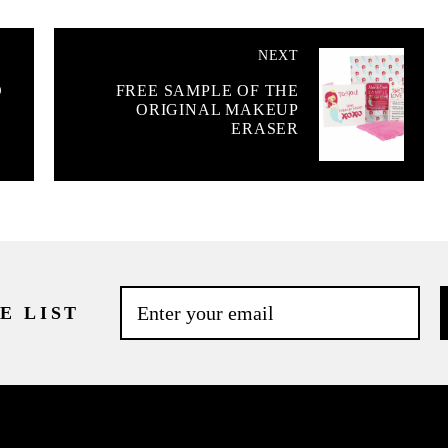
NEXT
D
FREE SAMPLE OF THE
ORIGINAL MAKEUP
ERASER
E LIST