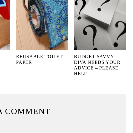
REUSABLE TOILET
BUDGET SAVVY
PAPER
DIVA NEEDS YOUR
ADVICE – PLEASE
HELP
A COMMENT