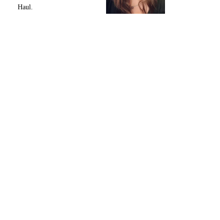
Haul.