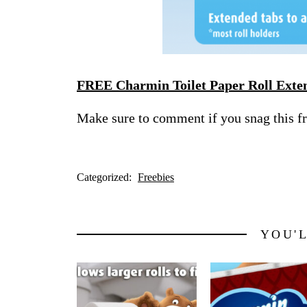
FREE Charmin Toilet Paper Roll Exte
Make sure to comment if you snag this f
Categorized:
Freebies
YOU'