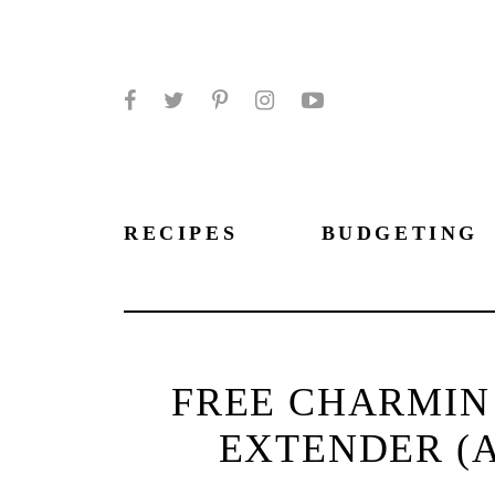
Facebook
Twitter
Pinterest
Instagram
YouTube
RECIPES
BUDGETING
FREE CHARMIN 
EXTENDER (A