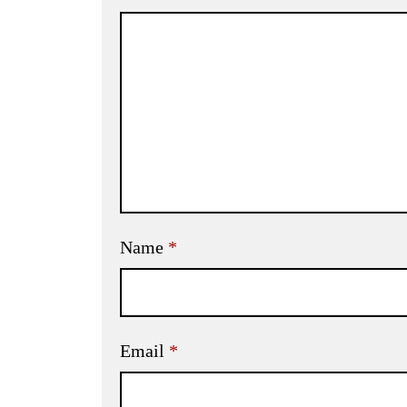
Name
*
Email
*