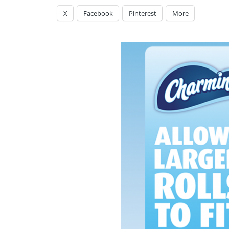
X
Facebook
Pinterest
More