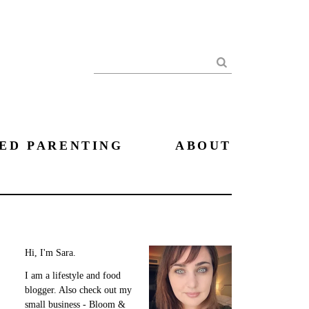
Search
ED PARENTING
ABOUT
Hi, I'm Sara.
I am a lifestyle and food
blogger. Also check out my
small business - Bloom &