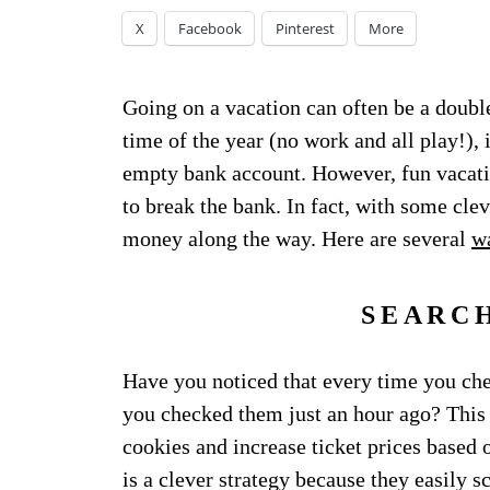
X
Facebook
Pinterest
More
Going on a vacation can often be a doubl
time of the year (no work and all play!),
empty bank account. However, fun vacati
to break the bank. In fact, with some cle
money along the way. Here are several
wa
SEARC
Have you noticed that every time you chec
you checked them just an hour ago? This 
cookies and increase ticket prices based
is a clever strategy because they easily s