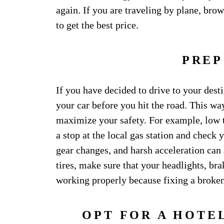
again. If you are traveling by plane, bro
to get the best price.
PREP
If you have decided to drive to your des
your car before you hit the road. This wa
maximize your safety. For example, low 
a stop at the local gas station and check 
gear changes, and harsh acceleration can
tires, make sure that your headlights, brak
working properly because fixing a broken
OPT FOR A HOTE