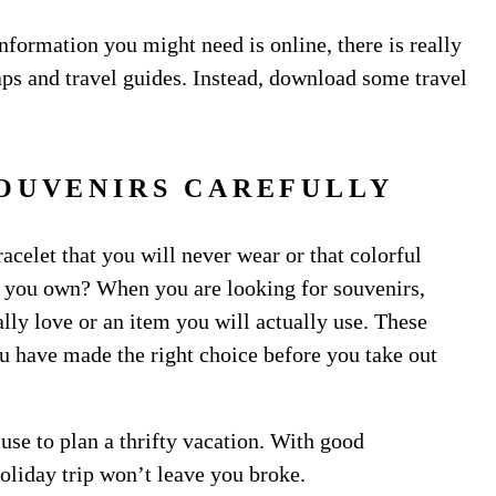
nformation you might need is online, there is really
ps and travel guides. Instead, download some travel
OUVENIRS CAREFULLY
acelet that you will never wear or that colorful
ng you own? When you are looking for souvenirs,
lly love or an item you will actually use. These
u have made the right choice before you take out
 use to plan a thrifty vacation. With good
holiday trip won’t leave you broke.