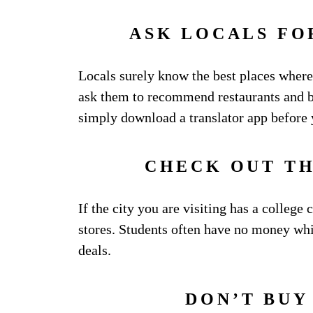
ASK LOCALS F
Locals surely know the best places where
ask them to recommend restaurants and b
simply download a translator app before
CHECK OUT T
If the city you are visiting has a college 
stores. Students often have no money whic
deals.
DON’T BUY