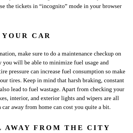
wse the tickets in “incognito” mode in your browser
 YOUR CAR
tination, make sure to do a maintenance checkup on
y you will be able to minimize fuel usage and
tire pressure can increase fuel consumption so make
your tires. Keep in mind that harsh braking, constant
 also lead to fuel wastage. Apart from checking your
es, interior, and exterior lights and wipers are all
 car away from home can cost you quite a bit.
L AWAY FROM THE CITY