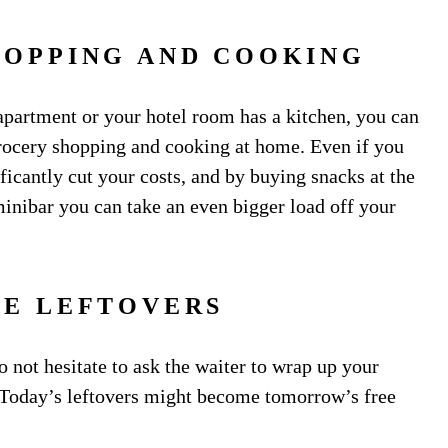
HOPPING AND COOKING
 apartment or your hotel room has a kitchen, you can
rocery shopping and cooking at home. Even if you
ficantly cut your costs, and by buying snacks at the
inibar you can take an even bigger load off your
HE LEFTOVERS
o not hesitate to ask the waiter to wrap up your
. Today’s leftovers might become tomorrow’s free