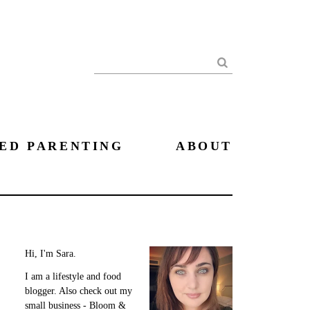
Search
ED PARENTING
ABOUT
Hi, I'm Sara.
I am a lifestyle and food
blogger. Also check out my
small business - Bloom &