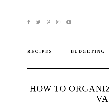
Facebook
Twitter
Pinterest
Instagram
YouTube
RECIPES
BUDGETING
HOW TO ORGANIZ
VA