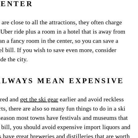
CENTER
 are close to all the attractions, they often charge
 Uber ride plus a room in a hotel that is away from
an a fancy room in the center, so you can save a
l bill. If you wish to save even more, consider
de the city.
ALWAYS MEAN EXPENSIVE
pared and
get the ski gear
earlier and avoid reckless
s, there are also so many fun things to do in a ski
e season most towns have festivals and museums that
 bill, you should avoid expensive import liquors and
have great breweries and distilleries that are worth