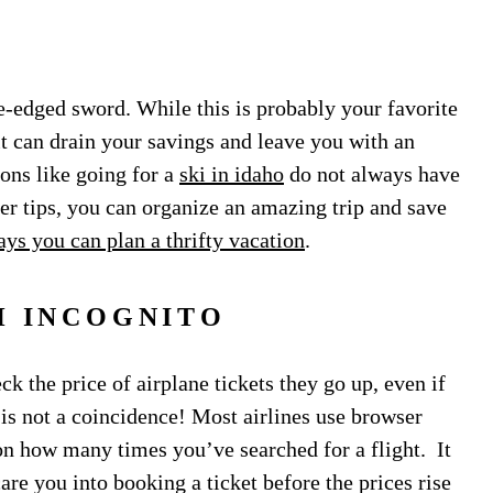
e-edged sword. While this is probably your favorite
 it can drain your savings and leave you with an
ons like going for a
ski in idaho
do not always have
ver tips, you can organize an amazing trip and save
ys you can plan a thrifty vacation
.
H INCOGNITO
k the price of airplane tickets they go up, even if
is not a coincidence! Most airlines use browser
 on how many times you’ve searched for a flight. It
care you into booking a ticket before the prices rise