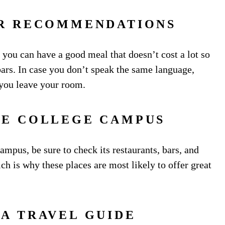
OR RECOMMENDATIONS
 you can have a good meal that doesn’t cost a lot so
ars. In case you don’t speak the same language,
 you leave your room.
HE COLLEGE CAMPUS
campus, be sure to check its restaurants, bars, and
h is why these places are most likely to offer great
 A TRAVEL GUIDE