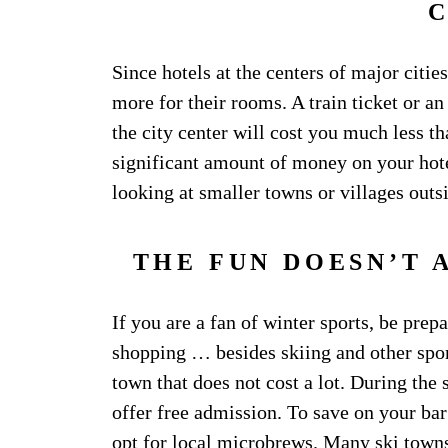
Since hotels at the centers of major cities
more for their rooms. A train ticket or an
the city center will cost you much less th
significant amount of money on your hote
looking at smaller towns or villages outsi
THE FUN DOESN’T 
If you are a fan of winter sports, be pre
shopping … besides skiing and other sport
town that does not cost a lot. During th
offer free admission. To save on your bar
opt for local microbrews. Many ski towns 