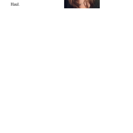
Haul.