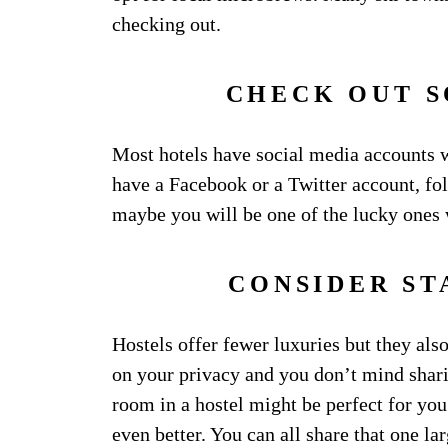
checking out.
CHECK OUT 
Most hotels have social media accounts wh
have a Facebook or a Twitter account, fo
maybe you will be one of the lucky ones
CONSIDER ST
Hostels offer fewer luxuries but they also
on your privacy and you don’t mind shari
room in a hostel might be perfect for you.
even better. You can all share that one 