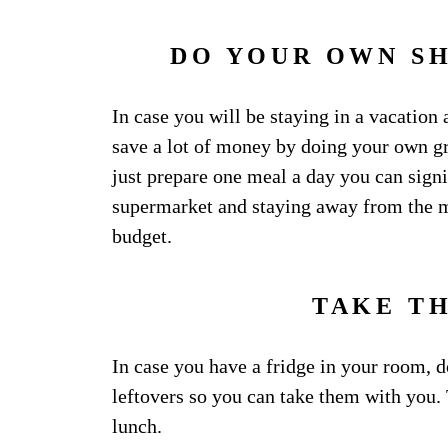
DO YOUR OWN S
In case you will be staying in a vacation
save a lot of money by doing your own g
just prepare one meal a day you can signi
supermarket and staying away from the m
budget.
TAKE T
In case you have a fridge in your room, d
leftovers so you can take them with you
lunch.