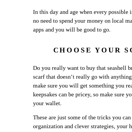
In this day and age when every possible i
no need to spend your money on local ma
apps and you will be good to go.
CHOOSE YOUR S
Do you really want to buy that seashell br
scarf that doesn’t really go with anythi
make sure you will get something you rea
keepsakes can be pricey, so make sure yo
your wallet.
These are just some of the tricks you can
organization and clever strategies, your 