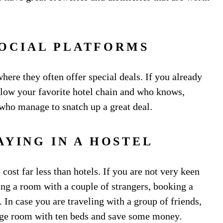
SOCIAL PLATFORMS
ere they often offer special deals. If you already
llow your favorite hotel chain and who knows,
 who manage to snatch up a great deal.
AYING IN A HOSTEL
 cost far less than hotels. If you are not very keen
ng a room with a couple of strangers, booking a
 In case you are traveling with a group of friends,
large room with ten beds and save some money.