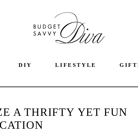
DIY
LIFESTYLE
GIFT
E A THRIFTY YET FUN
CATION