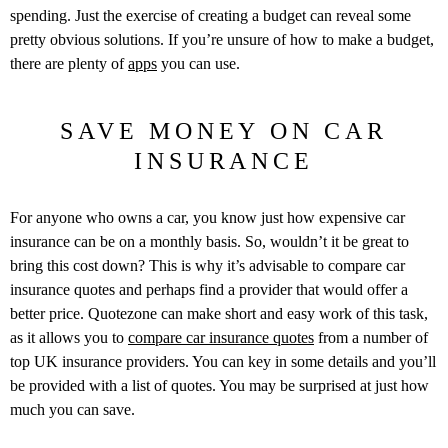
spending. Just the exercise of creating a budget can reveal some
pretty obvious solutions. If you’re unsure of how to make a budget,
there are plenty of
apps
you can use.
SAVE MONEY ON CAR
INSURANCE
For anyone who owns a car, you know just how expensive car
insurance can be on a monthly basis. So, wouldn’t it be great to
bring this cost down? This is why it’s advisable to compare car
insurance quotes and perhaps find a provider that would offer a
better price. Quotezone can make short and easy work of this task,
as it allows you to
compare car insurance quotes
from a number of
top UK insurance providers. You can key in some details and you’ll
be provided with a list of quotes. You may be surprised at just how
much you can save.