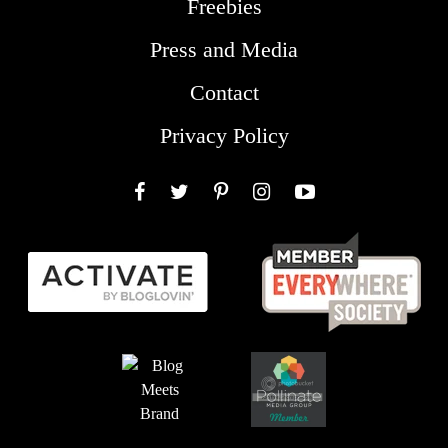
Freebies
Press and Media
Contact
Privacy Policy
Facebook
Twitter
Pinterest
Instagram
YouTube