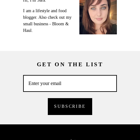
Hi, I'm Sara.
I am a lifestyle and food
blogger. Also check out my
small business - Bloom &
Haul.
GET ON THE LIST