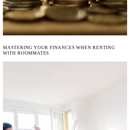
MASTERING YOUR FINANCES WHEN RENTING
WITH ROOMMATES