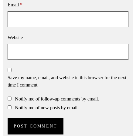
Email
*
Website
Save my name, email, and website in this browser for the next
time I comment.
Notify me of follow-up comments by email.
Notify me of new posts by email.