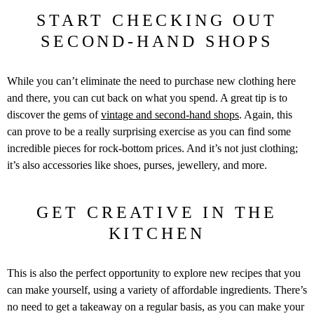
START CHECKING OUT
SECOND-HAND SHOPS
While you can’t eliminate the need to purchase new clothing here
and there, you can cut back on what you spend. A great tip is to
discover the gems of
vintage and second-hand shops
. Again, this
can prove to be a really surprising exercise as you can find some
incredible pieces for rock-bottom prices. And it’s not just clothing;
it’s also accessories like shoes, purses, jewellery, and more.
GET CREATIVE IN THE
KITCHEN
This is also the perfect opportunity to explore new recipes that you
can make yourself, using a variety of affordable ingredients. There’s
no need to get a takeaway on a regular basis, as you can make your