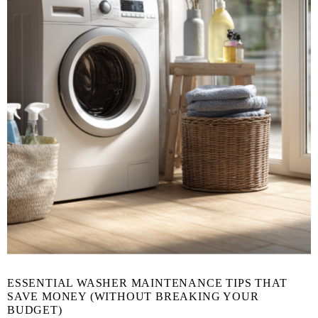
ESSENTIAL WASHER MAINTENANCE TIPS THAT
SAVE MONEY (WITHOUT BREAKING YOUR
BUDGET)