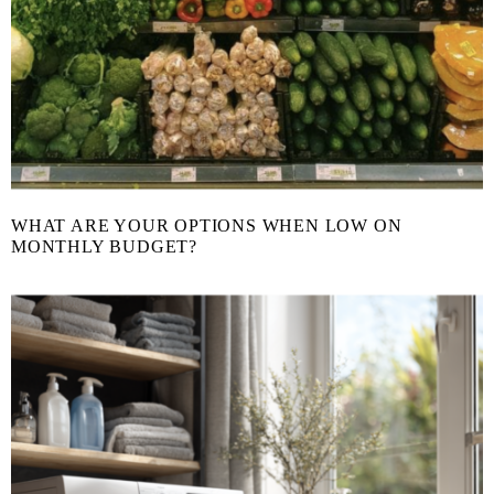
WHAT ARE YOUR OPTIONS WHEN LOW ON
MONTHLY BUDGET?