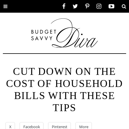
Toggle
Facebook
Twitter
Pinterest
Instagram
YouTube
Se
menu
CUT DOWN ON THE
COST OF HOUSEHOLD
BILLS WITH THESE
TIPS
X
Facebook
Pinterest
More