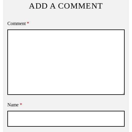
ADD A COMMENT
Comment
*
Name
*