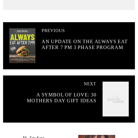
PREVIOUS
AN UPDATE ON THE ALWAYS EAT
AFTER 7 PM 3 PHASE PROGRAM
NEXT
A SYMBOL OF LOVE: 30
MOTHERS DAY GIFT IDEAS