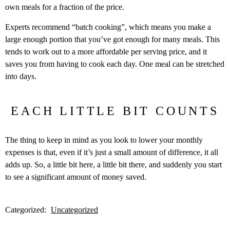
own meals for a fraction of the price.
Experts recommend “batch cooking”, which means you make a
large enough portion that you’ve got enough for many meals. This
tends to work out to a more affordable per serving price, and it
saves you from having to cook each day. One meal can be stretched
into days.
EACH LITTLE BIT COUNTS
The thing to keep in mind as you look to lower your monthly
expenses is that, even if it’s just a small amount of difference, it all
adds up. So, a little bit here, a little bit there, and suddenly you start
to see a significant amount of money saved.
Categorized:
Uncategorized