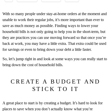
With so many people under stay-at-home orders at the moment and
unable to work their regular jobs, it’s more important than ever to
save as much money as possible. Finding ways to lower your
household bills is not only going to help you in the short-term, but
they are practices you can use moving forward so that once you’re
back at work, you may have a little extra. That extra could be used
for savings or even to bring down your debt a little faster.
So, let’s jump right in and look at some ways you can really start to
bring down the cost of household bills.
CREATE A BUDGET AND
STICK TO IT
A great place to start is by creating a budget. It’s hard to look for
places to save when you don’t actually know what you’re