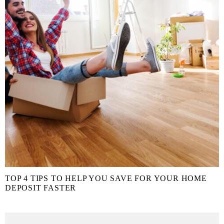
TOP 4 TIPS TO HELP YOU SAVE FOR YOUR HOME
DEPOSIT FASTER