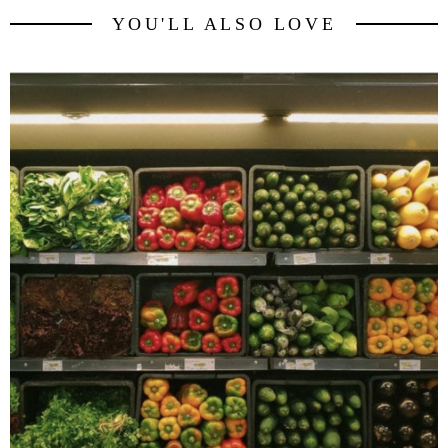
YOU'LL ALSO LOVE