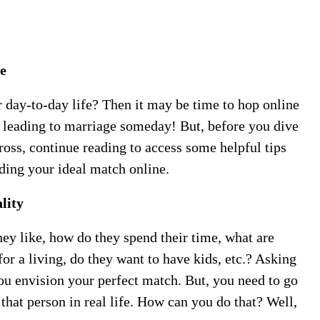
e
r day-to-day life? Then it may be time to hop online
p leading to marriage someday! But, before you dive
cross, continue reading to access some helpful tips
ding your ideal match online.
lity
ey like, how do they spend their time, what are
for a living, do they want to have kids, etc.? Asking
you envision your perfect match. But, you need to go
that person in real life. How can you do that? Well,