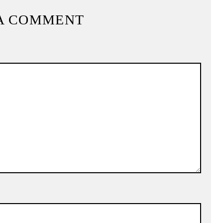
A COMMENT