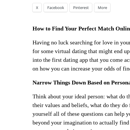
X
Facebook
Pinterest
More
How to Find Your Perfect Match Onlin
Having no luck searching for love in you
for some virtual dating that might end u
into the first dating app that you come a
on how you can increase your odds of fin
Narrow Things Down Based on Persona
Think about your ideal person: what do th
their values and beliefs, what do they do 
yourself all of these questions can help 
beyond your imagination to actually find 