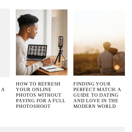
HOW TO REFRESH
FINDING YOUR
 A
YOUR ONLINE
PERFECT MATCH: A
PHOTOS WITHOUT
GUIDE TO DATING
PAYING FOR A FULL
AND LOVE IN THE
PHOTOSHOOT
MODERN WORLD