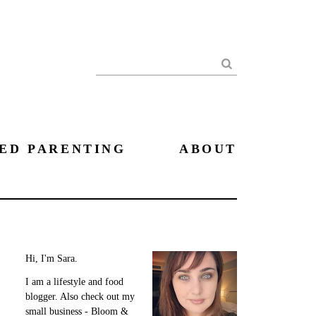
Search
ED PARENTING
ABOUT
Hi, I'm Sara.
I am a lifestyle and food
blogger. Also check out my
small business - Bloom &