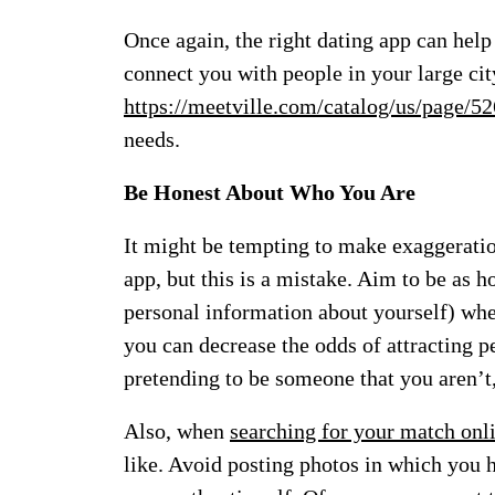
Once again, the right dating app can hel
connect you with people in your large cit
https://meetville.com/catalog/us/page/5
needs.
Be Honest About Who You Are
It might be tempting to make exaggeratio
app, but this is a mistake. Aim to be as h
personal information about yourself) whe
you can decrease the odds of attracting p
pretending to be someone that you aren’t,
Also, when
searching for your match onl
like. Avoid posting photos in which you h