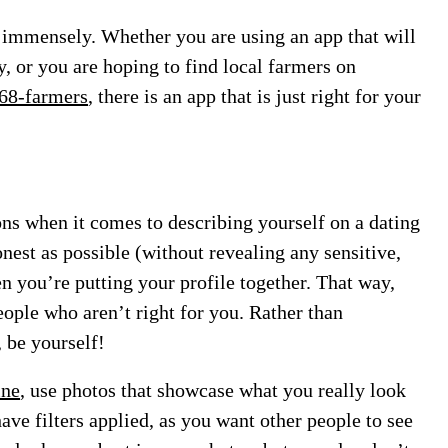
p immensely. Whether you are using an app that will
y, or you are hoping to find local farmers on
268-farmers
, there is an app that is just right for your
ns when it comes to describing yourself on a dating
onest as possible (without revealing any sensitive,
n you’re putting your profile together. That way,
eople who aren’t right for you. Rather than
 be yourself!
ine
, use photos that showcase what you really look
ave filters applied, as you want other people to see