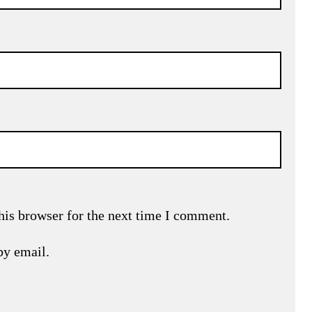
his browser for the next time I comment.
by email.