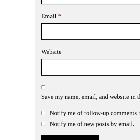
Email
*
Website
Save my name, email, and website in t
Notify me of follow-up comments 
Notify me of new posts by email.