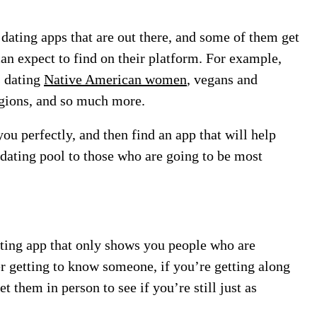
dating apps that are out there, and some of them get
can expect to find on their platform. For example,
s dating
Native American women
, vegans and
ligions, and so much more.
u perfectly, and then find an app that will help
dating pool to those who are going to be most
ating app that only shows you people who are
er getting to know someone, if you’re getting along
t them in person to see if you’re still just as