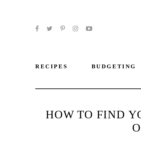
Facebook
Twitter
Pinterest
Instagram
YouTube
RECIPES
BUDGETING
HOW TO FIND Y
O