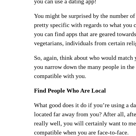
you can use a dating app!
You might be surprised by the number of 
pretty specific with regards to what you 
you can find apps that are geared toward
vegetarians, individuals from certain re
So, again, think about who would match yo
you narrow down the many people in the 
compatible with you.
Find People Who Are Local
What good does it do if you’re using a d
located far away from you? After all, aft
really well, you will certainly want to mee
compatible when you are face-to-face.