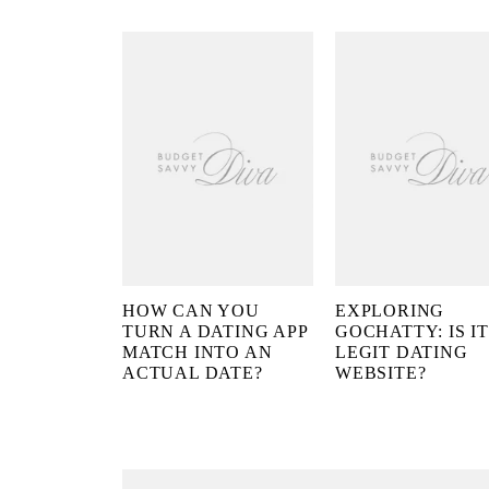
HOW CAN YOU
EXPLORING
TURN A DATING APP
GOCHATTY: IS IT
MATCH INTO AN
LEGIT DATING
ACTUAL DATE?
WEBSITE?