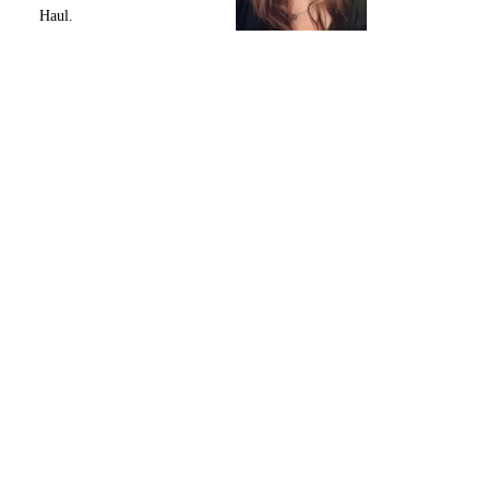
Haul.