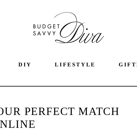
DIY
LIFESTYLE
GIFT
OUR PERFECT MATCH
NLINE