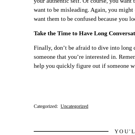
your authentic self. Of course, you want 
want to be misleading. Again, you might
want them to be confused because you loo
Take the Time to Have Long Conversat
Finally, don’t be afraid to dive into long
someone that you’re interested in. Rememb
help you quickly figure out if someone wi
Categorized:
Uncategorized
YOU'