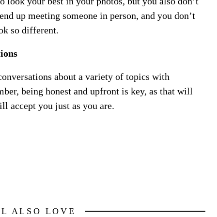
to look your best in your photos, but you also don’t
 end up meeting someone in person, and you don’t
k so different.
ions
 conversations about a variety of topics with
er, being honest and upfront is key, as that will
ll accept you just as you are.
LL ALSO LOVE