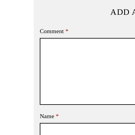
ADD 
Comment
*
Name
*